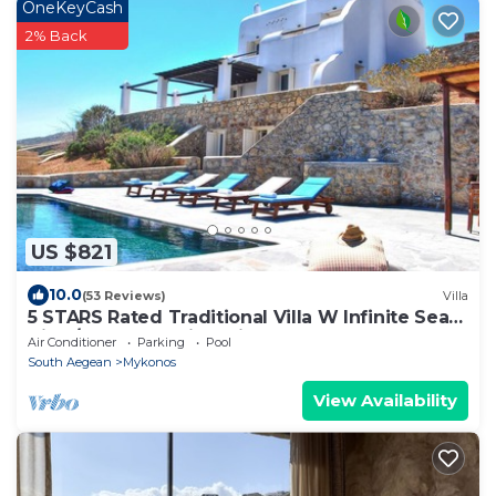
OneKeyCash
2% Back
US $821
10.0
(53 Reviews)
Villa
5 STARS Rated Traditional Villa W Infinite Sea
View/Beach Walking Distance
Air Conditioner
Parking
Pool
South Aegean
Mykonos
View Availability