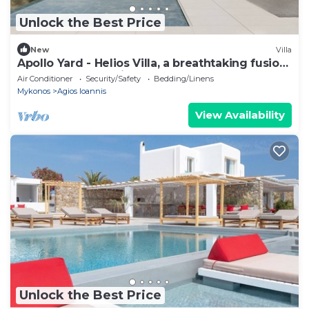
Unlock the Best Price
New
Villa
Apollo Yard - Helios Villa, a breathtaking fusion
of nature and design.
Air Conditioner
Security/Safety
Bedding/Linens
Mykonos
Agios Ioannis
View Availability
Unlock the Best Price