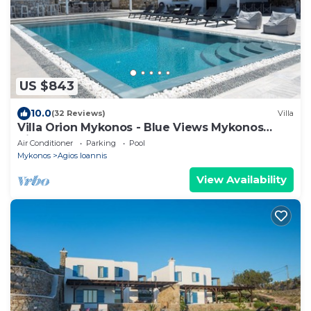
US $843
10.0
(32 Reviews)
Villa
Villa Orion Mykonos - Blue Views Mykonos
Villas
Air Conditioner
Parking
Pool
Mykonos
Agios Ioannis
View Availability