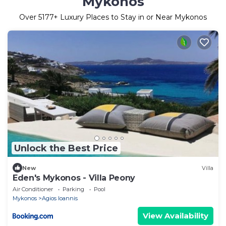
Mykonos
Over
5177
+ Luxury Places to Stay in or Near Mykonos
Unlock the Best Price
New
Villa
Eden's Mykonos - Villa Peony
Air Conditioner
Parking
Pool
Mykonos
Agios Ioannis
View Availability