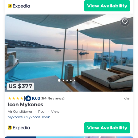
View Availability
US $377
|
10.0
(64 Reviews)
Hotel
Icon Mykonos
Air Conditioner
Pool
View
Mykonos
Mykonos Town
View Availability