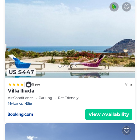
US $447
|
New
Villa
Villa Iliada
Air Conditioner
Parking
Pet Friendly
Mykonos
Elia
View Availability