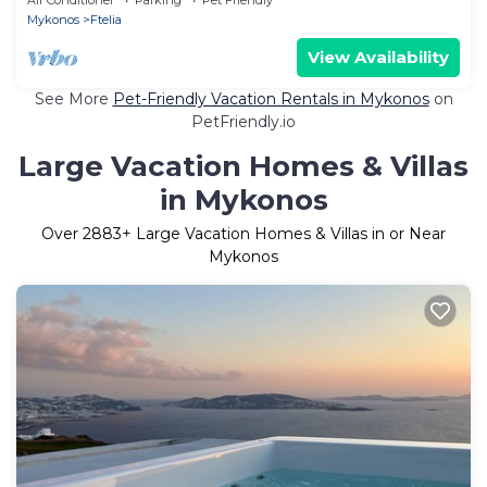
Mykonos
Ftelia
View Availability
See More
Pet-Friendly Vacation Rentals in Mykonos
on
PetFriendly.io
Large Vacation Homes & Villas
in Mykonos
Over
2883
+ Large Vacation Homes & Villas in or Near
Mykonos