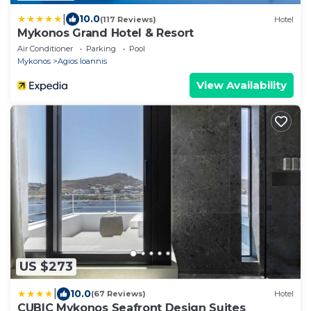
|
10.0
(117 Reviews)
Hotel
Mykonos Grand Hotel & Resort
Air Conditioner
Parking
Pool
Mykonos
Agios Ioannis
View Availability
US $273
|
10.0
(67 Reviews)
Hotel
CUBIC Mykonos Seafront Design Suites