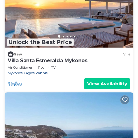
Unlock the Best Price
New
Villa
Villa Santa Esmeralda Mykonos
Air Conditioner
Pool
TV
Mykonos
Agios Ioannis
View Availability