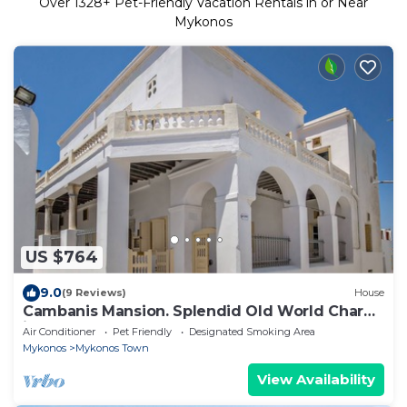
Over
1328
+ Pet-Friendly Vacation Rentals in or Near
Mykonos
US $764
9.0
(9 Reviews)
House
Cambanis Mansion. Splendid Old World Charm
in Mykonos center.
Air Conditioner
Pet Friendly
Designated Smoking Area
Mykonos
Mykonos Town
View Availability