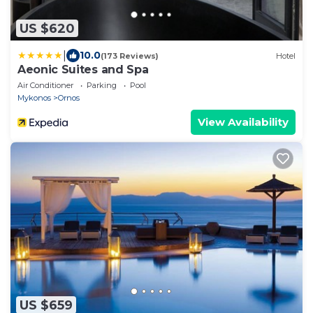
US $620
|
10.0
(173 Reviews)
Hotel
Aeonic Suites and Spa
Air Conditioner
Parking
Pool
Mykonos
Ornos
View Availability
US $659