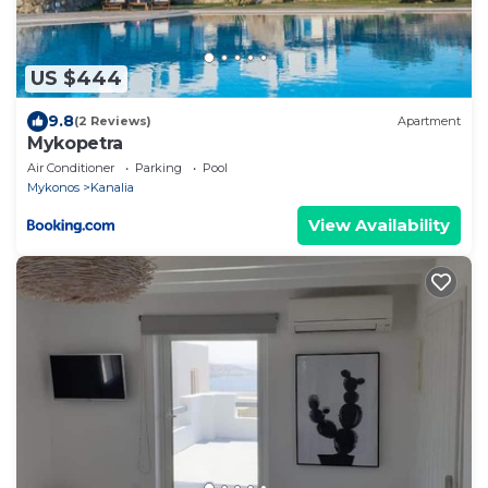
US $444
9.8
(2 Reviews)
Apartment
Mykopetra
Air Conditioner
Parking
Pool
Mykonos
Kanalia
View Availability