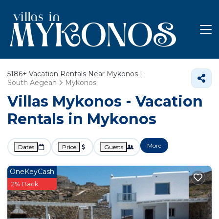
5186+
Vacation Rentals Near Mykonos |
South Aegean
Mykonos
Villas Mykonos - Vacation
Rentals in Mykonos
More
Dates
Price
Guests
OneKeyCash
2% Back