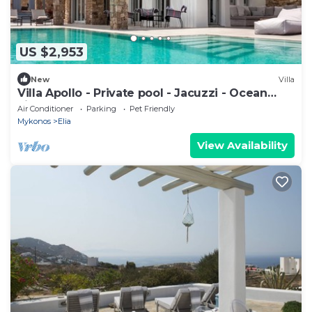
US $2,953
New
Villa
Villa Apollo - Private pool - Jacuzzi - Ocean
view
Air Conditioner
Parking
Pet Friendly
Mykonos
Elia
View Availability