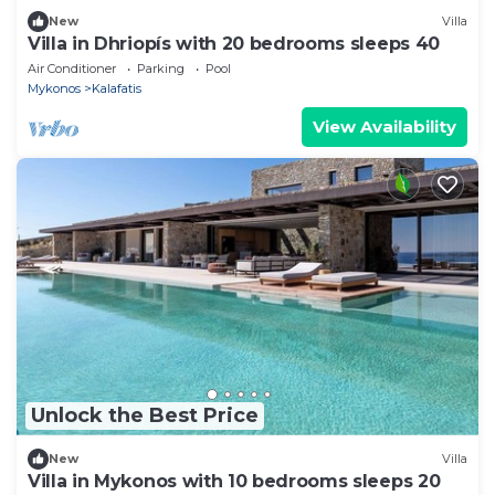
New
Villa
Villa in Dhriopís with 20 bedrooms sleeps 40
Air Conditioner
Parking
Pool
Mykonos
Kalafatis
View Availability
Unlock the Best Price
New
Villa
Villa in Mykonos with 10 bedrooms sleeps 20