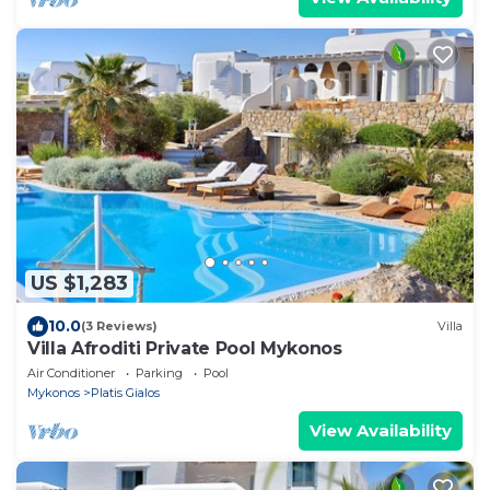
US $1,283
10.0
(3 Reviews)
Villa
Villa Afroditi Private Pool Mykonos
Air Conditioner
Parking
Pool
Mykonos
Platis Gialos
View Availability