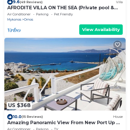
9.6
(49 Reviews)
Villa
AFRODITE VILLA ON THE SEA (Private pool &
beach)
Air Conditioner
Parking
Pet Friendly
Mykonos
Ornos
View Availability
US $368
10.0
(15 Reviews)
House
Amazing Panoramic View From New Port Up To
The Famous Windmills And Beyond
Air Conditioner
Parking
TV