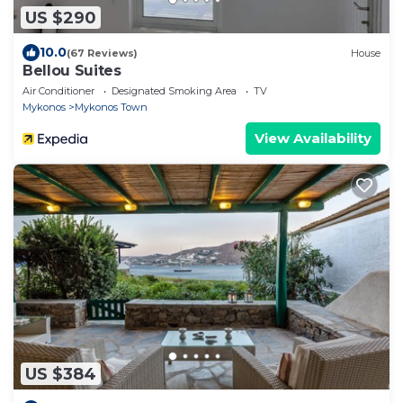
US $290
10.0
(67 Reviews)
House
Bellou Suites
Air Conditioner
Designated Smoking Area
TV
Mykonos
Mykonos Town
View Availability
US $384