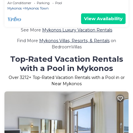
Air Conditioner
Parking
Pool
Mykonos
Mykonos Town
View Availability
See More
Mykonos Luxury Vacation Rentals
Find More
Mykonos Villas, Resorts, & Rentals
on
BedroomVillas
Top-Rated Vacation Rentals
with a Pool in Mykonos
Over
3212
+ Top-Rated Vacation Rentals with a Pool in or
Near Mykonos