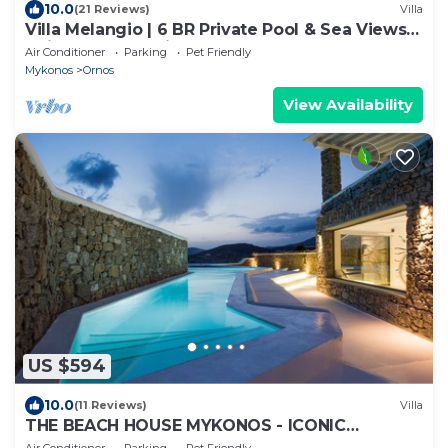
10.0
(21 Reviews)
Villa
Villa Melangio | 6 BR Private Pool & Sea Views |
Daily Housekeeping | Mykonos
Air Conditioner
Parking
Pet Friendly
Mykonos
Ornos
View Availability
US $594
10.0
(11 Reviews)
Villa
THE BEACH HOUSE MYKONOS - ICONIC
BEACHSIDE VILLA WITH PRIVATE HEATED POOL
Air Conditioner
Parking
Pet Friendly