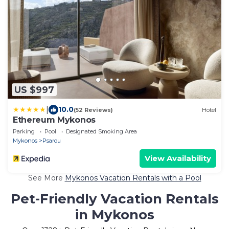
US $997
|
10.0
(52 Reviews)
Hotel
Ethereum Mykonos
Parking
Pool
Designated Smoking Area
Mykonos
Psarou
View Availability
See More
Mykonos Vacation Rentals with a Pool
Pet-Friendly Vacation Rentals
in Mykonos