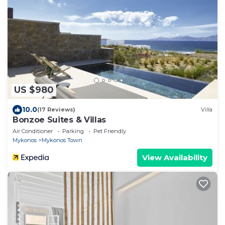
US $980
10.0
(17 Reviews)
Villa
Bonzoe Suites & Villas
Air Conditioner
Parking
Pet Friendly
Mykonos
Mykonos Town
View Availability