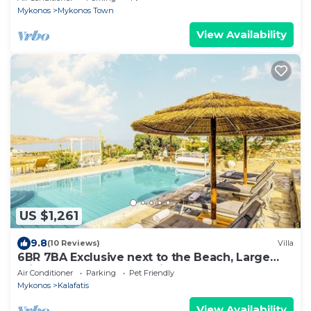
Mykonos
Mykonos Town
View Availability
US $1,261
9.8
(10 Reviews)
Villa
6BR 7BA Exclusive next to the Beach, Large
Private Pool Sea & Sun Villa Mykonos
Air Conditioner
Parking
Pet Friendly
Mykonos
Kalafatis
View Availability