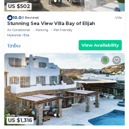
US $502
10.0
(1 Review)
Villa
Stunning Sea View Villa Bay of Elijah
Air Conditioner
Parking
Pet Friendly
Mykonos
Elia
View Availability
US $1,316