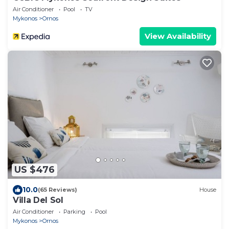
Air Conditioner
Pool
TV
Mykonos
Ornos
View Availability
US $476
10.0
(65 Reviews)
House
Villa Del Sol
Air Conditioner
Parking
Pool
Mykonos
Ornos