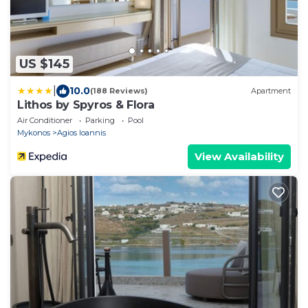
US $145
|
10.0
(188 Reviews)
Apartment
Lithos by Spyros & Flora
Air Conditioner
Parking
Pool
Mykonos
Agios Ioannis
View Availability