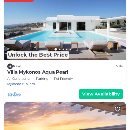
Unlock the Best Price
New
Villa
Villa Mykonos Aqua Pearl
Air Conditioner
Parking
Pet Friendly
Mykonos
Tourlos
View Availability