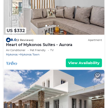
US $332
8.0
(2 Reviews)
Apartment
Heart of Mykonos Suites - Aurora
Air Conditioner
Pet Friendly
TV
Mykonos
Mykonos Town
View Availability