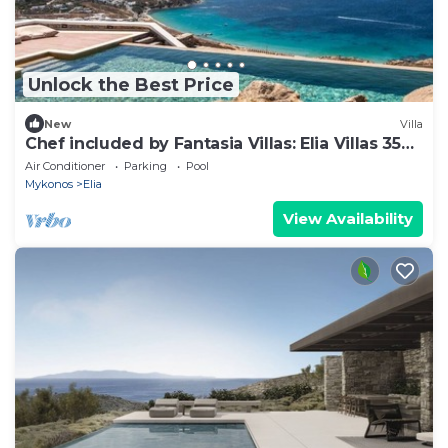
Unlock the Best Price
New
Villa
Chef included by Fantasia Villas: Elia Villas 35
bedrooms
Air Conditioner
Parking
Pool
Mykonos
Elia
View Availability