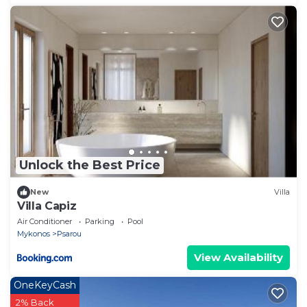
Unlock the Best Price
New
Villa
Villa Capiz
Air Conditioner
Parking
Pool
Mykonos
Psarou
View Availability
OneKeyCash
2% Back