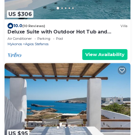
US $306
10.0
(10 Reviews)
Villa
Deluxe Suite with Outdoor Hot Tub and
Amazing Sea Views @ LMB Mykonos
Air Conditioner
Parking
Pool
Mykonos
Agios Stefanos
View Availability
US $95