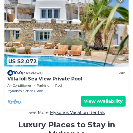
US $2,072
10.0
(3 Reviews)
Villa
Villa Ioli Sea View Private Pool
Air Conditioner
Parking
Pool
Mykonos
Platis Gialos
View Availability
See More
Mykonos Vacation Rentals
Luxury Places to Stay in