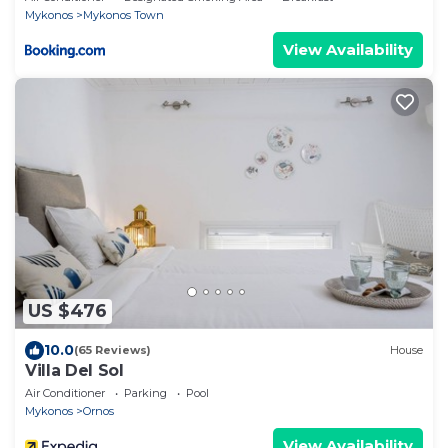
Mykonos
Mykonos Town
View Availability
US $476
10.0
(65 Reviews)
House
Villa Del Sol
Air Conditioner
Parking
Pool
Mykonos
Ornos
View Availability