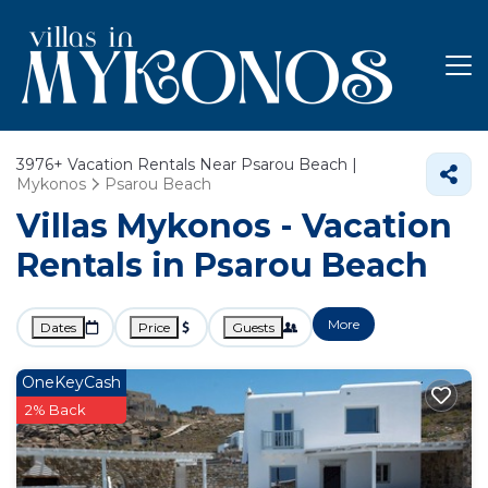
3976+
Vacation Rentals Near Psarou Beach |
Mykonos
Psarou Beach
Villas Mykonos - Vacation
Rentals in Psarou Beach
More
Dates
Price
Guests
OneKeyCash
2% Back