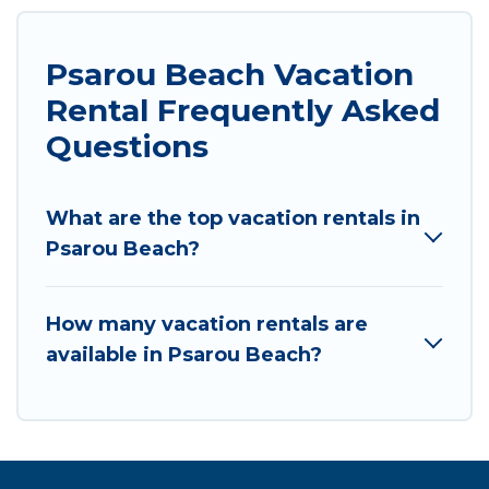
Psarou Beach Vacation
Rental Frequently Asked
Questions
What are the top vacation rentals in
Psarou Beach?
How many vacation rentals are
available in Psarou Beach?