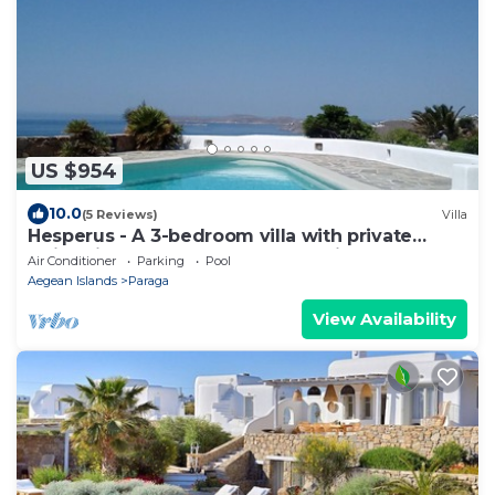
US $954
10.0
(5 Reviews)
Villa
Hesperus - A 3-bedroom villa with private
swimming pool near Super Paradise
Air Conditioner
Parking
Pool
Aegean Islands
Paraga
View Availability