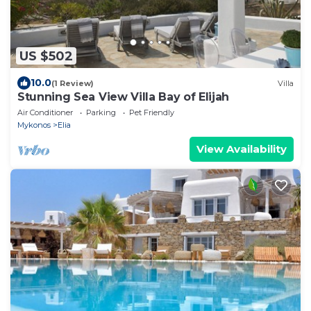
US $502
10.0
(1 Review)
Villa
Stunning Sea View Villa Bay of Elijah
Air Conditioner
Parking
Pet Friendly
Mykonos
Elia
View Availability