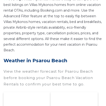
best listings on Villas Mykonos homes from online vacation
rental OTAs, including Booking.com and more. Use the
Advanced Filter feature at the top to easily flip between
Villas Mykonos homes, vacation rentals, bed and breakfasts,
private Airbnb-style rentals availability, eco-friendly
properties, property type, cancellation policies, prices, and
several different options. All these make it easier to find the
perfect accommodation for your next vacation in Psarou
Beach.
Weather in Psarou Beach
View the weather forecast for Psarou Beach
before booking your Psarou Beach Vacation
Rentals to confirm your best time to go.