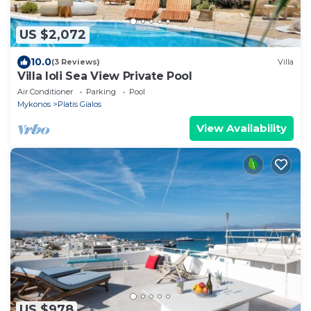
US $2,072
10.0
(3 Reviews)
Villa
Villa Ioli Sea View Private Pool
Air Conditioner
Parking
Pool
Mykonos
Platis Gialos
View Availability
US $978