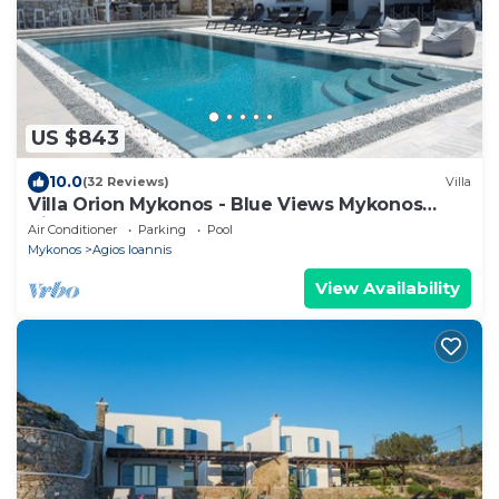
US $843
10.0
(32 Reviews)
Villa
Villa Orion Mykonos - Blue Views Mykonos
Villas
Air Conditioner
Parking
Pool
Mykonos
Agios Ioannis
View Availability