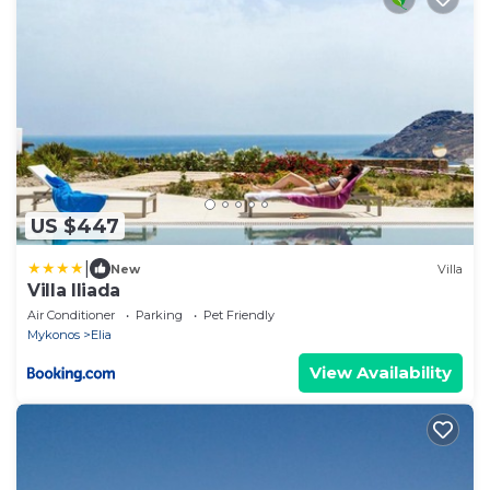
US $447
|
New
Villa
Villa Iliada
Air Conditioner
Parking
Pet Friendly
Mykonos
Elia
View Availability