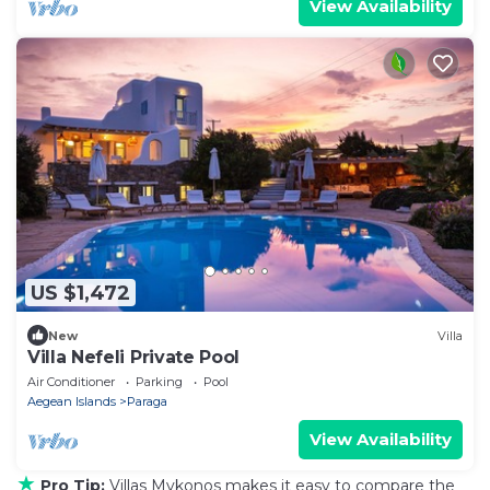
View Availability
US $1,472
New
Villa
Villa Nefeli Private Pool
Air Conditioner
Parking
Pool
Aegean Islands
Paraga
View Availability
★
Pro Tip:
Villas Mykonos makes it easy to compare the