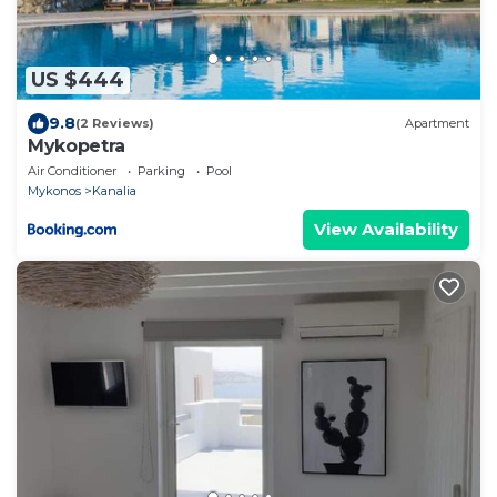
US $444
9.8
(2 Reviews)
Apartment
Mykopetra
Air Conditioner
Parking
Pool
Mykonos
Kanalia
View Availability