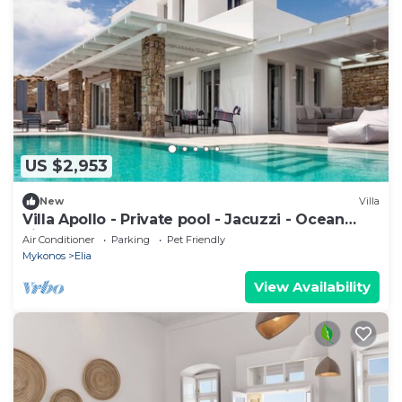
US $2,953
New
Villa
Villa Apollo - Private pool - Jacuzzi - Ocean
view
Air Conditioner
Parking
Pet Friendly
Mykonos
Elia
View Availability