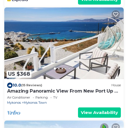
US $368
10.0
(15 Reviews)
House
Amazing Panoramic View From New Port Up To
The Famous Windmills And Beyond
Air Conditioner
Parking
TV
Mykonos
Mykonos Town
View Availability