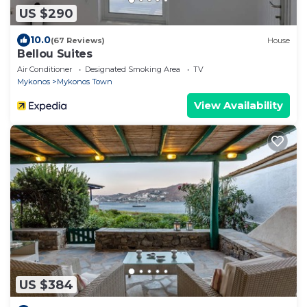
US $290
10.0
(67 Reviews)
House
Bellou Suites
Air Conditioner
Designated Smoking Area
TV
Mykonos
Mykonos Town
View Availability
US $384