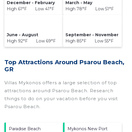
December - February
March - May
High 61°F Low 41°F
High 78°F Low 51°F
June - August
September - November
High 92°F Low 69°F
High 85°F Low 55°F
Top Attractions Around Psarou Beach,
GR
Villas Mykonos offers a large selection of top
attractions around
Psarou Beach.
Research
things to do on your vacation before you visit
Psarou Beach
.
Paradise Beach
Mykonos New Port