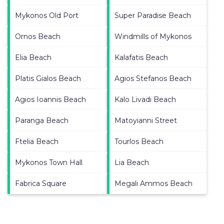
Mykonos Old Port
Super Paradise Beach
Ornos Beach
Windmills of Mykonos
Elia Beach
Kalafatis Beach
Platis Gialos Beach
Agios Stefanos Beach
Agios Ioannis Beach
Kalo Livadi Beach
Paranga Beach
Matoyianni Street
Ftelia Beach
Tourlos Beach
Mykonos Town Hall
Lia Beach
Fabrica Square
Megali Ammos Beach