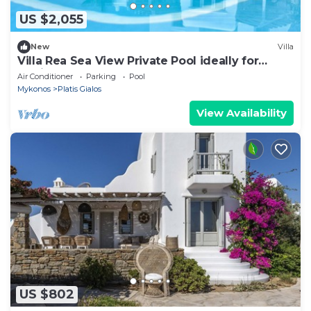
US $2,055
New
Villa
Villa Rea Sea View Private Pool ideally for
family
Air Conditioner
Parking
Pool
Mykonos
Platis Gialos
View Availability
US $802