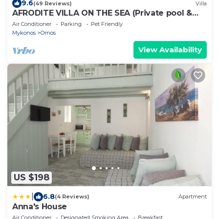
9.6
(49 Reviews)
Villa
AFRODITE VILLA ON THE SEA (Private pool &
beach)
Air Conditioner
Parking
Pet Friendly
Mykonos
Ornos
View Availability
US $198
|
6.8
(4 Reviews)
Apartment
Anna's House
Air Conditioner
Designated Smoking Area
Breakfast