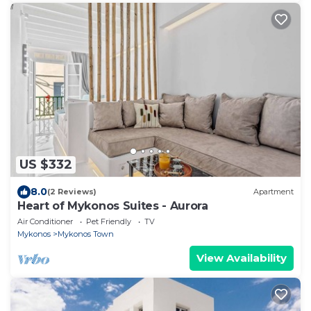
US $332
8.0
(2 Reviews)
Apartment
Heart of Mykonos Suites - Aurora
Air Conditioner
Pet Friendly
TV
Mykonos
Mykonos Town
View Availability