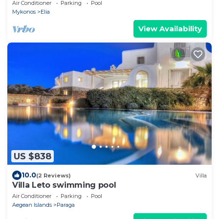
Stunning Sea View
Air Conditioner
Parking
Pool
Mykonos
Elia
View Availability
US $838
10.0
(2 Reviews)
Villa
Villa Leto swimming pool
Air Conditioner
Parking
Pool
Aegean Islands
Paraga