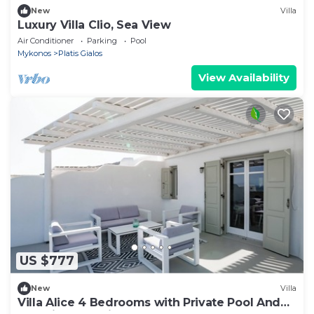
New
Villa
Luxury Villa Clio, Sea View
Air Conditioner
Parking
Pool
Mykonos
Platis Gialos
View Availability
US $777
New
Villa
Villa Alice 4 Bedrooms with Private Pool And