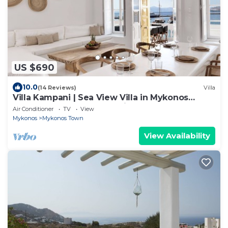
US $690
10.0
(14 Reviews)
Villa
Villa Kampani | Sea View Villa in Mykonos
Town, most coveted location!
Air Conditioner
TV
View
Mykonos
Mykonos Town
View Availability