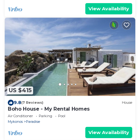
View Availability
US $415
9.8
(7 Reviews)
House
Boho House - My Rental Homes
Air Conditioner
Parking
Pool
Mykonos
Paradise
View Availability