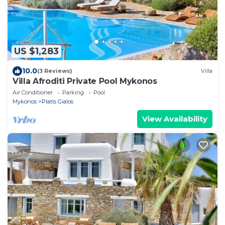
US $1,283
10.0
(3 Reviews)
Villa
Villa Afroditi Private Pool Mykonos
Air Conditioner
Parking
Pool
Mykonos
Platis Gialos
View Availability