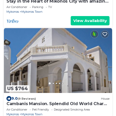
Stay in the Heart of Mikonos City with amazing
view in Garden Suite Natasa
Air Conditioner
Parking
TV
Mykonos
Mykonos Town
View Availability
US $764
9.0
(9 Reviews)
House
Cambanis Mansion. Splendid Old World Charm
in Mykonos center.
Air Conditioner
Pet Friendly
Designated Smoking Area
Mykonos
Mykonos Town