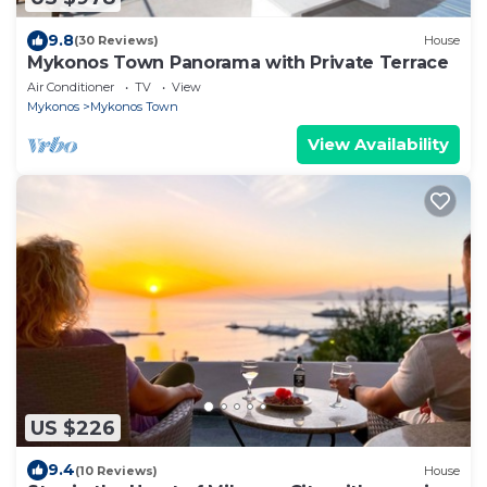
9.8
(30 Reviews)
House
Mykonos Town Panorama with Private Terrace
Air Conditioner
TV
View
Mykonos
Mykonos Town
View Availability
US $226
9.4
(10 Reviews)
House