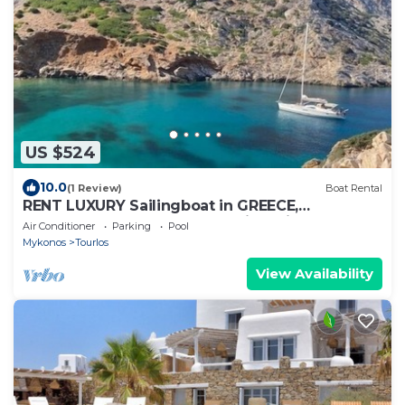
US $524
10.0
(1 Review)
Boat Rental
RENT LUXURY Sailingboat in GREECE,
CYCLADES & DODECANESE, with skipper &
Air Conditioner
Parking
Pool
CHEF
Mykonos
Tourlos
View Availability