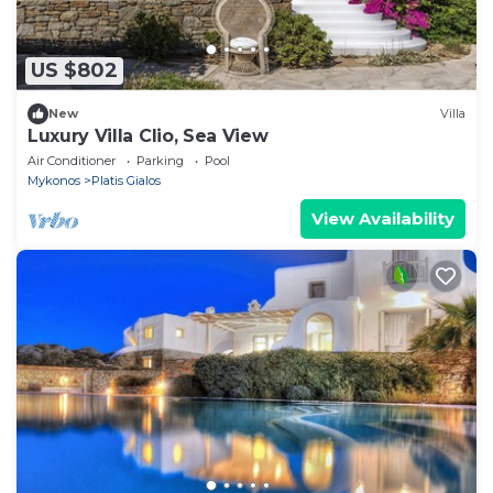
US $802
New
Villa
Luxury Villa Clio, Sea View
Air Conditioner
Parking
Pool
Mykonos
Platis Gialos
View Availability