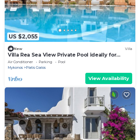
US $2,055
New
Villa
Villa Rea Sea View Private Pool ideally for
family
Air Conditioner
Parking
Pool
Mykonos
Platis Gialos
View Availability