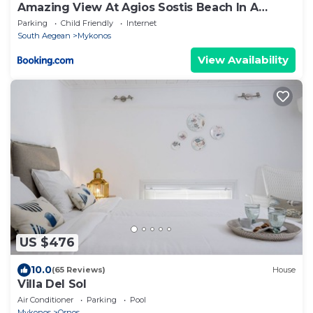
Amazing View At Agios Sostis Beach In A
Dreamer Mykonos!!
Parking
Child Friendly
Internet
South Aegean
Mykonos
View Availability
US $476
10.0
(65 Reviews)
House
Villa Del Sol
Air Conditioner
Parking
Pool
Mykonos
Ornos