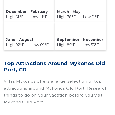
December - February
March - May
High 61°F Low 41°F
High 78°F Low 51°F
June - August
September - November
High 92°F Low 69°F
High 85°F Low 55°F
Top Attractions Around Mykonos Old
Port, GR
Villas Mykonos offers a large selection of top
attractions around
Mykonos Old Port.
Research
things to do on your vacation before you visit
Mykonos Old Port
.