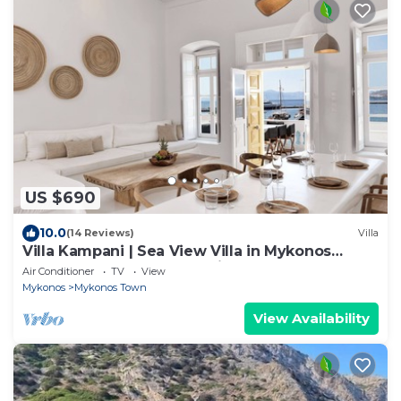
US $690
10.0
(14 Reviews)
Villa
Villa Kampani | Sea View Villa in Mykonos
Town, most coveted location!
Air Conditioner
TV
View
Mykonos
Mykonos Town
View Availability