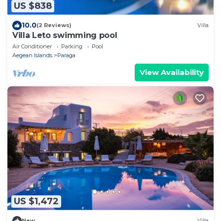
US $838
10.0
(2 Reviews)
Villa
Villa Leto swimming pool
Air Conditioner
Parking
Pool
Aegean Islands
Paraga
View Availability
US $1,472
New
Villa