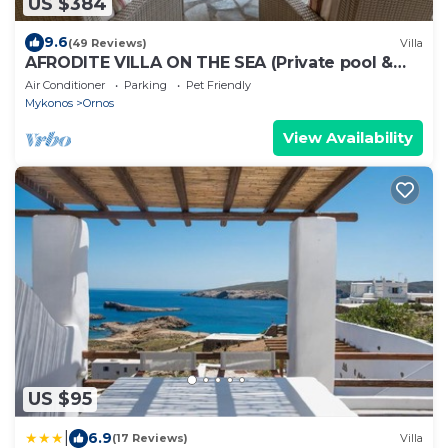
US $384
9.6
(49 Reviews)
Villa
AFRODITE VILLA ON THE SEA (Private pool &
beach)
Air Conditioner
Parking
Pet Friendly
Mykonos
Ornos
View Availability
US $95
|
6.9
(17 Reviews)
Villa