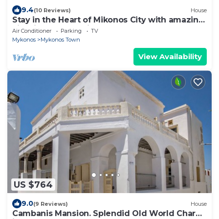
9.4
(10 Reviews)
House
Stay in the Heart of Mikonos City with amazing
view in Garden Suite Natasa
Air Conditioner
Parking
TV
Mykonos
Mykonos Town
View Availability
US $764
9.0
(9 Reviews)
House
Cambanis Mansion. Splendid Old World Charm