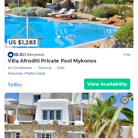
US $1,283
10.0
(3 Reviews)
Villa
Villa Afroditi Private Pool Mykonos
Air Conditioner
Parking
Pool
Mykonos
Platis Gialos
View Availability