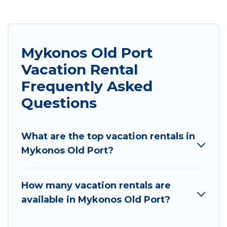
Mykonos Old Port
Vacation Rental
Frequently Asked
Questions
What are the top vacation rentals in
Mykonos Old Port?
How many vacation rentals are
available in Mykonos Old Port?