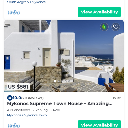
South Aegean
Mykonos
View Availability
US $581
10.0
(29 Reviews)
House
Mykonos Supreme Town House - Amazing
Views, Pool, Private Jacuzzi & Parking -2BR
Air Conditioner
Parking
Pool
Mykonos
Mykonos Town
View Availability