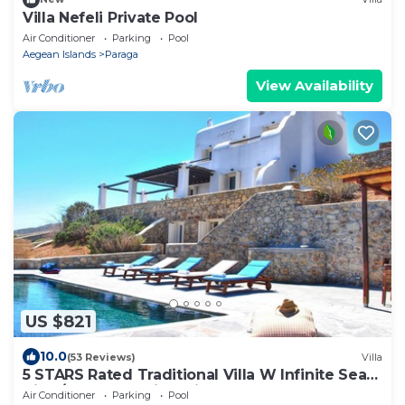
Villa Nefeli Private Pool
Air Conditioner
Parking
Pool
Aegean Islands
Paraga
View Availability
US $821
10.0
(53 Reviews)
Villa
5 STARS Rated Traditional Villa W Infinite Sea
View/Beach Walking Distance
Air Conditioner
Parking
Pool