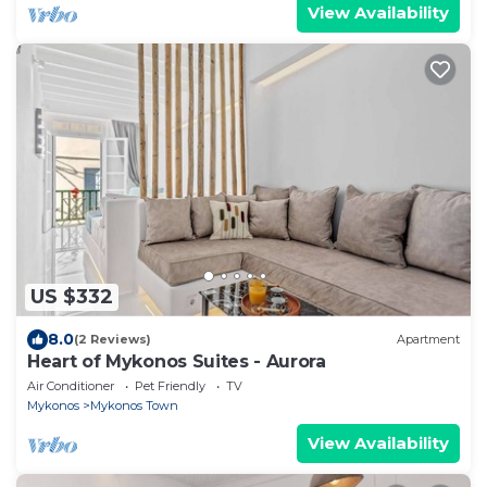
View Availability
US $332
8.0
(2 Reviews)
Apartment
Heart of Mykonos Suites - Aurora
Air Conditioner
Pet Friendly
TV
Mykonos
Mykonos Town
View Availability