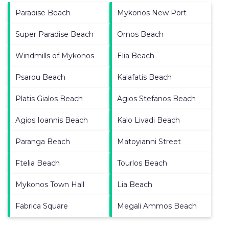
Paradise Beach
Mykonos New Port
Super Paradise Beach
Ornos Beach
Windmills of Mykonos
Elia Beach
Psarou Beach
Kalafatis Beach
Platis Gialos Beach
Agios Stefanos Beach
Agios Ioannis Beach
Kalo Livadi Beach
Paranga Beach
Matoyianni Street
Ftelia Beach
Tourlos Beach
Mykonos Town Hall
Lia Beach
Fabrica Square
Megali Ammos Beach