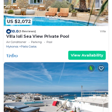
US $2,072
10.0
(3 Reviews)
Villa
Villa Ioli Sea View Private Pool
Air Conditioner
Parking
Pool
Mykonos
Platis Gialos
View Availability