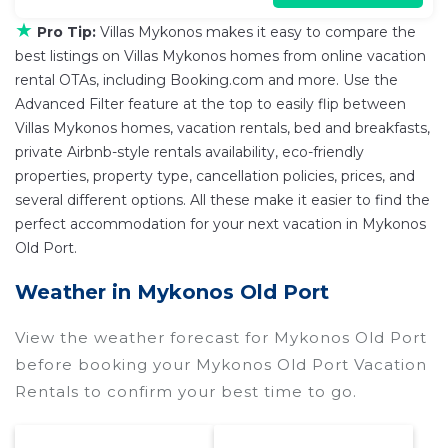
★
Pro Tip:
Villas Mykonos makes it easy to compare the
best listings on Villas Mykonos homes from online vacation
rental OTAs, including Booking.com and more. Use the
Advanced Filter feature at the top to easily flip between
Villas Mykonos homes, vacation rentals, bed and breakfasts,
private Airbnb-style rentals availability, eco-friendly
properties, property type, cancellation policies, prices, and
several different options. All these make it easier to find the
perfect accommodation for your next vacation in Mykonos
Old Port.
Weather in Mykonos Old Port
View the weather forecast for Mykonos Old Port
before booking your Mykonos Old Port Vacation
Rentals to confirm your best time to go.