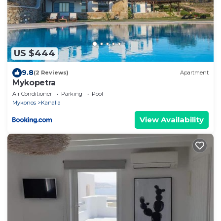
US $444
9.8
(2 Reviews)
Apartment
Mykopetra
Air Conditioner
Parking
Pool
Mykonos
Kanalia
View Availability