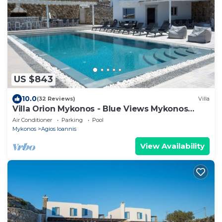
US $843
10.0
(32 Reviews)
Villa
Villa Orion Mykonos - Blue Views Mykonos
Villas
Air Conditioner
Parking
Pool
Mykonos
Agios Ioannis
View Availability