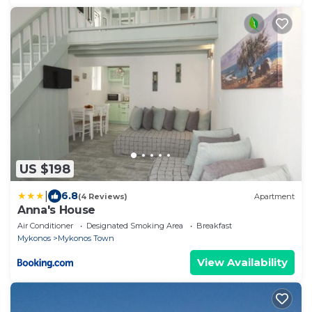
US $198
|
6.8
(4 Reviews)
Apartment
Anna's House
Air Conditioner
Designated Smoking Area
Breakfast
Mykonos
Mykonos Town
View Availability