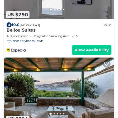
US $290
10.0
(67 Reviews)
House
Bellou Suites
Air Conditioner
Designated Smoking Area
TV
Mykonos
Mykonos Town
View Availability