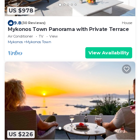
US $978
9.8
(30 Reviews)
House
Mykonos Town Panorama with Private Terrace
Air Conditioner
TV
View
Mykonos
Mykonos Town
View Availability
US $226