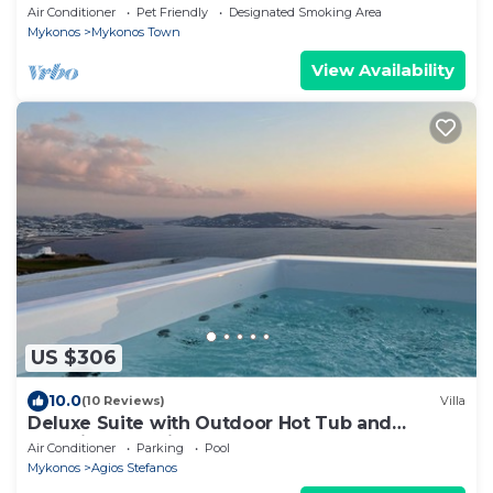
in Mykonos center.
Air Conditioner
Pet Friendly
Designated Smoking Area
Mykonos
Mykonos Town
View Availability
US $306
10.0
(10 Reviews)
Villa
Deluxe Suite with Outdoor Hot Tub and
Amazing Sea Views @ LMB Mykonos
Air Conditioner
Parking
Pool
Mykonos
Agios Stefanos