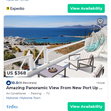
View Availability
US $368
10.0
(15 Reviews)
House
Amazing Panoramic View From New Port Up To
The Famous Windmills And Beyond
Air Conditioner
Parking
TV
Mykonos
Mykonos Town
View Availability