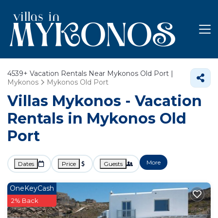
4539+
Vacation Rentals Near Mykonos Old Port |
Mykonos
Mykonos Old Port
Villas Mykonos - Vacation
Rentals in Mykonos Old
Port
More
Dates
Price
Guests
OneKeyCash
2% Back