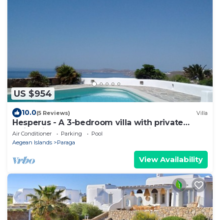
US $954
10.0
(5 Reviews)
Villa
Hesperus - A 3-bedroom villa with private
swimming pool near Super Paradise
Air Conditioner
Parking
Pool
Aegean Islands
Paraga
View Availability