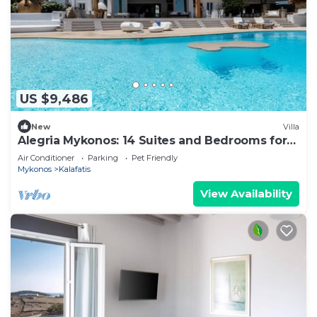
US $9,486
New
Villa
Alegria Mykonos: 14 Suites and Bedrooms for
Groups up to 28 Guests
Air Conditioner
Parking
Pet Friendly
Mykonos
Kalafatis
View Availability