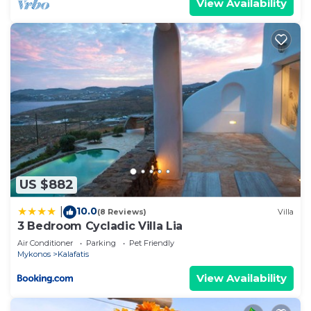
View Availability
US $882
10.0
|
(8 Reviews)
Villa
3 Bedroom Cycladic Villa Lia
Air Conditioner
Parking
Pet Friendly
Mykonos
Kalafatis
View Availability