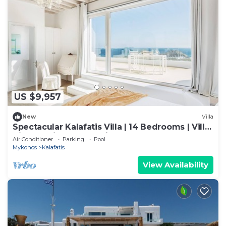
US $9,957
New
Villa
Spectacular Kalafatis Villa | 14 Bedrooms | Villa
Vibhu | Private Jacuzzis
Air Conditioner
Parking
Pool
Mykonos
Kalafatis
View Availability