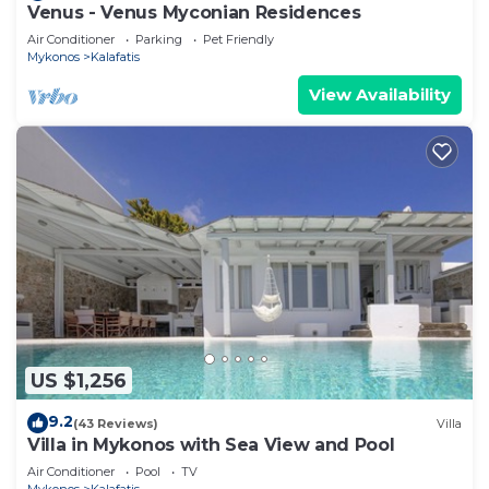
Venus - Venus Myconian Residences
Air Conditioner
Parking
Pet Friendly
Mykonos
Kalafatis
View Availability
US $1,256
9.2
(43 Reviews)
Villa
Villa in Mykonos with Sea View and Pool
Air Conditioner
Pool
TV