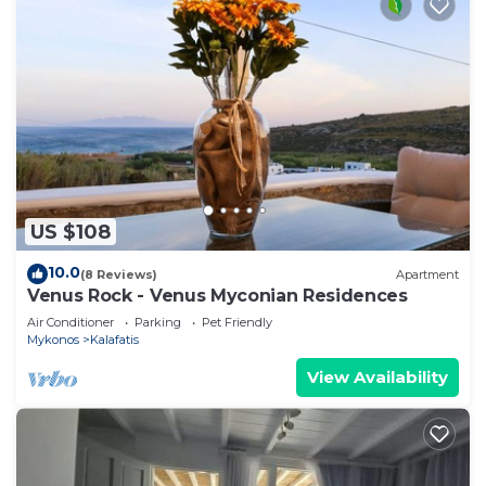
US $108
10.0
(8 Reviews)
Apartment
Venus Rock - Venus Myconian Residences
Air Conditioner
Parking
Pet Friendly
Mykonos
Kalafatis
View Availability