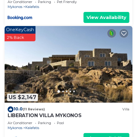
Air Conditioner
Parking
Pet Friendly
Mykonos
Kalafatis
View Availability
OneKeyCash
2% Back
US $2,147
10.0
(11 Reviews)
Villa
LIBERATION VILLA MYKONOS
Air Conditioner
Parking
Pool
Mykonos
Kalafatis