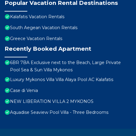
Popular Vacation Rental Destinations
Kalafatis Vacation Rentals
South Aegean Vacation Rentals
Greece Vacation Rentals
Recently Booked Apartment
6BR 7BA Exclusive next to the Beach, Large Private
Pool Sea & Sun Villa Mykonos
Luxury Mykonos Villa Villa Alaya Pool AC Kalafatis
Case di Venia
NEW LIBERATION VILLA 2 MYKONOS
Aquadise Seaview Pool Villa - Three Bedrooms