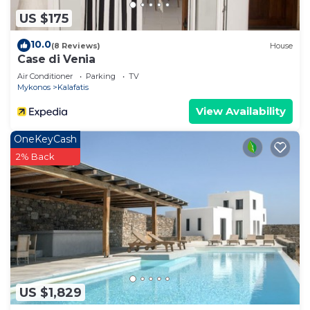
US $175
10.0
(8 Reviews)
House
Case di Venia
Air Conditioner
Parking
TV
Mykonos
Kalafatis
View Availability
OneKeyCash
2% Back
US $1,829