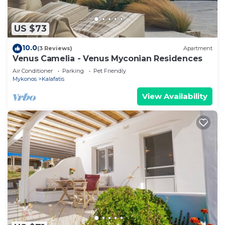
US $73
10.0
(3 Reviews)
Apartment
Venus Camelia - Venus Myconian Residences
Air Conditioner
Parking
Pet Friendly
Mykonos
Kalafatis
View Availability