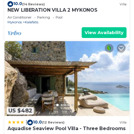
10.0
(14 Reviews)
Villa
NEW LIBERATION VILLA 2 MYKONOS
Air Conditioner
Parking
Pool
Mykonos
Kalafatis
View Availability
US $482
10.0
|
(12 Reviews)
Villa
Aquadise Seaview Pool Villa - Three Bedrooms