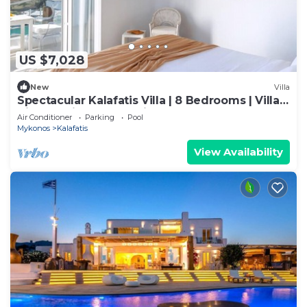
US $7,028
New
Villa
Spectacular Kalafatis Villa | 8 Bedrooms | Villa
Vibhu | Private Jacuzzis
Air Conditioner
Parking
Pool
Mykonos
Kalafatis
View Availability