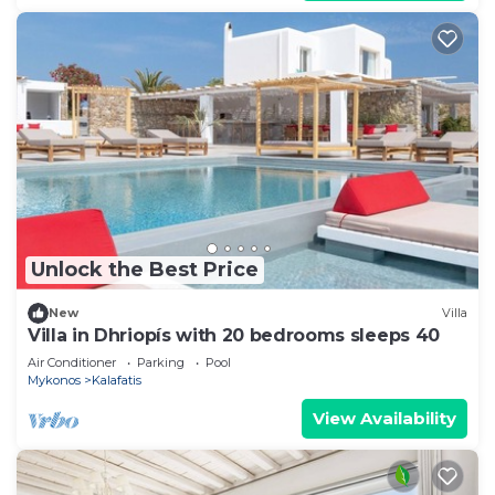
Unlock the Best Price
New
Villa
Villa in Dhriopís with 20 bedrooms sleeps 40
Air Conditioner
Parking
Pool
Mykonos
Kalafatis
View Availability