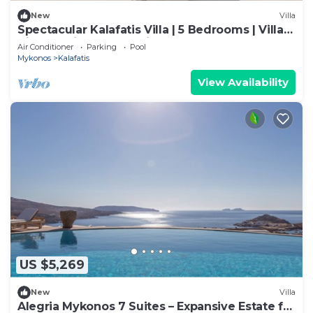
New
Villa
Spectacular Kalafatis Villa | 5 Bedrooms | Villa
Vibhu | Private Jacuzzis
Air Conditioner
Parking
Pool
Mykonos
Kalafatis
View Availability
US $5,269
New
Villa
Alegria Mykonos 7 Suites – Expansive Estate for