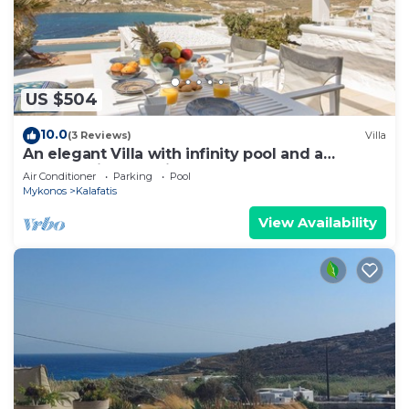
US $504
10.0
(3 Reviews)
Villa
An elegant Villa with infinity pool and a
breathtaking sea view
Air Conditioner
Parking
Pool
Mykonos
Kalafatis
View Availability