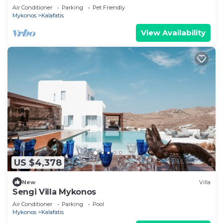
Groups and Events
Air Conditioner
Parking
Pet Friendly
Mykonos
Kalafatis
View Availability
US $4,378
New
Villa
Sengi Villa Mykonos
Air Conditioner
Parking
Pool
Mykonos
Kalafatis