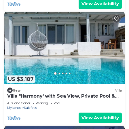
View Availability
US $3,187
New
Villa
Villa "Harmony' with Sea View, Private Pool &
Wi-Fi
Air Conditioner
Parking
Pool
Mykonos
Kalafatis
View Availability