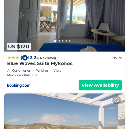
US $120
10.0
|
(5 Reviews)
House
Blue Waves Suite Mykonos
Air Conditioner
Parking
View
Mykonos
Kalafatis
View Availability