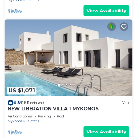
Mykonos
Kalafatis
View Availability
US $1,071
8.8
(18 Reviews)
Villa
NEW LIBERATION VILLA 1 MYKONOS
Air Conditioner
Parking
Pool
Mykonos
Kalafatis
View Availability