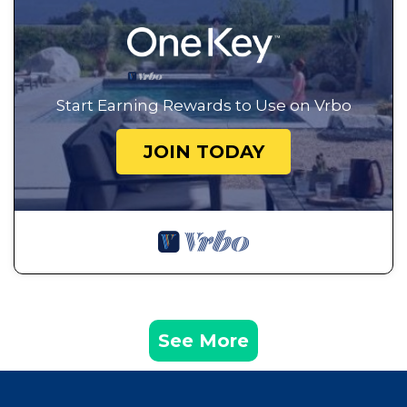
Start Earning Rewards to Use on Vrbo
JOIN TODAY
See More