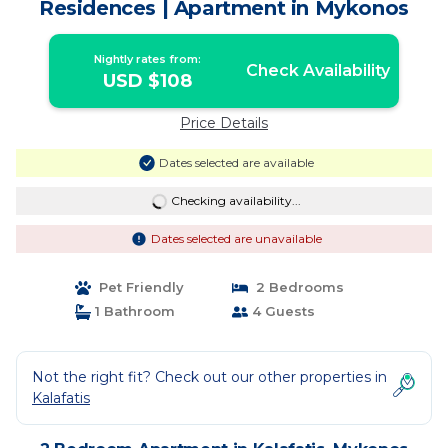
Residences | Apartment in Mykonos
Nightly rates from:
Check Availability
USD $108
Price Details
Dates selected are available
Checking availability...
Dates selected are unavailable
Pet Friendly
2 Bedrooms
1 Bathroom
4 Guests
Not the right fit? Check out our other properties in
Kalafatis