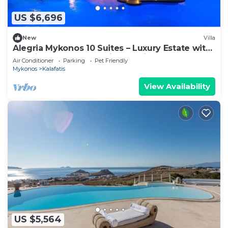
US $6,696
New
Villa
Alegria Mykonos 10 Suites – Luxury Estate with
14 Suites and Panoramic Sea Views
Air Conditioner
Parking
Pet Friendly
Mykonos
Kalafatis
View Availability
US $5,564