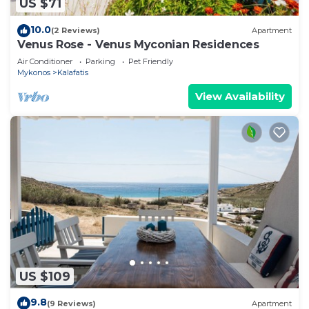
US $71
10.0
(2 Reviews)
Apartment
Venus Rose - Venus Myconian Residences
Air Conditioner
Parking
Pet Friendly
Mykonos
Kalafatis
View Availability
US $109
9.8
(9 Reviews)
Apartment