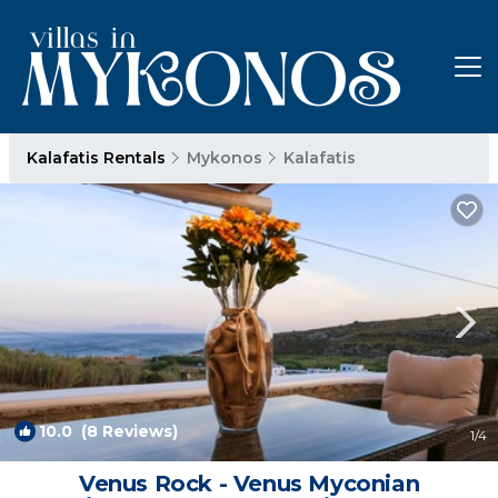
Kalafatis Rentals
Mykonos
Kalafatis
10.0
(8 Reviews)
1
/4
Venus Rock - Venus Myconian