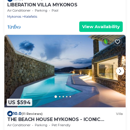
LIBERATION VILLA MYKONOS
Air Conditioner
Parking
Pool
Mykonos
Kalafatis
View Availability
US $594
10.0
(11 Reviews)
Villa
THE BEACH HOUSE MYKONOS - ICONIC
BEACHSIDE VILLA WITH PRIVATE HEATED POOL
Air Conditioner
Parking
Pet Friendly