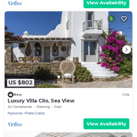
View Availability
US $802
New
Villa
Luxury Villa Clio, Sea View
Air Conditioner
Parking
Pool
Mykonos
Platis Gialos
View Availability