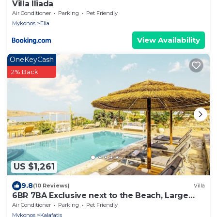
Villa Iliada
Air Conditioner
Parking
Pet Friendly
Mykonos
Elia
View Availability
OneKeyCash
2% Back
US $1,261
9.8
(10 Reviews)
Villa
6BR 7BA Exclusive next to the Beach, Large
Private Pool Sea & Sun Villa Mykonos
Air Conditioner
Parking
Pet Friendly
Mykonos
Kalafatis