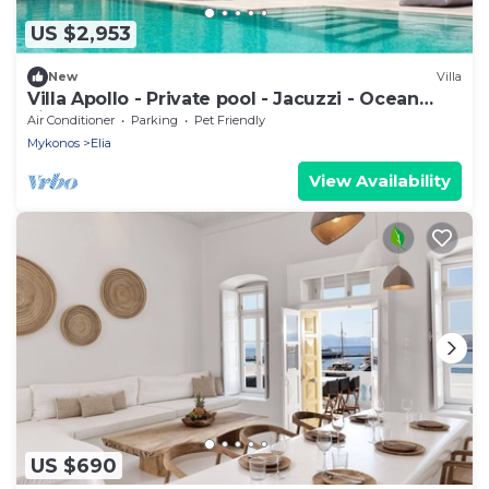
US $2,953
New
Villa
Villa Apollo - Private pool - Jacuzzi - Ocean
view
Air Conditioner
Parking
Pet Friendly
Mykonos
Elia
View Availability
US $690