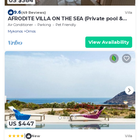
US $384
9.6
(49 Reviews)
Villa
AFRODITE VILLA ON THE SEA (Private pool &
beach)
Air Conditioner
Parking
Pet Friendly
Mykonos
Ornos
View Availability
US $447
|
New
Villa