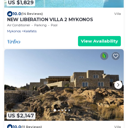
US $1,829
10.0
(14 Reviews)
Villa
NEW LIBERATION VILLA 2 MYKONOS
Air Conditioner
Parking
Pool
Mykonos
Kalafatis
View Availability
US $2,147
10.0
(11 Reviews)
Villa