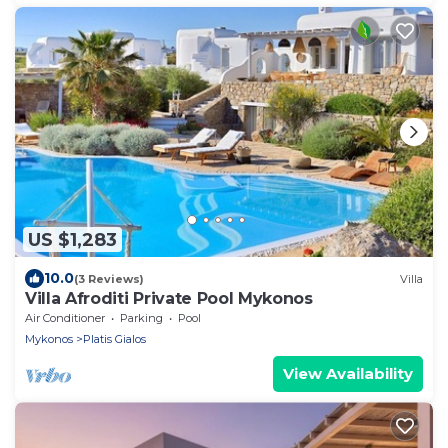
US $1,283
10.0
(3 Reviews)
Villa
Villa Afroditi Private Pool Mykonos
Air Conditioner
Parking
Pool
Mykonos
Platis Gialos
View Availability