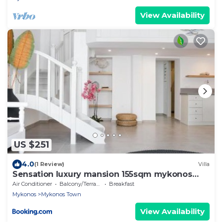
View Availability
US $251
4.0
(1 Review)
Villa
Sensation luxury mansion 155sqm mykonos
town
Air Conditioner
Balcony/Terrace
Breakfast
Mykonos
Mykonos Town
View Availability