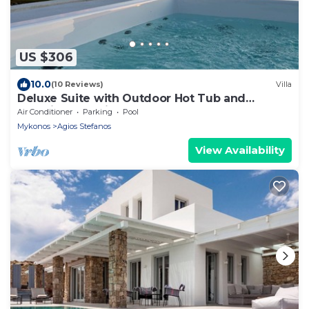
US $306
10.0
(10 Reviews)
Villa
Deluxe Suite with Outdoor Hot Tub and
Amazing Sea Views @ LMB Mykonos
Air Conditioner
Parking
Pool
Mykonos
Agios Stefanos
View Availability