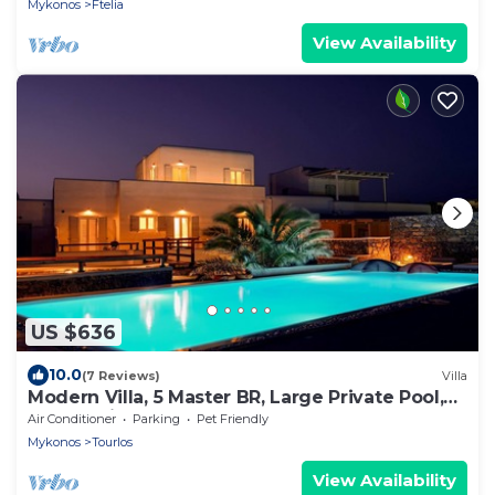
Mykonos
Ftelia
View Availability
US $636
10.0
(7 Reviews)
Villa
Modern Villa, 5 Master BR, Large Private Pool,
Sunset View, close 2 Mykonos Town
Air Conditioner
Parking
Pet Friendly
Mykonos
Tourlos
View Availability