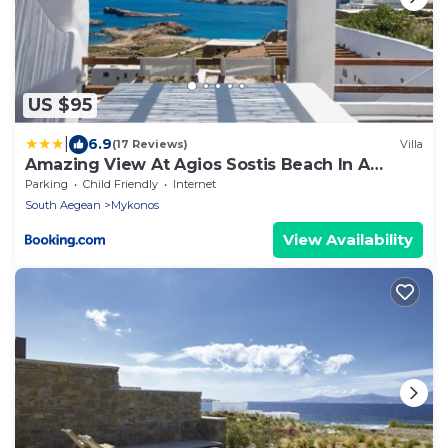
US $95
|
6.9
(17 Reviews)
Villa
Amazing View At Agios Sostis Beach In A
Dreamer Mykonos!!
Parking
Child Friendly
Internet
South Aegean
Mykonos
View Availability