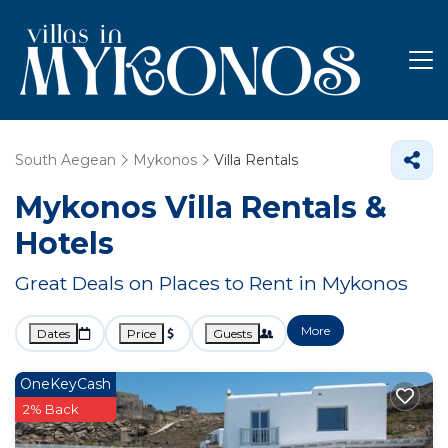
South Aegean
Mykonos
Villa Rentals
Mykonos Villa Rentals &
Hotels
Great Deals on Places to Rent in Mykonos
More
Dates
Price
Guests
OneKeyCash
2% Back