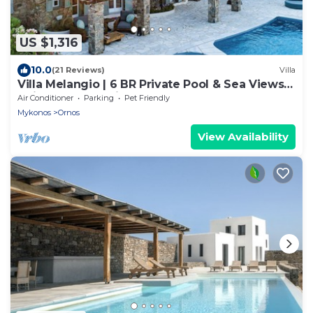
US $1,316
10.0
(21 Reviews)
Villa
Villa Melangio | 6 BR Private Pool & Sea Views |
Daily Housekeeping | Mykonos
Air Conditioner
Parking
Pet Friendly
Mykonos
Ornos
View Availability