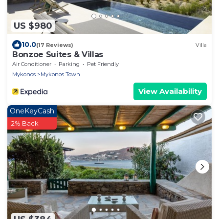
US $980
10.0
(17 Reviews)
Villa
Bonzoe Suites & Villas
Air Conditioner
Parking
Pet Friendly
Mykonos
Mykonos Town
View Availability
OneKeyCash
2% Back