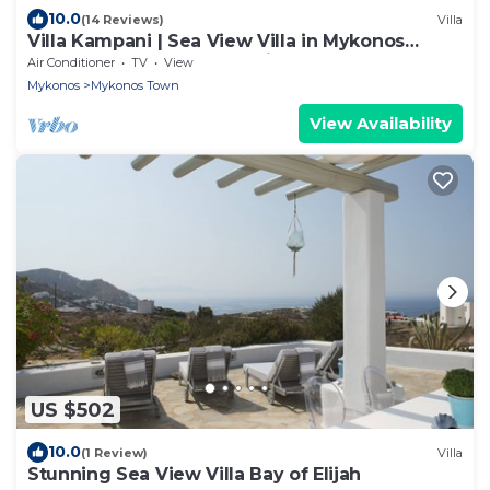
10.0
(14 Reviews)
Villa
Villa Kampani | Sea View Villa in Mykonos
Town, most coveted location!
Air Conditioner
TV
View
Mykonos
Mykonos Town
View Availability
US $502
10.0
(1 Review)
Villa
Stunning Sea View Villa Bay of Elijah