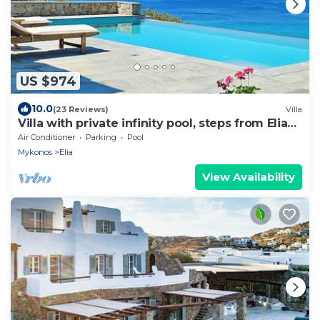
US $974
10.0
(23 Reviews)
Villa
Villa with private infinity pool, steps from Elia
Beach
Air Conditioner
Parking
Pool
Mykonos
Elia
View Availability