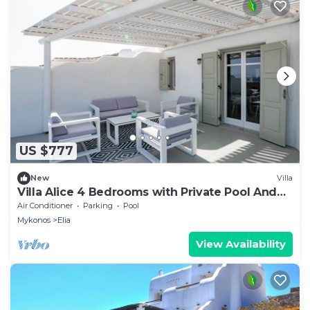
US $777
New
Villa
Villa Alice 4 Bedrooms with Private Pool And
Stunning Sea View
Air Conditioner
Parking
Pool
Mykonos
Elia
View Availability