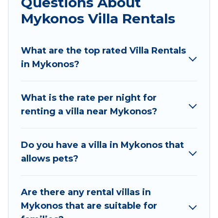
Questions About
definitely suit your needs.
Mykonos Villa Rentals
Villas Mykonos offers expectational rental villas
that are out of the ordinary and not found
What are the top rated Villa Rentals
elsewhere, whether you are traveling on a
in Mykonos?
beachfront, seaside, mountain, or any
destination. Villas Mykonos is an all-in-one travel
What is the rate per night for
platform that matches you with the perfect
renting a villa near Mykonos?
rental villa in Mykonos for your dream vacation,
including top travel locations in the USA & the
Rest of the World. Many have private pools,
Do you have a villa in Mykonos that
luxury bedrooms, and even features like tennis
allows pets?
courts, beach volleyball, spas, fitness clubs &
more.
Are there any rental villas in
Villas Mykonos Villas are available for last-
Mykonos that are suitable for
minute bookings and may include special offers