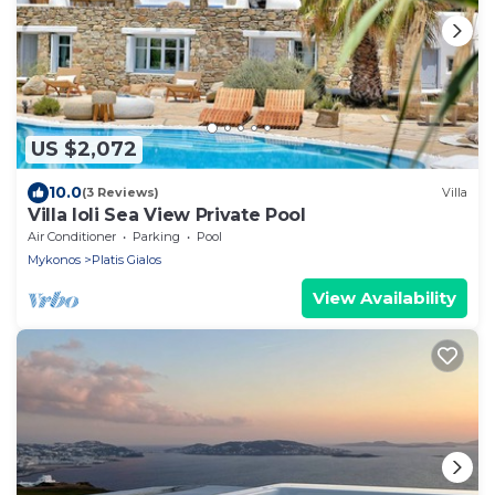
US $2,072
10.0
(3 Reviews)
Villa
Villa Ioli Sea View Private Pool
Air Conditioner
Parking
Pool
Mykonos
Platis Gialos
View Availability