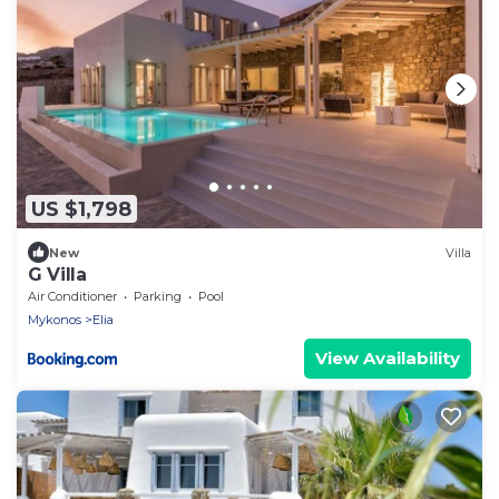
US $1,798
New
Villa
G Villa
Air Conditioner
Parking
Pool
Mykonos
Elia
View Availability