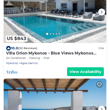
US $843
10.0
(32 Reviews)
Villa
Villa Orion Mykonos - Blue Views Mykonos
Villas
Air Conditioner
Parking
Pool
Mykonos
Agios Ioannis
View Availability