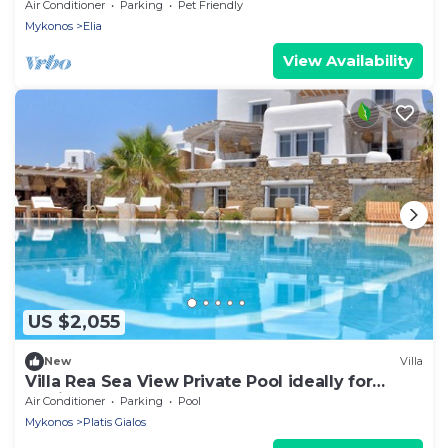
Air Conditioner
Parking
Pet Friendly
Mykonos
Elia
View Availability
US $2,055
New
Villa
Villa Rea Sea View Private Pool ideally for
family
Air Conditioner
Parking
Pool
Mykonos
Platis Gialos