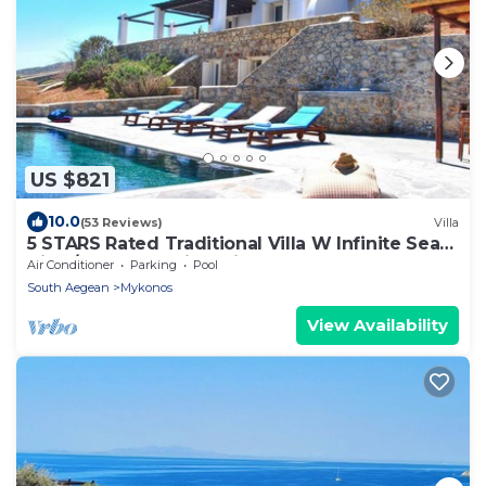
US $821
10.0
(53 Reviews)
Villa
5 STARS Rated Traditional Villa W Infinite Sea
View/Beach Walking Distance
Air Conditioner
Parking
Pool
South Aegean
Mykonos
View Availability