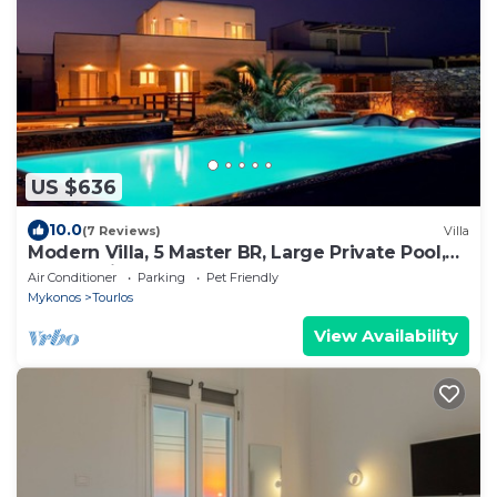
US $636
10.0
(7 Reviews)
Villa
Modern Villa, 5 Master BR, Large Private Pool,
Sunset View, close 2 Mykonos Town
Air Conditioner
Parking
Pet Friendly
Mykonos
Tourlos
View Availability