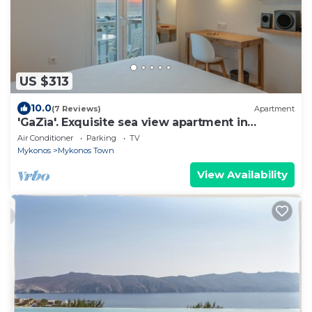
US $313
10.0
(7 Reviews)
Apartment
'GaZìa'. Exquisite sea view apartment in
Mykonos town.
Air Conditioner
Parking
TV
Mykonos
Mykonos Town
View Availability