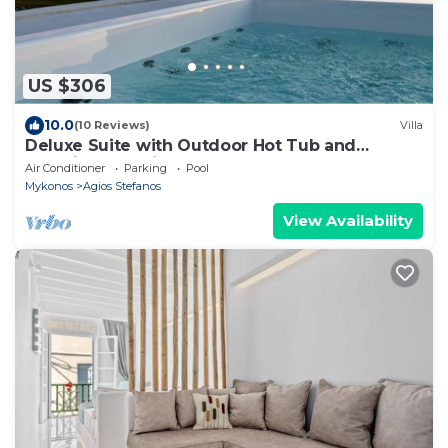
US $306
10.0
(10 Reviews)
Villa
Deluxe Suite with Outdoor Hot Tub and
Amazing Sea Views @ LMB Mykonos
Air Conditioner
Parking
Pool
Mykonos
Agios Stefanos
View Availability