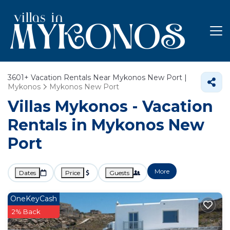
3601+
Vacation Rentals Near Mykonos New Port |
Mykonos
Mykonos New Port
Villas Mykonos - Vacation
Rentals in Mykonos New
Port
More
Dates
Price
Guests
OneKeyCash
2% Back