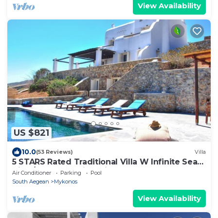
View Availability
US $821
10.0
(53 Reviews)
Villa
5 STARS Rated Traditional Villa W Infinite Sea
View/Beach Walking Distance
Air Conditioner
Parking
Pool
South Aegean
Mykonos
View Availability