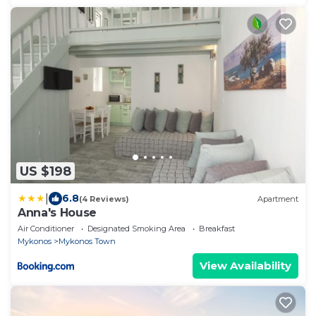
US $198
|
6.8
(4 Reviews)
Apartment
Anna's House
Air Conditioner
Designated Smoking Area
Breakfast
Mykonos
Mykonos Town
View Availability