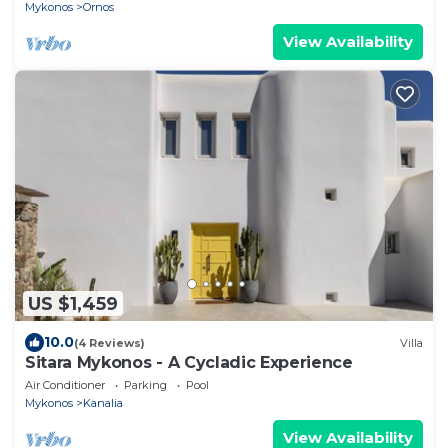
Mykonos
Ornos
View Availability
US $1,459
10.0
(4 Reviews)
Villa
Sitara Mykonos - A Cycladic Experience
Air Conditioner
Parking
Pool
Mykonos
Kanalia
View Availability