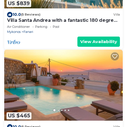
US $839
10.0
(5 Reviews)
Villa
Villa Santa Andrea with a fantastic 180 degree
sea view
Air Conditioner
Parking
Pool
Mykonos
Fanari
View Availability
US $465
10.0
(5 Reviews)
Villa