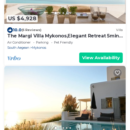
US $4,928
10.0
(5 Reviews)
Villa
The Margi Villa Mykonos,Εlegant Retreat 5min
from Beach w/Butler & Security
Air Conditioner
Parking
Pet Friendly
South Aegean
Mykonos
View Availability