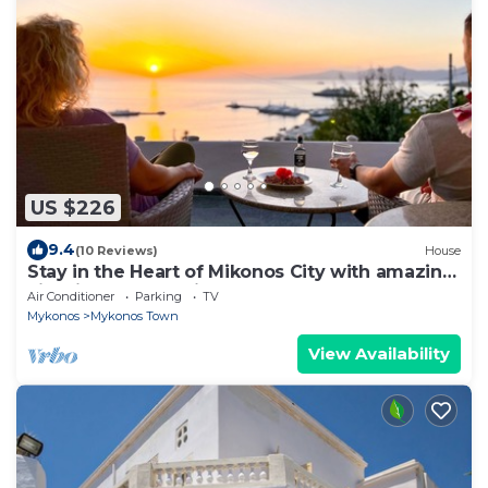
US $226
9.4
(10 Reviews)
House
Stay in the Heart of Mikonos City with amazing
view in Garden Suite Natasa
Air Conditioner
Parking
TV
Mykonos
Mykonos Town
View Availability