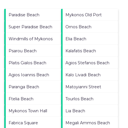
Paradise Beach
Mykonos Old Port
Super Paradise Beach
Ornos Beach
Windmills of Mykonos
Elia Beach
Psarou Beach
Kalafatis Beach
Platis Gialos Beach
Agios Stefanos Beach
Agios Ioannis Beach
Kalo Livadi Beach
Paranga Beach
Matoyianni Street
Ftelia Beach
Tourlos Beach
Mykonos Town Hall
Lia Beach
Fabrica Square
Megali Ammos Beach