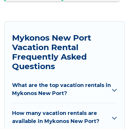
Mykonos New Port
Vacation Rental
Frequently Asked
Questions
What are the top vacation rentals in
Mykonos New Port?
How many vacation rentals are
available in Mykonos New Port?