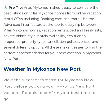
★
Pro Tip:
Villas Mykonos makes it easy to compare the
best listings on Villas Mykonos homes from online vacation
rental OTAs, including Booking.com and more. Use the
Advanced Filter feature at the top to easily flip between
Villas Mykonos homes, vacation rentals, bed and breakfasts,
private Airbnb-style rentals availability, eco-friendly
properties, property type, cancellation policies, prices, and
several different options. All these make it easier to find the
perfect accommodation for your next vacation in Mykonos
New Port.
Weather in Mykonos New Port
View the weather forecast for Mykonos New
Port before booking your Mykonos New Port
Vacation Rentals to confirm your best time to
go.