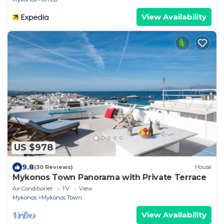
View Availability
US $978
9.8
(30 Reviews)
House
Mykonos Town Panorama with Private Terrace
Air Conditioner
TV
View
Mykonos
Mykonos Town
View Availability