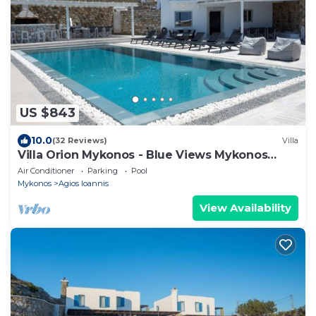
US $843
10.0
(32 Reviews)
Villa
Villa Orion Mykonos - Blue Views Mykonos
Villas
Air Conditioner
Parking
Pool
Mykonos
Agios Ioannis
View Availability