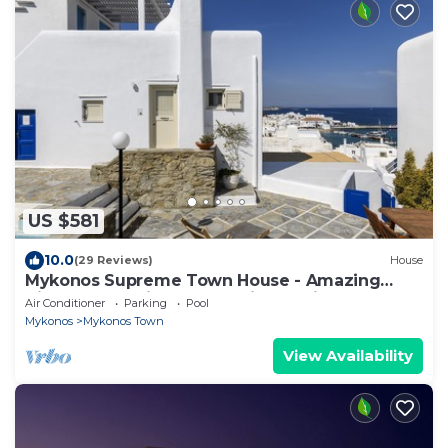
US $581
10.0
(29 Reviews)
House
Mykonos Supreme Town House - Amazing
Views, Pool, Private Jacuzzi & Parking -2BR
Air Conditioner
Parking
Pool
Mykonos
Mykonos Town
View Availability