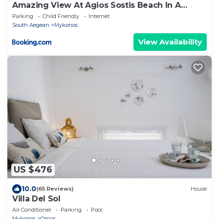
Amazing View At Agios Sostis Beach In A
Dreamer Mykonos!!
Parking
Child Friendly
Internet
South Aegean
Mykonos
View Availability
US $476
10.0
(65 Reviews)
House
Villa Del Sol
Air Conditioner
Parking
Pool
Mykonos
Ornos