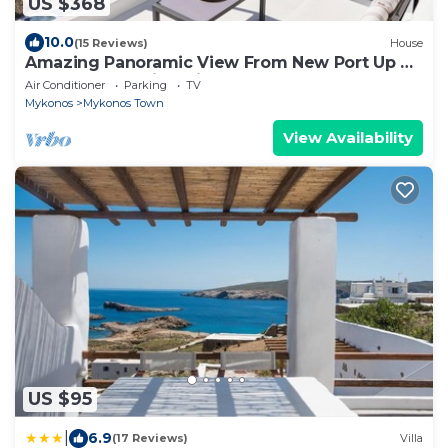
US $368
10.0
(15 Reviews)
House
Amazing Panoramic View From New Port Up To
The Famous Windmills And Beyond
Air Conditioner
Parking
TV
Mykonos
Mykonos Town
View Availability
US $95
|
6.9
(17 Reviews)
Villa