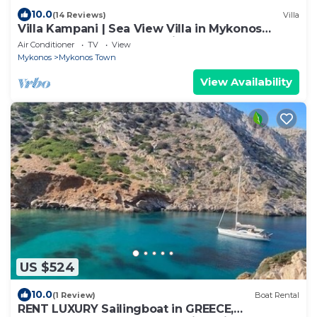
10.0
(14 Reviews)
Villa
Villa Kampani | Sea View Villa in Mykonos
Town, most coveted location!
Air Conditioner
TV
View
Mykonos
Mykonos Town
View Availability
US $524
10.0
(1 Review)
Boat Rental
RENT LUXURY Sailingboat in GREECE,