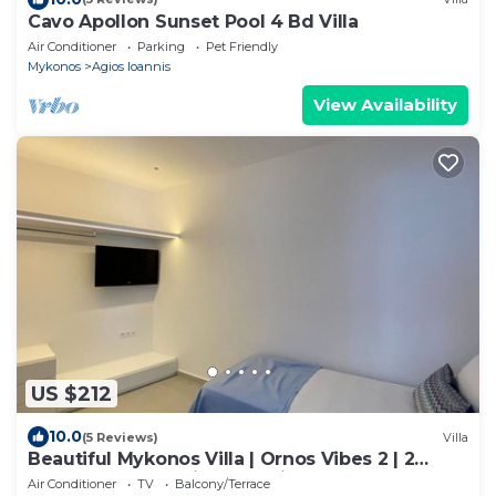
Cavo Apollon Sunset Pool 4 Bd Villa
Air Conditioner
Parking
Pet Friendly
Mykonos
Agios Ioannis
View Availability
US $212
10.0
(5 Reviews)
Villa
Beautiful Mykonos Villa | Ornos Vibes 2 | 2
Bedrooms | Amazing Sea Views
Air Conditioner
TV
Balcony/Terrace