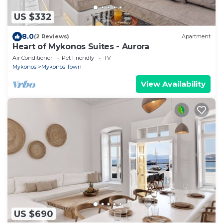
US $332
8.0
(2 Reviews)
Apartment
Heart of Mykonos Suites - Aurora
Air Conditioner
Pet Friendly
TV
Mykonos
Mykonos Town
View Availability
US $690