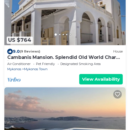
US $764
9.0
(9 Reviews)
House
Cambanis Mansion. Splendid Old World Charm
in Mykonos center.
Air Conditioner
Pet Friendly
Designated Smoking Area
Mykonos
Mykonos Town
View Availability