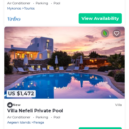
CYCLADES & DODECANESE, with skipper &
Air Conditioner
Parking
Pool
CHEF
Mykonos
Tourlos
View Availability
US $1,472
New
Villa
Villa Nefeli Private Pool
Air Conditioner
Parking
Pool
Aegean Islands
Paraga