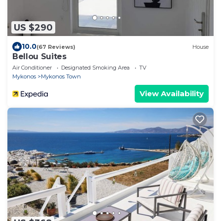
US $290
10.0
(67 Reviews)
House
Bellou Suites
Air Conditioner
Designated Smoking Area
TV
Mykonos
Mykonos Town
View Availability