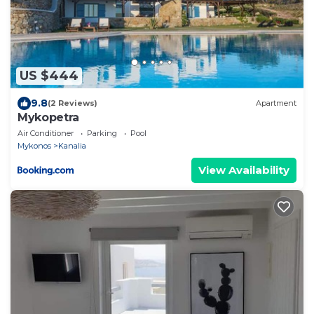
US $444
9.8
(2 Reviews)
Apartment
Mykopetra
Air Conditioner
Parking
Pool
Mykonos
Kanalia
View Availability