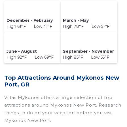
December - February
March - May
High 61°F Low 41°F
High 78°F Low 51°F
June - August
September - November
High 92°F Low 69°F
High 85°F Low 55°F
Top Attractions Around Mykonos New
Port, GR
Villas Mykonos offers a large selection of top
attractions around
Mykonos New Port.
Research
things to do on your vacation before you visit
Mykonos New Port
.