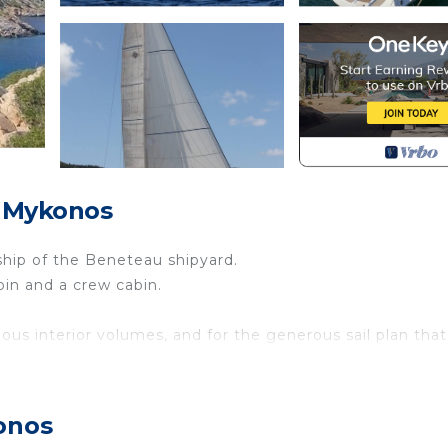
, Mykonos
gship of the Beneteau shipyard.
bin and a crew cabin.
ious interior volumes, and for the generous sail plan that
ing in total safety and comfort!
separate entrance ➤
onos
 and wardrobes and a very comfortable bathroom with