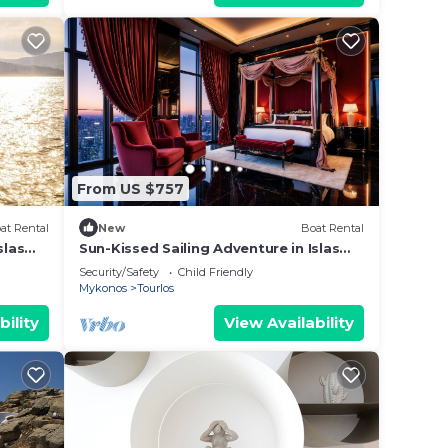
auty.
ted
From US $757
at Rental
New
Boat Rental
slas
Sun-Kissed Sailing Adventure in Islas
Cícladas, Mykonos
Security/Safety
Child Friendly
Mykonos
Tourlos
bility
View Availability
aked
 ....