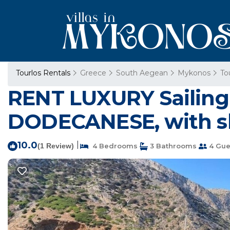
Tourlos Rentals
Greece
South Aegean
Mykonos
To
RENT LUXURY Sailing
DODECANESE, with sk
10.0
|
(1 Review)
4 Bedrooms
3 Bathrooms
4 Gue