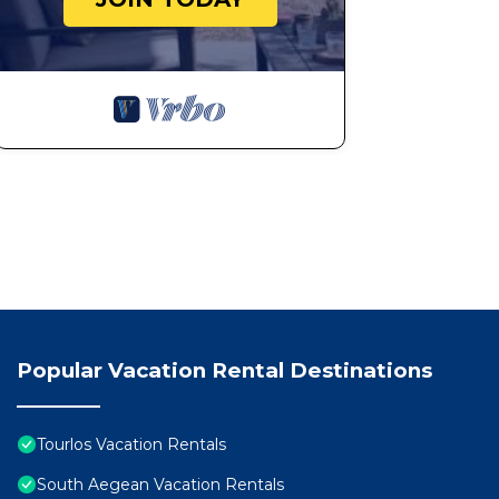
breathless, close in the same emotion in front of a r
at sunset , in spontaneous chat in front of the first coff
On the boat emotions are born and, often, incredible f
Surfing is beautiful, but together it becomes special!
Thanks to all our travel companions and the nice words
Alberto T. SAILING HOLIDAY IN THE CYCLADES Augu
It was our first sailing experience and we didn't regre
the choice of the itinerary to the boat service (in addi
We made several stops in different dream bays that Th
moments between lonely bays and "Mediterranean" style
should also be attributed to the incredible and comfo
whom we have made a friendship that continues on dr
freedom and know how to respect nature and others.
Popular Vacation Rental Destinations
Luigi M.: SAILING HOLIDAY FROM ATHENS TO THE C
Come on board as a guest and leave as a friend! If you 
boat complete with every comfort and in the company of
Tourlos Vacation Rentals
defining him a skipper is limiting, a deep-sea sailing 
South Aegean Vacation Rentals
you enjoy safe sailing in the truest and most natural 