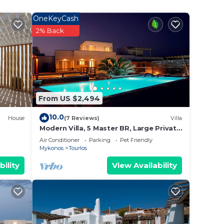
OneKeyCash
2% Back
From US $2,494
10.0
House
(7 Reviews)
Villa
Modern Villa, 5 Master BR, Large Private
s a
Pool, Sunset View, close 2 Mykonos
Air Conditioner
Parking
Pet Friendly
e sun
Town
Mykonos
Tourlos
bility
View Availability
ckpit
he