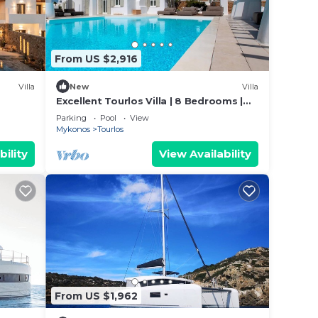
From US $2,916
or the
Villa
New
Villa
Excellent Tourlos Villa | 8 Bedrooms |
Villa Opal | Stunning Sea and City Views
and
Parking
Pool
View
Mykonos
Tourlos
bility
View Availability
ther
From US $1,962
sites