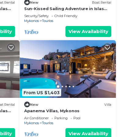
at Rental
New
Boat Rental
tries
slas
Sun-Kissed Sailing Adventure in Islas
Cícladas, Mykonos
Security/Safety
Child Friendly
Mykonos
Tourlos
bility
View Availability
 the
the
 and
From US $1,403
at Rental
New
Villa
slas
Apanema Villas, Mykonos
Air Conditioner
Parking
Pool
Mykonos
Tourlos
bility
View Availability
trip.