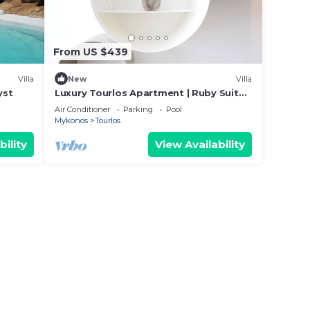
 a
From US $439
Villa
New
Villa
, the
yst
Luxury Tourlos Apartment | Ruby Suite |
1 Bedroom | Stunning Sea Views
Air Conditioner
Parking
Pool
Mykonos
Tourlos
ere
bility
View Availability
ter
dali
rs of
ou