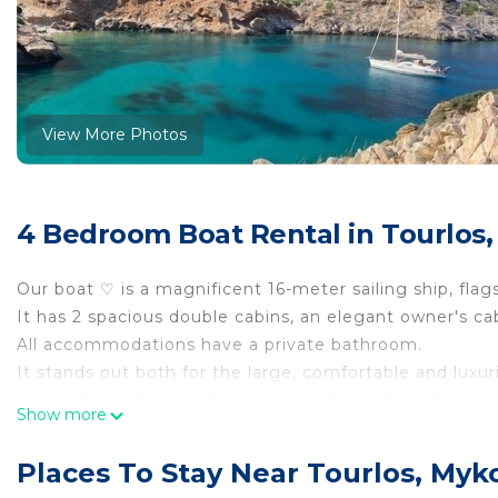
View More Photos
4 Bedroom Boat Rental in Tourlos
Our boat ♡ is a magnificent 16-meter sailing ship, fla
It has 2 spacious double cabins, an elegant owner's ca
All accommodations have a private bathroom.
It stands out both for the large, comfortable and luxur
allows it excellent performance in all conditions!
Show more
A magnificent, beautiful and fast boat, perfect for sail
The crew cabin in the bow with private bathroom and 
Places To Stay Near Tourlos, Myk
The sumptuous carbina with a large double bed, desk