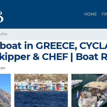
HOME
FI
urlos
boat in GREECE, CYC
ipper & CHEF | Boat R
sts