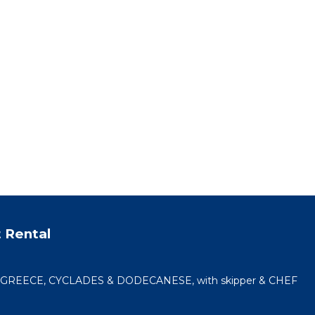
orked
💙
 from
ook).
ful
ith
o want
 Rental
 a
,
n GREECE, CYCLADES & DODECANESE, with skipper & CHEF
o make