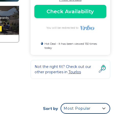
Check Availability
You will be redirected to
Hot Deal - It has been viewed 150 times
today
Not the right fit? Check out our
other properties in
Tourlos
Sort by
Most Popular