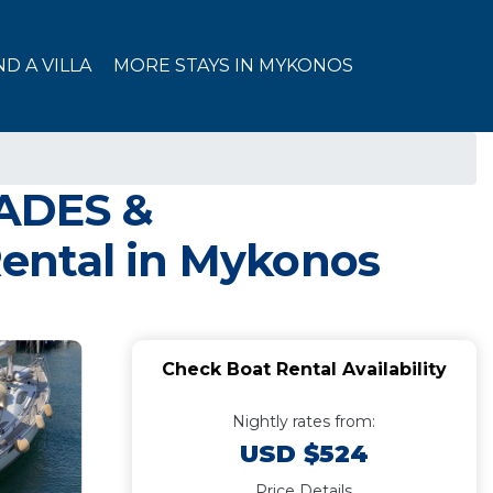
ND A VILLA
MORE STAYS IN MYKONOS
LADES &
ental in Mykonos
Check Boat Rental Availability
Nightly rates from:
USD $524
Price Details