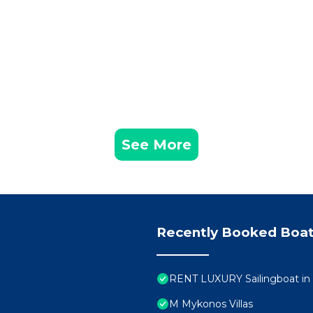
ushing sea, in many laughs made of dives and bottles unc
ee of the day .....
riendships!
 that many have left us, (as well as precious memories!)
st 2018
t a second! they were exceptional from all points of view,
tion to assisting the skipper, Lulu is also a phenomenal c
See More
e great skipper) knew like his pockets. We spent wonder
 landscapes (films). The merit of this beautiful holiday
rtable boat) and to our fantastic adventure companions w
y land ????. We recommend this holiday to all those wh
Recently Booked Boat
YCLADES, June 2018
love the sea and sailing, discovering wonderful places in
 wonderful people, this is the holiday for you. Giuliano
RENT LUXURY Sailingboat i
instructor with thirty years of experience will know how t
M Mykonos Villas
way. Observing the passion with which he sails and the