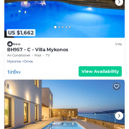
US $1,662
New
Villa
BH957 - C - Villa Mykonos
Air Conditioner
Pool
TV
Mykonos
Ornos
View Availability