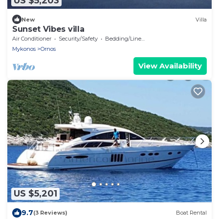
US $5,203
New
Villa
Sunset Vibes villa
Air Conditioner
Security/Safety
Bedding/Linens
Mykonos
Ornos
View Availability
US $5,201
9.7
(3 Reviews)
Boat Rental