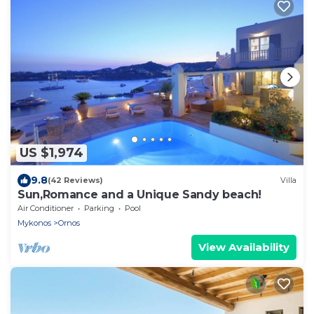
US $1,974
9.8
(42 Reviews)
Villa
Sun,Romance and a Unique Sandy beach!
Air Conditioner
Parking
Pool
Mykonos
Ornos
View Availability