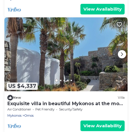
View Availability
US $4,337
New
Villa
Exquisite villa in beautiful Mykonos at the most
exclusive spot of the island
Air Conditioner
Pet Friendly
Security/Safety
Mykonos
Ornos
View Availability