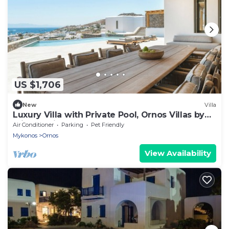
US $1,706
New
Villa
Luxury Villa with Private Pool, Ornos Villas by
Alissachni Mykonos
Air Conditioner
Parking
Pet Friendly
Mykonos
Ornos
View Availability