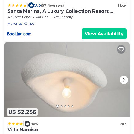
|
9.5
(57 Reviews)
Hotel
Santa Marina, A Luxury Collection Resort,
Mykonos
Air Conditioner
Parking
Pet Friendly
Mykonos
Ornos
View Availability
US $2,256
|
New
Villa
Villa Narciso