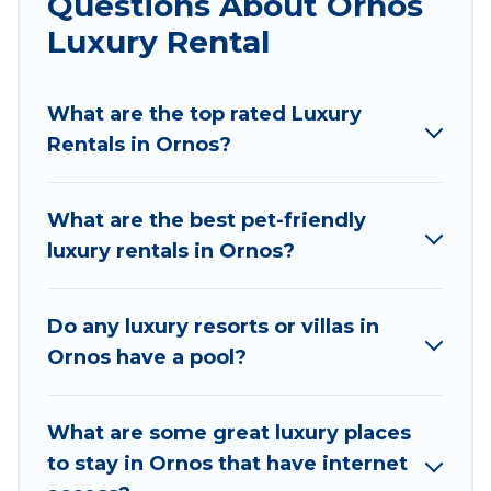
Questions About Ornos
cocktail party, we have the perfect place for
Luxury Rental
your travel plans. Our rental properties in Ornos
are located in the top places and they come
What are the top rated Luxury
with luxury features throughout the living areas,
Rentals in Ornos?
kitchens, and bedrooms, including private pools,
hot tubs, home theatres, amazing views, and
plenty of space to relax.
What are the best pet-friendly
luxury rentals in Ornos?
Do any luxury resorts or villas in
Ornos have a pool?
What are some great luxury places
to stay in Ornos that have internet