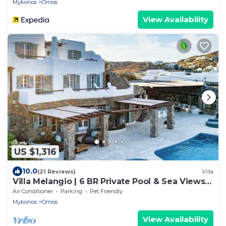
Mykonos
Ornos
View Availability
US $1,316
10.0
(21 Reviews)
Villa
Villa Melangio | 6 BR Private Pool & Sea Views |
Daily Housekeeping | Mykonos
Air Conditioner
Parking
Pet Friendly
Mykonos
Ornos
View Availability