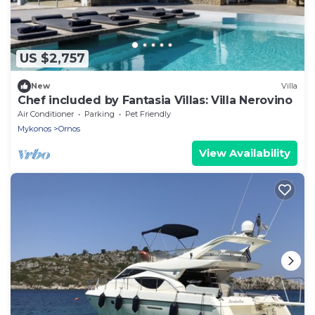
US $2,757
New
Villa
Chef included by Fantasia Villas: Villa Nerovino
Air Conditioner
Parking
Pet Friendly
Mykonos
Ornos
View Availability