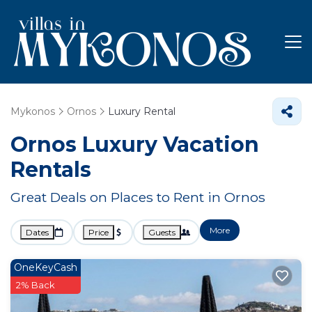
Mykonos
Ornos
Luxury Rental
Ornos
Luxury Vacation
Rentals
Great Deals on Places to Rent in Ornos
More
Dates
Price
Guests
OneKeyCash
2% Back