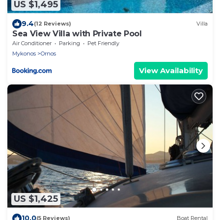
US $1,495
9.4
(12 Reviews)
Villa
Sea View Villa with Private Pool
Air Conditioner
Parking
Pet Friendly
Mykonos
Ornos
View Availability
US $1,425
10.0
(5 Reviews)
Boat Rental