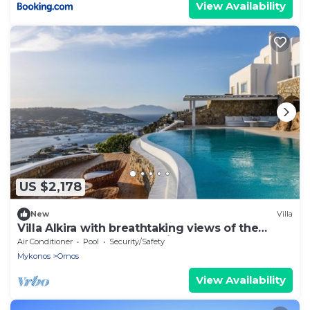
View Availability
US $2,178
New
Villa
Villa Alkira with breathtaking views of the
Aegean sea at great location
Air Conditioner
Pool
Security/Safety
Mykonos
Ornos
View Availability