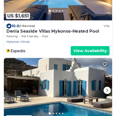
US $1,651
10.0
(1 Review)
Villa
Denia Seaside Villas Mykonos-Heated Pool
Parking
Pet Friendly
Pool
Mykonos
Ornos
View Availability