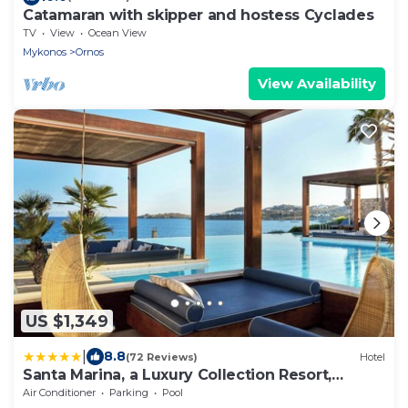
Catamaran with skipper and hostess Cyclades
TV
View
Ocean View
Mykonos
Ornos
View Availability
US $1,349
|
8.8
(72 Reviews)
Hotel
Santa Marina, a Luxury Collection Resort,
Mykonos
Air Conditioner
Parking
Pool