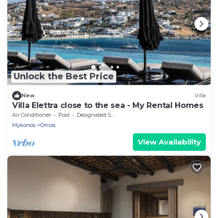
Unlock the Best Price
New
Villa
Villa Elettra close to the sea - My Rental Homes
Air Conditioner
Pool
Designated Smoking Area
Mykonos
Ornos
View Availability