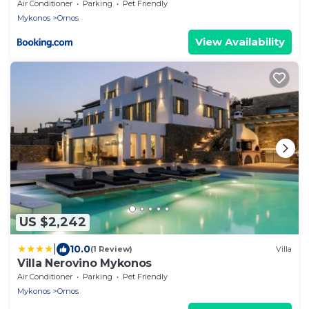
Air Conditioner
Parking
Pet Friendly
Mykonos
Ornos
View Availability
US $2,242
|
10.0
(1 Review)
Villa
Villa Nerovino Mykonos
Air Conditioner
Parking
Pet Friendly
Mykonos
Ornos