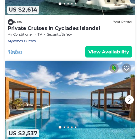
US $2,614
New
Boat Rental
Private Cruises in Cyclades Islands!
Air Conditioner
TV
Security/Safety
Mykonos
Ornos
View Availability
US $2,537