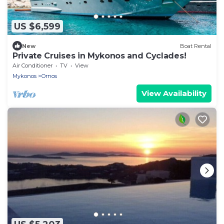
US $6,599
New
Boat Rental
Private Cruises in Mykonos and Cyclades!
Air Conditioner
TV
View
Mykonos
Ornos
View Availability