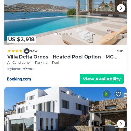
US $2,918
|
New
Villa
Villa Delta Ornos - Heated Pool Option - MG
Villas Mykonos
Air Conditioner
Parking
Pool
Mykonos
Ornos
View Availability