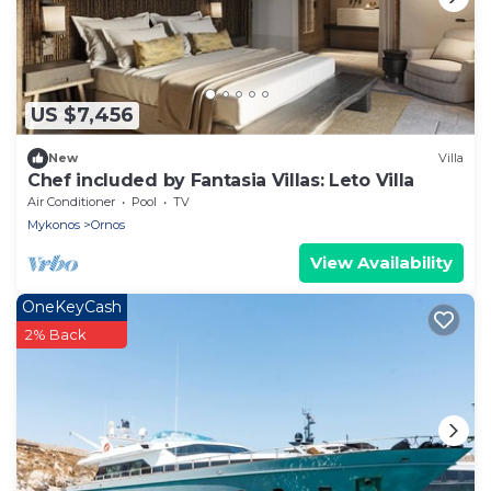
US $7,456
New
Villa
Chef included by Fantasia Villas: Leto Villa
Air Conditioner
Pool
TV
Mykonos
Ornos
View Availability
OneKeyCash
2% Back