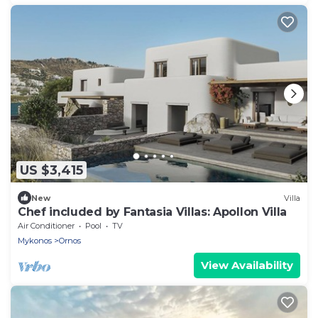
US $3,415
New
Villa
Chef included by Fantasia Villas: Apollon Villa
Air Conditioner
Pool
TV
Mykonos
Ornos
View Availability