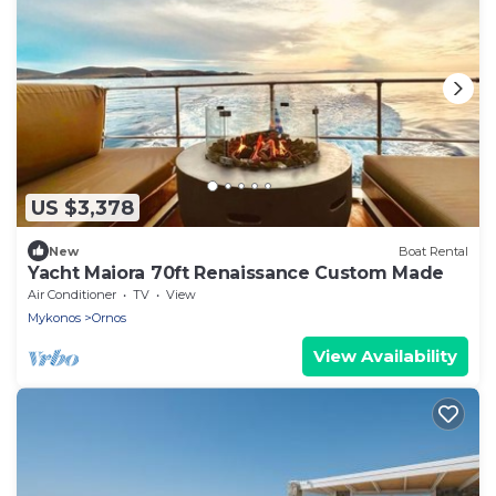
US $3,378
New
Boat Rental
Yacht Maiora 70ft Renaissance Custom Made
Air Conditioner
TV
View
Mykonos
Ornos
View Availability