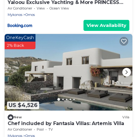
Yaloou Exclusive Yachting & More PRINCESS
v65
Air Conditioner
View
Ocean View
Mykonos
Ornos
View Availability
OneKeyCash
2% Back
US $4,526
New
Villa
Chef included by Fantasia Villas: Artemis Villa
Air Conditioner
Pool
TV
Mykonos
Ornos