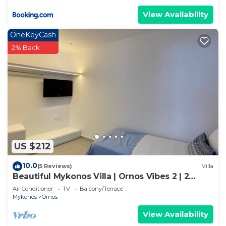
View Availability
OneKeyCash
2% Back
US $212
10.0
(5 Reviews)
Villa
Beautiful Mykonos Villa | Ornos Vibes 2 | 2
Bedrooms | Amazing Sea Views
Air Conditioner
TV
Balcony/Terrace
Mykonos
Ornos
View Availability