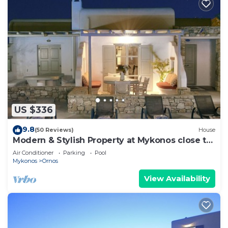
US $336
9.8
(50 Reviews)
House
Modern & Stylish Property at Mykonos close to
the beach
Air Conditioner
Parking
Pool
Mykonos
Ornos
View Availability