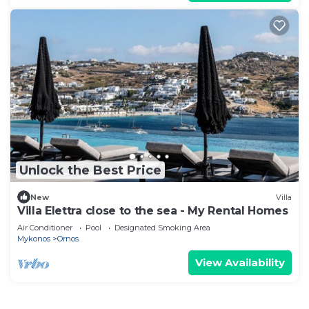
Unlock the Best Price
New
Villa
Villa Elettra close to the sea - My Rental Homes
Air Conditioner
Pool
Designated Smoking Area
Mykonos
Ornos
View Availability