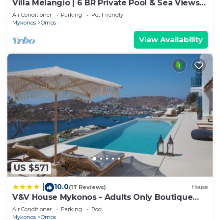
Villa Melangio | 6 BR Private Pool & Sea Views |
Daily Housekeeping | Mykonos
Air Conditioner
Parking
Pet Friendly
Mykonos
Ornos
View Availability
US $571
10.0
|
(17 Reviews)
House
V&V House Mykonos - Adults Only Boutique
Suites
Air Conditioner
Parking
Pool
Mykonos
Ornos