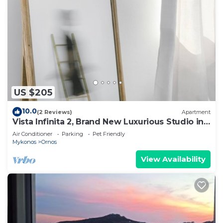
US $205
10.0
(2 Reviews)
Apartment
Vista Infinita 2, Brand New Luxurious Studio in
Mykonos
Air Conditioner
Parking
Pet Friendly
Mykonos
Ornos
View Availability