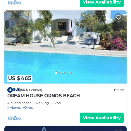
View Availability
US $465
9.8
(50 Reviews)
House
DREAM HOUSE ORNOS BEACH
Air Conditioner
Parking
Pool
Mykonos
Ornos
View Availability