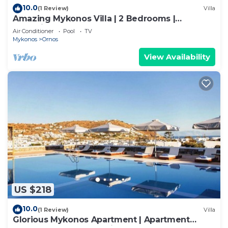
10.0
(1 Review)
Villa
Amazing Mykonos Villa | 2 Bedrooms |
Mykonian Style Pool House
Air Conditioner
Pool
TV
Mykonos
Ornos
View Availability
US $218
10.0
(1 Review)
Villa
Glorious Mykonos Apartment | Apartment