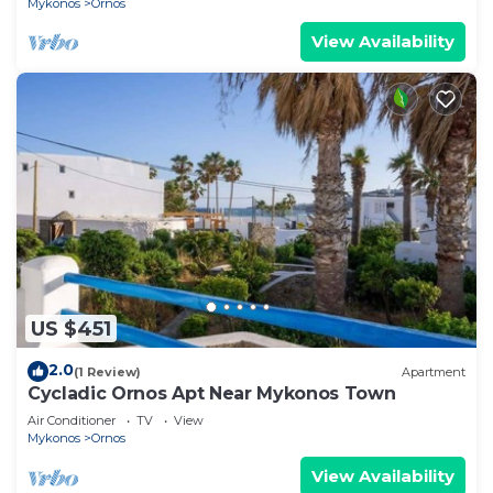
Mykonos
Ornos
View Availability
US $451
2.0
(1 Review)
Apartment
Cycladic Ornos Apt Near Mykonos Town
Air Conditioner
TV
View
Mykonos
Ornos
View Availability