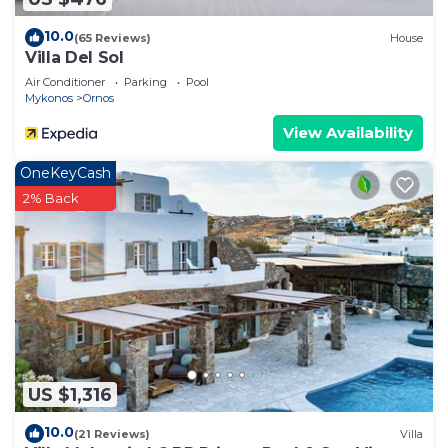
10.0
(65 Reviews)
House
Villa Del Sol
Air Conditioner
Parking
Pool
Mykonos
Ornos
View Availability
OneKeyCash
2% Back
US $1,316
10.0
(21 Reviews)
Villa