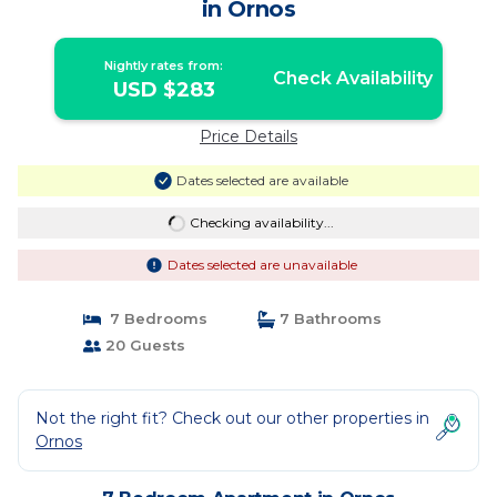
in Ornos
Nightly rates from:
Check Availability
USD $283
Price Details
Dates selected are available
Checking availability...
Dates selected are unavailable
7 Bedrooms
7 Bathrooms
20 Guests
Not the right fit? Check out our other properties in
Ornos