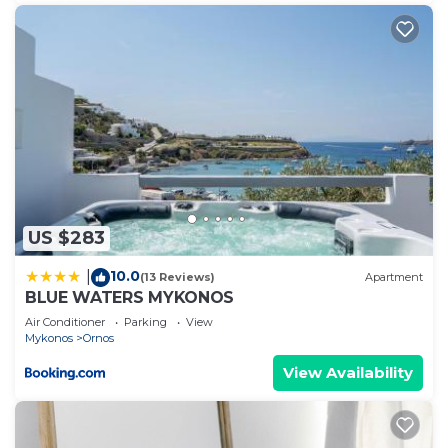
US $283
10.0
|
(13 Reviews)
Apartment
BLUE WATERS MYKONOS
Air Conditioner
Parking
View
Mykonos
Ornos
View Availability