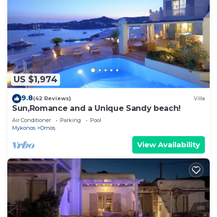
US $1,974
9.8
(42 Reviews)
Villa
Sun,Romance and a Unique Sandy beach!
Air Conditioner
Parking
Pool
Mykonos
Ornos
View Availability