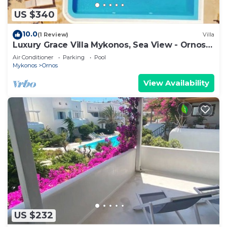
US $340
10.0
(1 Review)
Villa
Luxury Grace Villa Mykonos, Sea View - Ornos
Beach
Air Conditioner
Parking
Pool
Mykonos
Ornos
View Availability
US $232