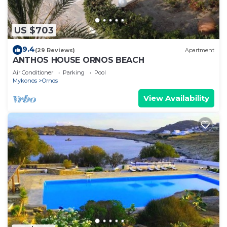
US $703
9.4
(29 Reviews)
Apartment
ANTHOS HOUSE ORNOS BEACH
Air Conditioner
Parking
Pool
Mykonos
Ornos
View Availability