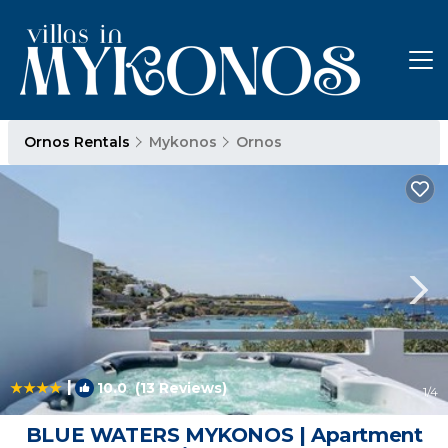
Ornos Rentals
Mykonos
Ornos
|
10.0
(13 Reviews)
1
/4
BLUE WATERS MYKONOS | Apartment