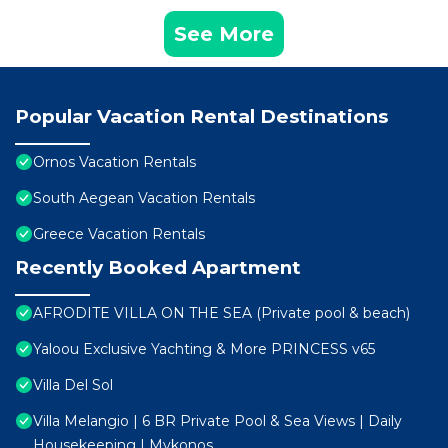
See More
Popular Vacation Rental Destinations
Ornos Vacation Rentals
South Aegean Vacation Rentals
Greece Vacation Rentals
Recently Booked Apartment
AFRODITE VILLA ON THE SEA (Private pool & beach)
Yaloou Exclusive Yachting & More PRINCESS v65
Villa Del Sol
Villa Melangio | 6 BR Private Pool & Sea Views | Daily
Housekeeping | Mykonos