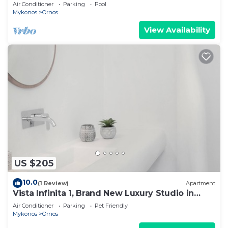
Gueldre | Deluxe Sea View
Air Conditioner
Parking
Pool
Mykonos
Ornos
View Availability
US $205
10.0
(1 Review)
Apartment
Vista Infinita 1, Brand New Luxury Studio in
Mykonos
Air Conditioner
Parking
Pet Friendly
Mykonos
Ornos