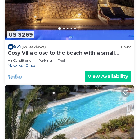
US $269
9.4
(47 Reviews)
House
Cosy Villa close to the beach with a small
private pool.
Air Conditioner
Parking
Pool
Mykonos
Ornos
View Availability