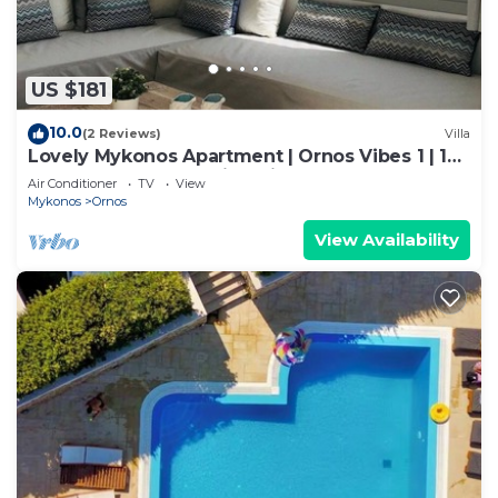
US $181
10.0
(2 Reviews)
Villa
Lovely Mykonos Apartment | Ornos Vibes 1 | 1
Bedroom | Breathtaking Views
Air Conditioner
TV
View
Mykonos
Ornos
View Availability