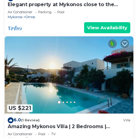
Elegant property at Mykonos close to the
beach with private pool
Air Conditioner
Parking
Pool
Mykonos
Ornos
View Availability
US $221
6.0
(1 Review)
Villa
Amazing Mykonos Villa | 2 Bedrooms |
Mykonian Style Pool House 2 | Access
Air Conditioner
Pool
TV