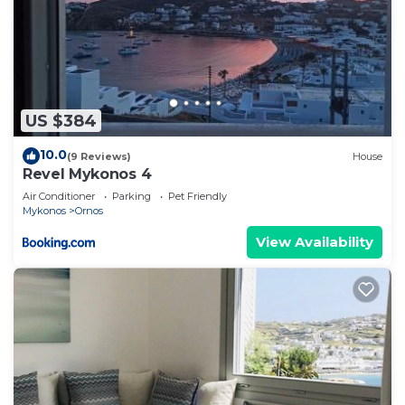
US $384
10.0
(9 Reviews)
House
Revel Mykonos 4
Air Conditioner
Parking
Pet Friendly
Mykonos
Ornos
View Availability