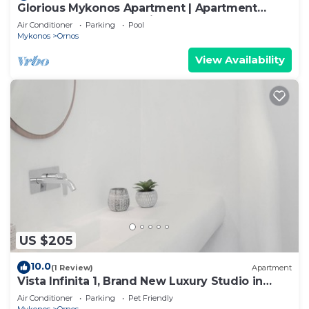
Glorious Mykonos Apartment | Apartment
Gueldre | Deluxe Sea View
Air Conditioner
Parking
Pool
Mykonos
Ornos
View Availability
US $205
10.0
(1 Review)
Apartment
Vista Infinita 1, Brand New Luxury Studio in
Mykonos
Air Conditioner
Parking
Pet Friendly