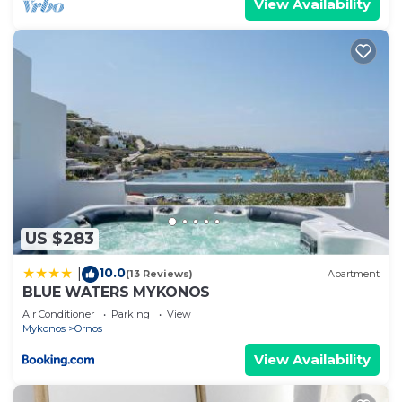
View Availability
US $283
10.0
|
(13 Reviews)
Apartment
BLUE WATERS MYKONOS
Air Conditioner
Parking
View
Mykonos
Ornos
View Availability