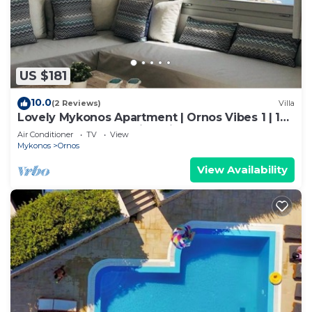
US $181
10.0
(2 Reviews)
Villa
Lovely Mykonos Apartment | Ornos Vibes 1 | 1
Bedroom | Breathtaking Views
Air Conditioner
TV
View
Mykonos
Ornos
View Availability