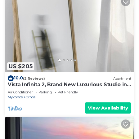
US $205
10.0
(2 Reviews)
Apartment
Vista Infinita 2, Brand New Luxurious Studio in
Mykonos
Air Conditioner
Parking
Pet Friendly
Mykonos
Ornos
View Availability