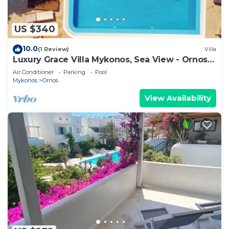
US $340
10.0
(1 Review)
Villa
Luxury Grace Villa Mykonos, Sea View - Ornos
Beach
Air Conditioner
Parking
Pool
Mykonos
Ornos
View Availability