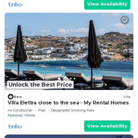
View Availability
Unlock the Best Price
New
Villa
Villa Elettra close to the sea - My Rental Homes
Air Conditioner
Pool
Designated Smoking Area
Mykonos
Ornos
View Availability