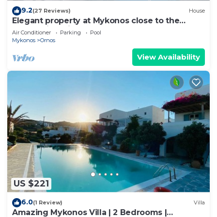
9.2
(27 Reviews)
House
Elegant property at Mykonos close to the
beach with private pool
Air Conditioner
Parking
Pool
Mykonos
Ornos
View Availability
US $221
6.0
(1 Review)
Villa
Amazing Mykonos Villa | 2 Bedrooms |