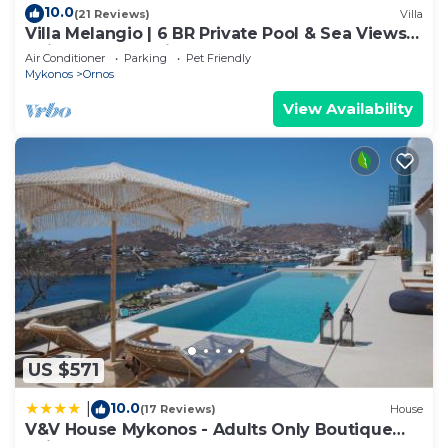
10.0
(21 Reviews)
Villa
Villa Melangio | 6 BR Private Pool & Sea Views |
Daily Housekeeping | Mykonos
Air Conditioner
Parking
Pet Friendly
Mykonos
Ornos
View Availability
US $571
10.0
|
(17 Reviews)
House
V&V House Mykonos - Adults Only Boutique
Suites