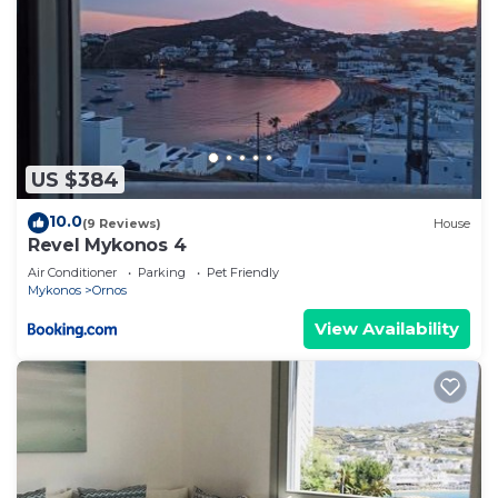
US $384
10.0
(9 Reviews)
House
Revel Mykonos 4
Air Conditioner
Parking
Pet Friendly
Mykonos
Ornos
View Availability