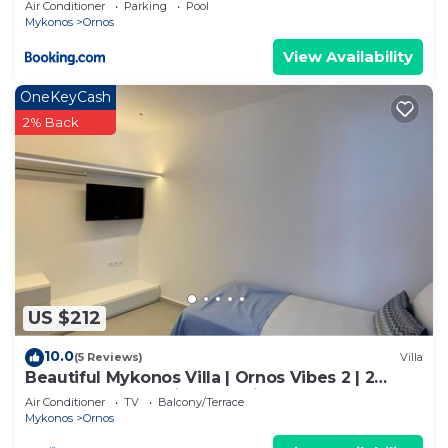
Air Conditioner
Parking
Pool
Mykonos
Ornos
View Availability
OneKeyCash
2% Back
US $212
10.0
(5 Reviews)
Villa
Beautiful Mykonos Villa | Ornos Vibes 2 | 2
Bedrooms | Amazing Sea Views
Air Conditioner
TV
Balcony/Terrace
Mykonos
Ornos