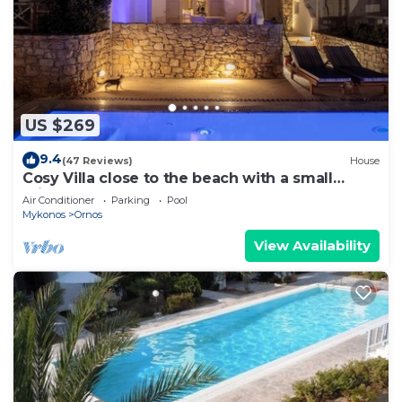
US $269
9.4
(47 Reviews)
House
Cosy Villa close to the beach with a small
private pool.
Air Conditioner
Parking
Pool
Mykonos
Ornos
View Availability