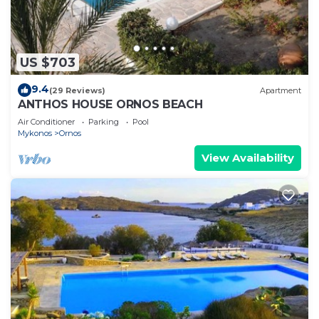
US $703
9.4
(29 Reviews)
Apartment
ANTHOS HOUSE ORNOS BEACH
Air Conditioner
Parking
Pool
Mykonos
Ornos
View Availability