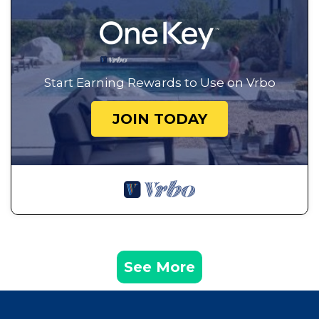
Start Earning Rewards to Use on Vrbo
JOIN TODAY
See More