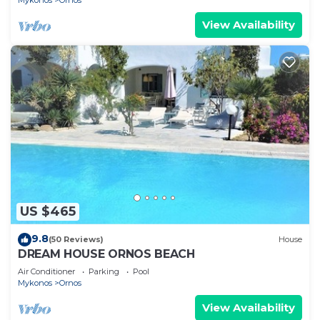
Mykonos
Ornos
View Availability
US $465
9.8
(50 Reviews)
House
DREAM HOUSE ORNOS BEACH
Air Conditioner
Parking
Pool
Mykonos
Ornos
View Availability