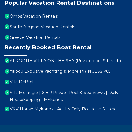
Popular Vacation Rental Destinations
Ornos Vacation Rentals
South Aegean Vacation Rentals
Greece Vacation Rentals
Recently Booked Boat Rental
AFRODITE VILLA ON THE SEA (Private pool & beach)
Yaloou Exclusive Yachting & More PRINCESS v65
Villa Del Sol
Villa Melangio | 6 BR Private Pool & Sea Views | Daily
Housekeeping | Mykonos
V&V House Mykonos - Adults Only Boutique Suites