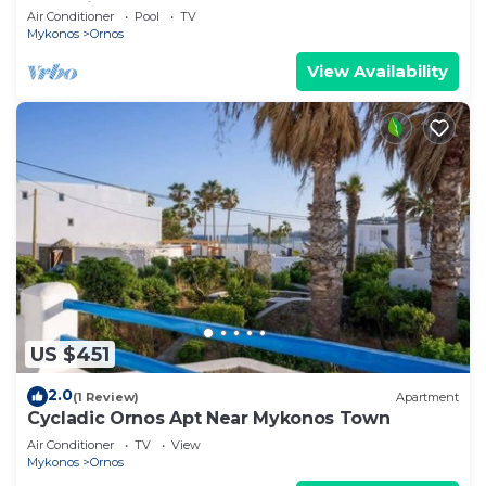
Mykonian Style Pool House 2 | Access
Air Conditioner
Pool
TV
Mykonos
Ornos
View Availability
US $451
2.0
(1 Review)
Apartment
Cycladic Ornos Apt Near Mykonos Town
Air Conditioner
TV
View
Mykonos
Ornos