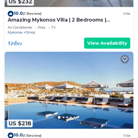
US $232
10.0
(1 Review)
Villa
Amazing Mykonos Villa | 2 Bedrooms |
Mykonian Style Pool House
Air Conditioner
Pool
TV
Mykonos
Ornos
View Availability
US $218
10.0
(1 Review)
Villa