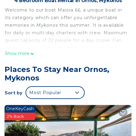
4 Bedroom Boat Rental in Ornos, Mykonos
Welcome to our boat Maiora 66, a unique boat in
its category which can offer you unforgettable
memories in Mykonos this summer. It is available
for daily or multi-day charters with crew. Maximum
guest capacity of 22 people for a day cruise. Can
sleep up to 10 guests for multi-day cruises in 4
Show more
cabins, 2 queen cabins and 2 twin cabins with a
pullman bed each. There are also 3 baths available
Places To Stay Near Ornos,
to guests. Crew use a separate cabin and
Mykonos
bathroom at the front of the boat, totally
separated from the guest area.
Sort by
Most Popular
The yacht has been fully rebuilt in 2020 and again
cabins refitted 2021
On board you will find a 55inch TV - LCD, an
OneKeyCash
indoor/outdoor Amazing Sound System, Internet
2% Back
(WIFI).
Water Toys: