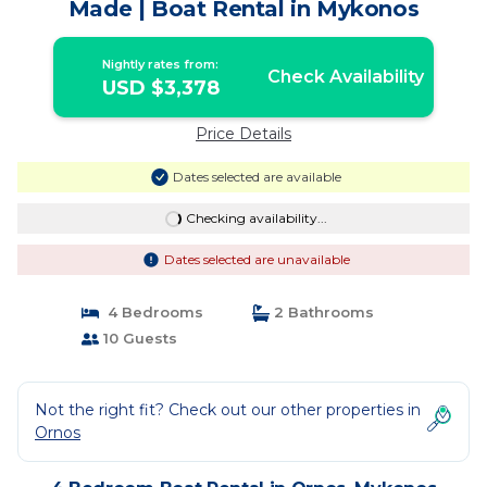
Made | Boat Rental in Mykonos
Nightly rates from:
Check Availability
USD $3,378
Price Details
Dates selected are available
Checking availability...
Dates selected are unavailable
4 Bedrooms
2 Bathrooms
10 Guests
Not the right fit? Check out our other properties in
Ornos