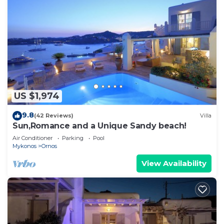
US $1,974
9.8
(42 Reviews)
Villa
Sun,Romance and a Unique Sandy beach!
Air Conditioner
Parking
Pool
Mykonos
Ornos
View Availability