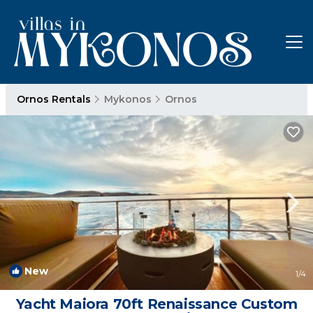
Ornos Rentals
Mykonos
Ornos
New
1
/4
Yacht Maiora 70ft Renaissance Custom