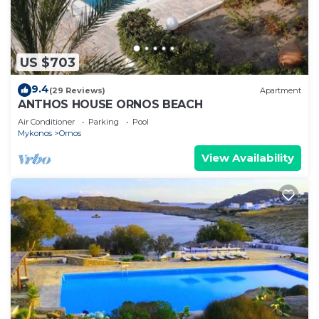
US $703
9.4
(29 Reviews)
Apartment
ANTHOS HOUSE ORNOS BEACH
Air Conditioner
Parking
Pool
Mykonos
Ornos
View Availability