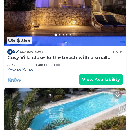
US $269
9.4
(47 Reviews)
House
Cosy Villa close to the beach with a small
private pool.
Air Conditioner
Parking
Pool
Mykonos
Ornos
View Availability