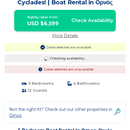
Cyclades! | Boat Rental in Ορνός
Nightly rates from:
Check Availability
USD $6,599
Price Details
Dates selected are available
Checking availability...
Dates selected are unavailable
5 Bedrooms
4 Bathrooms
12 Guests
Not the right fit? Check out our other properties in
Ornos