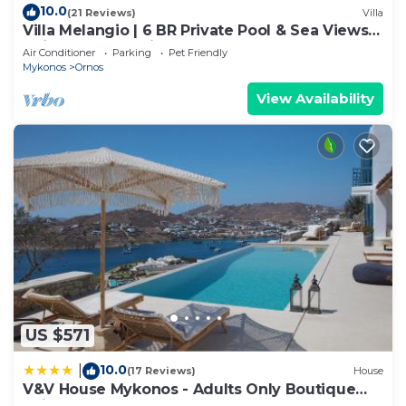
10.0
(21 Reviews)
Villa
Villa Melangio | 6 BR Private Pool & Sea Views |
Daily Housekeeping | Mykonos
Air Conditioner
Parking
Pet Friendly
Mykonos
Ornos
View Availability
US $571
10.0
|
(17 Reviews)
House
V&V House Mykonos - Adults Only Boutique
Suites