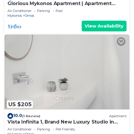
Glorious Mykonos Apartment | Apartment
Gueldre | Deluxe Sea View
Air Conditioner
Parking
Pool
Mykonos
Ornos
View Availability
US $205
10.0
(1 Review)
Apartment
Vista Infinita 1, Brand New Luxury Studio in
Mykonos
Air Conditioner
Parking
Pet Friendly