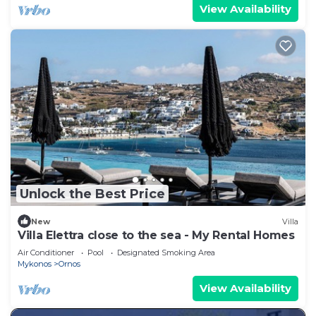
View Availability
Unlock the Best Price
New
Villa
Villa Elettra close to the sea - My Rental Homes
Air Conditioner
Pool
Designated Smoking Area
Mykonos
Ornos
View Availability