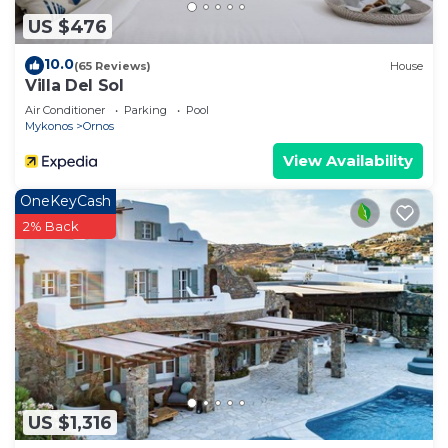
places to visit and things to do nearby, you can
US $476
check below to learn more.
10.0
(65 Reviews)
House
Villa Del Sol
Air Conditioner
Parking
Pool
Mykonos
Ornos
View Availability
OneKeyCash
2% Back
US $1,316