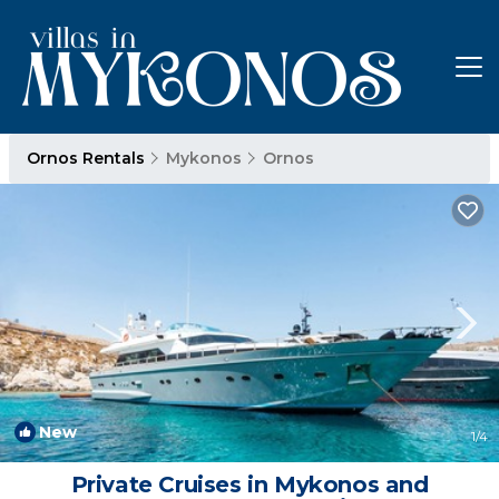
Ornos Rentals
Mykonos
Ornos
New
1
/4
Private Cruises in Mykonos and