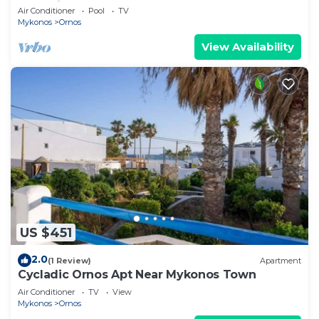
Mykonian Style Pool House 2 | Access
Air Conditioner
Pool
TV
Mykonos
Ornos
View Availability
US $451
2.0
(1 Review)
Apartment
Cycladic Ornos Apt Near Mykonos Town
Air Conditioner
TV
View
Mykonos
Ornos