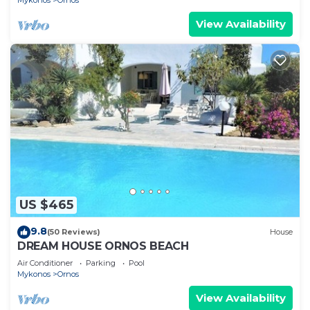
Mykonos
Ornos
View Availability
US $465
9.8
(50 Reviews)
House
DREAM HOUSE ORNOS BEACH
Air Conditioner
Parking
Pool
Mykonos
Ornos
View Availability