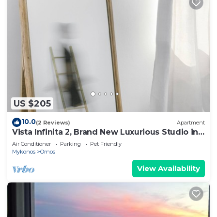
US $205
10.0
(2 Reviews)
Apartment
Vista Infinita 2, Brand New Luxurious Studio in
Mykonos
Air Conditioner
Parking
Pet Friendly
Mykonos
Ornos
View Availability