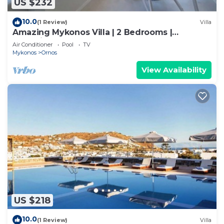
US $232
10.0
(1 Review)
Villa
Amazing Mykonos Villa | 2 Bedrooms |
Mykonian Style Pool House
Air Conditioner
Pool
TV
Mykonos
Ornos
View Availability
US $218
10.0
(1 Review)
Villa