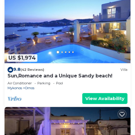
US $1,974
9.8
(42 Reviews)
Villa
Sun,Romance and a Unique Sandy beach!
Air Conditioner
Parking
Pool
Mykonos
Ornos
View Availability