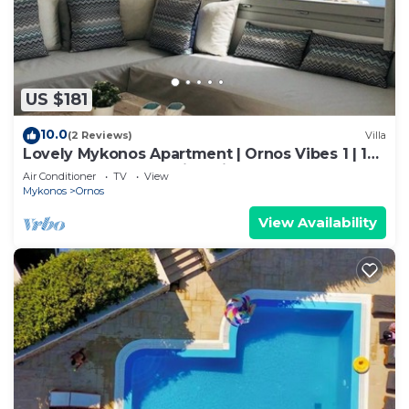
US $181
10.0
(2 Reviews)
Villa
Lovely Mykonos Apartment | Ornos Vibes 1 | 1
Bedroom | Breathtaking Views
Air Conditioner
TV
View
Mykonos
Ornos
View Availability