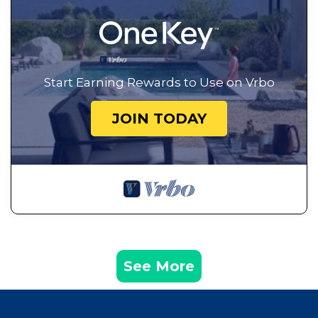
Start Earning Rewards to Use on Vrbo
JOIN TODAY
See More