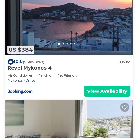
US $384
10.0
(9 Reviews)
House
Revel Mykonos 4
Air Conditioner
Parking
Pet Friendly
Mykonos
Ornos
View Availability