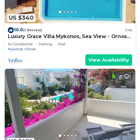
US $340
10.0
(1 Review)
Villa
Luxury Grace Villa Mykonos, Sea View - Ornos
Beach
Air Conditioner
Parking
Pool
Mykonos
Ornos
View Availability