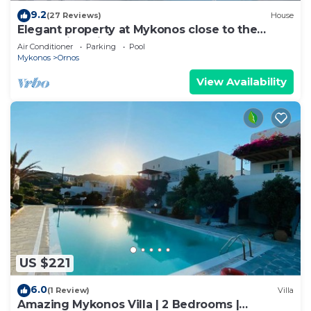
9.2
(27 Reviews)
House
Elegant property at Mykonos close to the
beach with private pool
Air Conditioner
Parking
Pool
Mykonos
Ornos
View Availability
US $221
6.0
(1 Review)
Villa
Amazing Mykonos Villa | 2 Bedrooms |