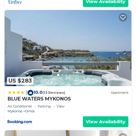
View Availability
US $283
10.0
|
(13 Reviews)
Apartment
BLUE WATERS MYKONOS
Air Conditioner
Parking
View
Mykonos
Ornos
View Availability