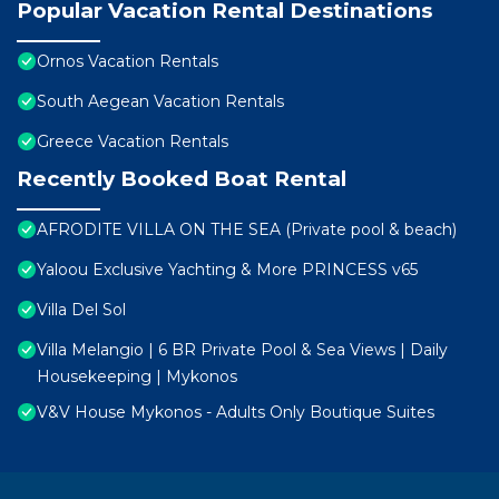
Popular Vacation Rental Destinations
Ornos Vacation Rentals
South Aegean Vacation Rentals
Greece Vacation Rentals
Recently Booked Boat Rental
AFRODITE VILLA ON THE SEA (Private pool & beach)
Yaloou Exclusive Yachting & More PRINCESS v65
Villa Del Sol
Villa Melangio | 6 BR Private Pool & Sea Views | Daily
Housekeeping | Mykonos
V&V House Mykonos - Adults Only Boutique Suites