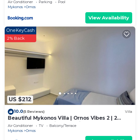
Air Conditioner
Parking
Pool
Mykonos
Ornos
View Availability
OneKeyCash
2% Back
US $212
10.0
(5 Reviews)
Villa
Beautiful Mykonos Villa | Ornos Vibes 2 | 2
Bedrooms | Amazing Sea Views
Air Conditioner
TV
Balcony/Terrace
Mykonos
Ornos