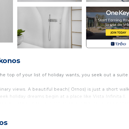
ikonos
 top of your list of holiday wants, you seek out a suite 
ry views. A beautiful beach( Ornos) is just a short wal
ek holiday dreams begin at a place like Vista Infinita I.
ree guests awaits your arrival on our fabulous island. Vis
ned with modern features to create a premium accommodati
 enjoy everything this home has to offer.
os
e the studios. Wi-Fi on premises is free.