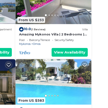
From US $233
10.0
partment
(1 Review)
Villa
Amazing Mykonos Villa | 2 Bedrooms |
Mykonian Style Pool House
Pool
Balcony/Terrace
Security/Safety
Mykonos
Ornos
bility
View Availability
From US $583