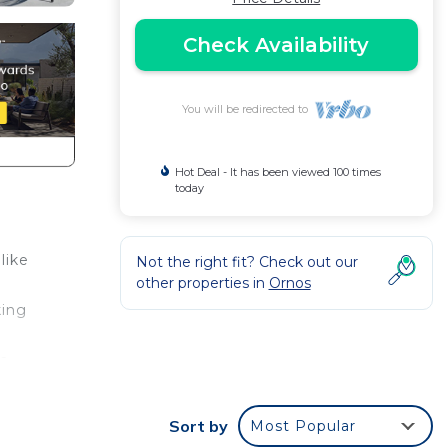
Check Availability
You will be redirected to
Hot Deal - It has been viewed 100 times
today
like
Not the right fit? Check out our
other properties in
Ornos
king
ta
on.
Sort by
Most Popular