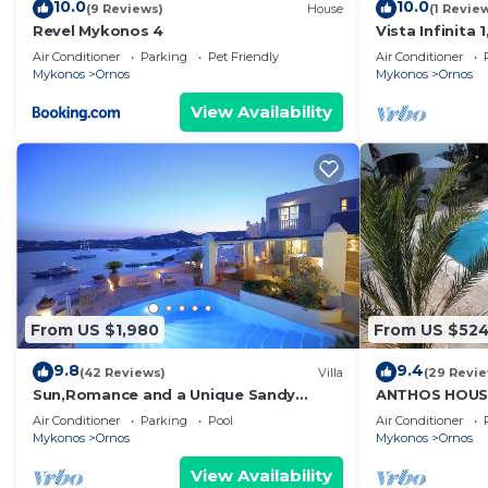
10.0
10.0
(9 Reviews)
House
(1 Revie
Revel Mykonos 4
Vista Infinita
Studio in Myk
Air Conditioner
Parking
Pet Friendly
Air Conditioner
Mykonos
Ornos
Mykonos
Ornos
View Availability
From US $1,980
From US $52
9.8
9.4
(42 Reviews)
Villa
(29 Revi
Sun,Romance and a Unique Sandy
ANTHOS HOUS
beach!
Air Conditioner
Parking
Pool
Air Conditioner
Mykonos
Ornos
Mykonos
Ornos
View Availability