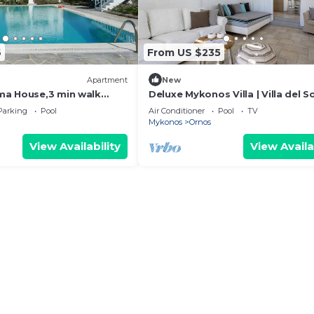
6
From US $235
Apartment
New
ma House,3 min walk
Deluxe Mykonos Villa | Villa del So
each
Junior Suite | Outdoor Pool | Orn
Parking
Pool
Air Conditioner
Pool
TV
Mykonos
Ornos
View Availability
View Availa