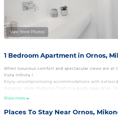
View More Photos
1 Bedroom Apartment in Ornos, M
When luxurious comfort and spectacular views are at the
Vista Infinita I.
Enjoy uncompromising accommodations with extraordina
distance, while Mykonos Town is a quick, easy drive. Gre
The space: This elegantly furnished holiday suite for th
Show more
Infinita I traditional Cycladic architecture is desig
Its interiors inspire relaxation, so sit back, relax, and
Places To Stay Near Ornos, Mikon
Vista Infinita I is 37sqm. There is parking space outsid