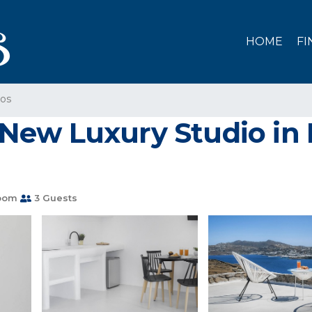
HOME
FI
os
nd New Luxury Studio 
oom
3 Guests