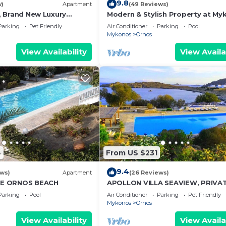
9.8
w)
Apartment
(49 Reviews)
 1, Brand New Luxury
Modern & Stylish Property at My
onos
close to the beach
Parking
Pet Friendly
Air Conditioner
Parking
Pool
Mykonos
Ornos
View Availability
View Availa
4
From US $231
9.4
ews)
Apartment
(26 Reviews)
E ORNOS BEACH
APOLLON VILLA SEAVIEW, PRIVA
BEACH+POOL IN PRIVATE RESOR
Parking
Pool
Air Conditioner
Parking
Pet Friendly
Mykonos
Ornos
View Availability
View Availa