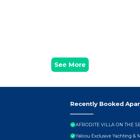
See More
Recently Booked Apa
AFRODITE VILLA ON THE SEA 
Yaloou Exclusive Yachting &