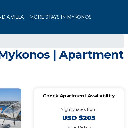
ND A VILLA
MORE STAYS IN MYKONOS
in Mykonos | Apartment
Check Apartment Availability
Nightly rates from:
USD $205
Price Details