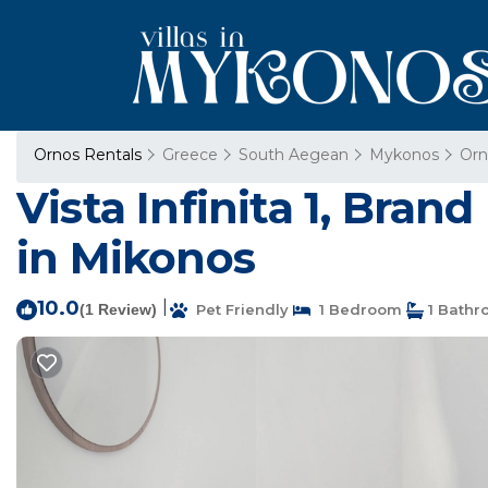
Ornos Rentals
Greece
South Aegean
Mykonos
Orn
Vista Infinita 1, Bra
in Mikonos
10.0
|
(1 Review)
Pet Friendly
1 Bedroom
1 Bathr