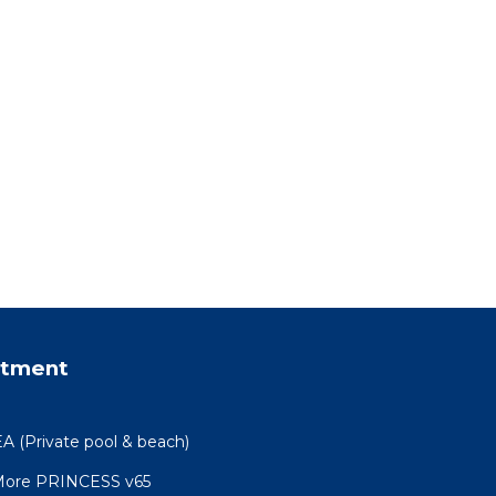
rtment
(Private pool & beach)
 More PRINCESS v65