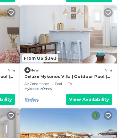
From US $343
Villa
New
Villa
ool |
Deluxe Mykonos Villa | Outdoor Pool |
Villa Side Sea
Air Conditioner
Pool
TV
Mykonos
Ornos
bility
View Availability