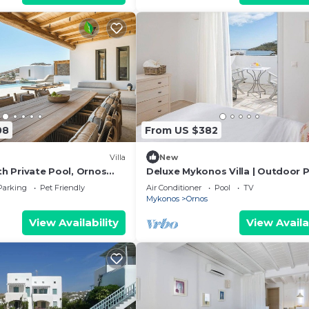
08
From US $382
Villa
New
ith Private Pool, Ornos
Deluxe Mykonos Villa | Outdoor P
sachni Mykonos
Villa del Sol Sea & Pool View
Parking
Pet Friendly
Air Conditioner
Pool
TV
Mykonos
Ornos
View Availability
View Availa