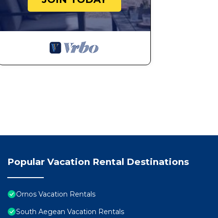
Popular Vacation Rental Destinations
Ornos Vacation Rentals
South Aegean Vacation Rentals