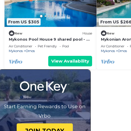
From US $305
From US $26
New
House
New
Mykonos Pool House 9 shared pool - My
Mykonian Aro
Rental homes
from Ornos b
Air Conditioner
Pet Friendly
Pool
Air Conditioner
Mykonos
Ornos
Mykonos
Ornos
View Availability
Start Earning Rewards to Use on
Vrbo
JOIN TODAY