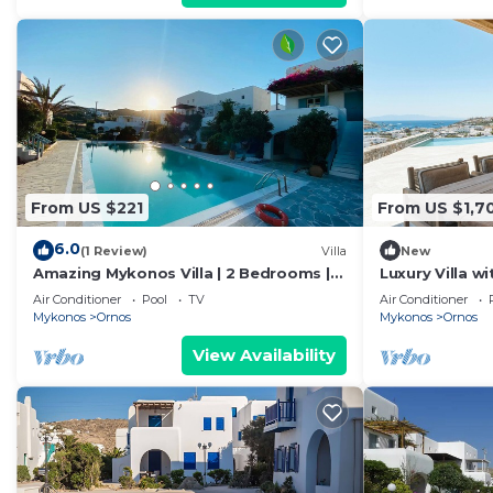
From US $221
From US $1,7
6.0
(1 Review)
Villa
New
Amazing Mykonos Villa | 2 Bedrooms |
Luxury Villa w
Mykonian Style Pool House 2 | Access
Villas by Alis
Air Conditioner
Pool
TV
Air Conditioner
Mykonos
Ornos
Mykonos
Ornos
View Availability