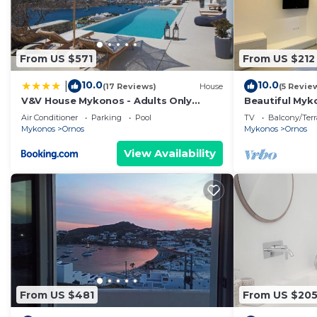
From US $571
From US $212
10.0
10.0
|
(17 Reviews)
House
(5 Revie
V&V House Mykonos - Adults Only
Beautiful Myko
Boutique Suites
| 2 Bedrooms 
Air Conditioner
Parking
Pool
TV
Balcony/Terr
Mykonos
Ornos
Mykonos
Ornos
View Availability
From US $481
From US $20