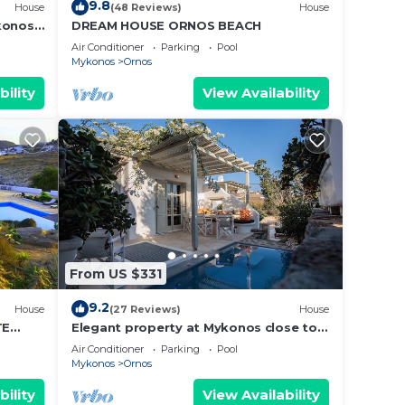
9.8
House
(48 Reviews)
House
konos
DREAM HOUSE ORNOS BEACH
Air Conditioner
Parking
Pool
Mykonos
Ornos
bility
View Availability
From US $331
9.2
House
(27 Reviews)
House
TE
Elegant property at Mykonos close to
T
the beach with private pool
Air Conditioner
Parking
Pool
Mykonos
Ornos
bility
View Availability