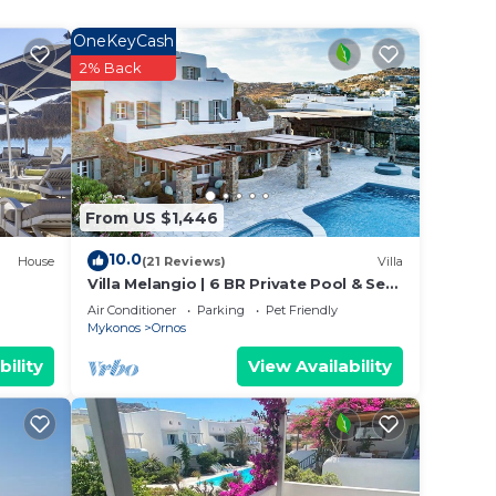
. Both
OneKeyCash
2% Back
io in
. This
ple.
ying.
From US $1,446
t
s for
10.0
House
(21 Reviews)
Villa
ests.
Villa Melangio | 6 BR Private Pool & Sea
Views | Daily Housekeeping | Mykonos
e
Air Conditioner
Parking
Pet Friendly
Mykonos
Ornos
ore.
bility
View Availability