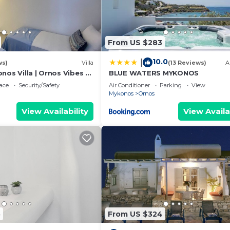
From US $283
10.0
|
ws)
Villa
(13 Reviews)
A
nos Villa | Ornos Vibes 2
BLUE WATERS MYKONOS
| Amazing Sea Views
ace
Security/Safety
Air Conditioner
Parking
View
Mykonos
Ornos
View Availability
View Availa
5
From US $324