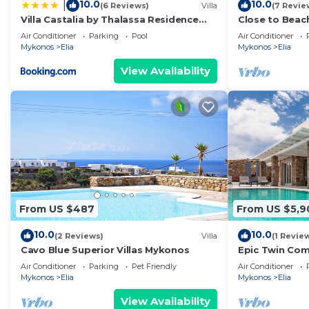
10.0
10.0
|
(6 Reviews)
Villa
(7 Revie
Villa Castalia by Thalassa Residence
Close to Beac
Mykonos
Villas,Magnific
Air Conditioner
Parking
Pool
Air Conditioner
Pool,Security
Mykonos
Elia
Mykonos
Elia
View Availability
From US $487
From US $5,9
10.0
10.0
(2 Reviews)
Villa
(1 Revie
Cavo Blue Superior Villas Mykonos
Epic Twin Com
for large Grou
Air Conditioner
Parking
Pet Friendly
Air Conditioner
Mykonos
Elia
Mykonos
Elia
View Availability