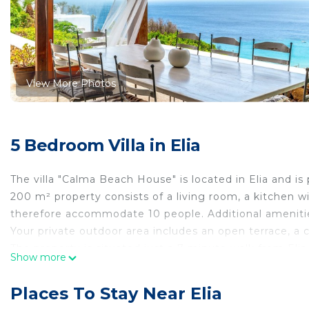
View More Photos
5 Bedroom Villa in Elia
The villa "Calma Beach House" is located in Elia and is
200 m² property consists of a living room, a kitchen 
therefore accommodate 10 people. Additional amenities 
Your private outdoor area includes an open terrace, a 
The property is situated just a 7-minute walk from Elia
Show more
There is a parking space on the property, additional fre
Families with children are welcome.
Places To Stay Near Elia
Pets, smoking and celebrating events are not allowed.