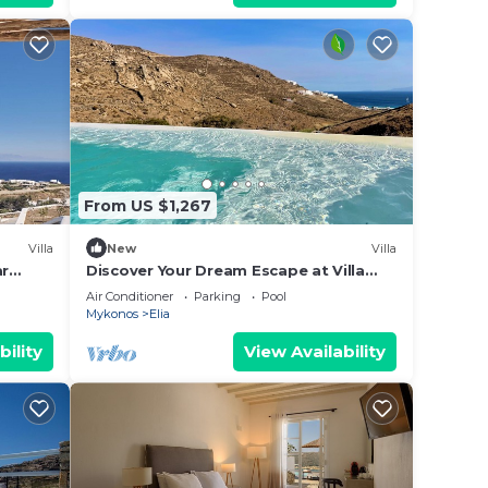
From US $1,267
Villa
New
Villa
ar
Discover Your Dream Escape at Villa
Rhea ,Elia Beach, Mykonos
Air Conditioner
Parking
Pool
Mykonos
Elia
bility
View Availability