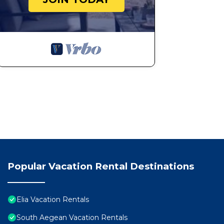
Popular Vacation Rental Destinations
Elia Vacation Rentals
South Aegean Vacation Rentals