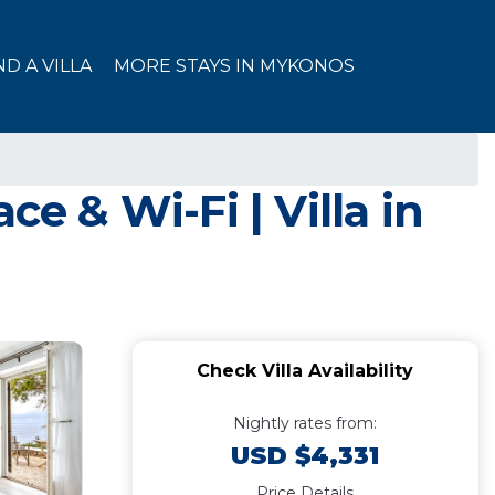
ND A VILLA
MORE STAYS IN MYKONOS
e & Wi-Fi | Villa in
Check Villa Availability
Nightly rates from:
USD $4,331
Price Details