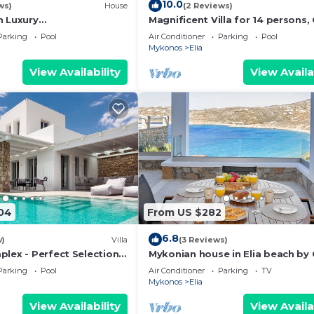
10.0
ws)
House
(2 Reviews)
h Luxury
Magnificent Villa for 14 persons,
ent View,Infinity
Pool, Close to Beach, Parking, Ja
Parking
Pool
Air Conditioner
Parking
Pool
 Guard 24/7
Mykonos
Elia
View Availability
View Availa
04
From US $282
6.8
w)
Villa
(3 Reviews)
plex - Perfect Selection
Mykonian house in Elia beach by
ps - Newly Built
Parking
Pool
Air Conditioner
Parking
TV
Mykonos
Elia
View Availability
View Availa