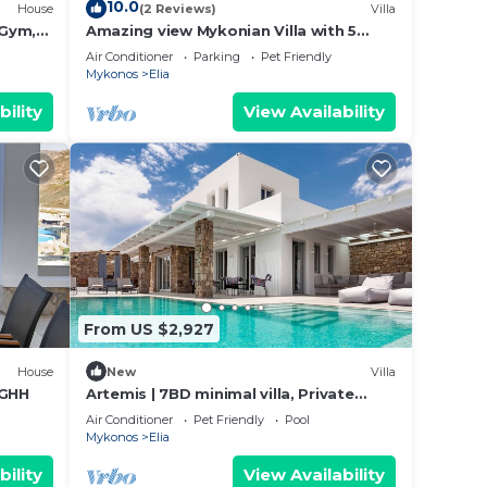
10.0
House
(2 Reviews)
Villa
 Gym,
Amazing view Mykonian Villa with 5
cuzzi
bedrooms and pool
Air Conditioner
Parking
Pet Friendly
Mykonos
Elia
bility
View Availability
From US $2,927
House
New
Villa
 GHH
Artemis | 7BD minimal villa, Private
pool, Jacuzzi
Air Conditioner
Pet Friendly
Pool
Mykonos
Elia
bility
View Availability