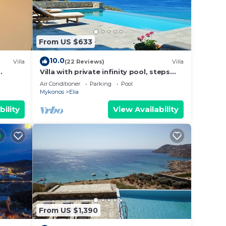
From US $633
10.0
Villa
(22 Reviews)
Villa
Villa with private infinity pool, steps
lia
from Elia Beach
Air Conditioner
Parking
Pool
Mykonos
Elia
bility
View Availability
From US $1,390