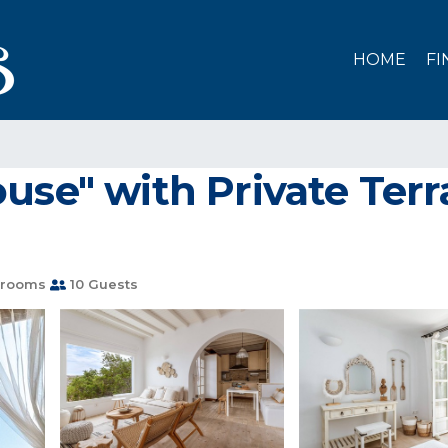
HOME
FI
se" with Private Terrac
hrooms
10 Guests