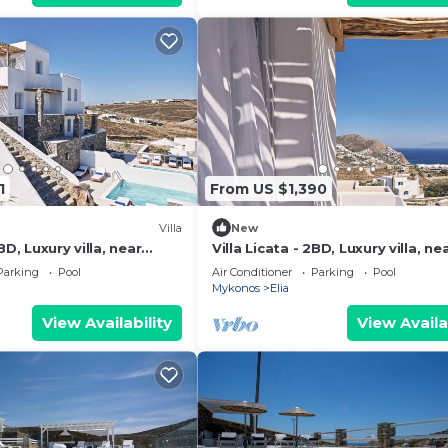
1
From US $1,390
Villa
New
BD, Luxury villa, near
Villa Licata - 2BD, Luxury villa, ne
beach Elia
Parking
Pool
Air Conditioner
Parking
Pool
Mykonos
Elia
View Availability
View Availa