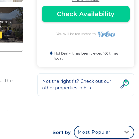
Check Availability
You will be redirected to
Hot Deal - It has been viewed 100 times
today
s. The
Not the right fit? Check out our
other properties in
Elia
ch).
Sort by
Most Popular