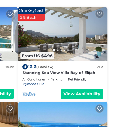
e
OneKeyCash
2% Back
10
n on
nt
eir
From US $496
Villa
la in
10.0
House
(1 Review)
Villa
Stunning Sea View Villa Bay of Elijah
Air Conditioner
Parking
Pet Friendly
Mykonos
Elia
bility
View Availability