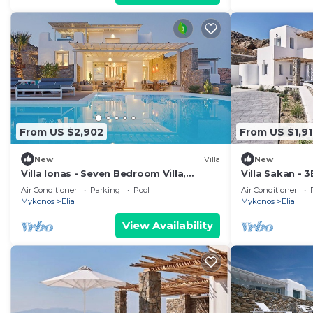
From US $2,902
From US $1,91
New
Villa
New
Villa Ionas - Seven Bedroom Villa,
Villa Sakan - 3
Sleeps 13
beach Elia
Air Conditioner
Parking
Pool
Air Conditioner
Mykonos
Elia
Mykonos
Elia
View Availability