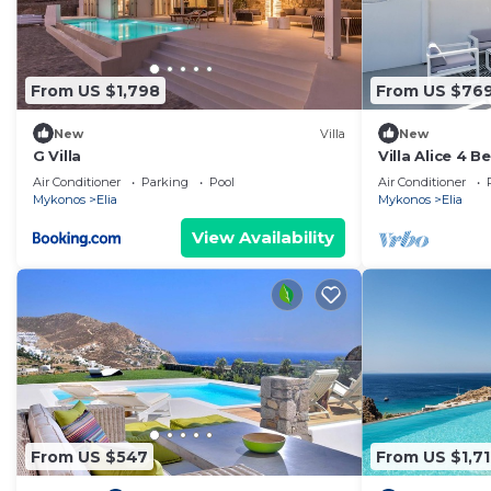
From US $1,798
From US $76
New
Villa
New
G Villa
Villa Alice 4 
Pool And Stun
Air Conditioner
Parking
Pool
Air Conditioner
Mykonos
Elia
Mykonos
Elia
View Availability
From US $547
From US $1,7