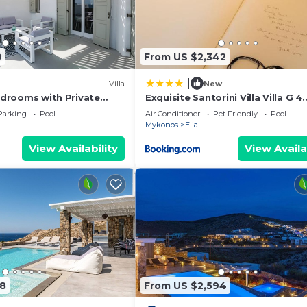
9
From US $2,342
|
Villa
New
Bedrooms with Private
Exquisite Santorini Villa Villa G 4
ning Sea View
Bedroom Private Pool Sea View E
Parking
Pool
Air Conditioner
Pet Friendly
Pool
Mykonos
Elia
View Availability
View Availa
18
From US $2,594