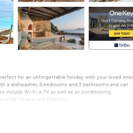
 perfect for an unforgettable holiday with your loved one
with a dishwasher, 5 bedrooms and 3 bathrooms and can
include Wi-Fi, a TV as well as air conditioning.
covered terrace and a balcony.
 Beach and a bus stop (located at the car park of the bea
e parking is available on the street.