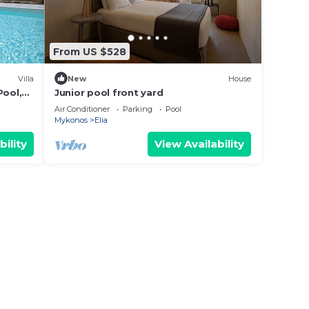
From US $528
Villa
New
House
Pool,
Junior pool front yard
Air Conditioner
Parking
Pool
Mykonos
Elia
bility
View Availability