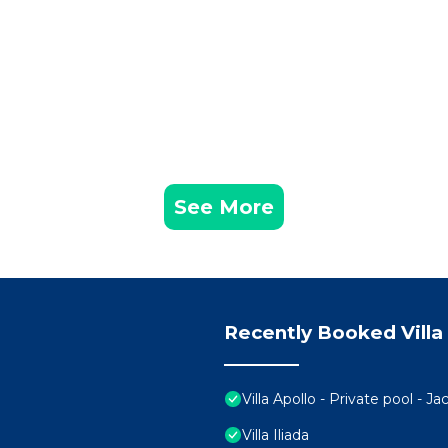
See More
Recently Booked Villa
Villa Apollo - Private pool - J
Villa Iliada