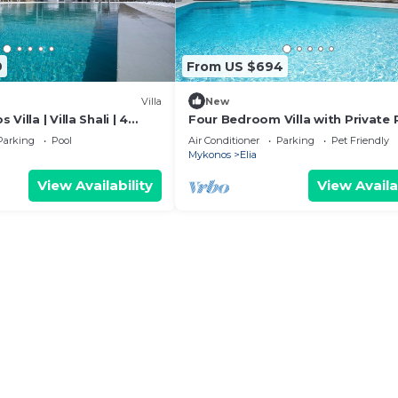
9
From US $694
Villa
New
Villa | Villa Shali | 4
Four Bedroom Villa with Private 
a View & Private Pool
Senses Luxury Villas & Suites
Parking
Pool
Air Conditioner
Parking
Pet Friendly
Mykonos
Elia
View Availability
View Availa