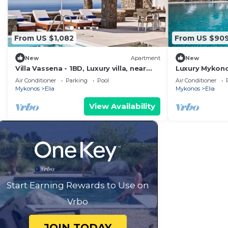
From US $1,082
From US $90
New
Apartment
New
Villa Vassena - 1BD, Luxury villa, near
Luxury Mykonos 
beach Elia
Bedrooms | Se
Air Conditioner
Parking
Pool
Air Conditioner
Mykonos
Elia
Mykonos
Elia
View Availability
Start Earning Rewards to Use on
Vrbo
JOIN TODAY