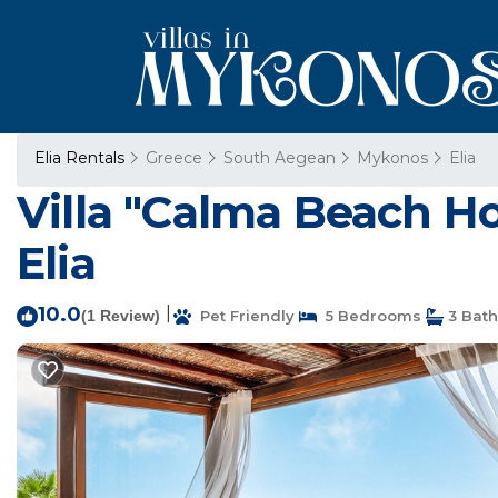
Elia Rentals
Greece
South Aegean
Mykonos
Elia
Villa "Calma Beach Hou
Elia
10.0
|
(1 Review)
Pet Friendly
5 Bedrooms
3 Bat