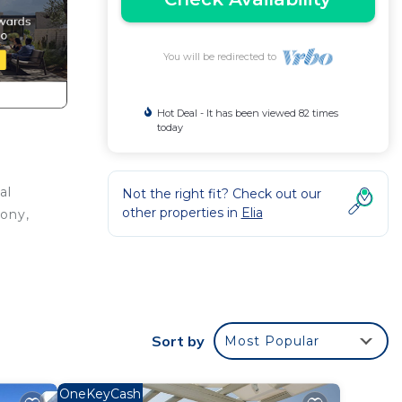
You will be redirected to
Hot Deal - It has been viewed 82 times
today
al
Not the right fit? Check out our
other properties in
Elia
cony,
Sort by
Most Popular
.
OneKeyCash