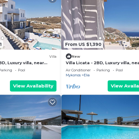
1
From US $1,390
Villa
New
BD, Luxury villa, near
Villa Licata - 2BD, Luxury villa, ne
beach Elia
Parking
Pool
Air Conditioner
Parking
Pool
Mykonos
Elia
View Availability
View Availa