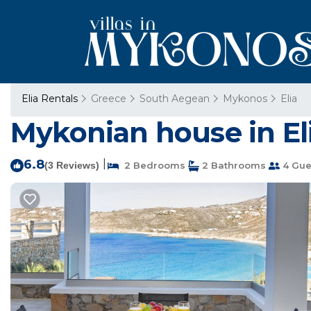
Elia Rentals
Greece
South Aegean
Mykonos
Elia
Mykonian house in El
6.8
|
(3 Reviews)
2 Bedrooms
2 Bathrooms
4 Gue