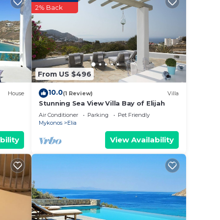
vices
2% Back
ests.
has a
 Elia,
From US $496
10.0
House
(1 Review)
Villa
Stunning Sea View Villa Bay of Elijah
Air Conditioner
Parking
Pet Friendly
Mykonos
Elia
bility
View Availability