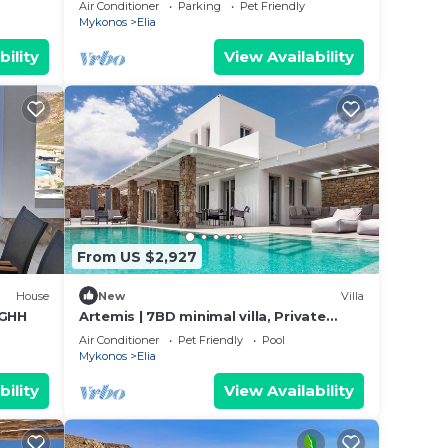
cuzzi
bedrooms and pool
Air Conditioner
Parking
Pet Friendly
Mykonos
Elia
bility
View Availability
From US $2,927
House
New
Villa
 GHH
Artemis | 7BD minimal villa, Private
pool, Jacuzzi
Air Conditioner
Pet Friendly
Pool
Mykonos
Elia
bility
View Availability