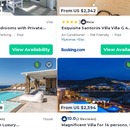
9
From US $2,342
|
Villa
New
Bedrooms with Private
Exquisite Santorini Villa Villa G 4
ning Sea View
Bedroom Private Pool Sea View E
Parking
Pool
Air Conditioner
Pet Friendly
Pool
Mykonos
Elia
View Availability
View Availa
18
From US $2,594
10.0
ws)
House
(2 Reviews)
h Luxury
Magnificent Villa for 14 persons,