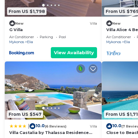
From US $1,798
From US $76
New
Villa
New
G Villa
Villa Alice 4 
Pool And Stun
Air Conditioner
Parking
Pool
Air Conditioner
Mykonos
Elia
Mykonos
Elia
View Availability
From US $547
From US $1,7
10.0
10.0
|
(6 Reviews)
Villa
(7 Revie
Villa Castalia by Thalassa Residence
Close to Beac