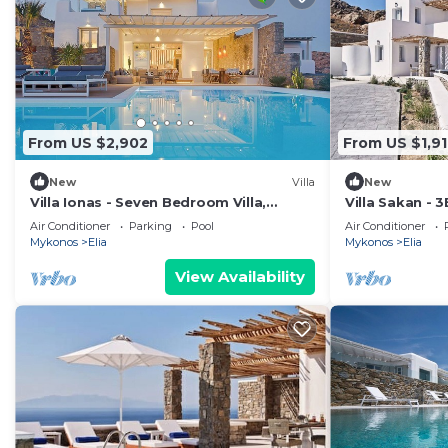
From US $2,902
From US $1,91
New
Villa
New
Villa Ionas - Seven Bedroom Villa,
Villa Sakan - 3
Sleeps 13
beach Elia
Air Conditioner
Parking
Pool
Air Conditioner
Mykonos
Elia
Mykonos
Elia
View Availability