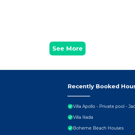
See More
Recently Booked Hou
Villa Apollo - Private pool - J
Villa Iliada
Boheme Beach Houses