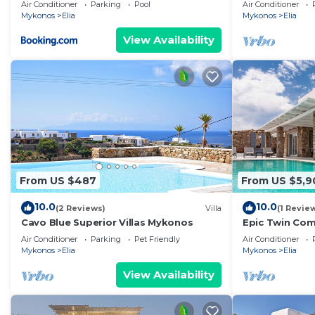
Mykonos
Villas,Magnific
Air Conditioner
Parking
Pool
Air Conditioner
Pool,Security
Mykonos
Elia
Mykonos
Elia
View Availability
From US $487
From US $5,9
10.0
10.0
(2 Reviews)
Villa
(1 Revie
Cavo Blue Superior Villas Mykonos
Epic Twin Com
for large Grou
Air Conditioner
Parking
Pet Friendly
Air Conditioner
Mykonos
Elia
Mykonos
Elia
View Availability