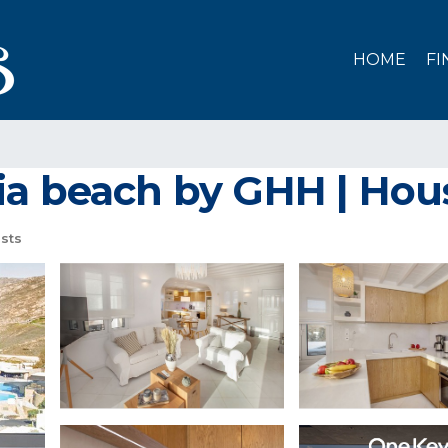
HOME
FI
ia beach by GHH | Ho
sts