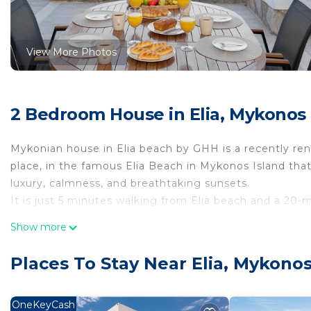
View More Photos
2 Bedroom House in Elia, Mykonos
Mykonian house in Elia beach by GHH is a recently reno
place, in the famous Elia Beach in Mykonos Island that
luxury, calmness, and breathtaking sunsets.
It is just 5 minutes walking from Elia beach and a 20
Mykonian house in Elia beach by GHH is located in Eli
Show more
accommodation, featuring Laundry, Parking, TV, among
Parking and TV to make your stay a comfortable one.
Places To Stay Near Elia, Mykono
Mykonian house in Elia beach by GHH has 2 Bedrooms 
minimum rental for this property is 1 nights, but thi
OneKeyCash