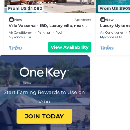
From US $1,082
From US $90
New
Apartment
New
Villa Vassena - 1BD, Luxury villa, near
Luxury Mykonos 
beach Elia
Bedrooms | Se
Air Conditioner
Parking
Pool
Air Conditioner
Mykonos
Elia
Mykonos
Elia
View Availability
Start Earning Rewards to Use on
Vrbo
JOIN TODAY