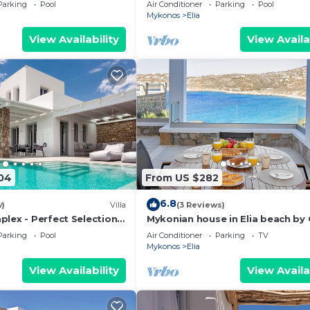
ent View,Infinity
Pool, Close to Beach, Parking, Ja
Parking
Pool
Air Conditioner
Parking
Pool
 Guard 24/7
Mykonos
Elia
View Availability
View Availa
04
From US $282
6.8
w)
Villa
(3 Reviews)
plex - Perfect Selection
Mykonian house in Elia beach by
ps - Newly Built
Parking
Pool
Air Conditioner
Parking
TV
Mykonos
Elia
View Availability
View Availa