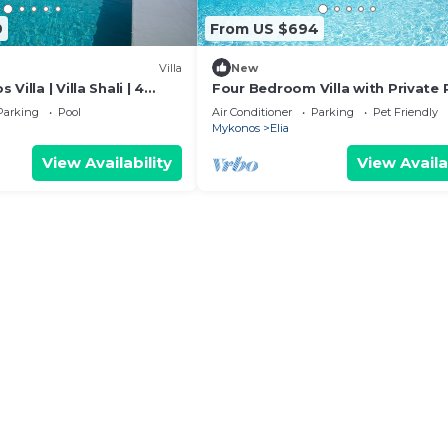
9
From US $694
Villa
New
Villa | Villa Shali | 4
Four Bedroom Villa with Private 
a View & Private Pool
Senses Luxury Villas & Suites
Parking
Pool
Air Conditioner
Parking
Pet Friendly
Mykonos
Elia
View Availability
View Availa