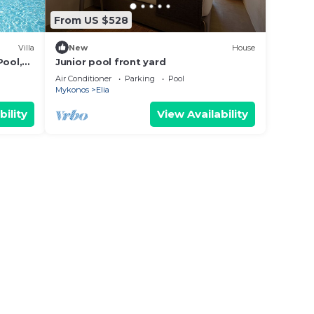
From US $528
Villa
New
House
Pool,
Junior pool front yard
Air Conditioner
Parking
Pool
Mykonos
Elia
bility
View Availability