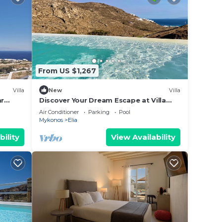
From US $1,267
Villa
New
Villa
ar
Discover Your Dream Escape at Villa
Rhea ,Elia Beach, Mykonos
Air Conditioner
Parking
Pool
Mykonos
Elia
bility
View Availability