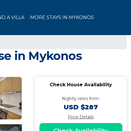
ND A VILLA
MORE STAYS IN MYKONOS
use in Mykonos
Check House Availability
Nightly rates from:
USD $287
Price Details
Check Availability