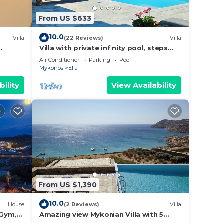
From US $633
10.0
Villa
(22 Reviews)
Villa
Villa with private infinity pool, steps
lia
from Elia Beach
Air Conditioner
Parking
Pool
Mykonos
Elia
bility
View Availability
From US $1,390
10.0
House
(2 Reviews)
Villa
 Gym,
Amazing view Mykonian Villa with 5