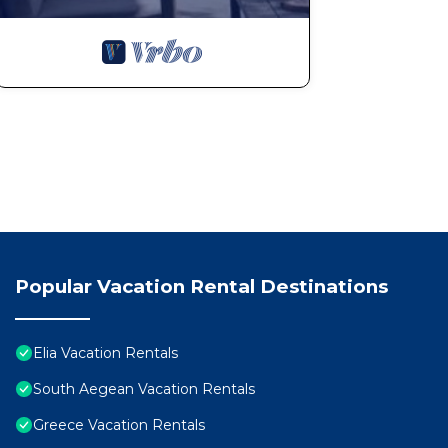
Popular Vacation Rental Destinations
Elia Vacation Rentals
South Aegean Vacation Rentals
Greece Vacation Rentals