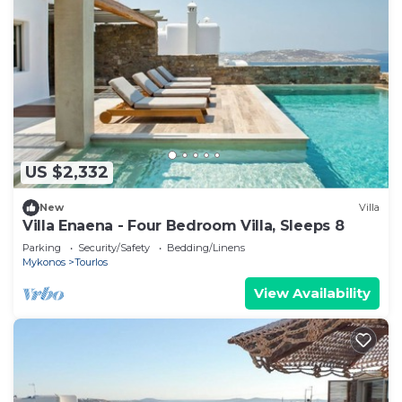
US $2,332
New
Villa
Villa Enaena - Four Bedroom Villa, Sleeps 8
Parking
Security/Safety
Bedding/Linens
Mykonos
Tourlos
View Availability