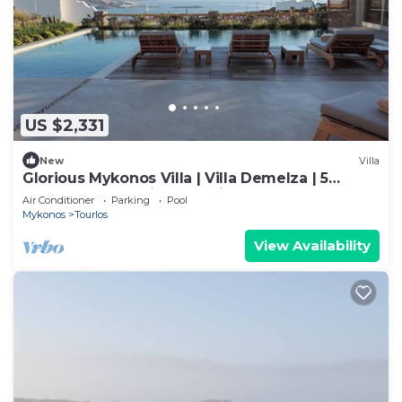
US $2,331
New
Villa
Glorious Mykonos Villa | Villa Demelza | 5
Bedrooms | Spacious Furnished
Air Conditioner
Parking
Pool
Mykonos
Tourlos
View Availability