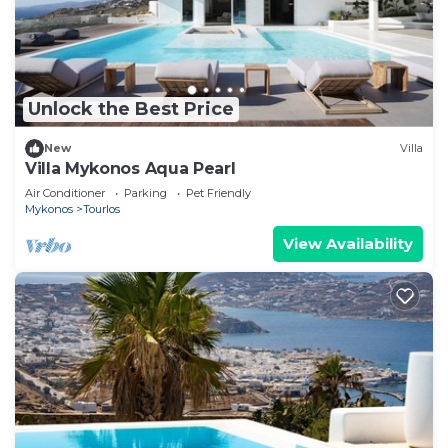
Unlock the Best Price
New
Villa
Villa Mykonos Aqua Pearl
Air Conditioner
Parking
Pet Friendly
Mykonos
Tourlos
View Availability