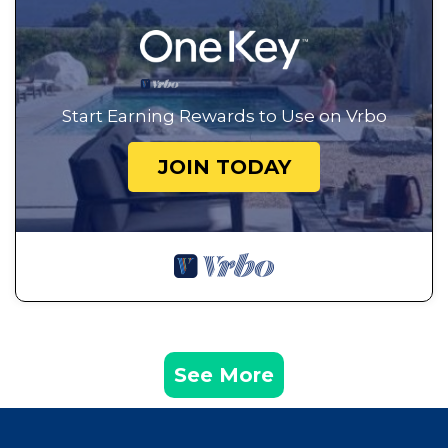
Start Earning Rewards to Use on Vrbo
JOIN TODAY
See More