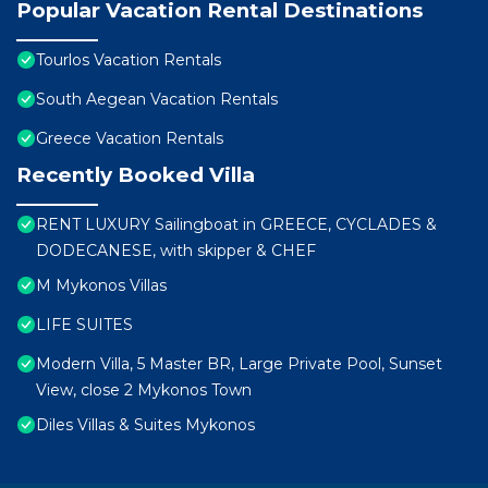
Popular Vacation Rental Destinations
Tourlos Vacation Rentals
South Aegean Vacation Rentals
Greece Vacation Rentals
Recently Booked Villa
RENT LUXURY Sailingboat in GREECE, CYCLADES &
DODECANESE, with skipper & CHEF
M Mykonos Villas
LIFE SUITES
Modern Villa, 5 Master BR, Large Private Pool, Sunset
View, close 2 Mykonos Town
Diles Villas & Suites Mykonos