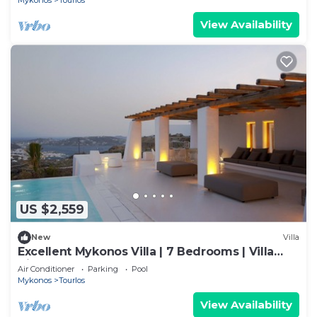
Mykonos
Tourlos
View Availability
US $2,559
New
Villa
Excellent Mykonos Villa | 7 Bedrooms | Villa
Zircon | Great for a Larger Groups
Air Conditioner
Parking
Pool
Mykonos
Tourlos
View Availability