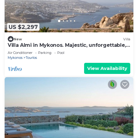
US $2,297
New
Villa
Villa Almi in Mykonos. Majestic, unforgettable,
memories that will last forever.
Air Conditioner
Parking
Pool
Mykonos
Tourlos
View Availability