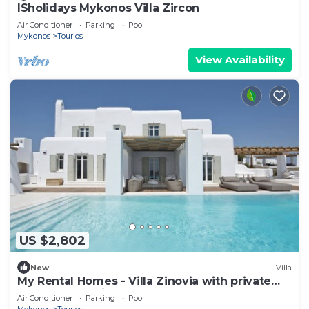
ISholidays Mykonos Villa Zircon
Air Conditioner
Parking
Pool
Mykonos
Tourlos
View Availability
US $2,802
New
Villa
My Rental Homes - Villa Zinovia with private
pool and sea view
Air Conditioner
Parking
Pool