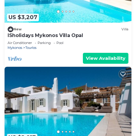
US $3,207
New
Villa
ISholidays Mykonos Villa Opal
Air Conditioner
Parking
Pool
Mykonos
Tourlos
View Availability