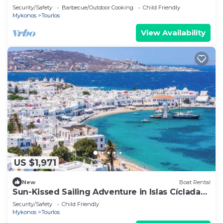
Mykonos
Security/Safety
Barbecue/Outdoor Cooking
Child Friendly
Mykonos
Tourlos
View Availability
US $1,971
New
Boat Rental
Sun-Kissed Sailing Adventure in Islas Cícladas,
Mykonos
Security/Safety
Child Friendly
Mykonos
Tourlos