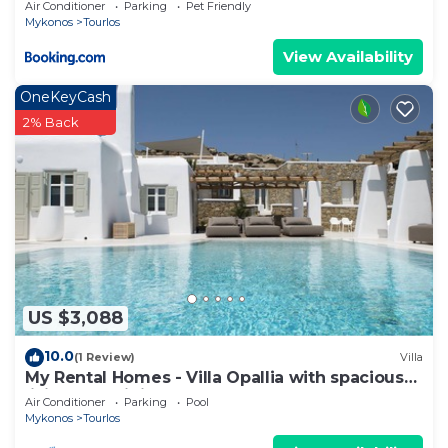
Air Conditioner
Parking
Pet Friendly
visit and things to do nearby, you can check below
Mykonos
Tourlos
to learn more.
View Availability
OneKeyCash
2% Back
US $3,088
10.0
(1 Review)
Villa
My Rental Homes - Villa Opallia with spacious
living and dining areas and a pool
Air Conditioner
Parking
Pool
Mykonos
Tourlos