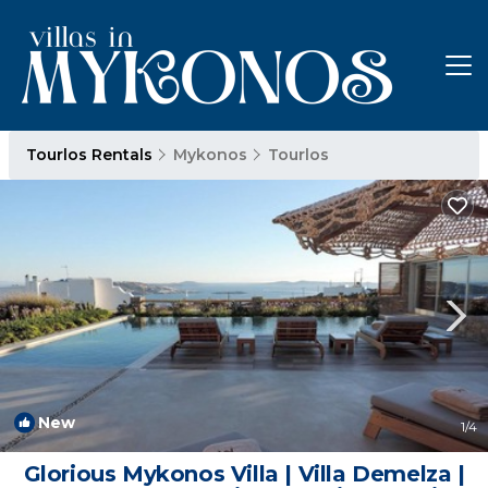
Tourlos Rentals
Mykonos
Tourlos
New
1
/4
Glorious Mykonos Villa | Villa Demelza |