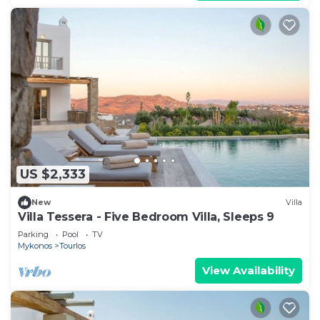
US $2,333
New
Villa
Villa Tessera - Five Bedroom Villa, Sleeps 9
Parking
Pool
TV
Mykonos
Tourlos
View Availability