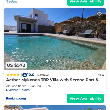
View Availability
US $572
10.0
|
(1 Review)
Villa
Aether Mykonos 3BR Villa with Serene Port &
Town Views
Air Conditioner
Parking
Pool
Mykonos
Tourlos
View Availability