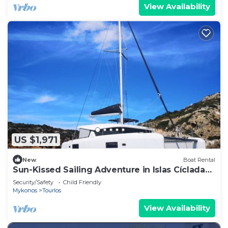
View Availability
US $1,971
New
Boat Rental
Sun-Kissed Sailing Adventure in Islas Cícladas,
Mykonos
Security/Safety
Child Friendly
Mykonos
Tourlos
View Availability