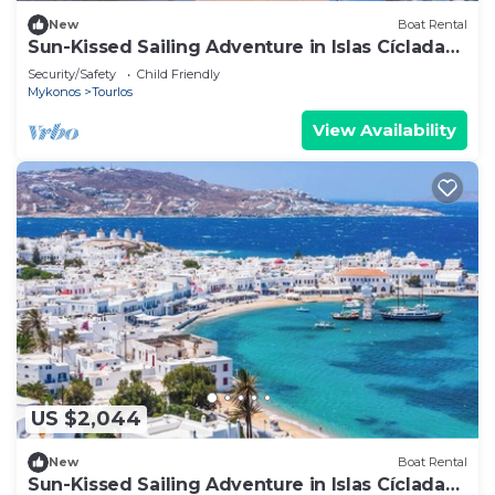
New
Boat Rental
Sun-Kissed Sailing Adventure in Islas Cícladas,
Mykonos
Security/Safety
Child Friendly
Mykonos
Tourlos
View Availability
US $2,044
New
Boat Rental
Sun-Kissed Sailing Adventure in Islas Cícladas,