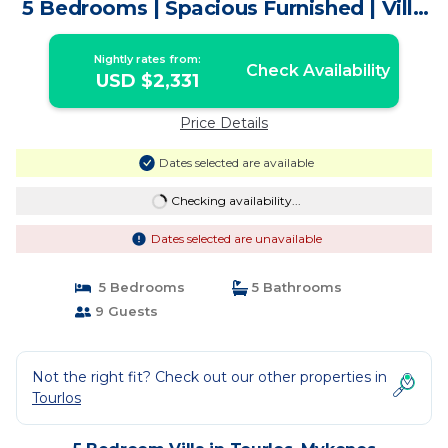
5 Bedrooms | Spacious Furnished | Villa
in Mykonos
Nightly rates from:
Check Availability
USD $2,331
Price Details
Dates selected are available
Checking availability...
Dates selected are unavailable
5 Bedrooms
5 Bathrooms
9 Guests
Not the right fit? Check out our other properties in
Tourlos