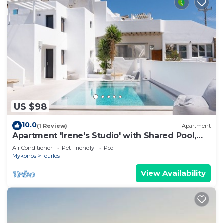
US $98
10.0
(1 Review)
Apartment
Apartment 'Irene's Studio' with Shared Pool,
Wi-Fi and Air Conditioning
Air Conditioner
Pet Friendly
Pool
Mykonos
Tourlos
View Availability