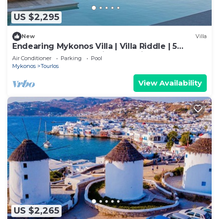
US $2,295
New
Villa
Endearing Mykonos Villa | Villa Riddle | 5
Bedrooms | Breathtaking Sea Views
Air Conditioner
Parking
Pool
Mykonos
Tourlos
View Availability
US $2,265