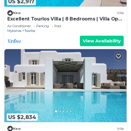
US $2,917
New
Villa
Excellent Tourlos Villa | 8 Bedrooms | Villa Opal
| Stunning Sea and City Views
Air Conditioner
Parking
Pool
Mykonos
Tourlos
View Availability
US $2,834
New
Villa