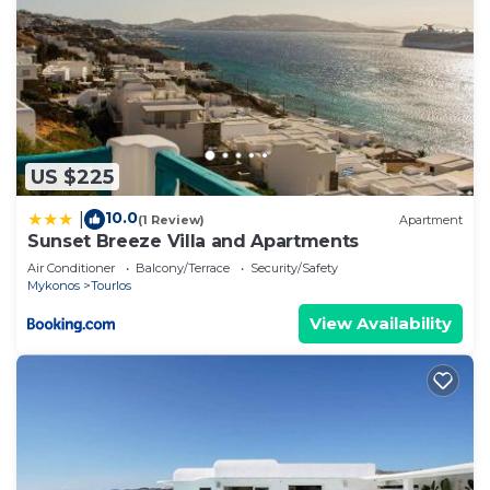
US $225
10.0
|
(1 Review)
Apartment
Sunset Breeze Villa and Apartments
Air Conditioner
Balcony/Terrace
Security/Safety
Mykonos
Tourlos
View Availability