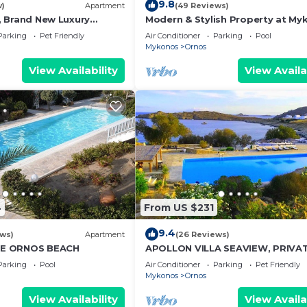
9.8
w)
Apartment
(49 Reviews)
 1, Brand New Luxury
Modern & Stylish Property at My
onos
close to the beach
Parking
Pet Friendly
Air Conditioner
Parking
Pool
Mykonos
Ornos
View Availability
View Availa
4
From US $231
9.4
ews)
Apartment
(26 Reviews)
E ORNOS BEACH
APOLLON VILLA SEAVIEW, PRIVA
BEACH+POOL IN PRIVATE RESOR
Parking
Pool
Air Conditioner
Parking
Pet Friendly
Mykonos
Ornos
View Availability
View Availa