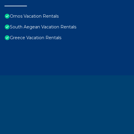
Ornos Vacation Rentals
South Aegean Vacation Rentals
Greece Vacation Rentals