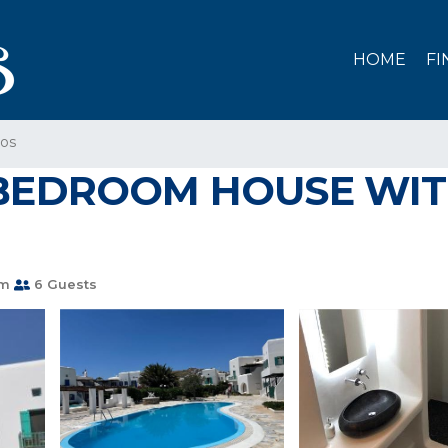
HOME
FI
os
BEDROOM HOUSE WIT
om
6 Guests