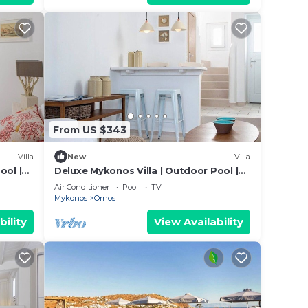
From US $343
Villa
New
Villa
ool |
Deluxe Mykonos Villa | Outdoor Pool |
Villa Side Sea
Air Conditioner
Pool
TV
Mykonos
Ornos
bility
View Availability