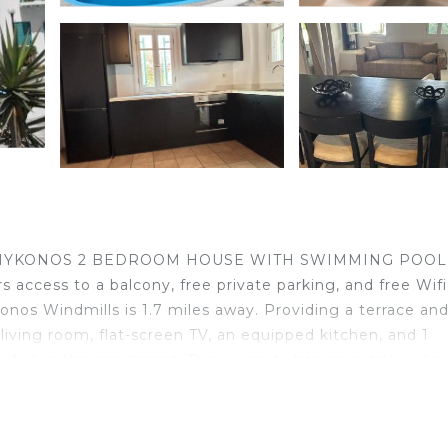
RNOS MYKONOS 2 BEDROOM HOUSE WITH SWIMMING POOL
 access to a balcony, free private parking, and free Wifi
nos Windmills is 1.7 miles away. Providing a terrace and
iving room, flat-screen TV, an equipped kitchen, and 1
vided in the apartment. The property has an outdoor din
hile Archaeological Museum of Mykonos is 2.4 miles away.
 POOL is located in Ornos.