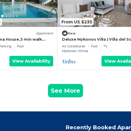
6
From US $235
Apartment
New
ma House,3 min walk
Deluxe Mykonos Villa | Villa del So
each
Junior Suite | Outdoor Pool | Orn
Parking
Pool
Air Conditioner
Pool
TV
Mykonos
Ornos
View Availability
View Availa
See More
Recently Booked Apa