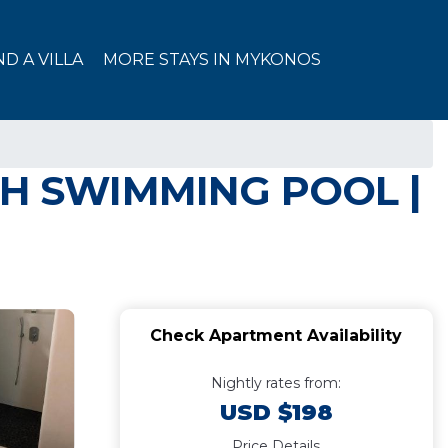
ND A VILLA
MORE STAYS IN MYKONOS
H SWIMMING POOL |
Check Apartment Availability
Nightly rates from:
USD $198
Price Details