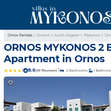
Ornos Rentals
Greece
South Aegean
Mykonos
Orn
ORNOS MYKONOS 2 
Apartment in Ornos
|
8.6
|
(40 Reviews)
2 Bedrooms
1 Bathro