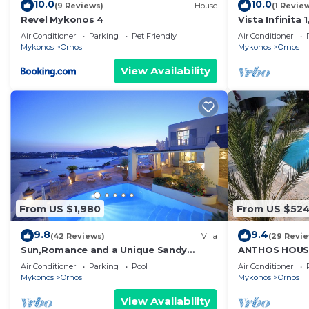
10.0
10.0
(9 Reviews)
House
(1 Revie
Revel Mykonos 4
Vista Infinita
Studio in Myk
Air Conditioner
Parking
Pet Friendly
Air Conditioner
Mykonos
Ornos
Mykonos
Ornos
View Availability
From US $1,980
From US $52
9.8
9.4
(42 Reviews)
Villa
(29 Revi
Sun,Romance and a Unique Sandy
ANTHOS HOUS
beach!
Air Conditioner
Parking
Pool
Air Conditioner
Mykonos
Ornos
Mykonos
Ornos
View Availability