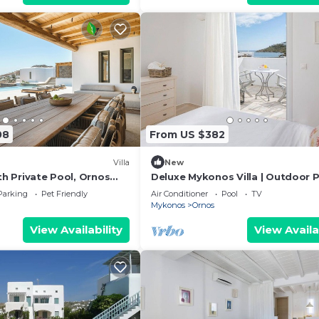
08
From US $382
Villa
New
ith Private Pool, Ornos
Deluxe Mykonos Villa | Outdoor P
sachni Mykonos
Villa del Sol Sea & Pool View
Parking
Pet Friendly
Air Conditioner
Pool
TV
Mykonos
Ornos
View Availability
View Availa