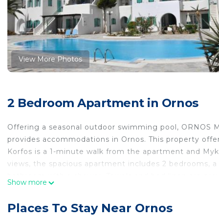
View More Photos
2 Bedroom Apartment in Ornos
Offering a seasonal outdoor swimming pool, O
provides accommodations in Ornos. This property offers
Korfos is a 1-minute walk from the apartment and Myko
views, the spacious apartment includes 2 bedrooms, a l
bathroom with a shower. Towels and bed linen are pro
Show more
area. Little Venice is 1.8 miles from the apartment, w
Mykonos Airport is 2.5 miles from the property.
Places To Stay Near Ornos
ORNOS MYKONOS 2 BEDROOM HOUSE WITH SWIMMING