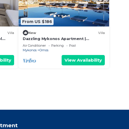
From US $186
Villa
New
Villa
l
Dazzling Mykonos Apartment |
os
Apartment Hamon | Double Room with
Air Conditioner
Parking
Pool
Garden View
Mykonos
Ornos
bility
View Availability
rtment