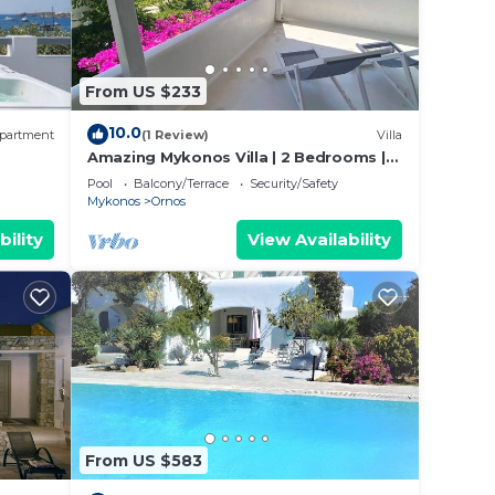
From US $233
10.0
partment
(1 Review)
Villa
Amazing Mykonos Villa | 2 Bedrooms |
Mykonian Style Pool House
Pool
Balcony/Terrace
Security/Safety
Mykonos
Ornos
bility
View Availability
From US $583