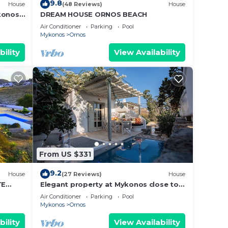
9.8
House
(48 Reviews)
House
konos
DREAM HOUSE ORNOS BEACH
Air Conditioner
Parking
Pool
Mykonos
Ornos
bility
View Availability
From US $331
9.2
House
(27 Reviews)
House
TE
Elegant property at Mykonos close to
T
the beach with private pool
Air Conditioner
Parking
Pool
Mykonos
Ornos
bility
View Availability