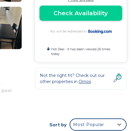
Check Availability
You will be redirected to
Hot Deal - It has been viewed 26 times
today
Not the right fit? Check out our
other properties in
Ornos
.
 pool
ing
Sort by
Most Popular