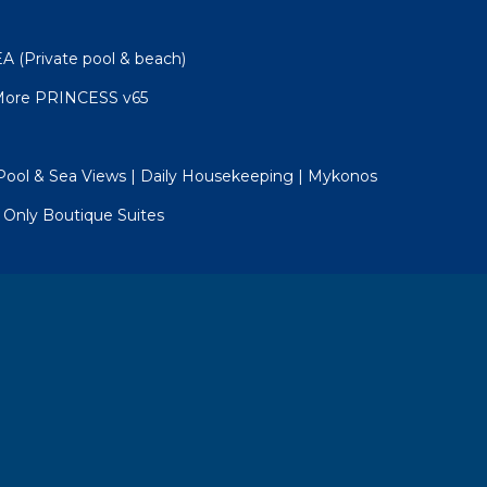
(Private pool & beach)
 More PRINCESS v65
e Pool & Sea Views | Daily Housekeeping | Mykonos
Only Boutique Suites