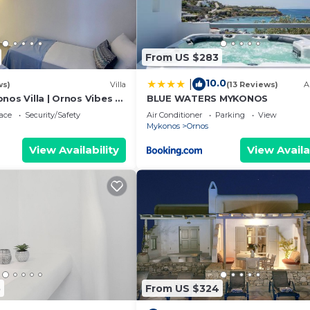
From US $283
10.0
|
ws)
Villa
(13 Reviews)
A
nos Villa | Ornos Vibes 2
BLUE WATERS MYKONOS
| Amazing Sea Views
ace
Security/Safety
Air Conditioner
Parking
View
Mykonos
Ornos
View Availability
View Availa
5
From US $324