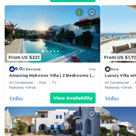
From US $221
From US $1,7
6.0
(1 Review)
Villa
New
Amazing Mykonos Villa | 2 Bedrooms |
Luxury Villa w
Mykonian Style Pool House 2 | Access
Villas by Alis
Air Conditioner
Pool
TV
Air Conditioner
Mykonos
Ornos
Mykonos
Ornos
View Availability