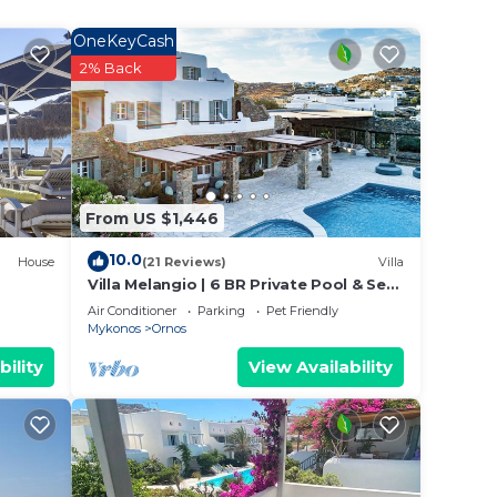
 your
OneKeyCash
ated
2% Back
? Be
 place
From US $1,446
ities
10.0
House
(21 Reviews)
Villa
are
Villa Melangio | 6 BR Private Pool & Sea
Views | Daily Housekeeping | Mykonos
Air Conditioner
Parking
Pet Friendly
Mykonos
Ornos
bility
View Availability