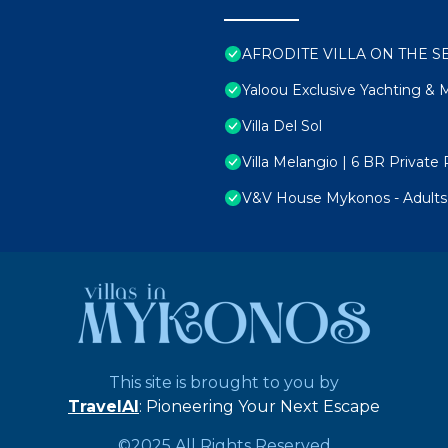
AFRODITE VILLA ON THE SEA 
Yaloou Exclusive Yachting &
Villa Del Sol
Villa Melangio | 6 BR Privat
V&V House Mykonos - Adults 
This site is brought to you by
TravelAI
: Pioneering Your Next Escape
©2025 All Rights Reserved