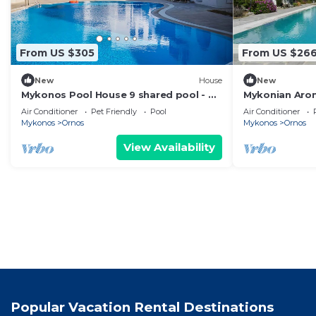
From US $305
From US $26
New
House
New
Mykonos Pool House 9 shared pool - My
Mykonian Aro
Rental homes
from Ornos b
Air Conditioner
Pet Friendly
Pool
Air Conditioner
Mykonos
Ornos
Mykonos
Ornos
View Availability
Popular Vacation Rental Destinations