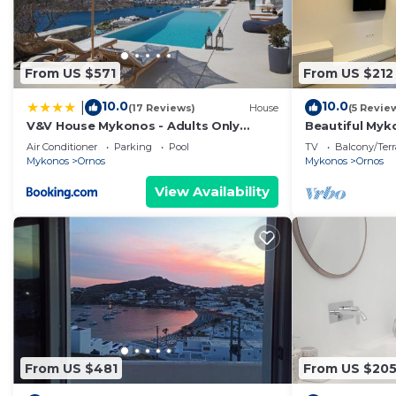
From US $571
From US $212
10.0
10.0
|
(17 Reviews)
House
(5 Revie
V&V House Mykonos - Adults Only
Beautiful Myko
Boutique Suites
| 2 Bedrooms 
Air Conditioner
Parking
Pool
TV
Balcony/Terr
Mykonos
Ornos
Mykonos
Ornos
View Availability
From US $481
From US $20