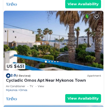
View Availability
US $451
2.0
(1 Review)
Apartment
Cycladic Ornos Apt Near Mykonos Town
Air Conditioner
TV
View
Mykonos
Ornos
View Availability