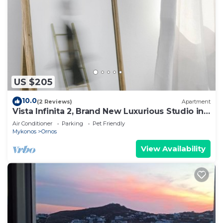
US $205
10.0
(2 Reviews)
Apartment
Vista Infinita 2, Brand New Luxurious Studio in
Mykonos
Air Conditioner
Parking
Pet Friendly
Mykonos
Ornos
View Availability