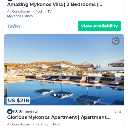
Amazing Mykonos Villa | 2 Bedrooms |
Mykonian Style Pool House
Air Conditioner
Pool
TV
Mykonos
Ornos
View Availability
US $218
10.0
(1 Review)
Villa
Glorious Mykonos Apartment | Apartment
Gueldre | Deluxe Sea View
Air Conditioner
Parking
Pool