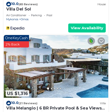
10.0
(65 Reviews)
House
Villa Del Sol
Air Conditioner
Parking
Pool
Mykonos
Ornos
View Availability
OneKeyCash
2% Back
US $1,316
10.0
(21 Reviews)
Villa
Villa Melangio | 6 BR Private Pool & Sea Views |