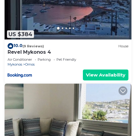
US $384
10.0
(9 Reviews)
House
Revel Mykonos 4
Air Conditioner
Parking
Pet Friendly
Mykonos
Ornos
View Availability