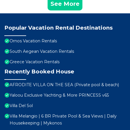
See More
Popular Vacation Rental Destinations
Ornos Vacation Rentals
South Aegean Vacation Rentals
Greece Vacation Rentals
Recently Booked House
AFRODITE VILLA ON THE SEA (Private pool & beach)
Yaloou Exclusive Yachting & More PRINCESS v65
Villa Del Sol
Villa Melangio | 6 BR Private Pool & Sea Views | Daily
Housekeeping | Mykonos