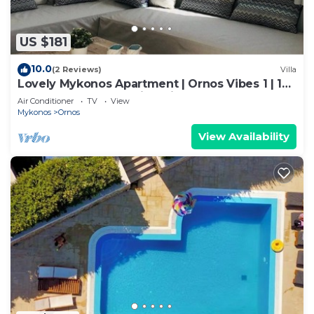
US $181
10.0
(2 Reviews)
Villa
Lovely Mykonos Apartment | Ornos Vibes 1 | 1
Bedroom | Breathtaking Views
Air Conditioner
TV
View
Mykonos
Ornos
View Availability