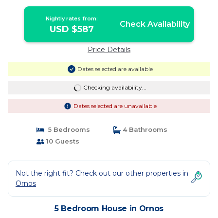
Nightly rates from:
Check Availability
USD $587
Price Details
Dates selected are available
Checking availability...
Dates selected are unavailable
5 Bedrooms
4 Bathrooms
10 Guests
Not the right fit? Check out our other properties in
Ornos
5 Bedroom House in Ornos