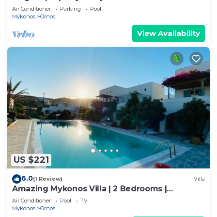
beach with private pool
Air Conditioner
Parking
Pool
Mykonos
Ornos
View Availability
US $221
6.0
(1 Review)
Villa
Amazing Mykonos Villa | 2 Bedrooms |
Mykonian Style Pool House 2 | Access
Air Conditioner
Pool
TV
Mykonos
Ornos