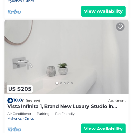
Mykonos
Ornos
View Availability
US $205
10.0
(1 Review)
Apartment
Vista Infinita 1, Brand New Luxury Studio in
Mykonos
Air Conditioner
Parking
Pet Friendly
Mykonos
Ornos
View Availability