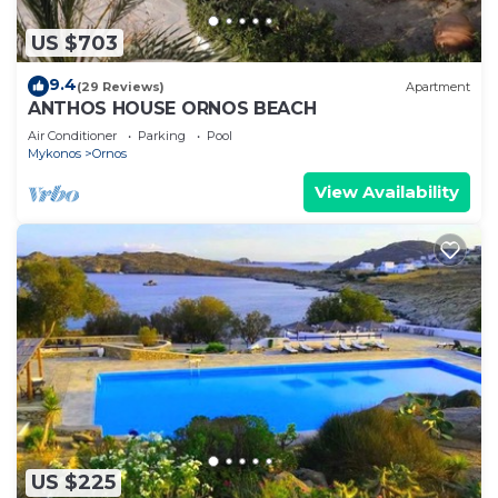
US $703
9.4
(29 Reviews)
Apartment
ANTHOS HOUSE ORNOS BEACH
Air Conditioner
Parking
Pool
Mykonos
Ornos
View Availability
US $225