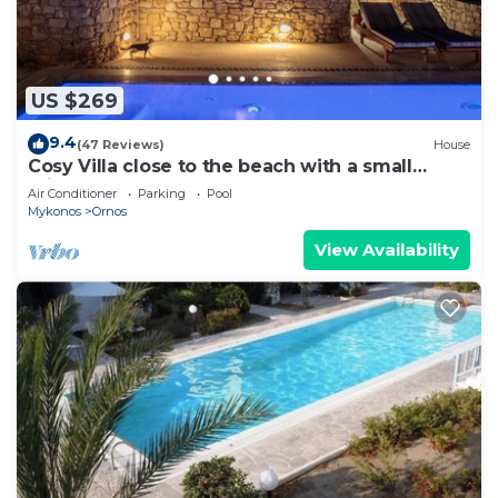
US $269
9.4
(47 Reviews)
House
Cosy Villa close to the beach with a small
private pool.
Air Conditioner
Parking
Pool
Mykonos
Ornos
View Availability