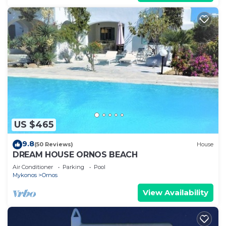
US $465
9.8
(50 Reviews)
House
DREAM HOUSE ORNOS BEACH
Air Conditioner
Parking
Pool
Mykonos
Ornos
View Availability