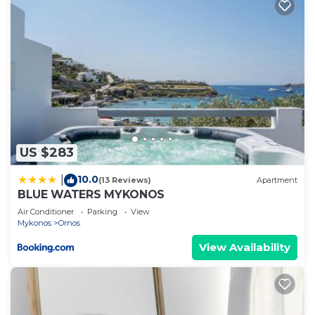
US $283
10.0
|
(13 Reviews)
Apartment
BLUE WATERS MYKONOS
Air Conditioner
Parking
View
Mykonos
Ornos
View Availability