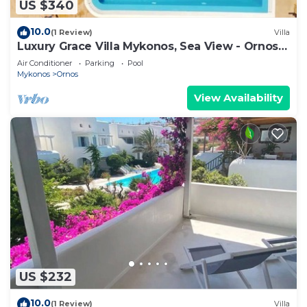
US $340
10.0
(1 Review)
Villa
Luxury Grace Villa Mykonos, Sea View - Ornos
Beach
Air Conditioner
Parking
Pool
Mykonos
Ornos
View Availability
US $232
10.0
(1 Review)
Villa