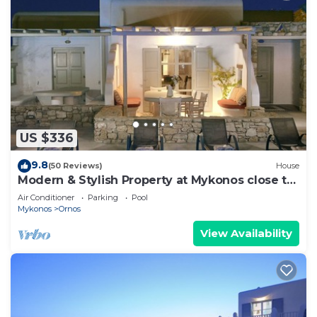
US $336
9.8
(50 Reviews)
House
Modern & Stylish Property at Mykonos close to
the beach
Air Conditioner
Parking
Pool
Mykonos
Ornos
View Availability