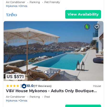
Daily Housekeeping | Mykonos
Air Conditioner
Parking
Pet Friendly
Mykonos
Ornos
View Availability
US $571
10.0
|
(17 Reviews)
House
V&V House Mykonos - Adults Only Boutique
Suites
Air Conditioner
Parking
Pool
Mykonos
Ornos