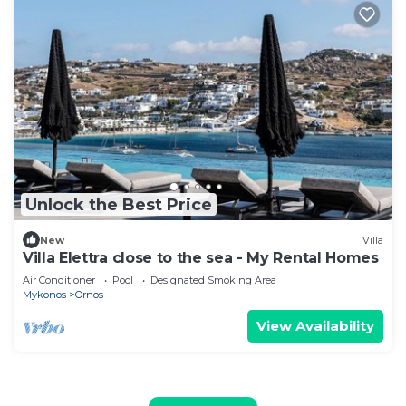
Unlock the Best Price
New
Villa
Villa Elettra close to the sea - My Rental Homes
Air Conditioner
Pool
Designated Smoking Area
Mykonos
Ornos
View Availability