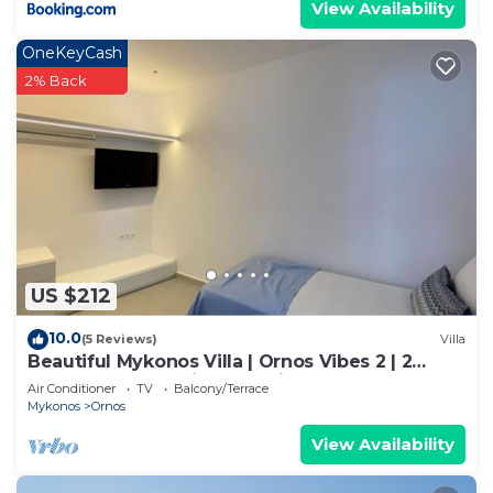
View Availability
OneKeyCash
2% Back
US $212
10.0
(5 Reviews)
Villa
Beautiful Mykonos Villa | Ornos Vibes 2 | 2
Bedrooms | Amazing Sea Views
Air Conditioner
TV
Balcony/Terrace
Mykonos
Ornos
View Availability