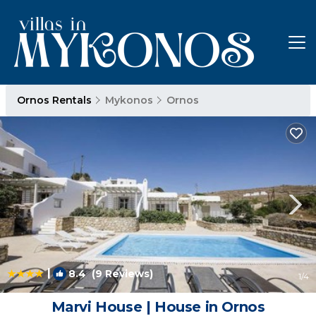
Ornos Rentals
Mykonos
Ornos
|
8.4
(9 Reviews)
1
/4
Marvi House | House in Ornos