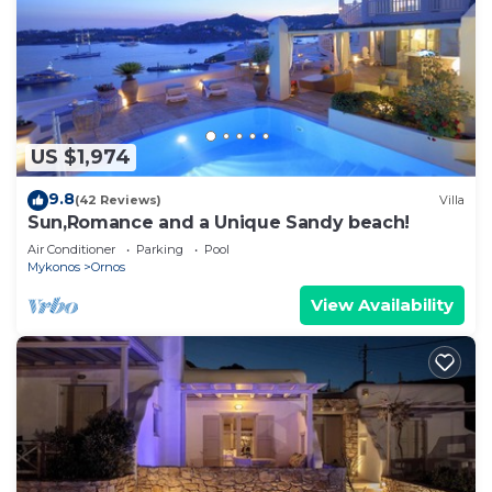
US $1,974
9.8
(42 Reviews)
Villa
Sun,Romance and a Unique Sandy beach!
Air Conditioner
Parking
Pool
Mykonos
Ornos
View Availability