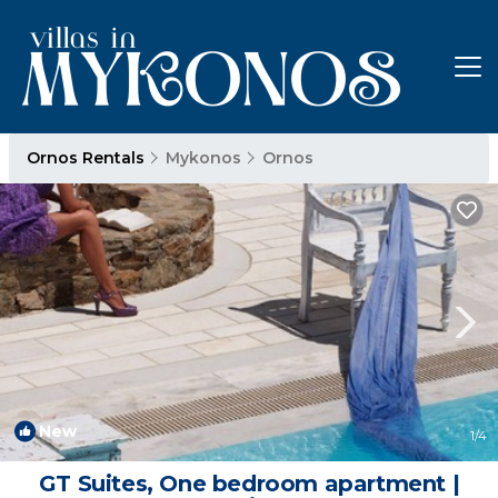
Ornos Rentals
Mykonos
Ornos
New
1
/4
GT Suites, One bedroom apartment |