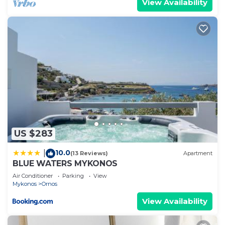
View Availability
US $283
10.0
|
(13 Reviews)
Apartment
BLUE WATERS MYKONOS
Air Conditioner
Parking
View
Mykonos
Ornos
View Availability