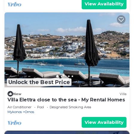
View Availability
Unlock the Best Price
New
Villa
Villa Elettra close to the sea - My Rental Homes
Air Conditioner
Pool
Designated Smoking Area
Mykonos
Ornos
View Availability