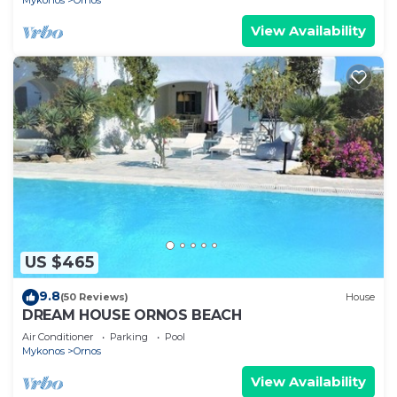
Mykonos
Ornos
View Availability
US $465
9.8
(50 Reviews)
House
DREAM HOUSE ORNOS BEACH
Air Conditioner
Parking
Pool
Mykonos
Ornos
View Availability