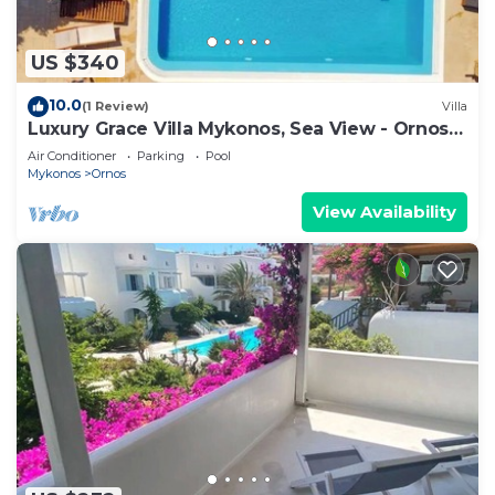
US $340
10.0
(1 Review)
Villa
Luxury Grace Villa Mykonos, Sea View - Ornos
Beach
Air Conditioner
Parking
Pool
Mykonos
Ornos
View Availability