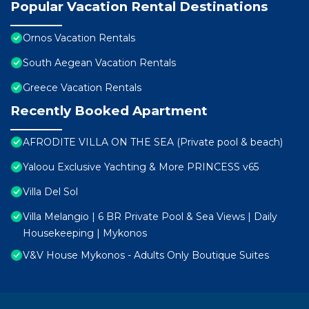
Popular Vacation Rental Destinations
Ornos Vacation Rentals
South Aegean Vacation Rentals
Greece Vacation Rentals
Recently Booked Apartment
AFRODITE VILLA ON THE SEA (Private pool & beach)
Yaloou Exclusive Yachting & More PRINCESS v65
Villa Del Sol
Villa Melangio | 6 BR Private Pool & Sea Views | Daily
Housekeeping | Mykonos
V&V House Mykonos - Adults Only Boutique Suites