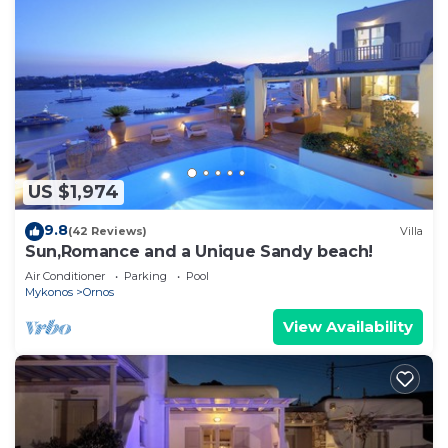
US $1,974
9.8
(42 Reviews)
Villa
Sun,Romance and a Unique Sandy beach!
Air Conditioner
Parking
Pool
Mykonos
Ornos
View Availability