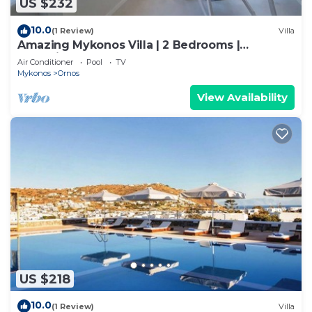
US $232
10.0
(1 Review)
Villa
Amazing Mykonos Villa | 2 Bedrooms |
Mykonian Style Pool House
Air Conditioner
Pool
TV
Mykonos
Ornos
View Availability
US $218
10.0
(1 Review)
Villa