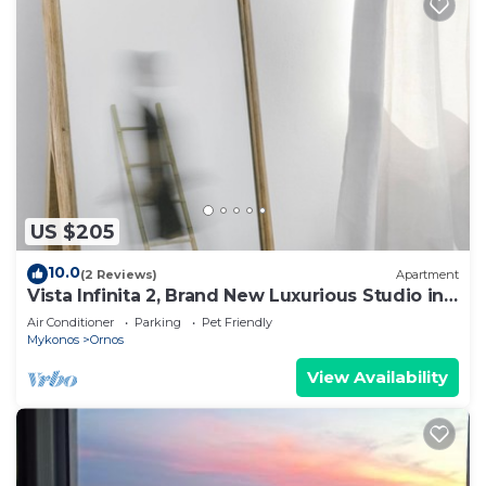
US $205
10.0
(2 Reviews)
Apartment
Vista Infinita 2, Brand New Luxurious Studio in
Mykonos
Air Conditioner
Parking
Pet Friendly
Mykonos
Ornos
View Availability