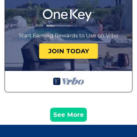
Start Earning Rewards to Use on Vrbo
JOIN TODAY
See More