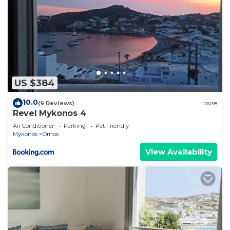
US $384
10.0
(9 Reviews)
House
Revel Mykonos 4
Air Conditioner
Parking
Pet Friendly
Mykonos
Ornos
View Availability