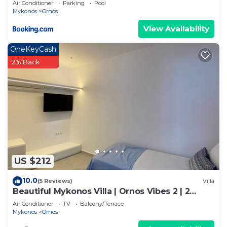
Air Conditioner
Parking
Pool
Mykonos
Ornos
View Availability
OneKeyCash
2% Back
US $212
10.0
(5 Reviews)
Villa
Beautiful Mykonos Villa | Ornos Vibes 2 | 2
Bedrooms | Amazing Sea Views
Air Conditioner
TV
Balcony/Terrace
Mykonos
Ornos