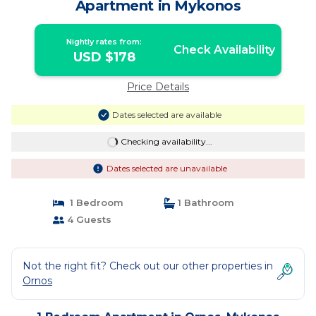
Apartment in Mykonos
Nightly rates from:
Check Availability
USD $178
Price Details
Dates selected are available
Checking availability...
Dates selected are unavailable
1 Bedroom
1 Bathroom
4 Guests
Not the right fit? Check out our other properties in
Ornos