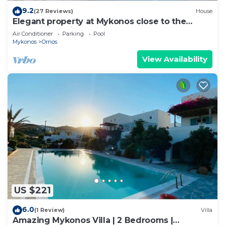
9.2
(27 Reviews)
House
Elegant property at Mykonos close to the
beach with private pool
Air Conditioner
Parking
Pool
Mykonos
Ornos
View Availability
US $221
6.0
(1 Review)
Villa
Amazing Mykonos Villa | 2 Bedrooms |