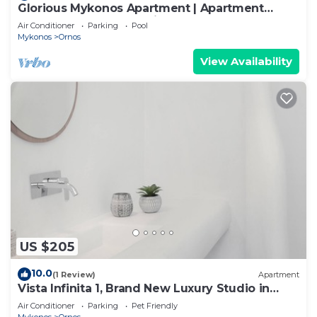
Glorious Mykonos Apartment | Apartment
Gueldre | Deluxe Sea View
Air Conditioner
Parking
Pool
Mykonos
Ornos
View Availability
US $205
10.0
(1 Review)
Apartment
Vista Infinita 1, Brand New Luxury Studio in
Mykonos
Air Conditioner
Parking
Pet Friendly