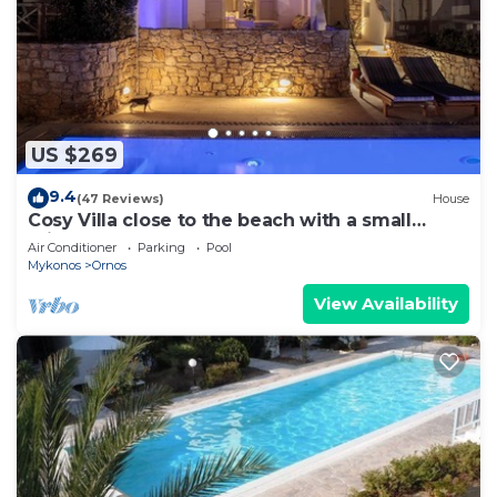
US $269
9.4
(47 Reviews)
House
Cosy Villa close to the beach with a small
private pool.
Air Conditioner
Parking
Pool
Mykonos
Ornos
View Availability