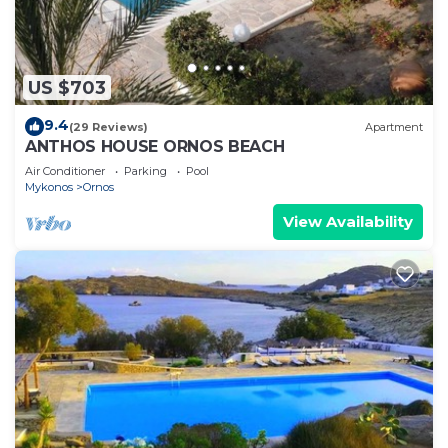
US $703
9.4
(29 Reviews)
Apartment
ANTHOS HOUSE ORNOS BEACH
Air Conditioner
Parking
Pool
Mykonos
Ornos
View Availability