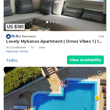
US $181
10.0
(2 Reviews)
Villa
Lovely Mykonos Apartment | Ornos Vibes 1 | 1
Bedroom | Breathtaking Views
Air Conditioner
TV
View
Mykonos
Ornos
View Availability