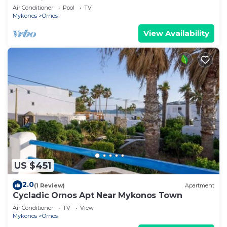
Mykonian Style Pool House 2 | Access
Air Conditioner
Pool
TV
Mykonos
Ornos
View Availability
US $451
2.0
(1 Review)
Apartment
Cycladic Ornos Apt Near Mykonos Town
Air Conditioner
TV
View
Mykonos
Ornos