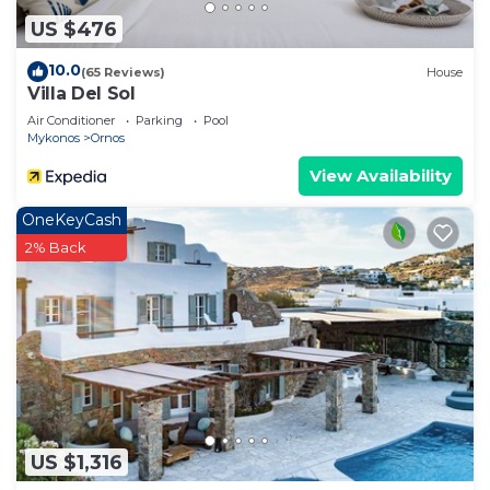
US $476
10.0
(65 Reviews)
House
Villa Del Sol
Air Conditioner
Parking
Pool
Mykonos
Ornos
View Availability
OneKeyCash
2% Back
US $1,316