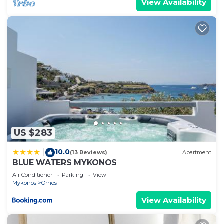
View Availability
US $283
10.0
|
(13 Reviews)
Apartment
BLUE WATERS MYKONOS
Air Conditioner
Parking
View
Mykonos
Ornos
View Availability