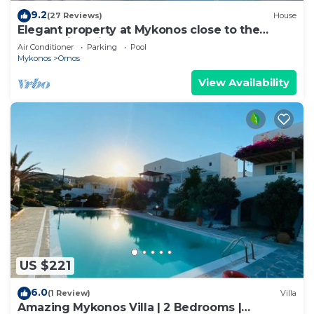
9.2
(27 Reviews)
House
Elegant property at Mykonos close to the
beach with private pool
Air Conditioner
Parking
Pool
Mykonos
Ornos
View Availability
US $221
6.0
(1 Review)
Villa
Amazing Mykonos Villa | 2 Bedrooms |