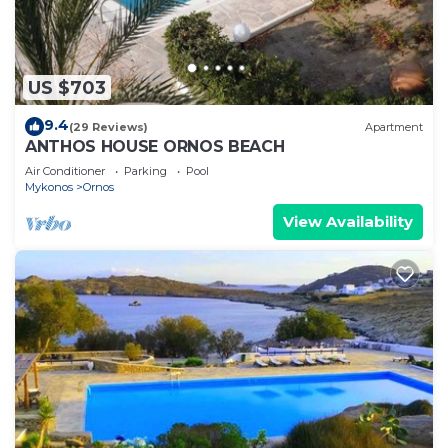
US $703
9.4
(29 Reviews)
Apartment
ANTHOS HOUSE ORNOS BEACH
Air Conditioner
Parking
Pool
Mykonos
Ornos
View Availability