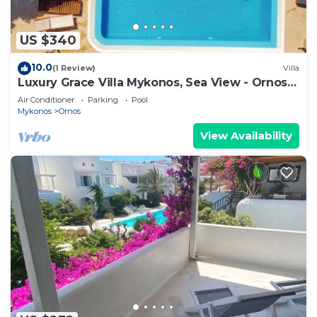
US $340
10.0
(1 Review)
Villa
Luxury Grace Villa Mykonos, Sea View - Ornos
Beach
Air Conditioner
Parking
Pool
Mykonos
Ornos
View Availability