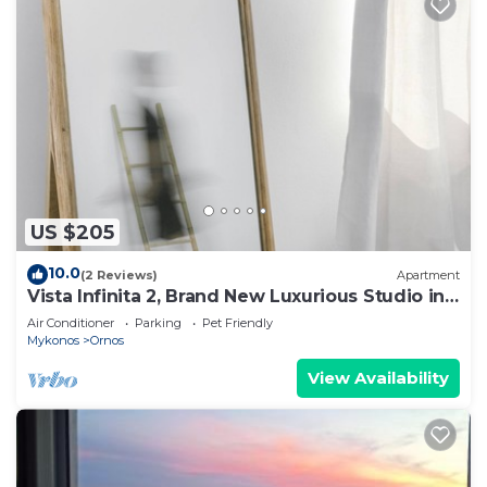
US $205
10.0
(2 Reviews)
Apartment
Vista Infinita 2, Brand New Luxurious Studio in
Mykonos
Air Conditioner
Parking
Pet Friendly
Mykonos
Ornos
View Availability