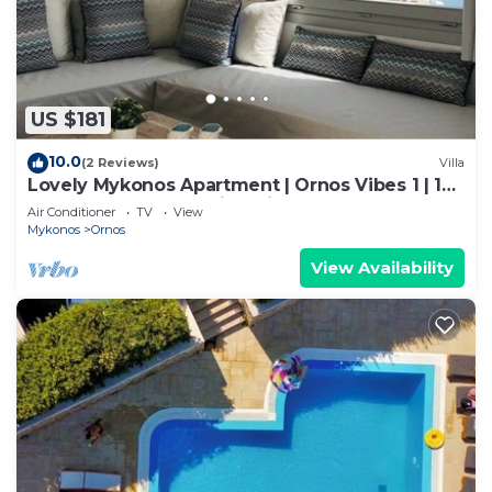
US $181
10.0
(2 Reviews)
Villa
Lovely Mykonos Apartment | Ornos Vibes 1 | 1
Bedroom | Breathtaking Views
Air Conditioner
TV
View
Mykonos
Ornos
View Availability