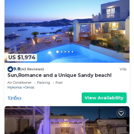
US $1,974
9.8
(42 Reviews)
Villa
Sun,Romance and a Unique Sandy beach!
Air Conditioner
Parking
Pool
Mykonos
Ornos
View Availability