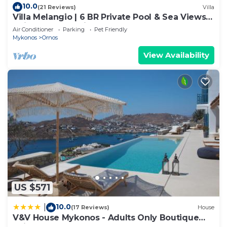
10.0
(21 Reviews)
Villa
Villa Melangio | 6 BR Private Pool & Sea Views |
Daily Housekeeping | Mykonos
Air Conditioner
Parking
Pet Friendly
Mykonos
Ornos
View Availability
US $571
10.0
|
(17 Reviews)
House
V&V House Mykonos - Adults Only Boutique
Suites