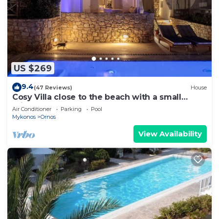
US $269
9.4
(47 Reviews)
House
Cosy Villa close to the beach with a small
private pool.
Air Conditioner
Parking
Pool
Mykonos
Ornos
View Availability