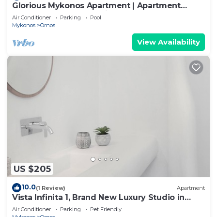
Glorious Mykonos Apartment | Apartment
Gueldre | Deluxe Sea View
Air Conditioner
Parking
Pool
Mykonos
Ornos
View Availability
US $205
10.0
(1 Review)
Apartment
Vista Infinita 1, Brand New Luxury Studio in
Mykonos
Air Conditioner
Parking
Pet Friendly