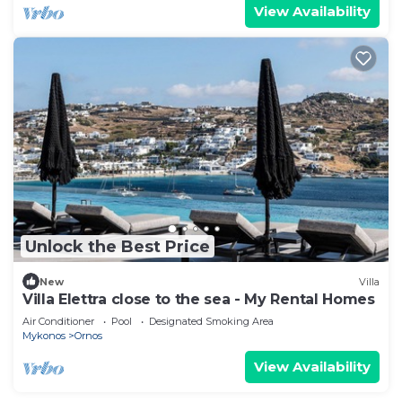
View Availability
Unlock the Best Price
New
Villa
Villa Elettra close to the sea - My Rental Homes
Air Conditioner
Pool
Designated Smoking Area
Mykonos
Ornos
View Availability