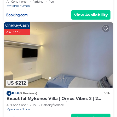
Air Conditioner
Parking
Pool
Mykonos
Ornos
View Availability
OneKeyCash
2% Back
US $212
10.0
(5 Reviews)
Villa
Beautiful Mykonos Villa | Ornos Vibes 2 | 2
Bedrooms | Amazing Sea Views
Air Conditioner
TV
Balcony/Terrace
Mykonos
Ornos