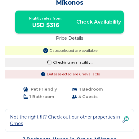
Mikonos
Nightly rates from:
Check Availability
USD $316
Price Details
Dates selected are available
Checking availability...
Dates selected are unavailable
Pet Friendly
1 Bedroom
1 Bathroom
4 Guests
Not the right fit? Check out our other properties in
Ornos