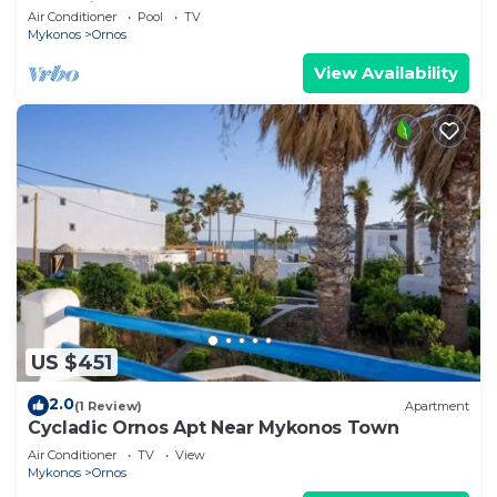
Mykonian Style Pool House 2 | Access
Air Conditioner
Pool
TV
Mykonos
Ornos
View Availability
US $451
2.0
(1 Review)
Apartment
Cycladic Ornos Apt Near Mykonos Town
Air Conditioner
TV
View
Mykonos
Ornos