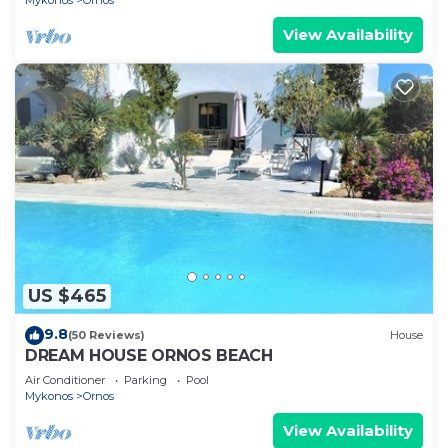
Mykonos
Ornos
View Availability
US $465
9.8
(50 Reviews)
House
DREAM HOUSE ORNOS BEACH
Air Conditioner
Parking
Pool
Mykonos
Ornos
View Availability