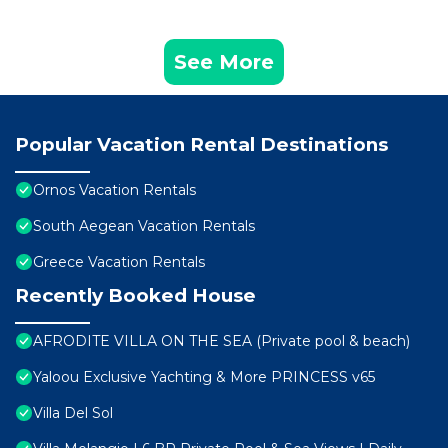
See More
Popular Vacation Rental Destinations
Ornos Vacation Rentals
South Aegean Vacation Rentals
Greece Vacation Rentals
Recently Booked House
AFRODITE VILLA ON THE SEA (Private pool & beach)
Yaloou Exclusive Yachting & More PRINCESS v65
Villa Del Sol