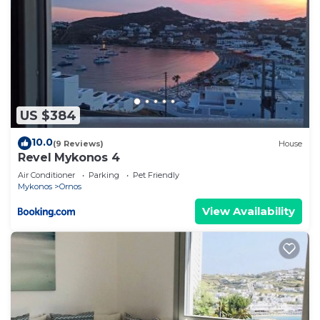
US $384
10.0
(9 Reviews)
House
Revel Mykonos 4
Air Conditioner
Parking
Pet Friendly
Mykonos
Ornos
View Availability