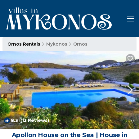
Ornos Rentals
Mykonos
Ornos
8.3
(13 Reviews)
1
/4
Apollon House on the Sea | House in