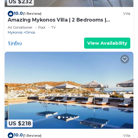
US $232
10.0
(1 Review)
Villa
Amazing Mykonos Villa | 2 Bedrooms |
Mykonian Style Pool House
Air Conditioner
Pool
TV
Mykonos
Ornos
View Availability
US $218
10.0
(1 Review)
Villa