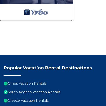
a. Airport meet & greet, transfer costs extra, at the l
of everything you need to know to enjoy your stay on 
b. A full description of all the amenities and all guide
by the caretaker.
c. Concierge service.
d. Welcome refreshment.
e. Welcome basket with local delicacies.
f. Bath amenities.
g. Cleaning housekeeping, change of linen/towels upon
h. Any kind of transportation rental can be arranged 
taking in your consideration that in order to enjoy 
your own transportation.
Popular Vacation Rental Destinations
3. Please note that upon when you book and before your
to collect more information about you (names and age
Ornos Vacation Rentals
South Aegean Vacation Rentals
4.You must provide information a day prior to your arr
Greece Vacation Rentals
the house. This is mainly in order someone to be at the