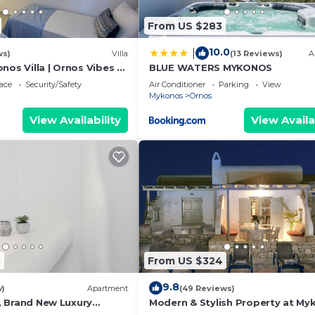
From US $283
he famous Mykonian Windmills.
10.0
|
ws)
Villa
(13 Reviews)
A
pool available for the private use of the house tenants
nos Villa | Ornos Vibes 2
BLUE WATERS MYKONOS
| Amazing Sea Views
ace
Security/Safety
Air Conditioner
Parking
View
Mykonos
Ornos
View Availability
View Availa
ith amazing views of Mykonos town, little Venice and the
kes.
 exists available to the guests of the house, but we
be opened at the time of your visit. The pool may be 
ED IF THE COMMON SWIMMING POOL IS NOT AVAILABLE.*
5
From US $324
9.8
w)
Apartment
(49 Reviews)
 1, Brand New Luxury
Modern & Stylish Property at My