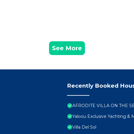
owest price and we will escort you to the house and infor
the island.
lines needed to be followed during the stay will be given 
See More
 request free of charge.
(IF YOU WANT TO) at the lowest price after mutual agree
the house and the island we STRONGLY recommend to arra
Recently Booked Hou
 arrival, for tax purposes and security reasons I would 
s of the guests and your passport number).
AFRODITE VILLA ON THE SEA 
Yaloou Exclusive Yachting &
ival regarding your arrival time and departure time to an
Villa Del Sol
 house to greet you and delivery the key, since this is a