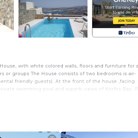
House, with white colored walls, floors and furniture for 
ies or groups The House consists of two bedrooms is air-
ental friendly guests). At the front of the house ,facing
 private swimming pool and superb views of Korfos Bay, P
l side, located in the exclusive residential area of Agios
s’ Town, the Little Venice and the famous Mykonian Wind
h, (Ornos Village has a Supermarket, kite surfing area,
vernas, bars, cafes by the sea) , approximately 4,7 km