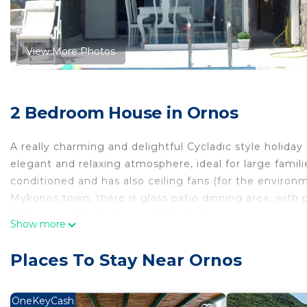
View More Photos
2 Bedroom House in Ornos
A really charming and delightful Cycladic style holiday 
elegant and relaxing atmosphere, ideal for large famil
conditioned and has also ceiling fans (for the environm
Mykonos town, there is glass patio dinning area, with
Mykonos, Little Venice and Windmills.
Show more
This Cycladic style holiday house is set high up on a hil
Places To Stay Near Ornos
Ioannis Diakoftis, with superb views, over the Mykono
it is located 800 meters from the wonderful Ornos Beac
hours bakery and many romantic ,family and gourmet ta
OneKeyCash