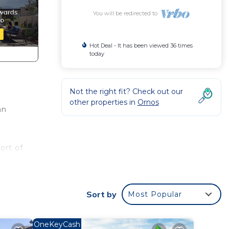
You will be redirected to
Hot Deal - It has been viewed 36 times
today
Not the right fit? Check out our
other properties in
Ornos
an
ort of
Sort by
Most Popular
mills,
 24
 from
OneKeyCash