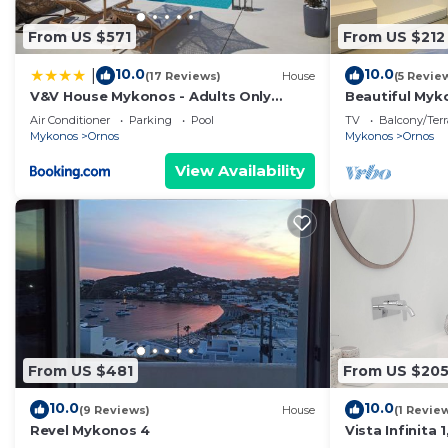
From US $571
From US $212
•Views: Mykonos’ Town, Little Venice, the Port and t
10.0
10.0
|
(17 Reviews)
House
(5 Revie
•Private swimming pool:One private amazing swimming 
V&V House Mykonos - Adults Only
Beautiful Myko
Boutique Suites
| 2 Bedrooms 
Air Conditioner
Parking
Pool
TV
Balcony/Terr
Mykonos
Ornos
Mykonos
Ornos
•Space : Appr.75m².
View Availability
•Dining Areas : Glass patio next to the private pool w
Windmills.
•Parking: Private for cars and plenty space for motorbi
•Common swimming pool: Also a common swimming pool
cannot guarantee that the common swimming pool will 
for repairs or other reasons. NO REFUNDS OFFER
From US $481
From US $20
10.0
10.0
(9 Reviews)
House
(1 Revie
SERVICES
Revel Mykonos 4
Vista Infinita