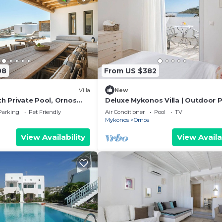
 (for the environmental friendly guests*).
08
From US $382
Villa
New
ith Private Pool, Ornos
Deluxe Mykonos Villa | Outdoor P
sachni Mykonos
Villa del Sol Sea & Pool View
Parking
Pet Friendly
Air Conditioner
Pool
TV
Mykonos
Ornos
View Availability
View Availa