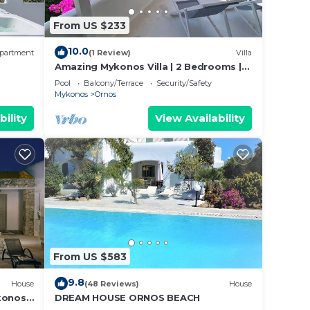
From US $233
10.0
partment
(1 Review)
Villa
.
Amazing Mykonos Villa | 2 Bedrooms |
Mykonian Style Pool House
Pool
Balcony/Terrace
Security/Safety
Mykonos
Ornos
bility
View Availability
closed
*
From US $583
9.8
House
(48 Reviews)
House
konos
DREAM HOUSE ORNOS BEACH