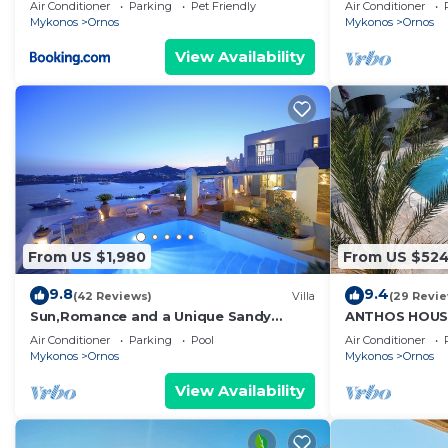
Studio in Myk
Air Conditioner
Parking
Pet Friendly
Air Conditioner
•Cleaning, Linens and Bath towels provided.
Mykonos
Ornos
Mykonos
Ornos
View Availability
•Occupancy: Up to 10 (8+2) guests.
•Spacious fully equipped kitchen with dining area.
•Large open plan living room (appr.60 sq.m) with a fir
sofa beds (can accommodate up to six guests).
•Two bedrooms (One master bedroom with a double be
From US $1,980
From US $52
with double bed and another bathroom with shower).
9.8
9.4
(42 Reviews)
Villa
(29 Revi
Sun,Romance and a Unique Sandy
ANTHOS HOUS
•Dining Area : Glass patio next to the private pool wi
beach!
Air Conditioner
Parking
Pool
Air Conditioner
Windmills.
Mykonos
Ornos
Mykonos
Ornos
View Availability
AMENITIES
•Private Swimming pool.