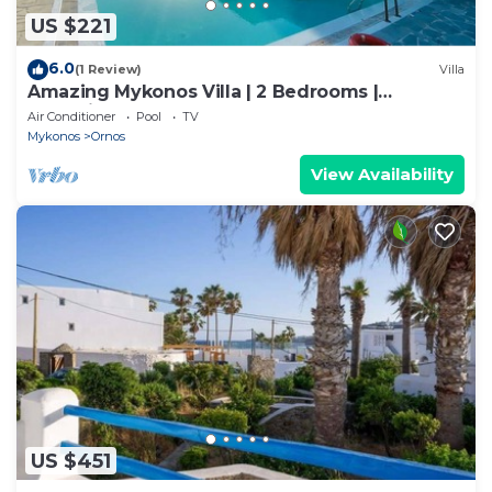
US $221
6.0
(1 Review)
Villa
Amazing Mykonos Villa | 2 Bedrooms |
Mykonian Style Pool House 2 | Access
Air Conditioner
Pool
TV
Mykonos
Ornos
View Availability
US $451