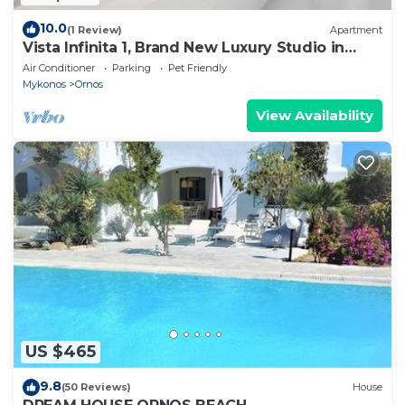
10.0
(1 Review)
Apartment
Vista Infinita 1, Brand New Luxury Studio in
Mykonos
Air Conditioner
Parking
Pet Friendly
Mykonos
Ornos
View Availability
US $465
9.8
(50 Reviews)
House