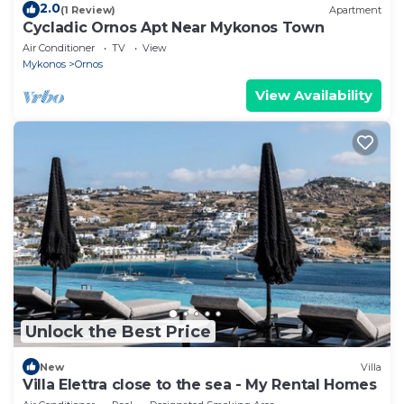
2.0
(1 Review)
Apartment
Cycladic Ornos Apt Near Mykonos Town
Air Conditioner
TV
View
Mykonos
Ornos
View Availability
Unlock the Best Price
New
Villa
Villa Elettra close to the sea - My Rental Homes