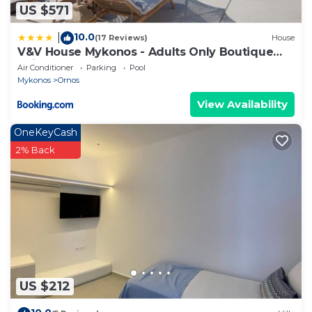
US $571
10.0
|
(17 Reviews)
House
V&V House Mykonos - Adults Only Boutique
Suites
Air Conditioner
Parking
Pool
Mykonos
Ornos
View Availability
OneKeyCash
2% Back
US $212