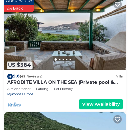
OneKeyCash
2% Back
US $384
9.6
(49 Reviews)
Villa
AFRODITE VILLA ON THE SEA (Private pool &
beach)
Air Conditioner
Parking
Pet Friendly
Mykonos
Ornos
View Availability