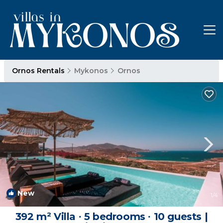
Ornos Rentals
Mykonos
Ornos
New
1
/4
392 m² Villa ∙ 5 bedrooms ∙ 10 guests |