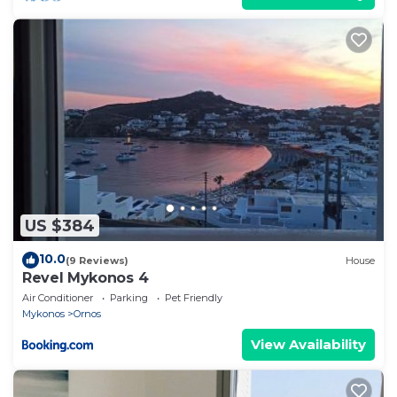
US $384
10.0
(9 Reviews)
House
Revel Mykonos 4
Air Conditioner
Parking
Pet Friendly
Mykonos
Ornos
View Availability