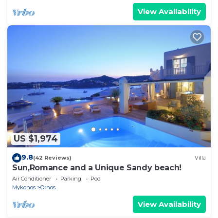
View Availability
US $1,974
9.8
(42 Reviews)
Villa
Sun,Romance and a Unique Sandy beach!
Air Conditioner
Parking
Pool
Mykonos
Ornos
View Availability