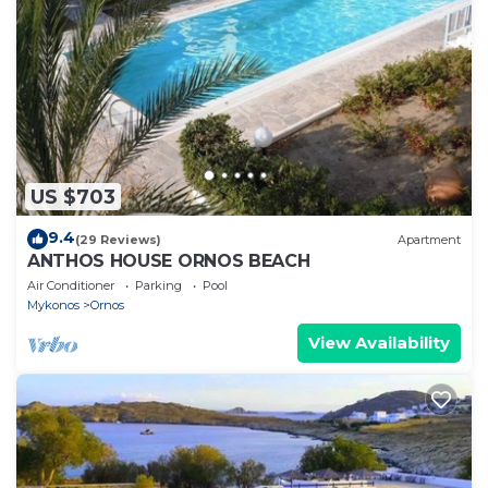
US $703
9.4
(29 Reviews)
Apartment
ANTHOS HOUSE ORNOS BEACH
Air Conditioner
Parking
Pool
Mykonos
Ornos
View Availability