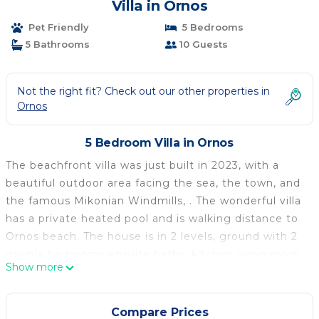
Villa in Ornos
Pet Friendly
5 Bedrooms
5 Bathrooms
10 Guests
Not the right fit? Check out our other properties in
Ornos
5 Bedroom Villa in Ornos
The beachfront villa was just built in 2023, with a
beautiful outdoor area facing the sea, the town, and
the famous Mikonian Windmills, . The wonderful villa
has a private heated pool and is walking distance to
Ornos beach. The house is in 2 levels, ground with 2
double bedrooms ensuite baths, kitchen living room
Show more
and pool. On the 1st floor are three bedrooms
ensuite and a 2nd living room.
It has gated parking that fits comfortably 8 cars. An
Compare Prices