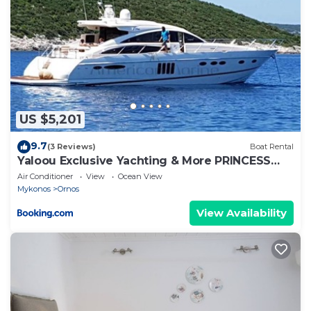
US $5,201
9.7
(3 Reviews)
Boat Rental
Yaloou Exclusive Yachting & More PRINCESS
v65
Air Conditioner
View
Ocean View
Mykonos
Ornos
View Availability