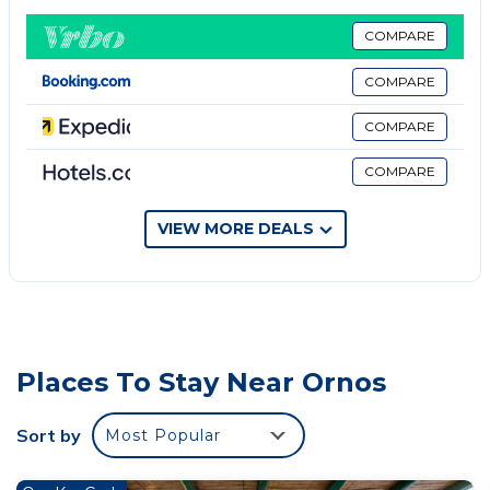
excellent central location with 5 spacious bedrooms
with ensuite bathrooms plus a wc near living room
COMPARE
for guests.
COMPARE
Enjoy your most relaxing holidays here!
Pets fees may occur.
COMPARE
COMPARE
VIEW MORE DEALS
Places To Stay Near Ornos
Sort by
Most Popular