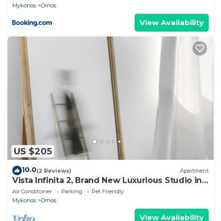
Mykonos
Ornos
View Availability
US $205
10.0
(2 Reviews)
Apartment
Vista Infinita 2, Brand New Luxurious Studio in
Mykonos
Air Conditioner
Parking
Pet Friendly
Mykonos
Ornos
View Availability