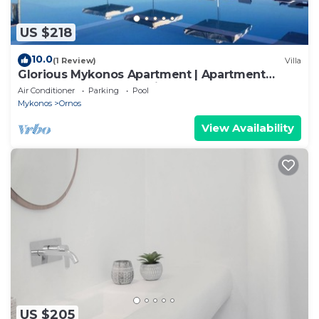
US $218
10.0
(1 Review)
Villa
Glorious Mykonos Apartment | Apartment
Gueldre | Deluxe Sea View
Air Conditioner
Parking
Pool
Mykonos
Ornos
View Availability
US $205