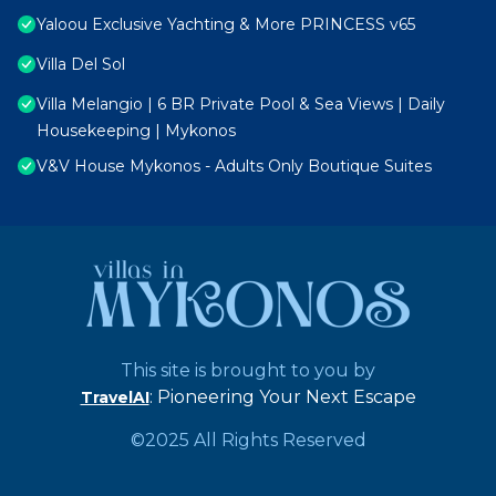
Yaloou Exclusive Yachting & More PRINCESS v65
Villa Del Sol
Villa Melangio | 6 BR Private Pool & Sea Views | Daily
Housekeeping | Mykonos
V&V House Mykonos - Adults Only Boutique Suites
This site is brought to you by
: Pioneering Your Next Escape
TravelAI
©2025 All Rights Reserved