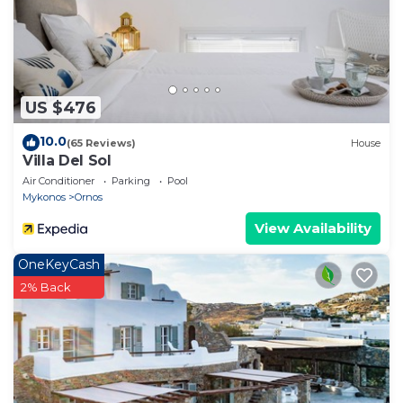
US $476
10.0
(65 Reviews)
House
Villa Del Sol
Air Conditioner
Parking
Pool
Mykonos
Ornos
View Availability
OneKeyCash
2% Back