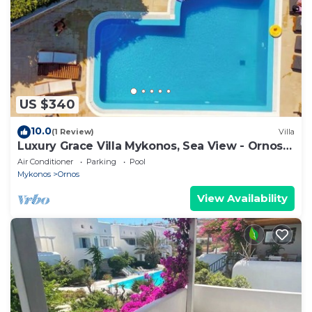
US $340
10.0
(1 Review)
Villa
Luxury Grace Villa Mykonos, Sea View - Ornos
Beach
Air Conditioner
Parking
Pool
Mykonos
Ornos
View Availability