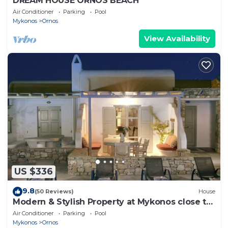
DREAM HOUSE ORNOS BEACH
Air Conditioner
Parking
Pool
Mykonos
Ornos
View Availability
US $336
9.8
(50 Reviews)
House
Modern & Stylish Property at Mykonos close to
the beach
Air Conditioner
Parking
Pool
Mykonos
Ornos