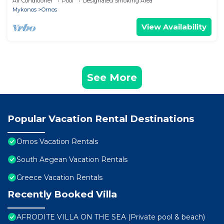
Air Conditioner
Pool
Designated Smoking Area
Mykonos
Ornos
View Availability
See More
Popular Vacation Rental Destinations
Ornos Vacation Rentals
South Aegean Vacation Rentals
Greece Vacation Rentals
Recently Booked Villa
AFRODITE VILLA ON THE SEA (Private pool & beach)