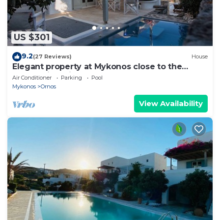
US $301
9.2
(27 Reviews)
House
Elegant property at Mykonos close to the
beach with private pool
Air Conditioner
Parking
Pool
Mykonos
Ornos
View Availability