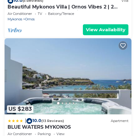
10.0
(5 Reviews)
Villa
Beautiful Mykonos Villa | Ornos Vibes 2 | 2
Bedrooms | Amazing Sea Views
Air Conditioner
TV
Balcony/Terrace
Mykonos
Ornos
View Availability
US $283
10.0
|
(13 Reviews)
Apartment
BLUE WATERS MYKONOS
Air Conditioner
Parking
View