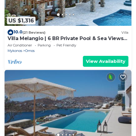
US $1,316
10.0
(21 Reviews)
Villa
Villa Melangio | 6 BR Private Pool & Sea Views |
Daily Housekeeping | Mykonos
Air Conditioner
Parking
Pet Friendly
Mykonos
Ornos
View Availability