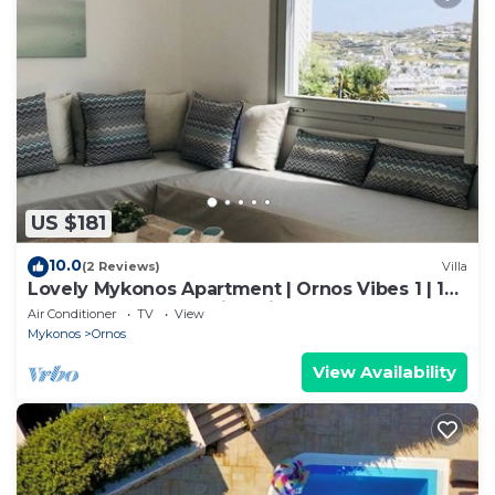
US $181
10.0
(2 Reviews)
Villa
Lovely Mykonos Apartment | Ornos Vibes 1 | 1
Bedroom | Breathtaking Views
Air Conditioner
TV
View
Mykonos
Ornos
View Availability