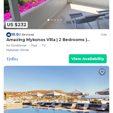
US $232
10.0
(1 Review)
Villa
Amazing Mykonos Villa | 2 Bedrooms |
Mykonian Style Pool House
Air Conditioner
Pool
TV
Mykonos
Ornos
View Availability