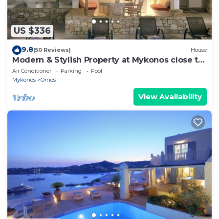
US $336
9.8
(50 Reviews)
House
Modern & Stylish Property at Mykonos close to
the beach
Air Conditioner
Parking
Pool
Mykonos
Ornos
View Availability