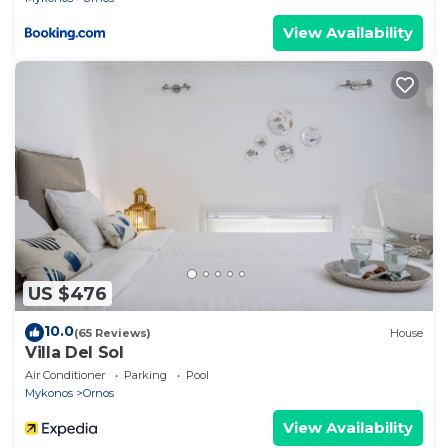
View Availability
US $476
10.0
(65 Reviews)
House
Villa Del Sol
Air Conditioner
Parking
Pool
Mykonos
Ornos
View Availability