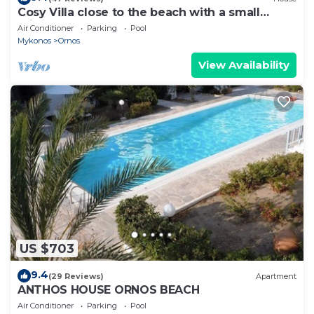
Cosy Villa close to the beach with a small
private pool.
Air Conditioner
Parking
Pool
Mykonos
Ornos
View Availability
US $703
9.4
(29 Reviews)
Apartment
ANTHOS HOUSE ORNOS BEACH
Air Conditioner
Parking
Pool