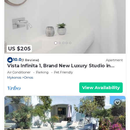
US $205
10.0
(1 Review)
Apartment
Vista Infinita 1, Brand New Luxury Studio in
Mykonos
Air Conditioner
Parking
Pet Friendly
Mykonos
Ornos
View Availability