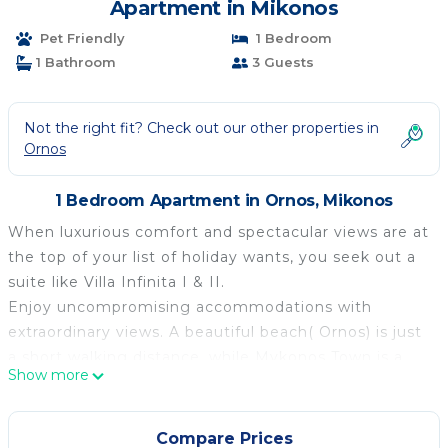
Apartment in Mikonos
Pet Friendly
1 Bedroom
1 Bathroom
3 Guests
Not the right fit? Check out our other properties in
Ornos
1 Bedroom Apartment in Ornos, Mikonos
When luxurious comfort and spectacular views are at
the top of your list of holiday wants, you seek out a
suite like Villa Infinita I & II.
Enjoy uncompromising accommodations with
extraordinary views. A beautiful beach( Ornos) is just
a short walking distance, while Mykonos Town is a
Show more
quick, easy drive. Greek holiday dreams begin at a
place like Vista Infinita I & II.
The space: This elegantly furnished holiday suite for
Compare Prices