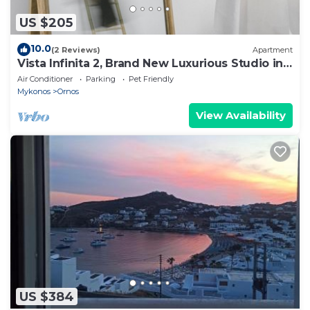
US $205
10.0
(2 Reviews)
Apartment
Vista Infinita 2, Brand New Luxurious Studio in
Mykonos
Air Conditioner
Parking
Pet Friendly
Mykonos
Ornos
View Availability
US $384