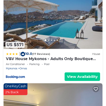
US $571
10.0
|
(17 Reviews)
House
V&V House Mykonos - Adults Only Boutique
Suites
Air Conditioner
Parking
Pool
Mykonos
Ornos
View Availability
OneKeyCash
2% Back