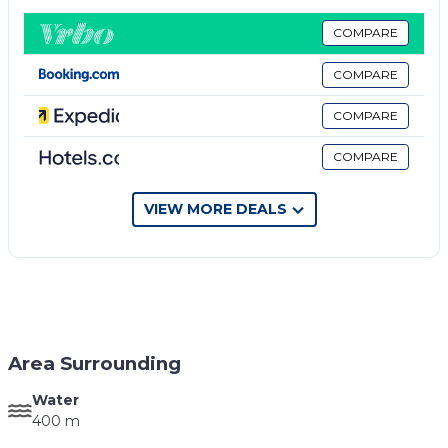
three guests awaits your arrival on our fabulous
island. Vista Infinita I & II traditional Cycladic
COMPARE
architecture is designed with modern features to
COMPARE
create a premium accommodation. Its interiors
inspire relaxation, so sit back, relax, and enjoy
COMPARE
everything this home has to offer.
COMPARE
Vista Infinita I is 35sqm while Vista Infinita II is
42sqm. There is parking space outside the studios.
Wi-Fi on premises is free.
VIEW MORE DEALS
At the exit of the house there is a seating couch
which offers relaxation while enjoying the
breathtaking views. Both beds are king size while
there are sofa bed for the 3rd person in each studio.
Pets fees may occur.
Area Surrounding
Water
400 m