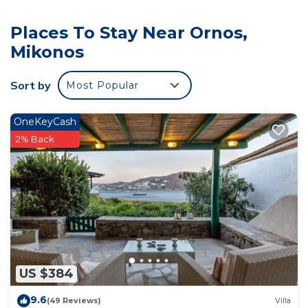
Places To Stay Near Ornos,
Mikonos
Sort by
Most Popular
OneKeyCash
2% Back
US $384
9.6
(49 Reviews)
Villa