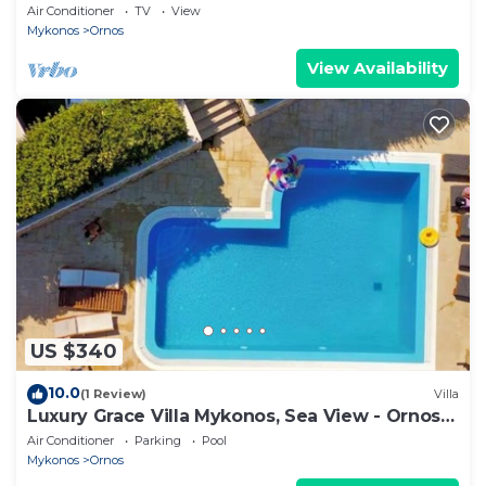
Bedroom | Breathtaking Views
Air Conditioner
TV
View
Mykonos
Ornos
View Availability
US $340
10.0
(1 Review)
Villa
Luxury Grace Villa Mykonos, Sea View - Ornos
Beach
Air Conditioner
Parking
Pool
Mykonos
Ornos