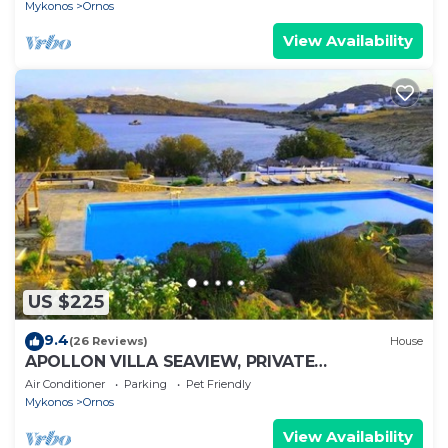
Mykonos
Ornos
View Availability
US $225
9.4
(26 Reviews)
House
APOLLON VILLA SEAVIEW, PRIVATE
BEACH+POOL IN PRIVATE RESORT
Air Conditioner
Parking
Pet Friendly
Mykonos
Ornos
View Availability