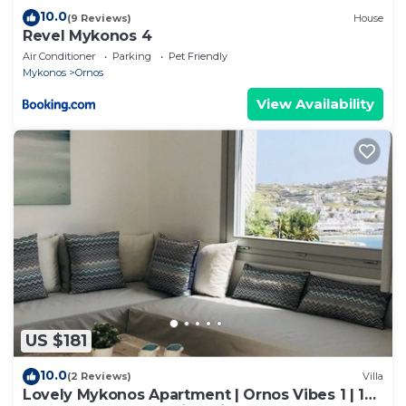
10.0
(9 Reviews)
House
Revel Mykonos 4
Air Conditioner
Parking
Pet Friendly
Mykonos
Ornos
View Availability
US $181
10.0
(2 Reviews)
Villa
Lovely Mykonos Apartment | Ornos Vibes 1 | 1