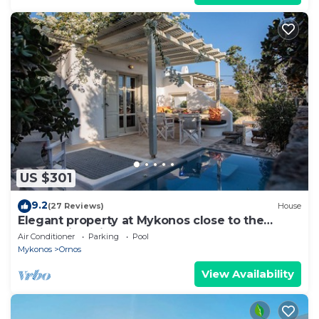
US $301
9.2
(27 Reviews)
House
Elegant property at Mykonos close to the
beach with private pool
Air Conditioner
Parking
Pool
Mykonos
Ornos
View Availability