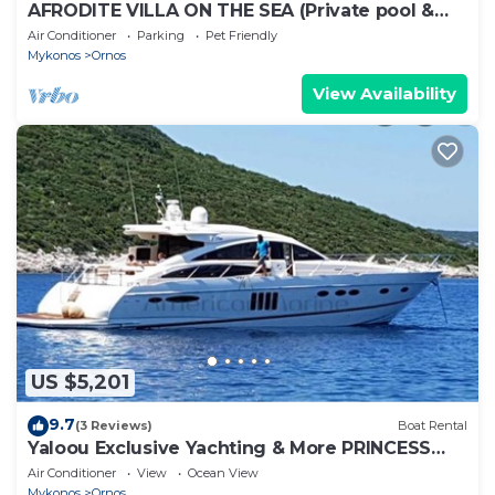
AFRODITE VILLA ON THE SEA (Private pool &
beach)
Air Conditioner
Parking
Pet Friendly
Mykonos
Ornos
View Availability
US $5,201
9.7
(3 Reviews)
Boat Rental
Yaloou Exclusive Yachting & More PRINCESS
v65
Air Conditioner
View
Ocean View
Mykonos
Ornos