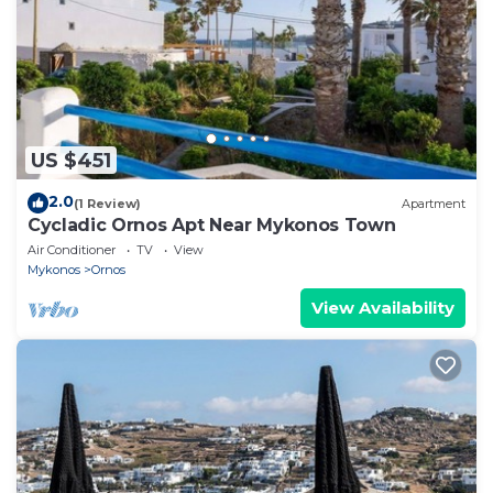
US $451
2.0
(1 Review)
Apartment
Cycladic Ornos Apt Near Mykonos Town
Air Conditioner
TV
View
Mykonos
Ornos
View Availability