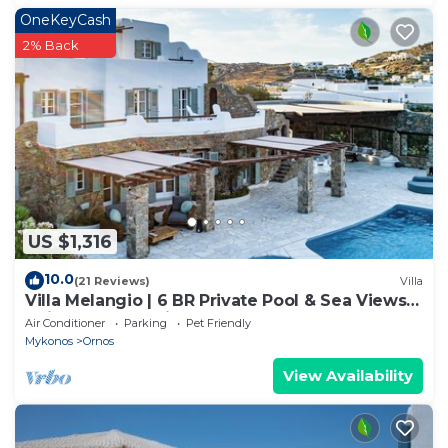
OneKeyCash
2% Back
US $1,316
10.0
(21 Reviews)
Villa
Villa Melangio | 6 BR Private Pool & Sea Views |
Daily Housekeeping | Mykonos
Air Conditioner
Parking
Pet Friendly
Mykonos
Ornos
View Availability