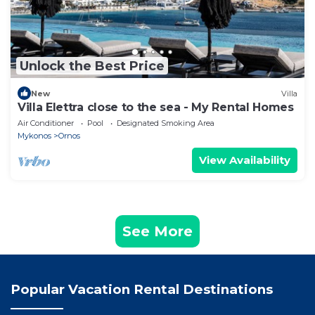
Unlock the Best Price
New
Villa
Villa Elettra close to the sea - My Rental Homes
Air Conditioner
Pool
Designated Smoking Area
Mykonos
Ornos
View Availability
See More
Popular Vacation Rental Destinations