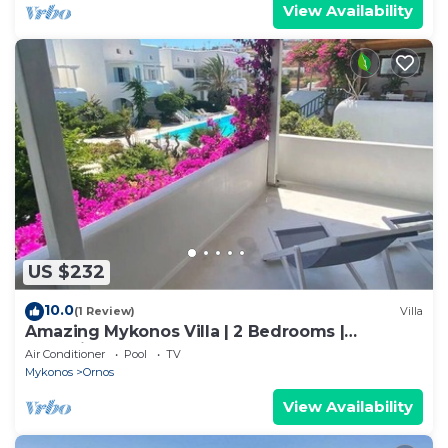
View Availability
US $232
10.0
(1 Review)
Villa
Amazing Mykonos Villa | 2 Bedrooms |
Mykonian Style Pool House
Air Conditioner
Pool
TV
Mykonos
Ornos
View Availability