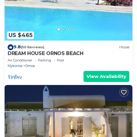
US $465
9.8
(50 Reviews)
House
DREAM HOUSE ORNOS BEACH
Air Conditioner
Parking
Pool
Mykonos
Ornos
View Availability