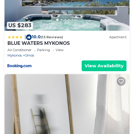
US $283
10.0
|
(13 Reviews)
Apartment
BLUE WATERS MYKONOS
Air Conditioner
Parking
View
Mykonos
Ornos
View Availability