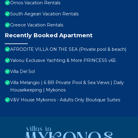
Ornos Vacation Rentals
South Aegean Vacation Rentals
Greece Vacation Rentals
Recently Booked Apartment
AFRODITE VILLA ON THE SEA (Private pool & beach)
Yaloou Exclusive Yachting & More PRINCESS v65
Villa Del Sol
Villa Melangio | 6 BR Private Pool & Sea Views | Daily
Housekeeping | Mykonos
V&V House Mykonos - Adults Only Boutique Suites