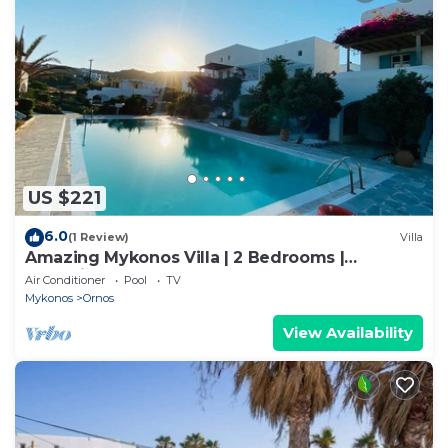
US $221
6.0
(1 Review)
Villa
Amazing Mykonos Villa | 2 Bedrooms |
Mykonian Style Pool House 2 | Access
Air Conditioner
Pool
TV
Mykonos
Ornos
View Availability