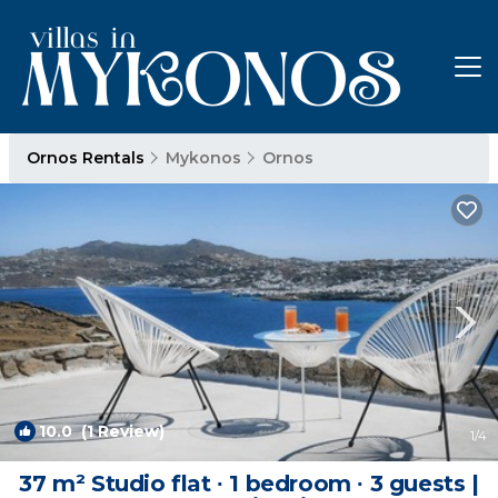
Ornos Rentals
Mykonos
Ornos
10.0
(1 Review)
1
/4
37 m² Studio flat ∙ 1 bedroom ∙ 3 guests |