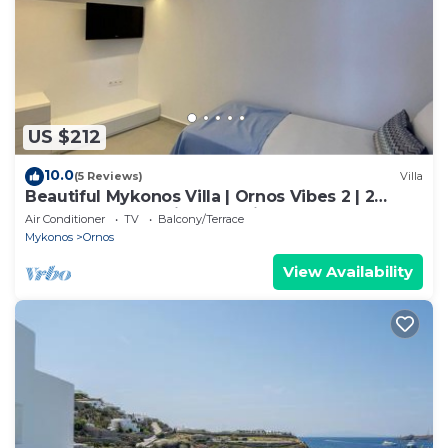
US $212
10.0
(5 Reviews)
Villa
Beautiful Mykonos Villa | Ornos Vibes 2 | 2
Bedrooms | Amazing Sea Views
Air Conditioner
TV
Balcony/Terrace
Mykonos
Ornos
View Availability