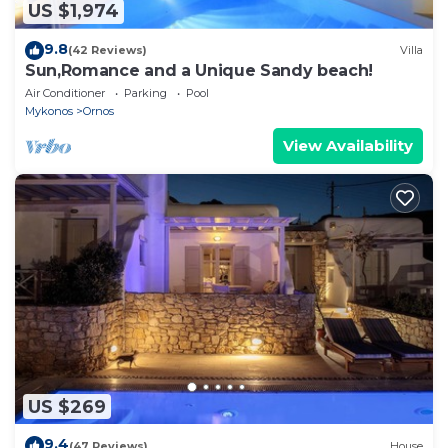
US $1,974
9.8
(42 Reviews)
Villa
Sun,Romance and a Unique Sandy beach!
Air Conditioner
Parking
Pool
Mykonos
Ornos
View Availability
US $269
9.4
(47 Reviews)
House