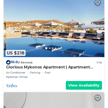
US $218
10.0
(1 Review)
Villa
Glorious Mykonos Apartment | Apartment
Gueldre | Deluxe Sea View
Air Conditioner
Parking
Pool
Mykonos
Ornos
View Availability