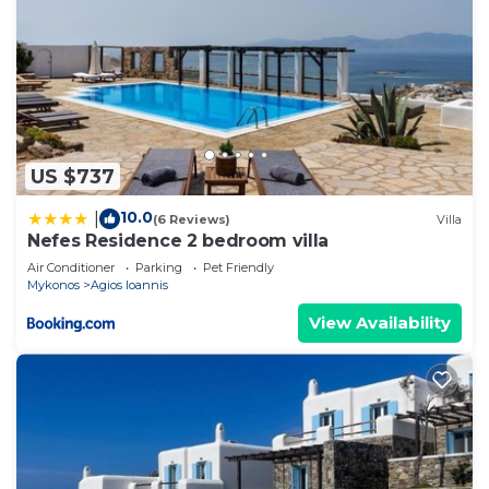
US $737
10.0
|
(6 Reviews)
Villa
Nefes Residence 2 bedroom villa
Air Conditioner
Parking
Pet Friendly
Mykonos
Agios Ioannis
View Availability