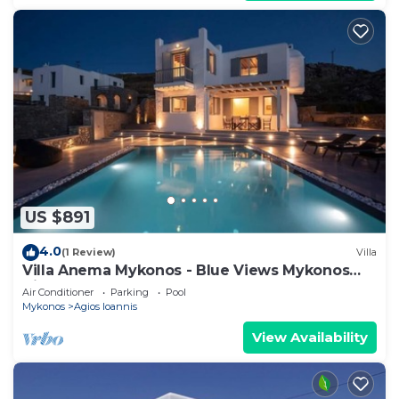
US $891
4.0
(1 Review)
Villa
Villa Anema Mykonos - Blue Views Mykonos
Villas
Air Conditioner
Parking
Pool
Mykonos
Agios Ioannis
View Availability