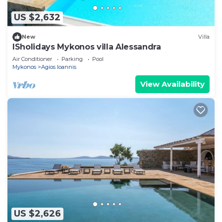
US $2,632
New
Villa
ISholidays Mykonos villa Alessandra
Air Conditioner
Parking
Pool
Mykonos
Agios Ioannis
View Availability
US $2,626