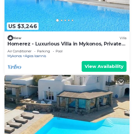
US $3,246
New
Villa
Homerez - Luxurious Villa in Mykonos, Private
Pool
Air Conditioner
Parking
Pool
Mykonos
Agios Ioannis
View Availability