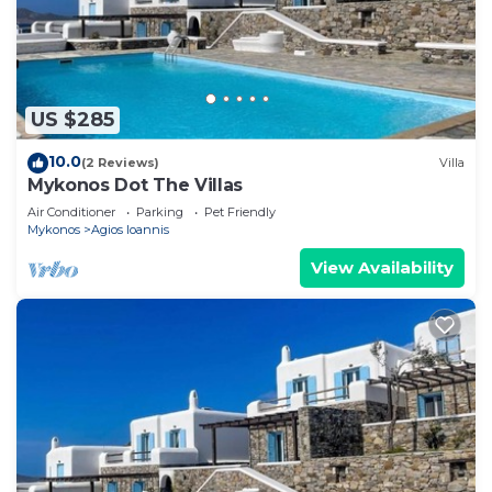
US $285
10.0
(2 Reviews)
Villa
Mykonos Dot The Villas
Air Conditioner
Parking
Pet Friendly
Mykonos
Agios Ioannis
View Availability