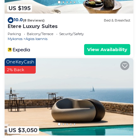
US $195
10.0
(8 Reviews)
Bed & Breakfast
Etere Luxury Suites
Parking
Balcony/Terrace
Security/Safety
Mykonos
Agios Ioannis
View Availability
OneKeyCash
2% Back
US $3,050