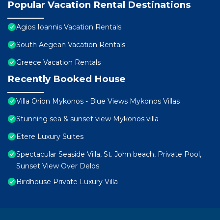
Popular Vacation Rental Destinations
Agios Ioannis Vacation Rentals
South Aegean Vacation Rentals
Greece Vacation Rentals
Recently Booked House
Villa Orion Mykonos - Blue Views Mykonos Villas
Stunning sea & sunset view Mykonos villa
Etere Luxury Suites
Spectacular Seaside Villa, St. John beach, Private Pool,
Sunset View Over Delos
Birdhouse Private Luxury Villa