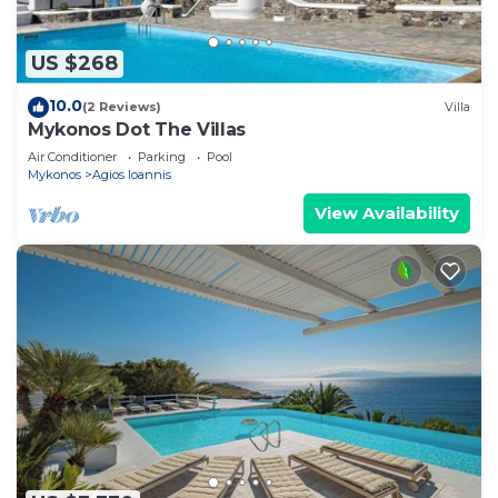
US $268
10.0
(2 Reviews)
Villa
Mykonos Dot The Villas
Air Conditioner
Parking
Pool
Mykonos
Agios Ioannis
View Availability