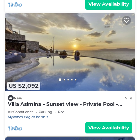
View Availability
US $2,092
New
Villa
Villa Asimina - Sunset view - Private Pool -
sleeps 14+
Air Conditioner
Parking
Pool
Mykonos
Agios Ioannis
View Availability