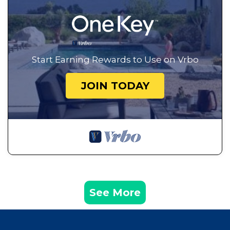
Start Earning Rewards to Use on Vrbo
JOIN TODAY
See More