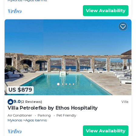
Mykonos
Agios Ioannis
View Availability
US $879
9.0
(2 Reviews)
Villa
Villa Petrolefko by Ethos Hospitality
Air Conditioner
Parking
Pet Friendly
Mykonos
Agios Ioannis
View Availability