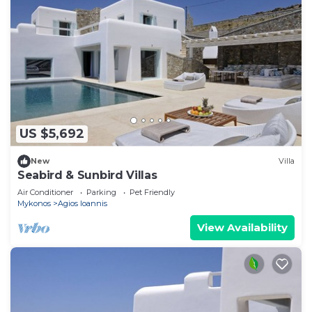
US $5,692
New
Villa
Seabird & Sunbird Villas
Air Conditioner
Parking
Pet Friendly
Mykonos
Agios Ioannis
View Availability