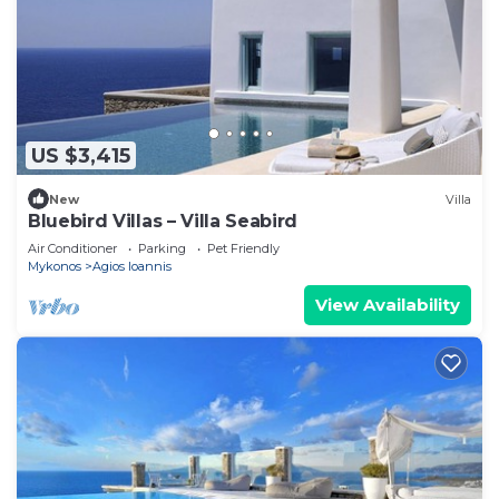
US $3,415
New
Villa
Bluebird Villas – Villa Seabird
Air Conditioner
Parking
Pet Friendly
Mykonos
Agios Ioannis
View Availability