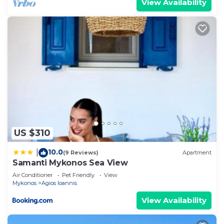
View Availability
US $310
10.0
|
(9 Reviews)
Apartment
Samanti Mykonos Sea View
Air Conditioner
Pet Friendly
View
Mykonos
Agios Ioannis
View Availability