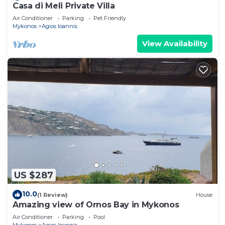
Casa di Meli Private Villa
Air Conditioner
Parking
Pet Friendly
Mykonos
Agios Ioannis
View Availability
US $287
10.0
(1 Review)
House
Amazing view of Ornos Bay in Mykonos
Air Conditioner
Parking
Pool