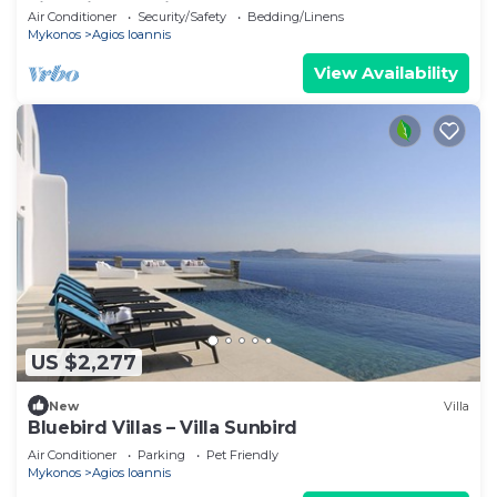
villa with exterior hot tub.
Air Conditioner
Security/Safety
Bedding/Linens
Mykonos
Agios Ioannis
View Availability
US $2,277
New
Villa
Bluebird Villas – Villa Sunbird
Air Conditioner
Parking
Pet Friendly
Mykonos
Agios Ioannis