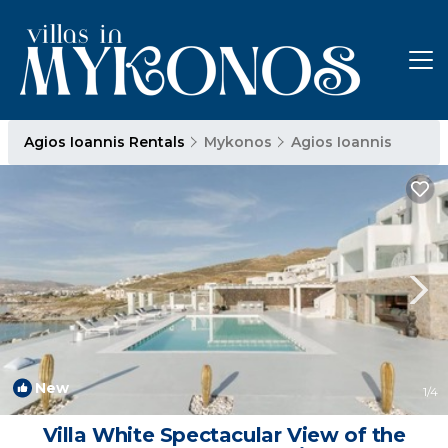
Agios Ioannis Rentals
Mykonos
Agios Ioannis
New
1
/4
Villa White Spectacular View of the