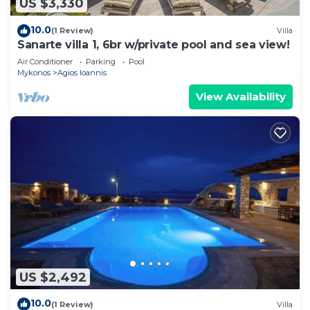
US $3,330
10.0
(1 Review)
Villa
Sanarte villa 1, 6br w/private pool and sea view!
Air Conditioner
Parking
Pool
Mykonos
Agios Ioannis
View Availability
US $2,492
10.0
(1 Review)
Villa