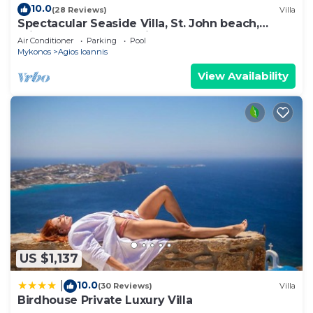
10.0
(28 Reviews)
Villa
Spectacular Seaside Villa, St. John beach,
Private Pool, Sunset View Over Delos
Air Conditioner
Parking
Pool
Mykonos
Agios Ioannis
View Availability
US $1,137
10.0
|
(30 Reviews)
Villa
Birdhouse Private Luxury Villa