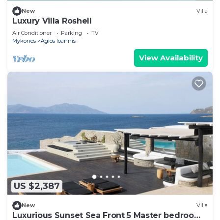
New
Villa
Luxury Villa Roshell
Air Conditioner
Parking
TV
Mykonos
Agios Ioannis
View Availability
US $2,387
New
Villa
Luxurious Sunset Sea Front 5 Master bedroom