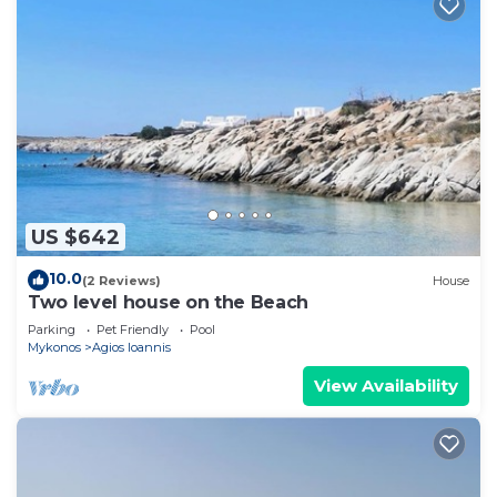
US $642
10.0
(2 Reviews)
House
Two level house on the Beach
Parking
Pet Friendly
Pool
Mykonos
Agios Ioannis
View Availability