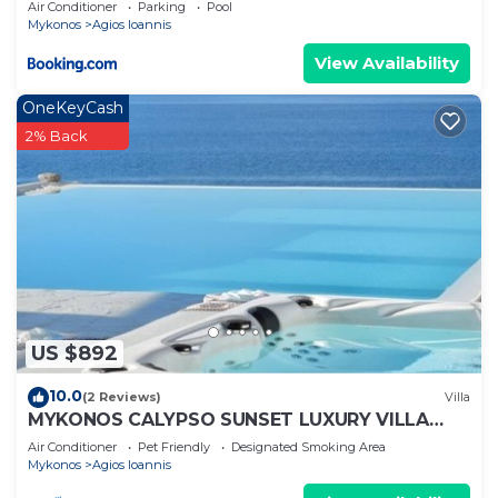
Air Conditioner
Parking
Pool
Mykonos
Agios Ioannis
View Availability
OneKeyCash
2% Back
US $892
10.0
(2 Reviews)
Villa
MYKONOS CALYPSO SUNSET LUXURY VILLA
POOL-HOT TUB
Air Conditioner
Pet Friendly
Designated Smoking Area
Mykonos
Agios Ioannis