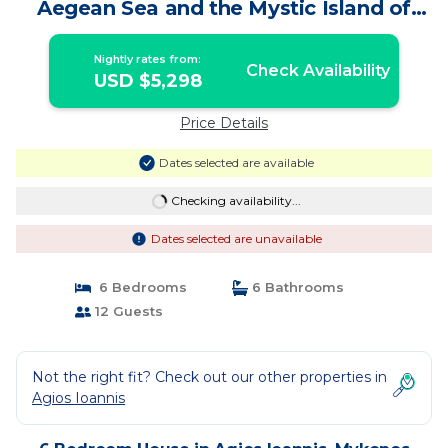
Aegean Sea and the Mystic Island of
Delos | House in Mykonos
Nightly rates from:
Check Availability
USD $5,298
Price Details
Dates selected are available
Checking availability...
Dates selected are unavailable
6 Bedrooms
6 Bathrooms
12 Guests
Not the right fit? Check out our other properties in
Agios Ioannis