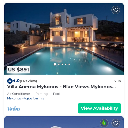
US $891
4.0
(1 Review)
Villa
Villa Anema Mykonos - Blue Views Mykonos
Villas
Air Conditioner
Parking
Pool
Mykonos
Agios Ioannis
View Availability