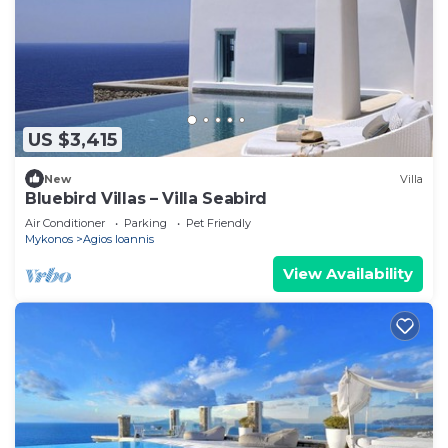
US $3,415
New
Villa
Bluebird Villas – Villa Seabird
Air Conditioner
Parking
Pet Friendly
Mykonos
Agios Ioannis
View Availability