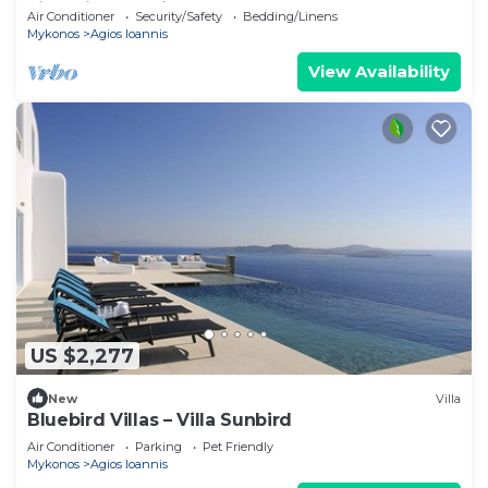
villa with exterior hot tub.
Air Conditioner
Security/Safety
Bedding/Linens
Mykonos
Agios Ioannis
View Availability
US $2,277
New
Villa
Bluebird Villas – Villa Sunbird
Air Conditioner
Parking
Pet Friendly
Mykonos
Agios Ioannis