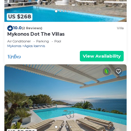
US $268
10.0
(2 Reviews)
Villa
Mykonos Dot The Villas
Air Conditioner
Parking
Pool
Mykonos
Agios Ioannis
View Availability