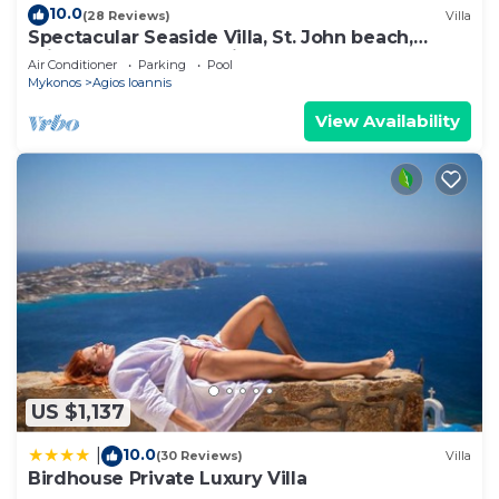
10.0
(28 Reviews)
Villa
Spectacular Seaside Villa, St. John beach,
Private Pool, Sunset View Over Delos
Air Conditioner
Parking
Pool
Mykonos
Agios Ioannis
View Availability
US $1,137
10.0
|
(30 Reviews)
Villa
Birdhouse Private Luxury Villa