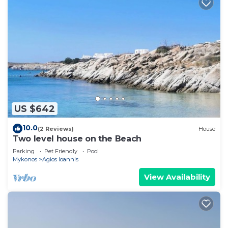
US $642
10.0
(2 Reviews)
House
Two level house on the Beach
Parking
Pet Friendly
Pool
Mykonos
Agios Ioannis
View Availability