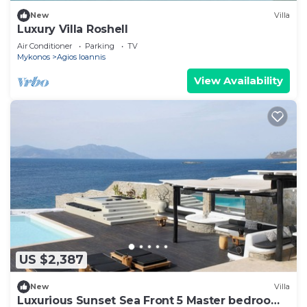
New
Villa
Luxury Villa Roshell
Air Conditioner
Parking
TV
Mykonos
Agios Ioannis
View Availability
US $2,387
New
Villa
Luxurious Sunset Sea Front 5 Master bedroom