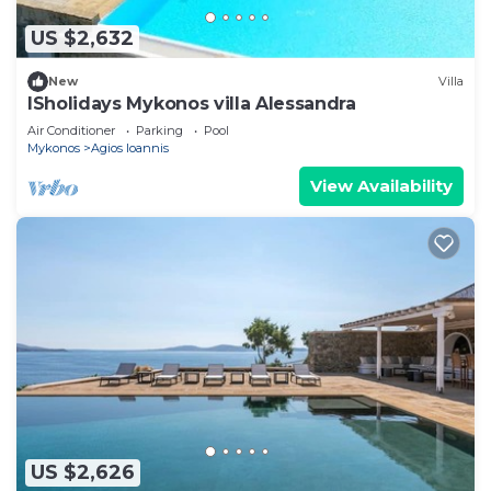
US $2,632
New
Villa
ISholidays Mykonos villa Alessandra
Air Conditioner
Parking
Pool
Mykonos
Agios Ioannis
View Availability
US $2,626