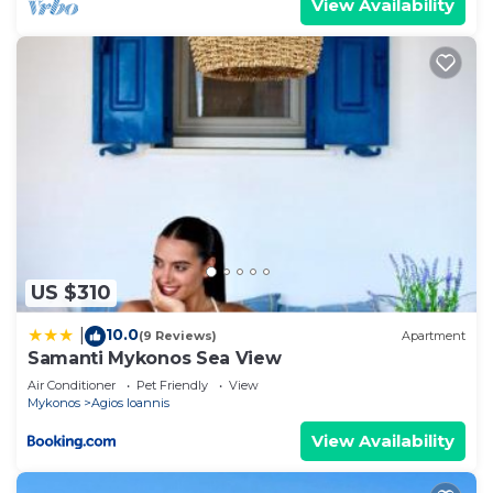
View Availability
US $310
10.0
|
(9 Reviews)
Apartment
Samanti Mykonos Sea View
Air Conditioner
Pet Friendly
View
Mykonos
Agios Ioannis
View Availability