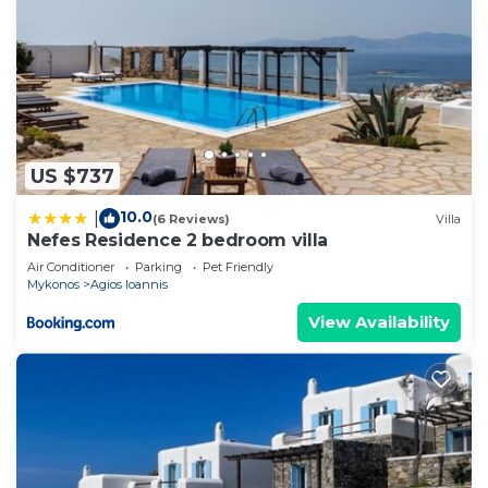
US $737
10.0
|
(6 Reviews)
Villa
Nefes Residence 2 bedroom villa
Air Conditioner
Parking
Pet Friendly
Mykonos
Agios Ioannis
View Availability