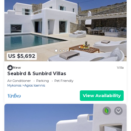
US $5,692
New
Villa
Seabird & Sunbird Villas
Air Conditioner
Parking
Pet Friendly
Mykonos
Agios Ioannis
View Availability