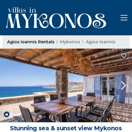
Agios Ioannis Rentals
Mykonos
Agios Ioannis
New
1
/4
Stunning sea & sunset view Mykonos