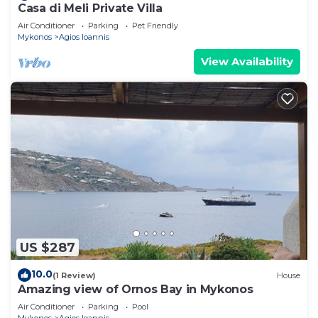
Casa di Meli Private Villa
Air Conditioner
Parking
Pet Friendly
Mykonos
Agios Ioannis
View Availability
US $287
10.0
(1 Review)
House
Amazing view of Ornos Bay in Mykonos
Air Conditioner
Parking
Pool