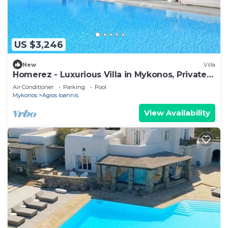
US $3,246
New
Villa
Homerez - Luxurious Villa in Mykonos, Private
Pool
Air Conditioner
Parking
Pool
Mykonos
Agios Ioannis
View Availability