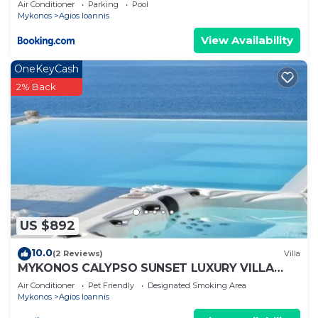
Air Conditioner
Parking
Pool
Mykonos
Agios Ioannis
View Availability
OneKeyCash
2% Back
US $892
10.0
(2 Reviews)
Villa
MYKONOS CALYPSO SUNSET LUXURY VILLA
POOL-HOT TUB
Air Conditioner
Pet Friendly
Designated Smoking Area
Mykonos
Agios Ioannis