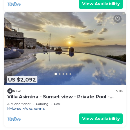
View Availability
US $2,092
New
Villa
Villa Asimina - Sunset view - Private Pool -
sleeps 14+
Air Conditioner
Parking
Pool
Mykonos
Agios Ioannis
View Availability