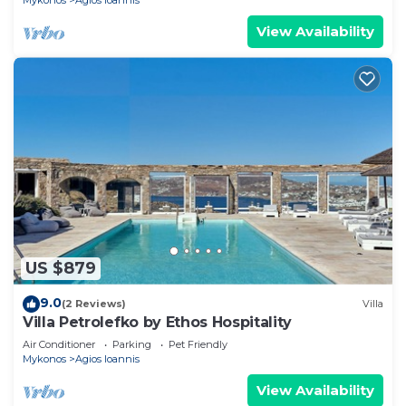
Mykonos
Agios Ioannis
View Availability
US $879
9.0
(2 Reviews)
Villa
Villa Petrolefko by Ethos Hospitality
Air Conditioner
Parking
Pet Friendly
Mykonos
Agios Ioannis
View Availability