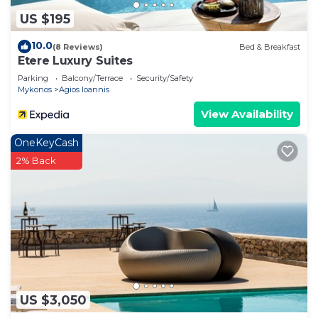
US $195
10.0
(8 Reviews)
Bed & Breakfast
Etere Luxury Suites
Parking
Balcony/Terrace
Security/Safety
Mykonos
Agios Ioannis
View Availability
OneKeyCash
2% Back
US $3,050