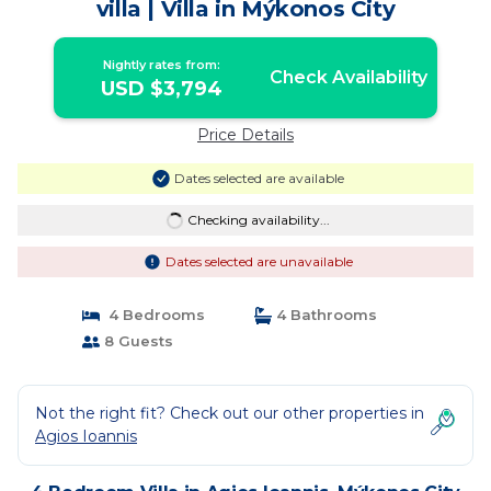
villa | Villa in Mýkonos City
Nightly rates from:
Check Availability
USD $3,794
Price Details
Dates selected are available
Checking availability...
Dates selected are unavailable
4 Bedrooms
4 Bathrooms
8 Guests
Not the right fit? Check out our other properties in
Agios Ioannis