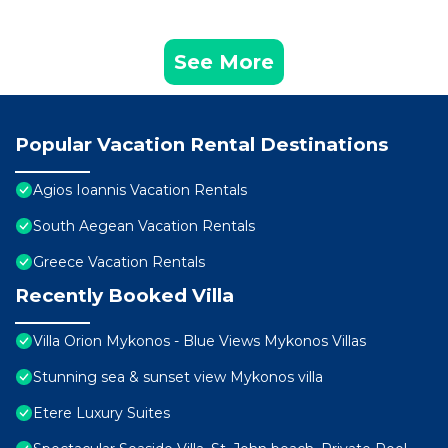
See More
Popular Vacation Rental Destinations
Agios Ioannis Vacation Rentals
South Aegean Vacation Rentals
Greece Vacation Rentals
Recently Booked Villa
Villa Orion Mykonos - Blue Views Mykonos Villas
Stunning sea & sunset view Mykonos villa
Etere Luxury Suites