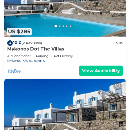
US $285
10.0
(2 Reviews)
Villa
Mykonos Dot The Villas
Air Conditioner
Parking
Pet Friendly
Mykonos
Agios Ioannis
View Availability