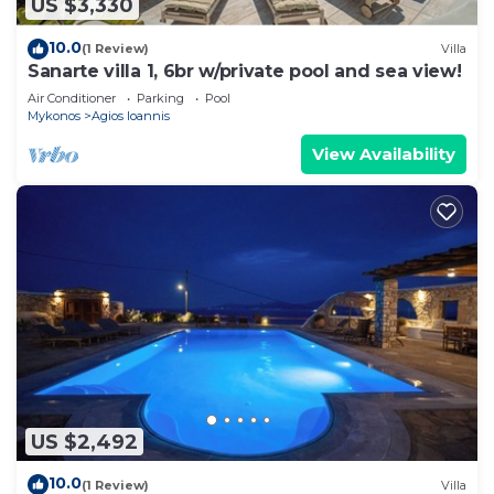
US $3,330
10.0
(1 Review)
Villa
Sanarte villa 1, 6br w/private pool and sea view!
Air Conditioner
Parking
Pool
Mykonos
Agios Ioannis
View Availability
US $2,492
10.0
(1 Review)
Villa