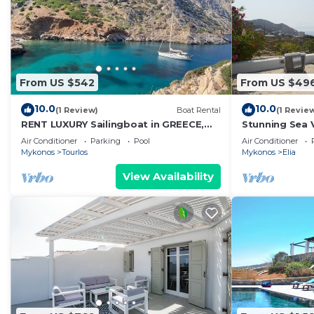
From US $542
From US $49
10.0
10.0
(1 Review)
Boat Rental
(1 Revie
RENT LUXURY Sailingboat in GREECE,
Stunning Sea V
CYCLADES & DODECANESE, with skipper
Air Conditioner
Parking
Pool
Air Conditioner
& CHEF
Mykonos
Tourlos
Mykonos
Elia
View Availability