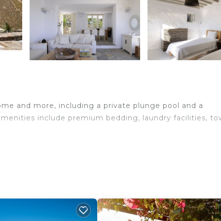
home and more, including a private plunge pool and a
amenities include premium bedding, laundry facilities, to