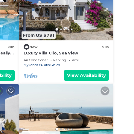
From US $791
Villa
New
Villa
eally
Luxury Villa Clio, Sea View
Air Conditioner
Parking
Pool
Mykonos
Platis Gialos
bility
View Availability