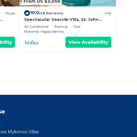
From US $3,050
10.0
House
(28 Reviews)
Villa
Spectacular Seaside Villa, St. John
uzzi &
beach, Private Pool, Sunset View Over
Air Conditioner
Parking
Pool
Delos
Mykonos
Agios Ioannis
bility
View Availability
se
ews Mykonos Villas