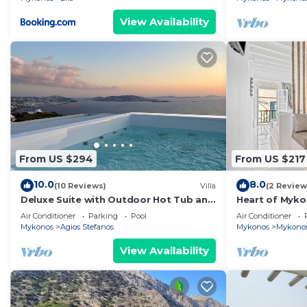
View Availability
From US $294
From US $217
10.0
8.0
(10 Reviews)
Villa
(2 Review
Deluxe Suite with Outdoor Hot Tub and
Heart of Myko
Amazing Sea Views @ LMB Mykonos
Air Conditioner
Parking
Pool
Air Conditioner
Mykonos
Agios Stefanos
Mykonos
Mykono
View Availability