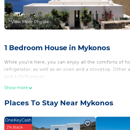
View More Photos
1 Bedroom House in Mykonos
While you're here, you can enjoy all the comforts of 
refrigerator, as well as an oven and a stovetop. Other 
and a DVD player.
Show more
Places To Stay Near Mykonos
OneKeyCash
2% Back