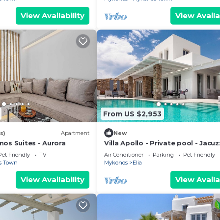
View Availability
View Availa
From US $2,953
s)
Apartment
New
nos Suites - Aurora
Villa Apollo - Private pool - Jacuzz
Ocean view
Pet Friendly
TV
Air Conditioner
Parking
Pet Friendly
s Town
Mykonos
Elia
View Availability
View Availa