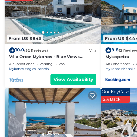
From US $845
From US $44
10.0
9.8
(32 Reviews)
Villa
(2 Review
Villa Orion Mykonos - Blue Views
Mykopetra
Mykonos Villas
Air Conditioner
Parking
Pool
Air Conditioner
Mykonos
Agios Ioannis
Mykonos
Kanalia
View Availability
OneKeyCash
2% Back