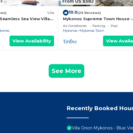
1
From US $582
10.0
ews)
Villa
(29 Reviews)
l Seamless Sea View Villa
Mykonos Supreme Town House -
Pool
Amazing Views, Pool, Private Jac
Air Conditioner
Parking
Pool
Parking -2BR
konos
Mykonos
Mykonos Town
View Availability
View Availa
See More
Recently Booked Hou
Villa Orion Mykonos - Blue Vi