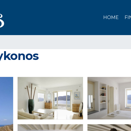
HOME
FI
Mykonos