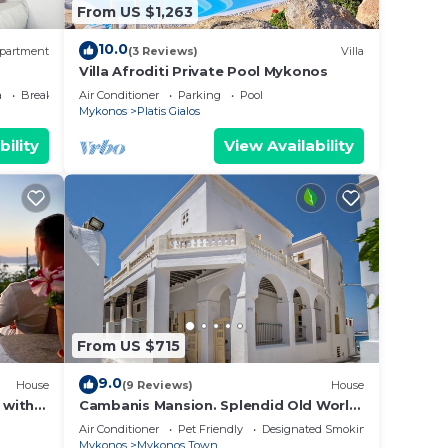
From US $1,263
10.0
partment
(3 Reviews)
Villa
Villa Afroditi Private Pool Mykonos
a
Breakfast
Air Conditioner
Parking
Pool
Mykonos
Platis Gialos
bility
View Availability
From US $715
9.0
House
(9 Reviews)
House
 with
Cambanis Mansion. Splendid Old World
tasa
Charm in Mykonos center.
Air Conditioner
Pet Friendly
Designated Smoking Area
Mykonos
Mykonos Town