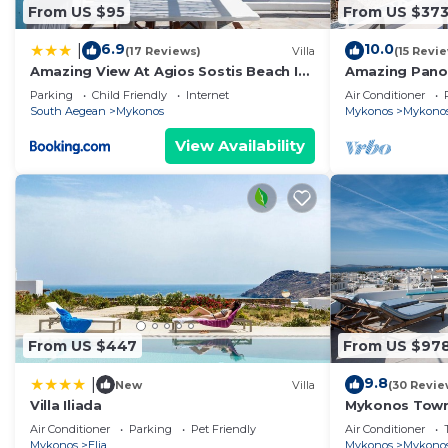
From US $95
From US $37
6.9
10.0
|
(17 Reviews)
Villa
(15 Revi
Amazing View At Agios Sostis Beach In
Amazing Pano
A Dreamer Mykonos!!
Port Up To Th
Parking
Child Friendly
Internet
Air Conditioner
Beyond
South Aegean
Mykonos
Mykonos
Mykono
View Availability
From US $447
From US $97
9.8
|
New
Villa
(30 Revie
Villa Iliada
Mykonos Town
Terrace
Air Conditioner
Parking
Pet Friendly
Air Conditioner
Mykonos
Elia
Mykonos
Mykono