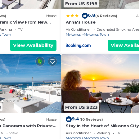
3
From US $198
6.8
|
ews)
House
(4 Reviews)
A
ramic View From New
Anna's House
e Famous Windmills And
Parking
TV
Air Conditioner
Designated Smoking Are
s Town
Mykonos
Mykonos Town
View Availability
View Availa
8
From US $223
9.4
ws)
House
(10 Reviews)
 Panorama with Private
Stay in the Heart of Mikonos City
amazing view in Garden Suite Na
TV
View
Air Conditioner
Parking
TV
s Town
Mykonos
Mykonos Town