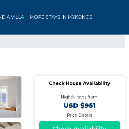
ND A VILLA
MORE STAYS IN MYKONOS
Check House Availability
Nightly rates from:
USD $951
Price Details
Check Availability