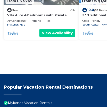
From US $769
From US $1,58
10.0
New
Villa
(53 Revi
Villa Alice 4 Bedrooms with Private
5 * Traditiona
Pool And Stunning Sea View
With Private 
Air Conditioner
Parking
Pool
Child Friendly
Mykonos
Elia
South Aegean
My
View Availability
Popular Vacation Rental Destinations
Mykonos Vacation Rentals