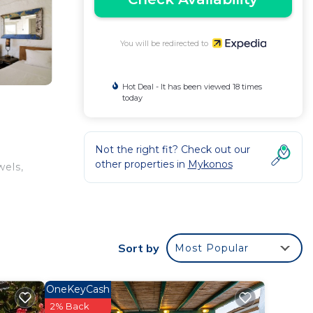
You will be redirected to
Hot Deal - It has been viewed 18 times
today
Not the right fit? Check out our
other properties in
Mykonos
wels,
Sort by
Most Popular
OneKeyCash
2% Back