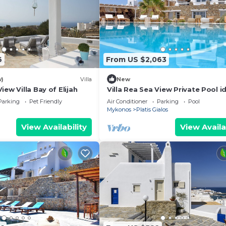
6
From US $2,063
w)
Villa
New
iew Villa Bay of Elijah
Villa Rea Sea View Private Pool id
for family
Parking
Pet Friendly
Air Conditioner
Parking
Pool
Mykonos
Platis Gialos
View Availability
View Availa