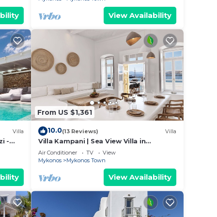
bility
View Availability
From US $1,361
10.0
Villa
(13 Reviews)
Villa
i -
Villa Kampani | Sea View Villa in
Mykonos Town, most coveted location!
Air Conditioner
TV
View
Mykonos
Mykonos Town
bility
View Availability