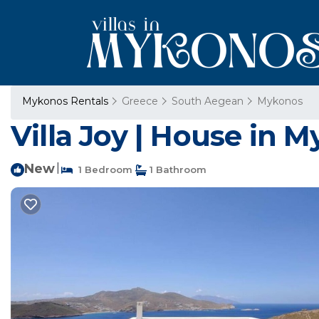
Mykonos Rentals
Greece
South Aegean
Mykonos
Villa Joy | House in 
New
|
1 Bedroom
1 Bathroom