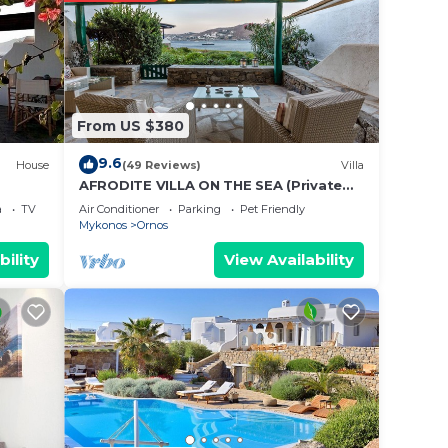
From US $380
9.6
House
(49 Reviews)
Villa
AFRODITE VILLA ON THE SEA (Private
pool & beach)
a
TV
Air Conditioner
Parking
Pet Friendly
Mykonos
Ornos
bility
View Availability