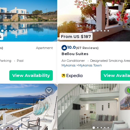
4
From US $187
10.0
s)
Apartment
(67 Reviews)
Bellou Suites
Parking
Pool
Air Conditioner
Designated Smoking Are
Mykonos
Mykonos Town
View Availability
View Availa