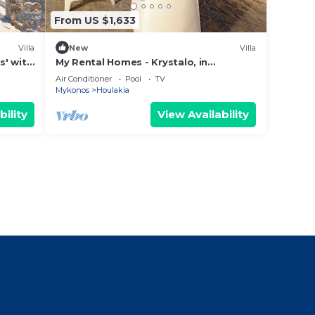
From US $1,633
Villa
New
Villa
s' with
My Rental Homes - Krystalo, in
ning
Choulakia area with swimming pool
Air Conditioner
Pool
TV
and sea view
Mykonos
Houlakia
bility
View Availability