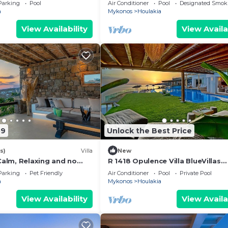
| Stunning Sea Views
Parking
Pool
Air Conditioner
Pool
Designated Smok
a
Mykonos
Houlakia
View Availability
View Availa
39
Unlock the Best Price
s)
Villa
New
 Calm, Relaxing and no
R 1418 Opulence Villa BlueVillas
Mykonos
Parking
Pet Friendly
Air Conditioner
Pool
Private Pool
a
Mykonos
Houlakia
View Availability
View Availa