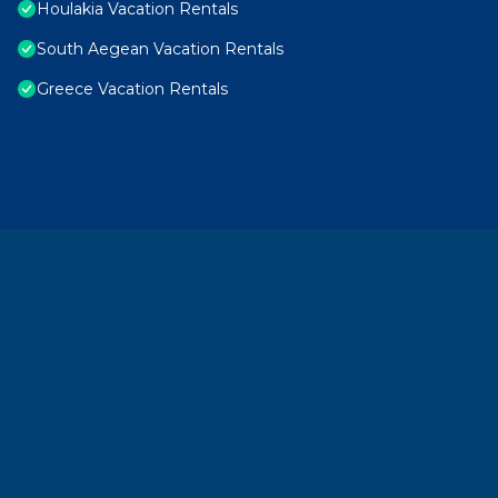
Houlakia Vacation Rentals
South Aegean Vacation Rentals
Greece Vacation Rentals