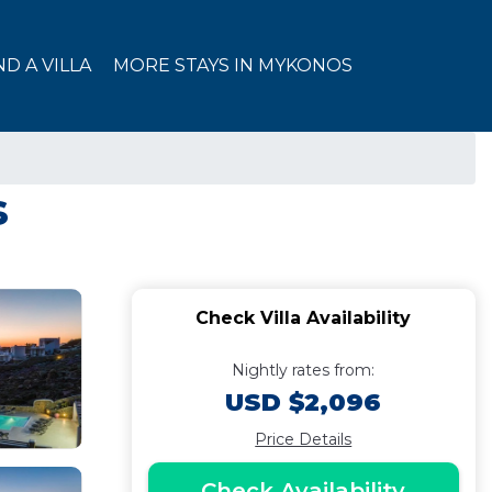
ND A VILLA
MORE STAYS IN MYKONOS
s
Check Villa Availability
Nightly rates from:
USD $2,096
Price Details
Check Availability