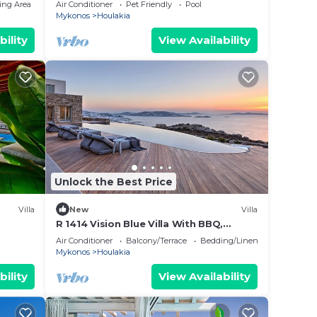
ing Area
Air Conditioner
Pet Friendly
Pool
Mykonos
Houlakia
bility
View Availability
Unlock the Best Price
Villa
New
Villa
R 1414 Vision Blue Villa With BBQ,
Jacuzzi & Hammam
Air Conditioner
Balcony/Terrace
Bedding/Linens
Mykonos
Houlakia
bility
View Availability