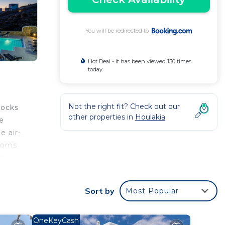
You will be redirected to
Hot Deal - It has been viewed 130 times
today
Not the right fit? Check out our
Rocks
other properties in
Houlakia
e
e air-
rooms
s.
becue
Sort by
Most Popular
OneKeyCash