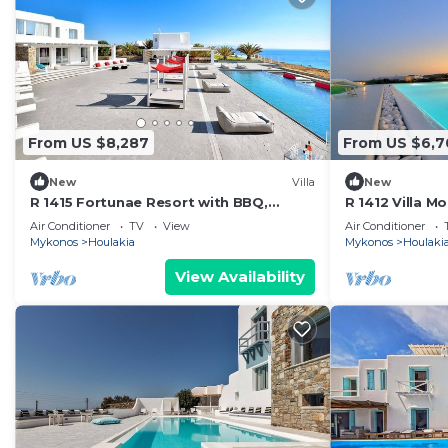
From US $8,287
From US $6,7
New
Villa
New
R 1415 Fortunae Resort with BBQ,
R 1412 Villa 
Helipad & Fireplace.
& Outdoor hea
Air Conditioner
TV
View
Air Conditioner
Mykonos
Houlakia
Mykonos
Houlaki
View Availability