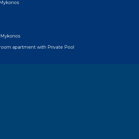
as Mykonos
as Mykonos
droom apartment with Private Pool