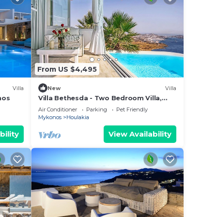
From US $4,495
Villa
New
Villa
nos
Villa Bethesda - Two Bedroom Villa,
Sleeps 4
Air Conditioner
Parking
Pet Friendly
Mykonos
Houlakia
bility
View Availability