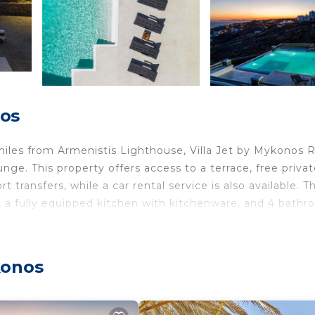
nos
iles from Armenistis Lighthouse, Villa Jet by Mykonos 
e. This property offers access to a terrace, free privat
transfers, while a car rental service is also available. Th
m, a fully equipped kitchen with kitchenware, and 4 bath
 on an outdoor dining area while overlooking the sea view
rvice. During warmer months, you can make use of the bar
enjoy the outdoor swimming pool and garden at the villa.
konos
os Rocks, while Mykonos Old Port is 3.2 miles from the