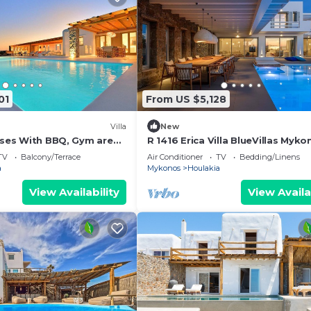
01
From US $5,128
Villa
New
Moses With BBQ, Gym area
R 1416 Erica Villa BlueVillas Myko
ted jacuzzi.
TV
Balcony/Terrace
Air Conditioner
TV
Bedding/Linens
a
Mykonos
Houlakia
View Availability
View Availa