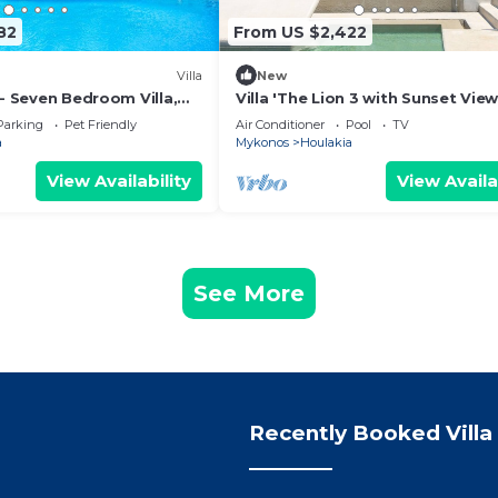
82
From US $2,422
Villa
New
 - Seven Bedroom Villa,
Villa 'The Lion 3 with Sunset View
Sea View, Wi-Fi and Air Conditio
Parking
Pet Friendly
Air Conditioner
Pool
TV
a
Mykonos
Houlakia
View Availability
View Availa
See More
Recently Booked Villa