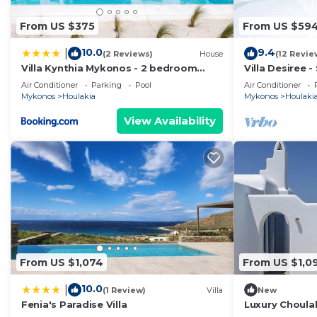
From US $375
From US $59
10.0
9.4
|
(2 Reviews)
House
(12 Revie
Villa Kynthia Mykonos - 2 bedroom
Villa Desiree 
apartment with Private Pool
Air Conditioner
Parking
Pool
Air Conditioner
Mykonos
Houlakia
Mykonos
Houlaki
View Availability
From US $1,074
From US $1,0
10.0
|
(1 Review)
Villa
New
Fenia's Paradise Villa
Luxury Choulak