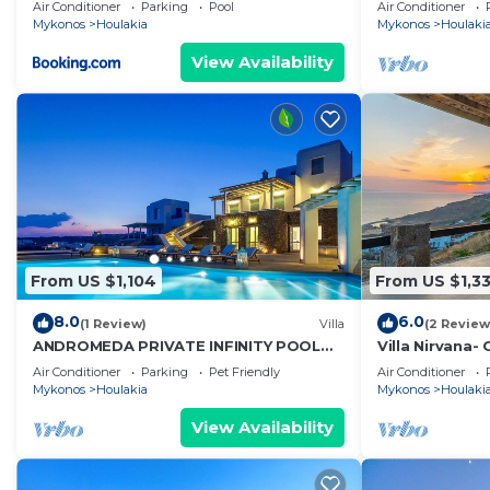
Villa Crystal 
Air Conditioner
Parking
Pool
Air Conditioner
Mykonos
Houlakia
Mykonos
Houlaki
View Availability
From US $1,104
From US $1,3
8.0
6.0
(1 Review)
Villa
(2 Review
ANDROMEDA PRIVATE INFINITY POOL
Villa Nirvana-
VILLA
wind!
Air Conditioner
Parking
Pet Friendly
Air Conditioner
Mykonos
Houlakia
Mykonos
Houlaki
View Availability