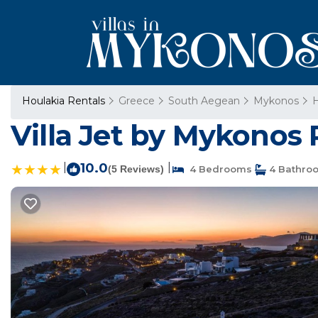
Houlakia Rentals
Greece
South Aegean
Mykonos
H
Villa Jet by Mykonos 
|
10.0
|
(5 Reviews)
4 Bedrooms
4 Bathro