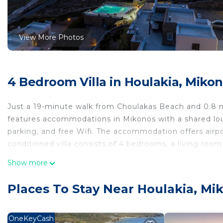
View More Photos
4 Bedroom Villa in Houlakia, Miko
Just a 19-minute walk from Choulakas Beach and 0.8 m
features accommodations in Mikonos with a shared loung
parking, and free Wifi. The accommodation offers airport 
conditioned villa consists of 4 bedrooms, a living roo
with a bidet and a hair dryer. Guests can enjoy a meal
Show more
The villa offers bed linen, towels, and daily room se
facilities and eat on the private balcony. Guests can 
Places To Stay Near Houlakia, Mi
Mykonos New Port is 2.5 miles from Villa Jet by Mykon
property. Mykonos Airport is 4.3 miles away.
OneKeyCash