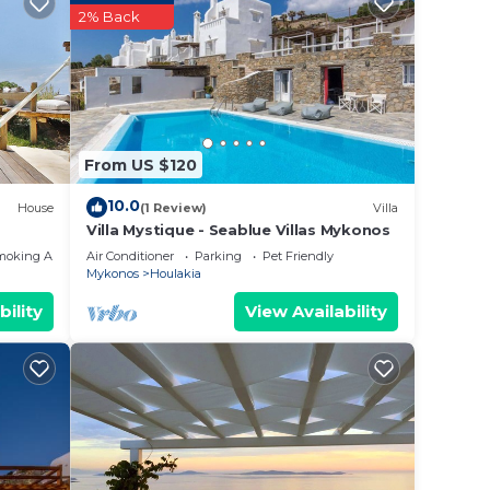
2% Back
perty
r work
in
From US $120
10.0
House
(1 Review)
Villa
lease
Villa Mystique - Seablue Villas Mykonos
 rely
moking Area
Air Conditioner
Parking
Pet Friendly
Mykonos
Houlakia
racy
bility
View Availability