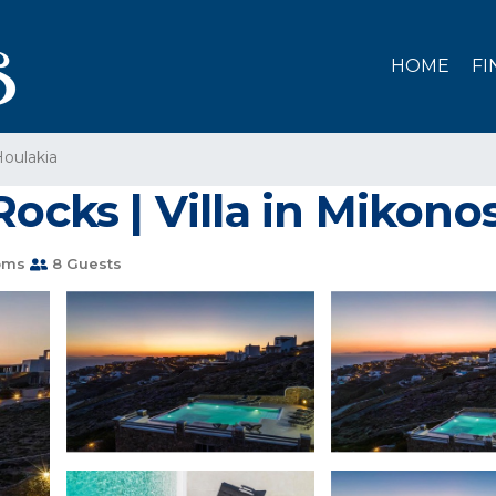
HOME
FI
oulakia
Rocks | Villa in Mikono
oms
8 Guests