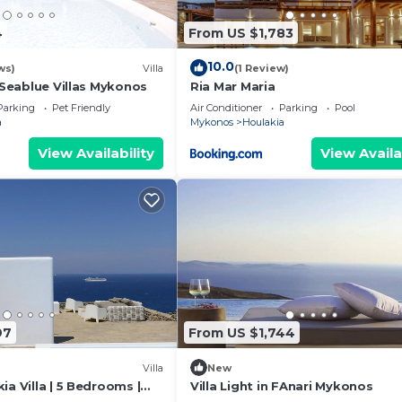
4
From US $1,783
10.0
ws)
Villa
(1 Review)
- Seablue Villas Mykonos
Ria Mar Maria
Parking
Pet Friendly
Air Conditioner
Parking
Pool
a
Mykonos
Houlakia
View Availability
View Availa
97
From US $1,744
Villa
New
ia Villa | 5 Bedrooms |
Villa Light in FAnari Mykonos