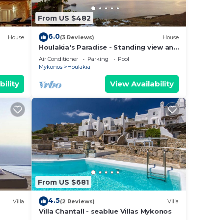
From US $482
6.0
House
(3 Reviews)
House
Houlakia's Paradise - Standing view and
private pool
Air Conditioner
Parking
Pool
Mykonos
Houlakia
bility
View Availability
From US $681
4.5
Villa
(2 Reviews)
Villa
Villa Chantall - seablue Villas Mykonos