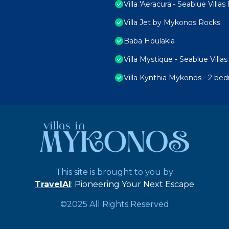
Villa 'Aeracura'- Seablue Vill
Villa Jet by Mykonos Rocks
Baba Houlakia
Villa Mystique - Seablue Vill
Villa Kynthia Mykonos - 2 be
This site is brought to you by
TravelAI
: Pioneering Your Next Escape
©2025 All Rights Reserved