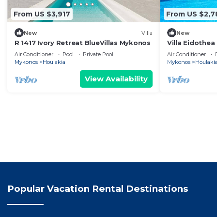
From US $3,917
From US $2,7
New
Villa
New
R 1417 Ivory Retreat BlueVillas Mykonos
Villa Eidothea
Sleeps 13
Air Conditioner
Pool
Private Pool
Air Conditioner
Mykonos
Houlakia
Mykonos
Houlaki
View Availability
Popular Vacation Rental Destinations