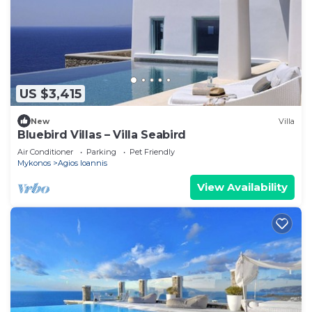
US $3,415
New
Villa
Bluebird Villas – Villa Seabird
Air Conditioner
Parking
Pet Friendly
Mykonos
Agios Ioannis
View Availability