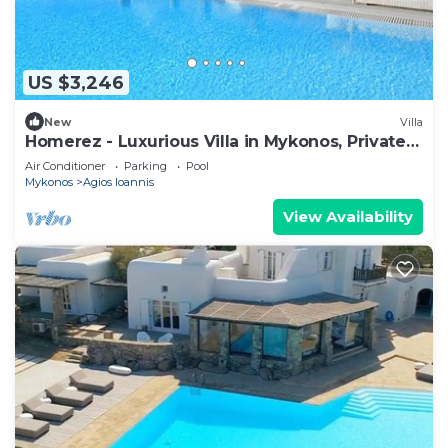
US $3,246
New
Villa
Homerez - Luxurious Villa in Mykonos, Private
Pool
Air Conditioner
Parking
Pool
Mykonos
Agios Ioannis
View Availability