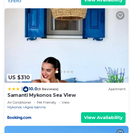
US $310
10.0
|
(9 Reviews)
Apartment
Samanti Mykonos Sea View
Air Conditioner
Pet Friendly
View
Mykonos
Agios Ioannis
View Availability