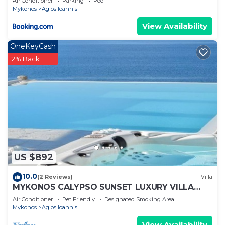
Air Conditioner
Parking
Pool
Mykonos
Agios Ioannis
View Availability
OneKeyCash
2% Back
US $892
10.0
(2 Reviews)
Villa
MYKONOS CALYPSO SUNSET LUXURY VILLA
POOL-HOT TUB
Air Conditioner
Pet Friendly
Designated Smoking Area
Mykonos
Agios Ioannis
View Availability