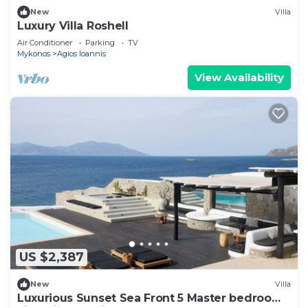
New
Villa
Luxury Villa Roshell
Air Conditioner
Parking
TV
Mykonos
Agios Ioannis
View Availability
US $2,387
New
Villa
Luxurious Sunset Sea Front 5 Master bedroom