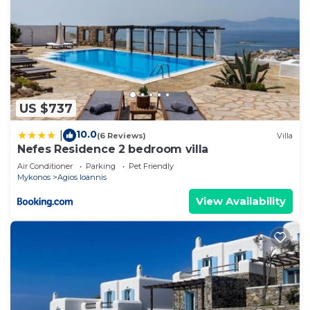
US $737
10.0
|
(6 Reviews)
Villa
Nefes Residence 2 bedroom villa
Air Conditioner
Parking
Pet Friendly
Mykonos
Agios Ioannis
View Availability