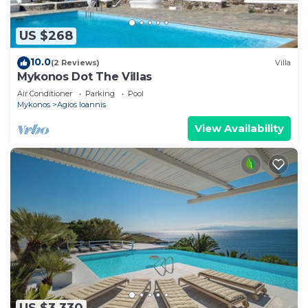
US $268
10.0
(2 Reviews)
Villa
Mykonos Dot The Villas
Air Conditioner
Parking
Pool
Mykonos
Agios Ioannis
View Availability