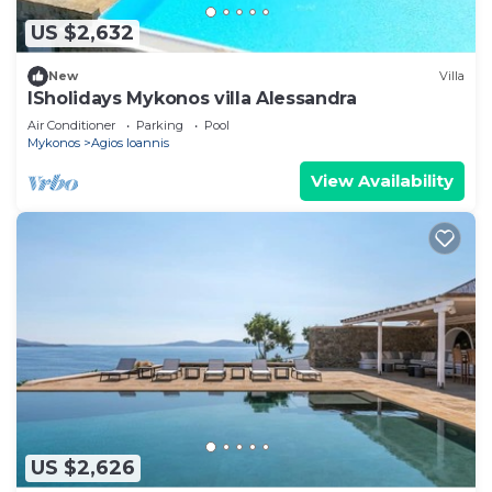
US $2,632
New
Villa
ISholidays Mykonos villa Alessandra
Air Conditioner
Parking
Pool
Mykonos
Agios Ioannis
View Availability
US $2,626