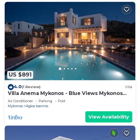
US $891
4.0
(1 Review)
Villa
Villa Anema Mykonos - Blue Views Mykonos
Villas
Air Conditioner
Parking
Pool
Mykonos
Agios Ioannis
View Availability