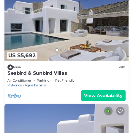
US $5,692
New
Villa
Seabird & Sunbird Villas
Air Conditioner
Parking
Pet Friendly
Mykonos
Agios Ioannis
View Availability