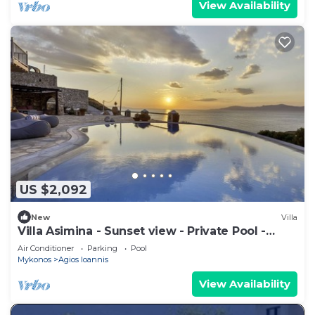
View Availability
US $2,092
New
Villa
Villa Asimina - Sunset view - Private Pool -
sleeps 14+
Air Conditioner
Parking
Pool
Mykonos
Agios Ioannis
View Availability