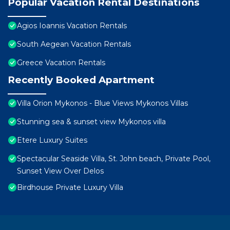
Popular Vacation Rental Destinations
Agios Ioannis Vacation Rentals
South Aegean Vacation Rentals
Greece Vacation Rentals
Recently Booked Apartment
Villa Orion Mykonos - Blue Views Mykonos Villas
Stunning sea & sunset view Mykonos villa
Etere Luxury Suites
Spectacular Seaside Villa, St. John beach, Private Pool,
Sunset View Over Delos
Birdhouse Private Luxury Villa