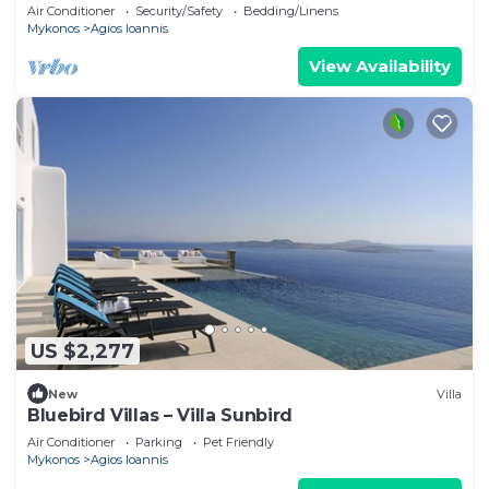
villa with exterior hot tub.
Air Conditioner
Security/Safety
Bedding/Linens
Mykonos
Agios Ioannis
View Availability
US $2,277
New
Villa
Bluebird Villas – Villa Sunbird
Air Conditioner
Parking
Pet Friendly
Mykonos
Agios Ioannis