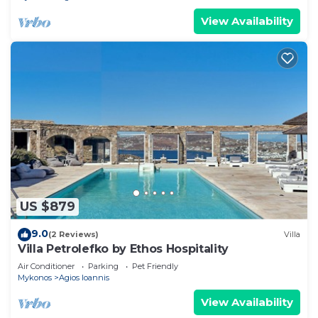
View Availability
US $879
9.0
(2 Reviews)
Villa
Villa Petrolefko by Ethos Hospitality
Air Conditioner
Parking
Pet Friendly
Mykonos
Agios Ioannis
View Availability