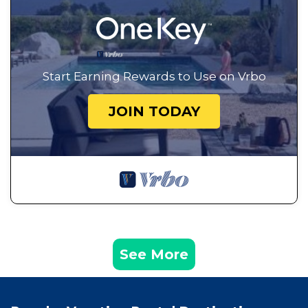
Start Earning Rewards to Use on Vrbo
JOIN TODAY
See More