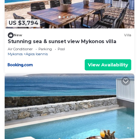
Ioannis, such as places to visit and things to do
nearby, you can check below to learn more.
US $3,794
New
Villa
Stunning sea & sunset view Mykonos villa
Air Conditioner
Parking
Pool
Mykonos
Agios Ioannis
View Availability