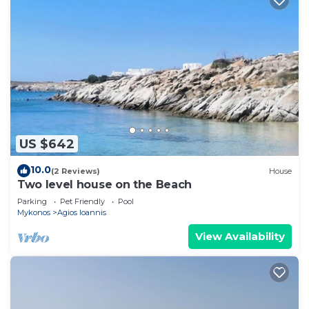
US $642
10.0
(2 Reviews)
House
Two level house on the Beach
Parking
Pet Friendly
Pool
Mykonos
Agios Ioannis
View Availability