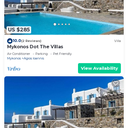
US $285
10.0
(2 Reviews)
Villa
Mykonos Dot The Villas
Air Conditioner
Parking
Pet Friendly
Mykonos
Agios Ioannis
View Availability