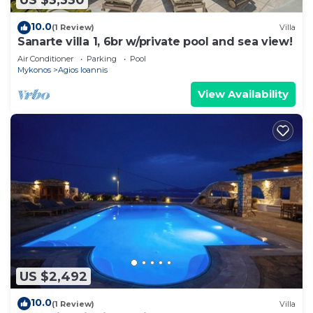
US $3,330
10.0
(1 Review)
Villa
Sanarte villa 1, 6br w/private pool and sea view!
Air Conditioner
Parking
Pool
Mykonos
Agios Ioannis
View Availability
US $2,492
10.0
(1 Review)
Villa