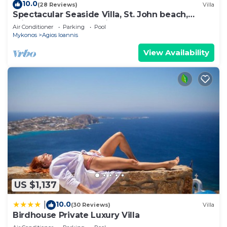
10.0
(28 Reviews)
Villa
Spectacular Seaside Villa, St. John beach,
Private Pool, Sunset View Over Delos
Air Conditioner
Parking
Pool
Mykonos
Agios Ioannis
View Availability
US $1,137
10.0
|
(30 Reviews)
Villa
Birdhouse Private Luxury Villa