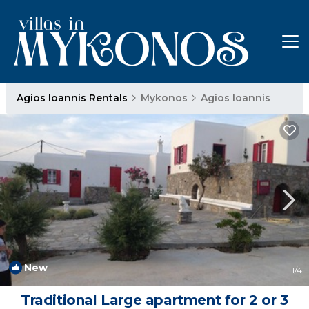
Agios Ioannis Rentals
Mykonos
Agios Ioannis
New
1
/4
Traditional Large apartment for 2 or 3