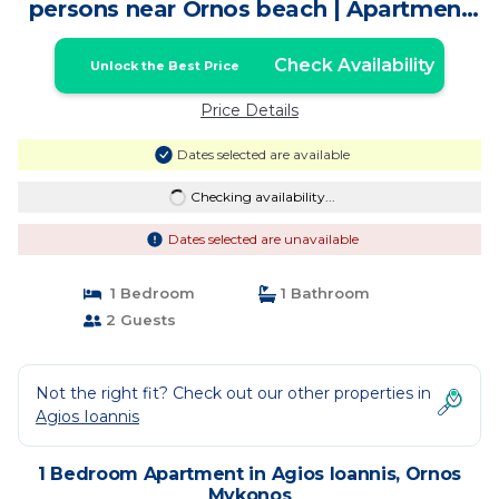
persons near Ornos beach | Apartment
in Ornos Mykonos
Check Availability
Unlock the Best Price
Price Details
Dates selected are available
Checking availability...
Dates selected are unavailable
1 Bedroom
1 Bathroom
2 Guests
Not the right fit? Check out our other properties in
Agios Ioannis
1 Bedroom Apartment in Agios Ioannis, Ornos
Mykonos