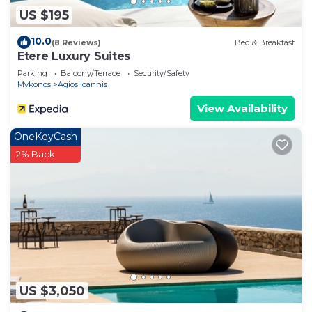
US $195
10.0
(8 Reviews)
Bed & Breakfast
Etere Luxury Suites
Parking
Balcony/Terrace
Security/Safety
Mykonos
Agios Ioannis
View Availability
OneKeyCash
2% Back
US $3,050