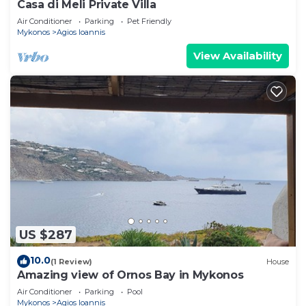
Casa di Meli Private Villa
Air Conditioner
Parking
Pet Friendly
Mykonos
Agios Ioannis
View Availability
US $287
10.0
(1 Review)
House
Amazing view of Ornos Bay in Mykonos
Air Conditioner
Parking
Pool
Mykonos
Agios Ioannis