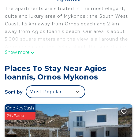
The apartments are situated in the most elegant,
quite and luxury area of Mykonos : the South West
Coast, 1,5 km away from Ornos beach and 2 km
away from Agios Ioannis beach. Our area is about
5,000 square meters and the view is all around the
Aegean sea, and the Delos island. The sunsets are
Show more
incredible and stunning.
Each apartment has a large veranda with sunset
Places To Stay Near Agios
and sea view, and 2 rooms plus a toilet with
Ioannis, Ornos Mykonos
shower. One room is a small kitchenette and the
other room is the bedroom.
Sort by
Most Popular
Traditional Large apartment for 2 or 3 persons near
Ornos beach is located in Agios Ioannis. Traditional
OneKeyCash
Large apartment for 2 or 3 persons near Ornos
2% Back
beach provides accommodation, featuring
Designated Smoking Area, TV, Kitchen, among
other amenities. This Apartment features Air