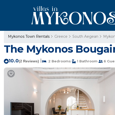
Mykonos Town Rentals
Greece
South Aegean
Mykon
The Mykonos Bougain
10.0
|
(2 Reviews)
2 Bedrooms
1 Bathroom
6 Gue