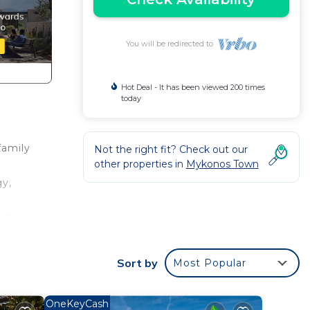
You will be redirected to
Hot Deal - It has been viewed 200 times
today
family
Not the right fit? Check out our
other properties in
Mykonos Town
gy,
table
look
e a
Sort by
Most Popular
illea
y
OneKeyCash