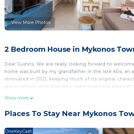
View More Photos
2 Bedroom House in Mykonos Tow
Dear Guests, We are really looking forward to welcome
home was built by my grandfather in the late 60s, an au
renovated in 2021, keeping much of its original characte
appreciate its ultra anatomic mattresses and pillows!!! 
neighborhood largely unaffected by the nightlife noise,
Show more
for couples and families. The space Fully renovated in 
like, neither too white nor too minimal, with lots of p
Places To Stay Near Mykonos To
truly clear and positive energy in the house, and we ar
Townhouse features a long traditional Mykonian balco
Home overlooking Mykonos Town from its amazing roo
OneKeyCash