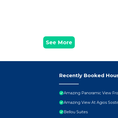
See More
Recently Booked Hou
Amazing Panoramic View Fr
Amazing View At Agios Sosti
Bellou Suites