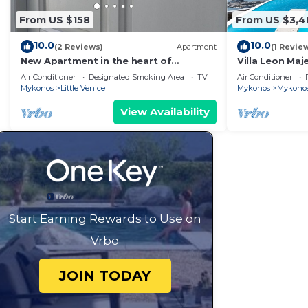
From US $158
From US $3,4
10.0
10.0
(2 Reviews)
Apartment
(1 Revie
New Apartment in the heart of
Villa Leon Maj
Mykonos town - 1
the Infinite B
Air Conditioner
Designated Smoking Area
TV
Air Conditioner
Mykonos
Little Venice
Mykonos
Mykono
View Availability
Start Earning Rewards to Use on
Vrbo
JOIN TODAY