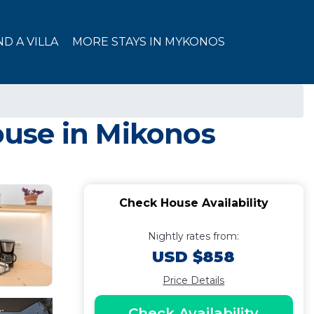
ND A VILLA
MORE STAYS IN MYKONOS
use in Mikonos
Check House Availability
Nightly rates from:
USD $858
Price Details
Check Availability