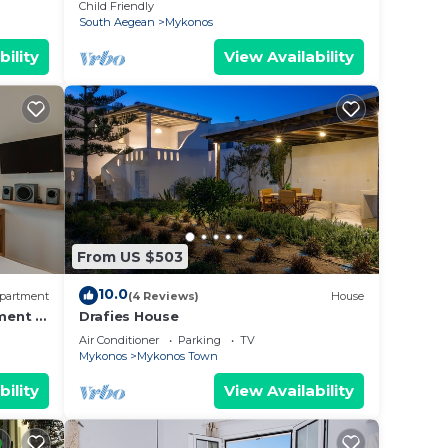
ation!
With Private Pool
Child Friendly
South Aegean
Mykonos
bility
View Availability
From US $503
10.0
partment
(4 Reviews)
House
ment in
Drafies House
Air Conditioner
Parking
TV
Mykonos
Mykonos Town
bility
View Availability