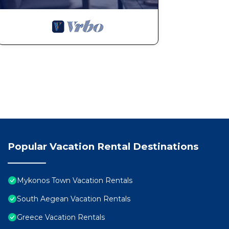
Popular Vacation Rental Destinations
Mykonos Town Vacation Rentals
South Aegean Vacation Rentals
Greece Vacation Rentals