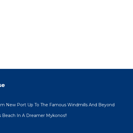
se
om New Port Up To The Famous Windmills And Beyond
s Beach In A Dreamer Mykonos!!