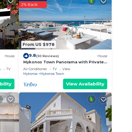
2% Back
e &
res 2
en
From US $978
t and
9.8
lea
House
(30 Reviews)
House
Mykonos Town Panorama with Private
 Old
Terrace
a
TV
Air Conditioner
TV
View
a
Mykonos
Mykonos Town
illea
bility
View Availability
uring
e the
and
at
hops