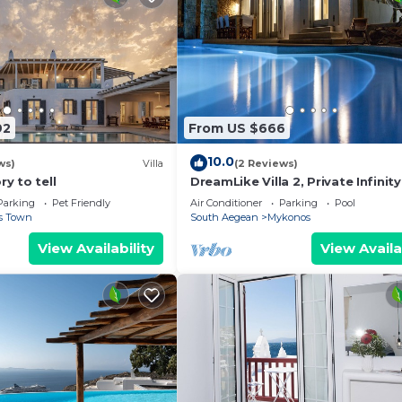
92
From US $666
10.0
ws)
Villa
(2 Reviews)
ry to tell
DreamLike Villa 2, Private Infinity
Parking
Pet Friendly
Air Conditioner
Parking
Pool
s Town
South Aegean
Mykonos
View Availability
View Availa