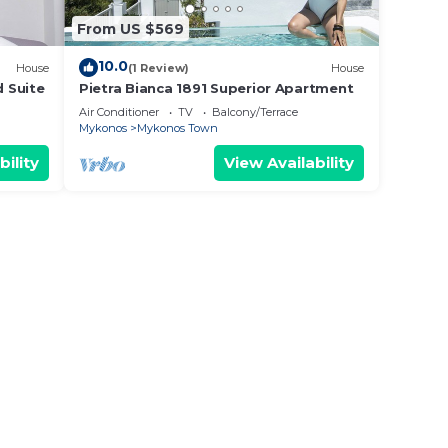
From US $569
10.0
House
(1 Review)
House
d Suite
Pietra Bianca 1891 Superior Apartment
Air Conditioner
TV
Balcony/Terrace
Mykonos
Mykonos Town
bility
View Availability