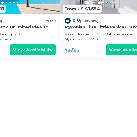
81
From US $1,554
10.0
w)
House
(1 Review)
estic Unlimited View to
Myconian Elite Little Venice Gran
lue Waters of the Aegean
Parking
Pool
Air Conditioner
TV
Balcony/Terrace
s Town
Mykonos
Little Venice
View Availability
View Availa