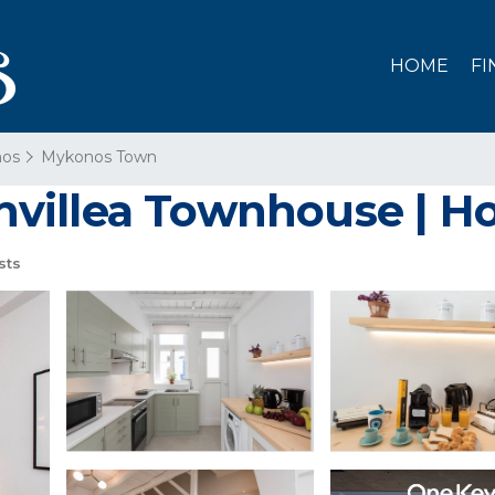
HOME
FI
os
Mykonos Town
villea Townhouse | Ho
sts