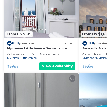
From US $819
From US $1,6
10.0
10.0
(3 Reviews)
Apartment
(2 Revie
Myconian Little Venice Sunset suite
Aura villa A sto
Air Conditioner
TV
Balcony/Terrace
Air Conditioner
Mykonos
Little Venice
Mykonos
Mykono
View Availability