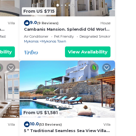
ext
From US $715
os is
9.0
Villa
(9 Reviews)
House
he
m
Cambanis Mansion. Splendid Old World
Charm in Mykonos center.
ends
fast
Air Conditioner
Pet Friendly
Designated Smoking Area
Mykonos
Mykonos Town
bility
View Availability
vides
.
vices
ests.
has a
From US $1,581
the
10.0
Villa
(53 Reviews)
Villa
5 * Traditional Seamless Sea View Villa