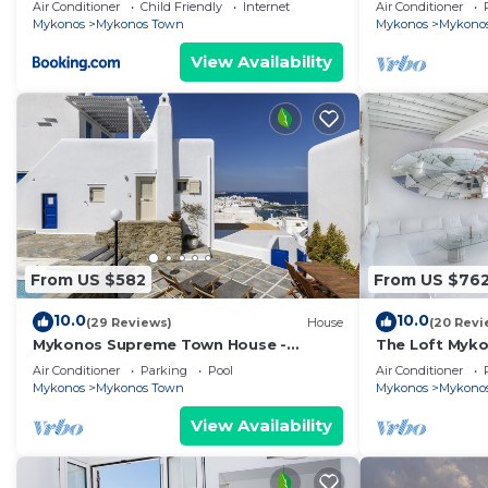
1 bd apartment
Air Conditioner
Child Friendly
Internet
Air Conditioner
Mykonos
Mykonos Town
Mykonos
Mykono
View Availability
From US $582
From US $76
10.0
10.0
(29 Reviews)
House
(20 Revi
Mykonos Supreme Town House -
The Loft Myk
Amazing Views, Pool, Private Jacuzzi &
Air Conditioner
Parking
Pool
Air Conditioner
Parking -2BR
Mykonos
Mykonos Town
Mykonos
Mykono
View Availability