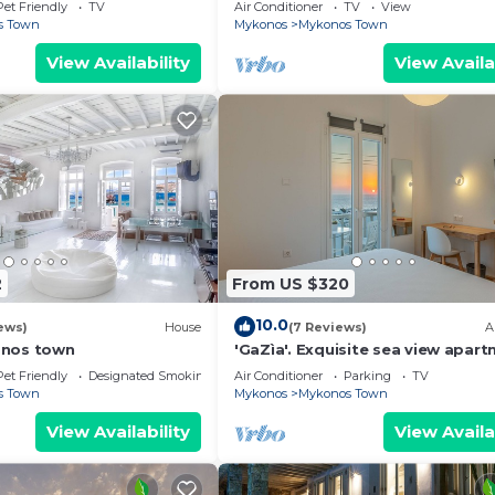
Mykonos Town, most coveted loc
Pet Friendly
TV
Air Conditioner
TV
View
s Town
Mykonos
Mykonos Town
View Availability
View Availa
2
From US $320
10.0
ews)
House
(7 Reviews)
A
onos town
'GaZìa'. Exquisite sea view apart
Mykonos town.
Pet Friendly
Designated Smoking Area
Air Conditioner
Parking
TV
s Town
Mykonos
Mykonos Town
View Availability
View Availa