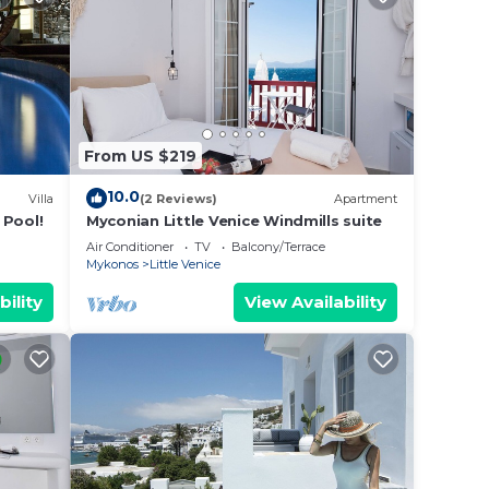
From US $219
10.0
Villa
(2 Reviews)
Apartment
 Pool!
Myconian Little Venice Windmills suite
Air Conditioner
TV
Balcony/Terrace
Mykonos
Little Venice
bility
View Availability