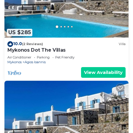
US $285
10.0
(2 Reviews)
Villa
Mykonos Dot The Villas
Air Conditioner
Parking
Pet Friendly
Mykonos
Agios Ioannis
View Availability