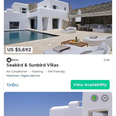
US $5,692
New
Villa
Seabird & Sunbird Villas
Air Conditioner
Parking
Pet Friendly
Mykonos
Agios Ioannis
View Availability