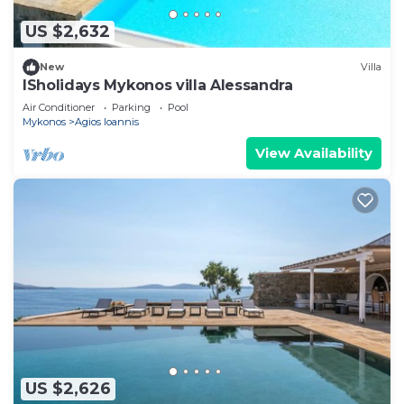
US $2,632
New
Villa
ISholidays Mykonos villa Alessandra
Air Conditioner
Parking
Pool
Mykonos
Agios Ioannis
View Availability
US $2,626