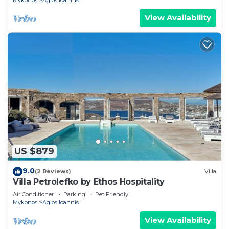
Mykonos
Agios Ioannis
View Availability
US $879
9.0
(2 Reviews)
Villa
Villa Petrolefko by Ethos Hospitality
Air Conditioner
Parking
Pet Friendly
Mykonos
Agios Ioannis
View Availability