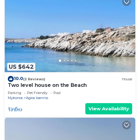
US $642
10.0
(2 Reviews)
House
Two level house on the Beach
Parking
Pet Friendly
Pool
Mykonos
Agios Ioannis
View Availability