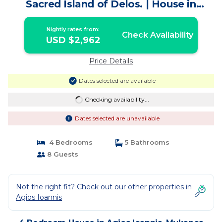
Sacred Island of Delos. | House in
Mykonos
Nightly rates from:
Check Availability
USD $2,962
Price Details
Dates selected are available
Checking availability...
Dates selected are unavailable
4 Bedrooms
5 Bathrooms
8 Guests
Not the right fit? Check out our other properties in
Agios Ioannis