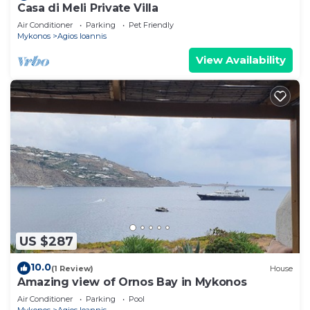
Casa di Meli Private Villa
Air Conditioner
Parking
Pet Friendly
Mykonos
Agios Ioannis
View Availability
US $287
10.0
(1 Review)
House
Amazing view of Ornos Bay in Mykonos
Air Conditioner
Parking
Pool