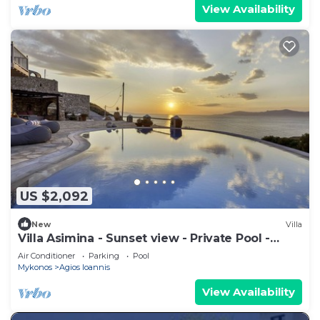
View Availability
US $2,092
New
Villa
Villa Asimina - Sunset view - Private Pool -
sleeps 14+
Air Conditioner
Parking
Pool
Mykonos
Agios Ioannis
View Availability