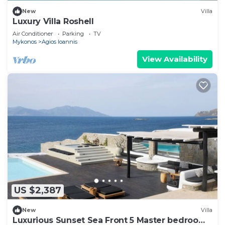
New
Villa
Luxury Villa Roshell
Air Conditioner
Parking
TV
Mykonos
Agios Ioannis
View Availability
US $2,387
New
Villa
Luxurious Sunset Sea Front 5 Master bedroom