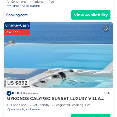
Air Conditioner
Parking
Pool
Mykonos
Agios Ioannis
View Availability
OneKeyCash
2% Back
US $892
10.0
(2 Reviews)
Villa
MYKONOS CALYPSO SUNSET LUXURY VILLA
POOL-HOT TUB
Air Conditioner
Pet Friendly
Designated Smoking Area
Mykonos
Agios Ioannis