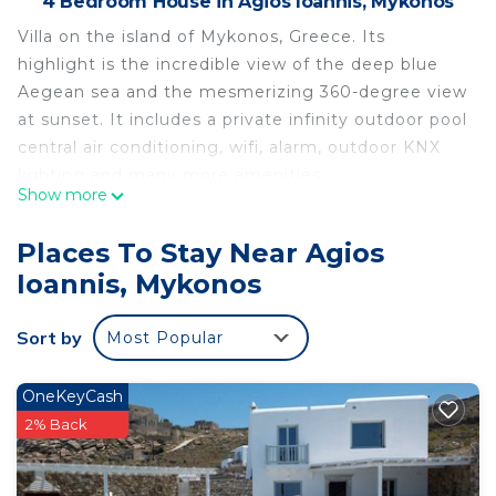
4 Bedroom House in Agios Ioannis, Mykonos
Villa on the island of Mykonos, Greece. Its
highlight is the incredible view of the deep blue
Aegean sea and the mesmerizing 360-degree view
at sunset. It includes a private infinity outdoor pool
central air conditioning, wifi, alarm, outdoor KNX
lighting and many more amenities.
Show more
Located at Pouli, sea front, with unobstructed
views, absolute privacy and yet short accessibility
Places To Stay Near Agios
to Mykonos town.
Ioannis, Mykonos
Facing the island of Delos, the birthplace of the
ancient Greek God Apollo.
Sort by
Most Popular
3 bedrooms en suite. All three bedrooms share sea
and sunset view.
Only 10' from airport ,15' from port and 5' from the
OneKeyCash
beach.
2% Back
Templo y Mar Seafront villa, facing the Sacred
Island of Delos is located in Agios Ioannis. Templo