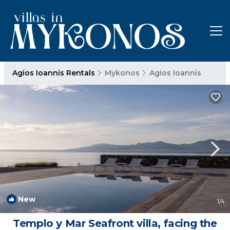
Agios Ioannis Rentals
Mykonos
Agios Ioannis
New
1
/4
Templo y Mar Seafront villa, facing the