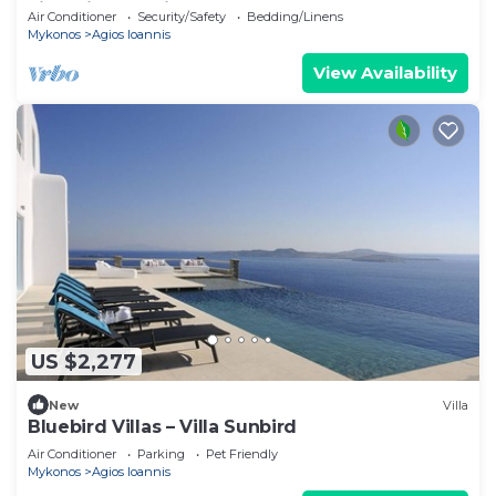
villa with exterior hot tub.
Air Conditioner
Security/Safety
Bedding/Linens
Mykonos
Agios Ioannis
View Availability
US $2,277
New
Villa
Bluebird Villas – Villa Sunbird
Air Conditioner
Parking
Pet Friendly
Mykonos
Agios Ioannis