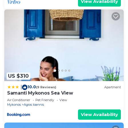
View Availability
US $310
10.0
|
(9 Reviews)
Apartment
Samanti Mykonos Sea View
Air Conditioner
Pet Friendly
View
Mykonos
Agios Ioannis
View Availability