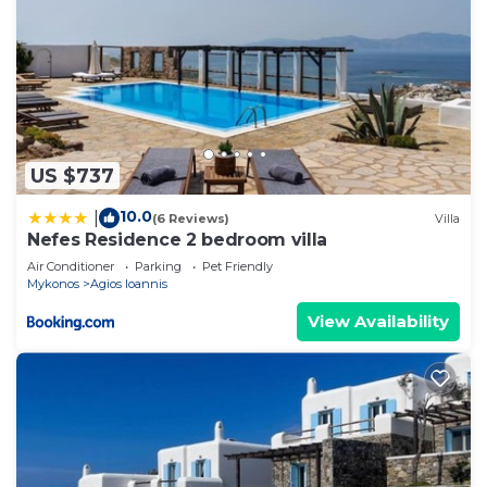
US $737
10.0
|
(6 Reviews)
Villa
Nefes Residence 2 bedroom villa
Air Conditioner
Parking
Pet Friendly
Mykonos
Agios Ioannis
View Availability