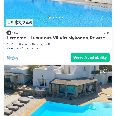
US $3,246
New
Villa
Homerez - Luxurious Villa in Mykonos, Private
Pool
Air Conditioner
Parking
Pool
Mykonos
Agios Ioannis
View Availability