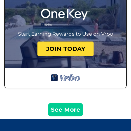
Start Earning Rewards to Use on Vrbo
JOIN TODAY
See More