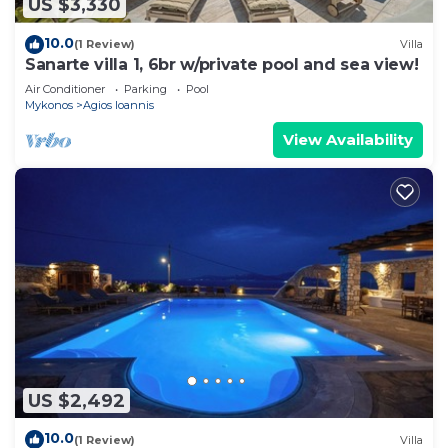
US $3,330
10.0
(1 Review)
Villa
Sanarte villa 1, 6br w/private pool and sea view!
Air Conditioner
Parking
Pool
Mykonos
Agios Ioannis
View Availability
US $2,492
10.0
(1 Review)
Villa