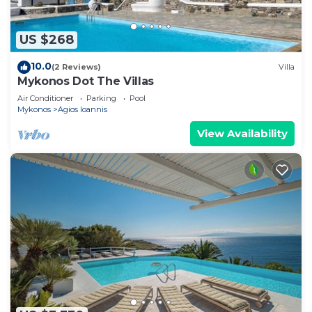
US $268
10.0
(2 Reviews)
Villa
Mykonos Dot The Villas
Air Conditioner
Parking
Pool
Mykonos
Agios Ioannis
View Availability