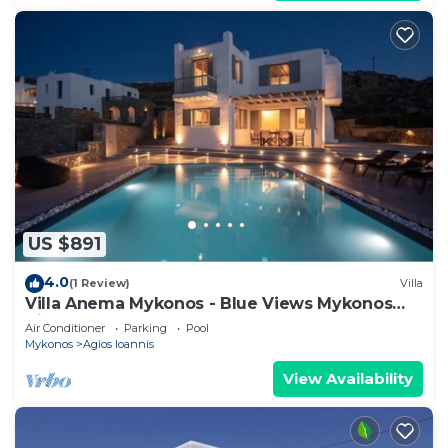
US $891
4.0
(1 Review)
Villa
Villa Anema Mykonos - Blue Views Mykonos
Villas
Air Conditioner
Parking
Pool
Mykonos
Agios Ioannis
View Availability