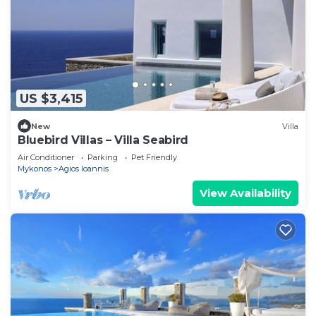
US $3,415
New
Villa
Bluebird Villas – Villa Seabird
Air Conditioner
Parking
Pet Friendly
Mykonos
Agios Ioannis
View Availability