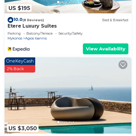
US $195
10.0
(8 Reviews)
Bed & Breakfast
Etere Luxury Suites
Parking
Balcony/Terrace
Security/Safety
Mykonos
Agios Ioannis
View Availability
OneKeyCash
2% Back
US $3,050