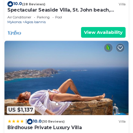
10.0
(28 Reviews)
Villa
Spectacular Seaside Villa, St. John beach,
Private Pool, Sunset View Over Delos
Air Conditioner
Parking
Pool
Mykonos
Agios Ioannis
View Availability
US $1,137
10.0
|
(30 Reviews)
Villa
Birdhouse Private Luxury Villa