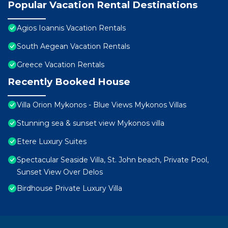
Popular Vacation Rental Destinations
Agios Ioannis Vacation Rentals
South Aegean Vacation Rentals
Greece Vacation Rentals
Recently Booked House
Villa Orion Mykonos - Blue Views Mykonos Villas
Stunning sea & sunset view Mykonos villa
Etere Luxury Suites
Spectacular Seaside Villa, St. John beach, Private Pool,
Sunset View Over Delos
Birdhouse Private Luxury Villa