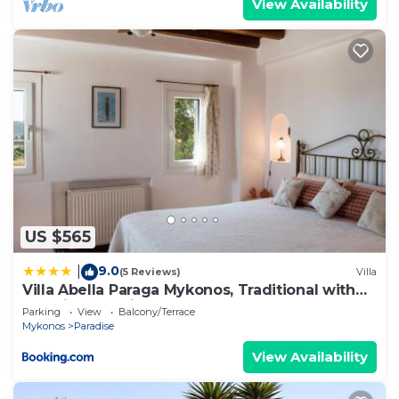
View Availability
US $565
9.0
|
(5 Reviews)
Villa
Villa Abella Paraga Mykonos, Traditional with
amazing sea view, up to 6 people
Parking
View
Balcony/Terrace
Mykonos
Paradise
View Availability