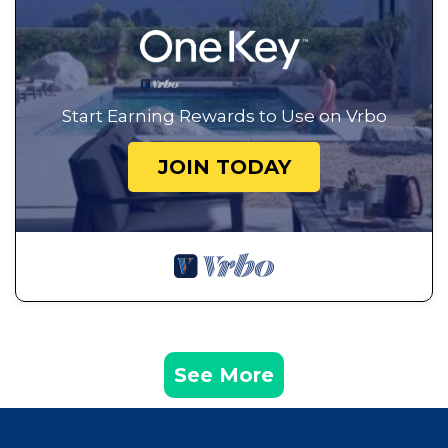
Start Earning Rewards to Use on Vrbo
JOIN TODAY
See More