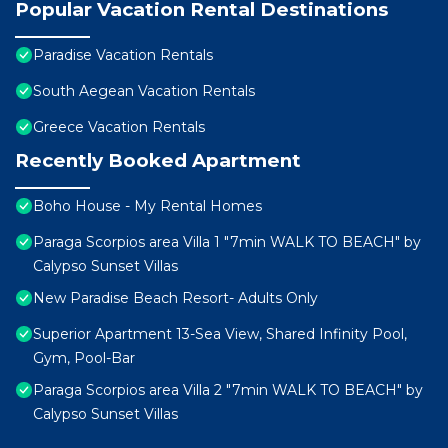
Popular Vacation Rental Destinations
Paradise Vacation Rentals
South Aegean Vacation Rentals
Greece Vacation Rentals
Recently Booked Apartment
Boho House - My Rental Homes
Paraga Scorpios area Villa 1 "7min WALK TO BEACH" by
Calypso Sunset Villas
New Paradise Beach Resort- Adults Only
Superior Apartment 13-Sea View, Shared Infinity Pool,
Gym, Pool-Bar
Paraga Scorpios area Villa 2 "7min WALK TO BEACH" by
Calypso Sunset Villas