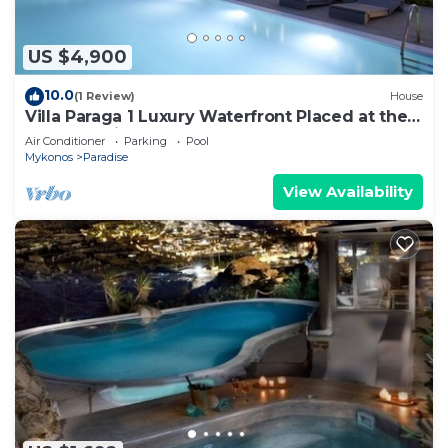
US $4,900
10.0
(1 Review)
House
Villa Paraga 1 Luxury Waterfront Placed at the
Best Location on Mykonos
Air Conditioner
Parking
Pool
Mykonos
Paradise
View Availability