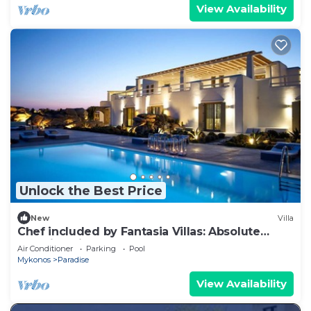
View Availability
Unlock the Best Price
New
Villa
Chef included by Fantasia Villas: Absolute
Paradise Villas
Air Conditioner
Parking
Pool
Mykonos
Paradise
View Availability