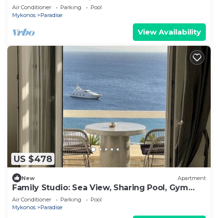
plunge pool , sea view, bar, gym
Air Conditioner
Parking
Pool
Mykonos
Paradise
View Availability
US $478
New
Apartment
Family Studio: Sea View, Sharing Pool, Gym
and bar
Air Conditioner
Parking
Pool
Mykonos
Paradise