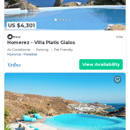
US $4,301
New
Villa
Homerez - Villa Platis Gialos
Air Conditioner
Parking
Pet Friendly
Mykonos
Paradise
View Availability