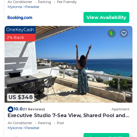
Air Conditioner
Parking
Pet Friendly
Mykonos
Paradise
View Availability
OneKeyCash
2% Back
US $348
10.0
(11 Reviews)
Apartment
Executive Studio 7-Sea View, Shared Pool and
Gym, Pool Bar
Air Conditioner
Parking
Pool
Mykonos
Paradise