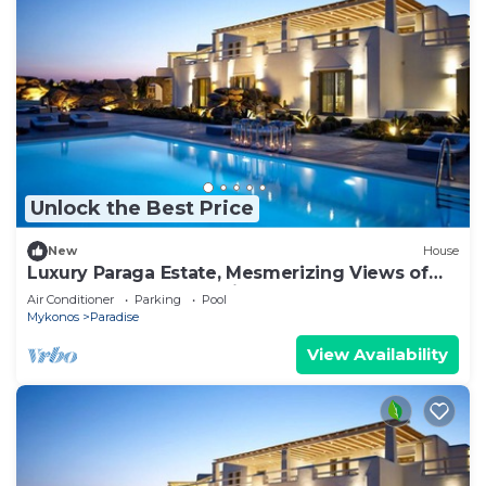
Unlock the Best Price
New
House
Luxury Paraga Estate, Mesmerizing Views of
the Aegean Sea, Paradise&Paraga Beach
Air Conditioner
Parking
Pool
Mykonos
Paradise
View Availability