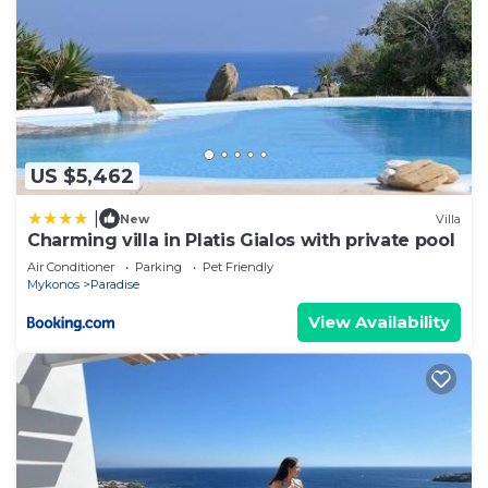
US $5,462
|
New
Villa
Charming villa in Platis Gialos with private pool
Air Conditioner
Parking
Pet Friendly
Mykonos
Paradise
View Availability