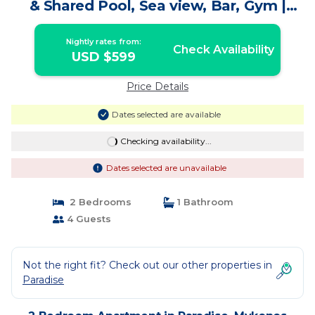
& Shared Pool, Sea view, Bar, Gym |
Apartment in Mykonos
Nightly rates from:
Check Availability
USD $599
Price Details
Dates selected are available
Checking availability...
Dates selected are unavailable
2 Bedrooms
1 Bathroom
4 Guests
Not the right fit? Check out our other properties in
Paradise