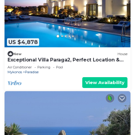
US $4,878
New
House
Exceptional Villa Paraga2, Perfect Location &
Walking distance from Paraga Beach
Air Conditioner
Parking
Pool
Mykonos
Paradise
View Availability