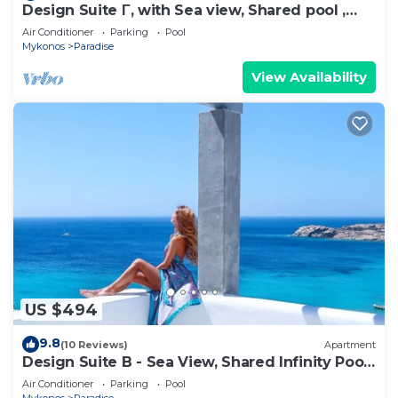
Design Suite Γ, with Sea view, Shared pool ,
Pool bar, Gym
Air Conditioner
Parking
Pool
Mykonos
Paradise
View Availability
US $494
9.8
(10 Reviews)
Apartment
Design Suite B - Sea View, Shared Infinity Pool,
Gym, Bar
Air Conditioner
Parking
Pool