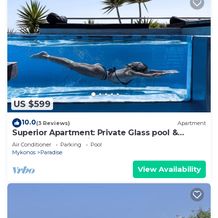
US $599
10.0
(3 Reviews)
Apartment
Superior Apartment: Private Glass pool &
Shared Pool, Sea view, Bar, Gym
Air Conditioner
Parking
Pool
Mykonos
Paradise
View Availability