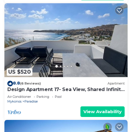
US $520
8.8
(6 Reviews)
Apartment
Design Apartment 17- Sea View, Shared Infinity
Pool, Gym, Pool Bar, 4'from beach
Air Conditioner
Parking
Pool
Mykonos
Paradise
View Availability