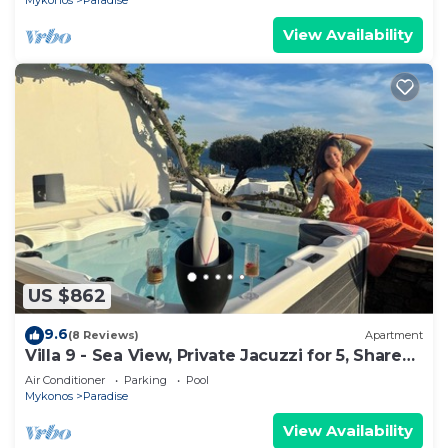
Mykonos
Paradise
View Availability
US $862
9.6
(8 Reviews)
Apartment
Villa 9 - Sea View, Private Jacuzzi for 5, Shared
Pool,Gym,Bar
Air Conditioner
Parking
Pool
Mykonos
Paradise
View Availability