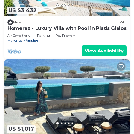
US $3,432
New
Villa
Homerez - Luxury Villa with Pool in Platis Gialos
Air Conditioner
Parking
Pet Friendly
Mykonos
Paradise
View Availability
US $1,017