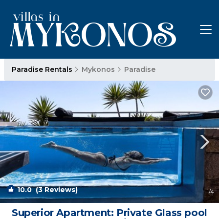
Paradise Rentals
Mykonos
Paradise
10.0
(3 Reviews)
1
/4
Superior Apartment: Private Glass pool