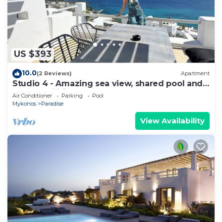
US $393
10.0
(2 Reviews)
Apartment
Studio 4 - Amazing sea view, shared pool and
resort facilities
Air Conditioner
Parking
Pool
Mykonos
Paradise
View Availability