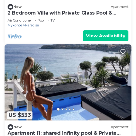
New
Apartment
2 Bedroom Villa with Private Glass Pool &
Shared Infinity Pool, Gym, Pool Bar
Air Conditioner
Pool
TV
Mykonos
Paradise
View Availability
US $533
New
Apartment
Apartment 11: shared infinity pool & Private