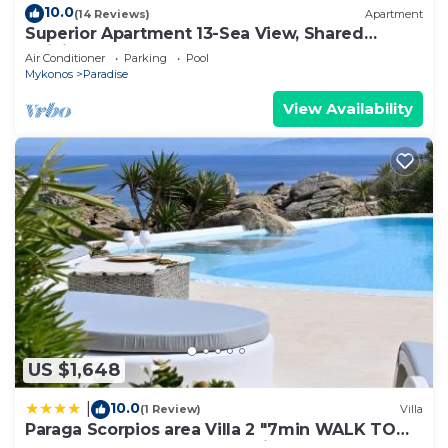
10.0
(14 Reviews)
Apartment
Superior Apartment 13-Sea View, Shared
Infinity Pool, Gym, Pool-Bar
Air Conditioner
Parking
Pool
Mykonos
Paradise
View Availability
US $1,648
10.0
|
(1 Review)
Villa
Paraga Scorpios area Villa 2 "7min WALK TO
BEACH" by Calypso Sunset Villas