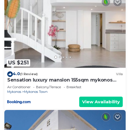
US $251
4.0
(1 Review)
Villa
Sensation luxury mansion 155sqm mykonos
town
Air Conditioner
Balcony/Terrace
Breakfast
Mykonos
Mykonos Town
View Availability