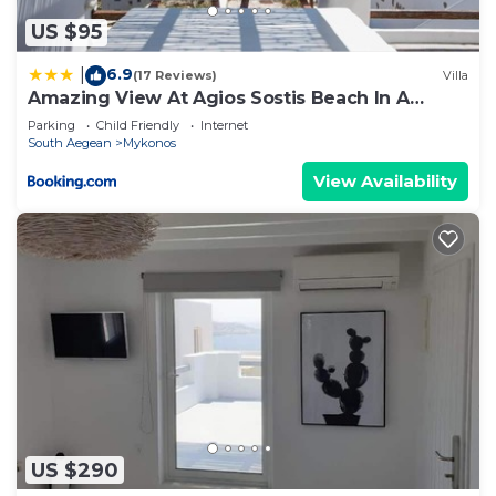
US $95
6.9
|
(17 Reviews)
Villa
Amazing View At Agios Sostis Beach In A
Dreamer Mykonos!!
Parking
Child Friendly
Internet
South Aegean
Mykonos
View Availability
US $290