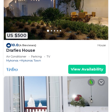
US $500
10.0
(4 Reviews)
House
Drafies House
Air Conditioner
Parking
TV
Mykonos
Mykonos Town
View Availability