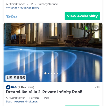
Air Conditioner
TV
Balcony/Terrace
Mykonos
Mykonos Town
View Availability
US $666
10.0
(2 Reviews)
Villa
DreamLike Villa 2, Private Infinity Pool!
Air Conditioner
Parking
Pool
South Aegean
Mykonos