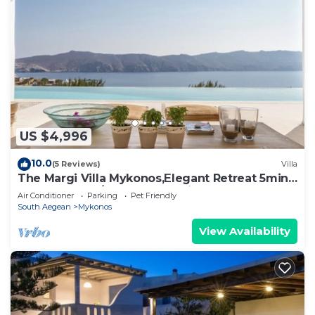
US $4,996
10.0
(5 Reviews)
Villa
The Margi Villa Mykonos,Εlegant Retreat 5min
from Beach w/Butler & Security
Air Conditioner
Parking
Pet Friendly
South Aegean
Mykonos
View Availability