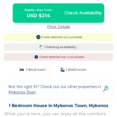
Nightly rates from:
Check Availability
USD $214
Price Details
Dates selected are available
Checking availability...
Dates selected are unavailable
1 Bedroom
1 Bathroom
Not the right fit? Check out our other properties in
Mykonos Town
1 Bedroom House in Mykonos Town, Mykonos
While you're here, you can enjoy all the comforts