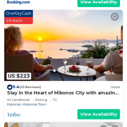
View Availability
OneKeyCash
2% Back
US $223
9.4
(10 Reviews)
House
Stay in the Heart of Mikonos City with amazing
view in Garden Suite Natasa
Air Conditioner
Parking
TV
Mykonos
Mykonos Town
View Availability