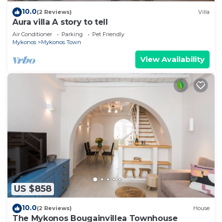
10.0
(2 Reviews)
Villa
Aura villa A story to tell
Air Conditioner
Parking
Pet Friendly
Mykonos
Mykonos Town
View Availability
US $858
10.0
(2 Reviews)
House
The Mykonos Bougainvillea Townhouse