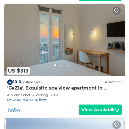
US $313
10.0
(7 Reviews)
Apartment
'GaZìa'. Exquisite sea view apartment in
Mykonos town.
Air Conditioner
Parking
TV
Mykonos
Mykonos Town
View Availability