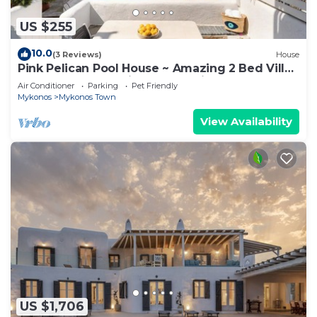
US $255
10.0
(3 Reviews)
House
Pink Pelican Pool House ~ Amazing 2 Bed Villa
Center Mykonos with free Parking
Air Conditioner
Parking
Pet Friendly
Mykonos
Mykonos Town
View Availability
US $1,706