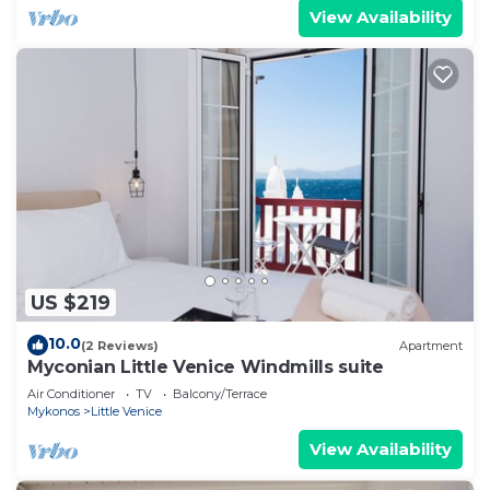
View Availability
US $219
10.0
(2 Reviews)
Apartment
Myconian Little Venice Windmills suite
Air Conditioner
TV
Balcony/Terrace
Mykonos
Little Venice
View Availability