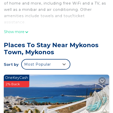
of home and more, including free WiFi and a TV, as
well as a minibar and air conditioning. Other
amenities include towels and tour/ticket
assistance.
Show more
Places To Stay Near Mykonos
Town, Mykonos
Sort by
Most Popular
OneKeyCash
2% Back