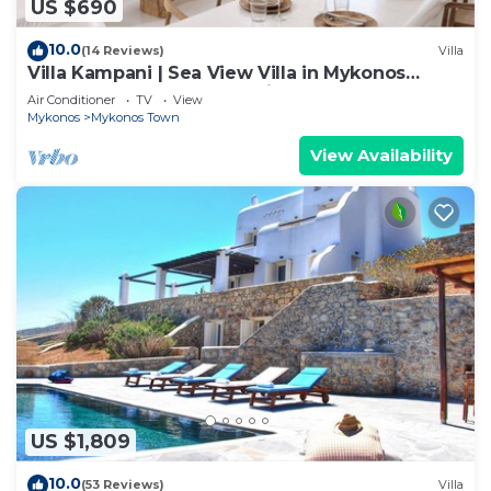
US $690
10.0
(14 Reviews)
Villa
Villa Kampani | Sea View Villa in Mykonos
Town, most coveted location!
Air Conditioner
TV
View
Mykonos
Mykonos Town
View Availability
US $1,809
10.0
(53 Reviews)
Villa