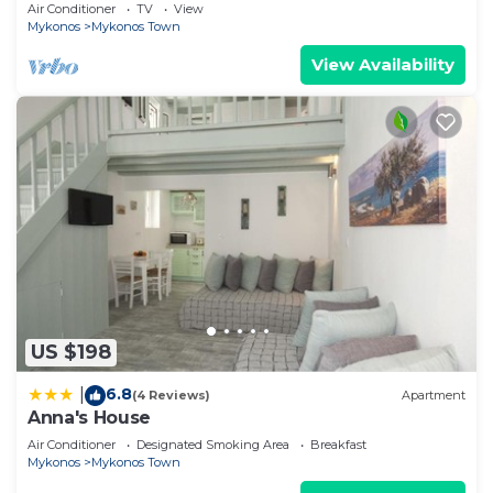
Air Conditioner
TV
View
Mykonos
Mykonos Town
View Availability
US $198
6.8
|
(4 Reviews)
Apartment
Anna's House
Air Conditioner
Designated Smoking Area
Breakfast
Mykonos
Mykonos Town