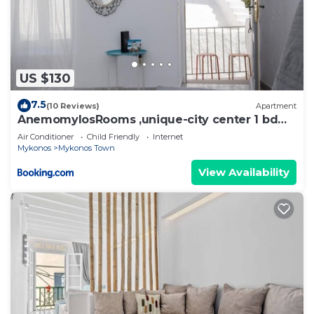
US $130
7.5
(10 Reviews)
Apartment
AnemomylosRooms ,unique-city center 1 bd
apartment
Air Conditioner
Child Friendly
Internet
Mykonos
Mykonos Town
View Availability