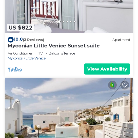
US $822
10.0
(3 Reviews)
Apartment
Myconian Little Venice Sunset suite
Air Conditioner
TV
Balcony/Terrace
Mykonos
Little Venice
View Availability