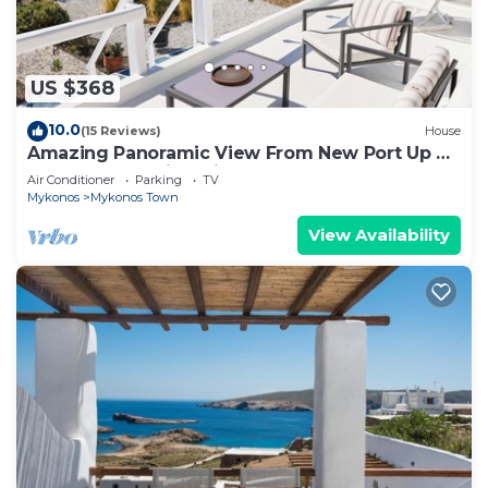
US $368
10.0
(15 Reviews)
House
Amazing Panoramic View From New Port Up To
The Famous Windmills And Beyond
Air Conditioner
Parking
TV
Mykonos
Mykonos Town
View Availability