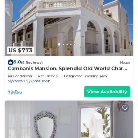
US $773
9.0
(9 Reviews)
House
Cambanis Mansion. Splendid Old World Charm
in Mykonos center.
Air Conditioner
Pet Friendly
Designated Smoking Area
Mykonos
Mykonos Town
View Availability