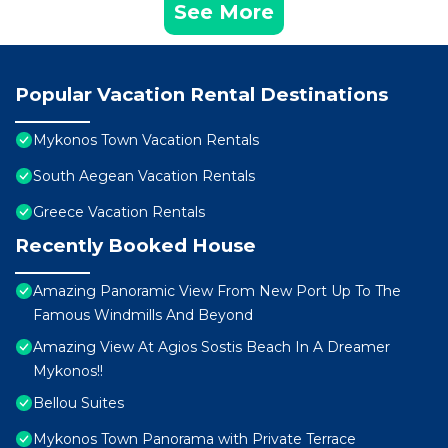
See More
Popular Vacation Rental Destinations
Mykonos Town Vacation Rentals
South Aegean Vacation Rentals
Greece Vacation Rentals
Recently Booked House
Amazing Panoramic View From New Port Up To The
Famous Windmills And Beyond
Amazing View At Agios Sostis Beach In A Dreamer
Mykonos!!
Bellou Suites
Mykonos Town Panorama with Private Terrace