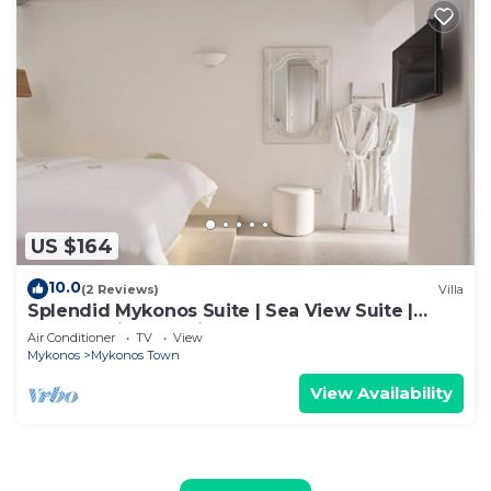
US $164
10.0
(2 Reviews)
Villa
Splendid Mykonos Suite | Sea View Suite |
Breathtaking Seaviews
Air Conditioner
TV
View
Mykonos
Mykonos Town
View Availability