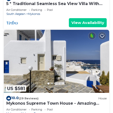
5 * Traditional Seamless Sea View Villa With
Private Pool
Air Conditioner
Parking
Pool
South Aegean
Mykonos
View Availability
US $581
10.0
(29 Reviews)
House
Mykonos Supreme Town House - Amazing
Views, Pool, Private Jacuzzi & Parking -2BR
Air Conditioner
Parking
Pool