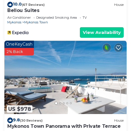
10.0
(67 Reviews)
House
Bellou Suites
Air Conditioner
Designated Smoking Area
TV
Mykonos
Mykonos Town
View Availability
OneKeyCash
2% Back
US $978
9.8
(30 Reviews)
House
Mykonos Town Panorama with Private Terrace