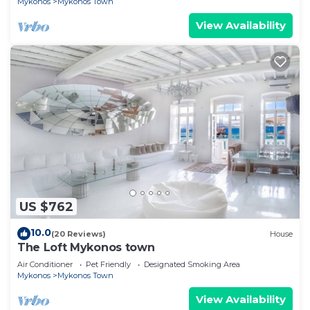
Mykonos
Mykonos Town
View Availability
US $762
10.0
(20 Reviews)
House
The Loft Mykonos town
Air Conditioner
Pet Friendly
Designated Smoking Area
Mykonos
Mykonos Town
View Availability