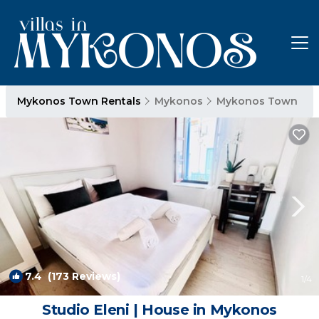
Mykonos Town Rentals
Mykonos
Mykonos Town
7.4
(173 Reviews)
1
/4
Studio Eleni | House in Mykonos