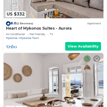
US $332
8.0
(2 Reviews)
Apartment
Heart of Mykonos Suites - Aurora
Air Conditioner
Pet Friendly
TV
Mykonos
Mykonos Town
View Availability