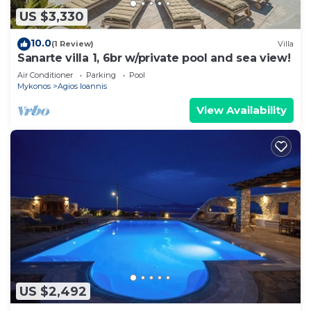
US $3,330
10.0
(1 Review)
Villa
Sanarte villa 1, 6br w/private pool and sea view!
Air Conditioner
Parking
Pool
Mykonos
Agios Ioannis
View Availability
US $2,492