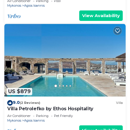
Air Conditioner
Parking
Pool
Mykonos
Agios Ioannis
View Availability
US $879
9.0
(2 Reviews)
Villa
Villa Petrolefko by Ethos Hospitality
Air Conditioner
Parking
Pet Friendly
Mykonos
Agios Ioannis