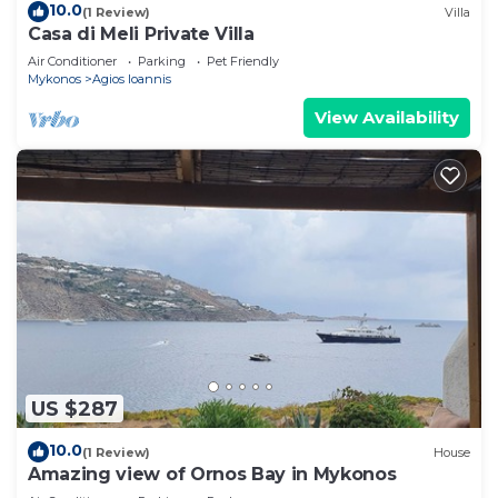
10.0
(1 Review)
Villa
Casa di Meli Private Villa
Air Conditioner
Parking
Pet Friendly
Mykonos
Agios Ioannis
View Availability
US $287
10.0
(1 Review)
House
Amazing view of Ornos Bay in Mykonos