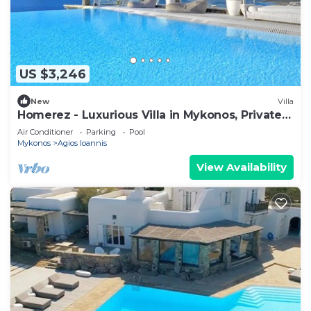
US $3,246
New
Villa
Homerez - Luxurious Villa in Mykonos, Private
Pool
Air Conditioner
Parking
Pool
Mykonos
Agios Ioannis
View Availability