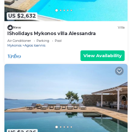
US $2,632
New
Villa
ISholidays Mykonos villa Alessandra
Air Conditioner
Parking
Pool
Mykonos
Agios Ioannis
View Availability