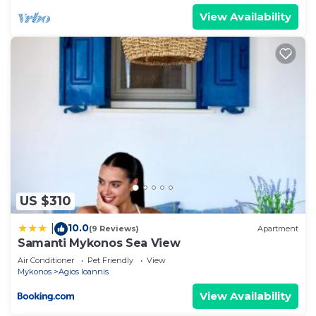
View Availability
US $310
10.0
|
(9 Reviews)
Apartment
Samanti Mykonos Sea View
Air Conditioner
Pet Friendly
View
Mykonos
Agios Ioannis
View Availability