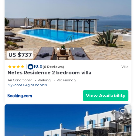
US $737
10.0
|
(6 Reviews)
Villa
Nefes Residence 2 bedroom villa
Air Conditioner
Parking
Pet Friendly
Mykonos
Agios Ioannis
View Availability