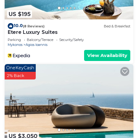
US $195
10.0
(8 Reviews)
Bed & Breakfast
Etere Luxury Suites
Parking
Balcony/Terrace
Security/Safety
Mykonos
Agios Ioannis
View Availability
OneKeyCash
2% Back
US $3,050