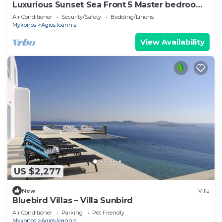
Luxurious Sunset Sea Front 5 Master bedroom
villa with exterior hot tub.
Air Conditioner
Security/Safety
Bedding/Linens
Mykonos
Agios Ioannis
View Availability
US $2,277
New
Villa
Bluebird Villas – Villa Sunbird
Air Conditioner
Parking
Pet Friendly
Mykonos
Agios Ioannis