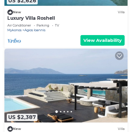
US $2,626
New
Villa
Luxury Villa Roshell
Air Conditioner
Parking
TV
Mykonos
Agios Ioannis
View Availability
US $2,387
New
Villa