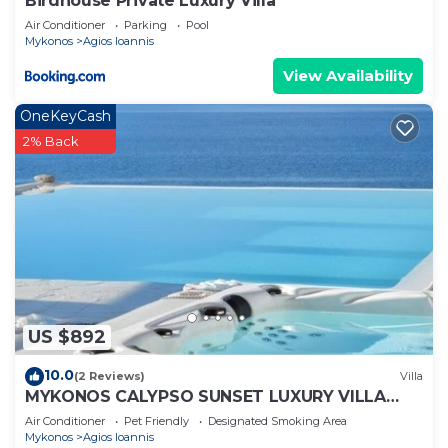
Birdhouse Private Luxury Villa
Air Conditioner
Parking
Pool
Mykonos
Agios Ioannis
View Availability
OneKeyCash
2% Back
US $892
10.0
(2 Reviews)
Villa
MYKONOS CALYPSO SUNSET LUXURY VILLA
POOL-HOT TUB
Air Conditioner
Pet Friendly
Designated Smoking Area
Mykonos
Agios Ioannis