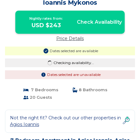
Ioannis Mykonos
Nightly rates from:
Check Availability
USD $243
Price Details
Dates selected are available
Checking availability...
Dates selected are unavailable
7 Bedrooms
8 Bathrooms
20 Guests
Not the right fit? Check out our other properties in
Agios Ioannis