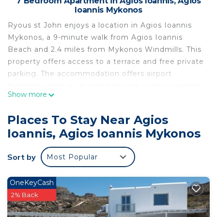
7 Bedroom Apartment in Agios Ioannis, Agios
Ioannis Mykonos
Ryous st John enjoys a location in Agios Ioannis
Mykonos, a 9-minute walk from Agios Ioannis
Beach and 2.4 miles from Mykonos Windmills. This
property offers access to a terrace and free private
parking. The accommodation offers airport
transfers, while a car rental service is also available.
Show more
All units feature air conditioning and a flat-screen
TV. Each room comes with a coffee machine, a
Places To Stay Near Agios
private bathroom, and free Wifi, while certain
Ioannis, Agios Ioannis Mykonos
rooms will provide you with a balcony and some
have sea views. At the condo hotel, each unit
Sort by
Most Popular
comes with bed linen and towels. Little Venice is
2.5 miles from the condo hotel, while
Archaeological Museum of Mykonos is 3.1 miles
OneKeyCash
away. Mykonos Airport is 3.1 miles from the
2% Back
property.