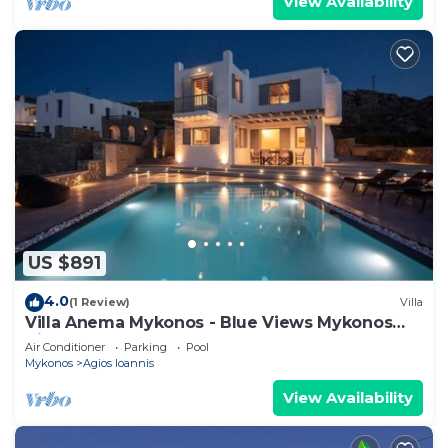
View Availability
US $891
4.0
(1 Review)
Villa
Villa Anema Mykonos - Blue Views Mykonos
Villas
Air Conditioner
Parking
Pool
Mykonos
Agios Ioannis
View Availability