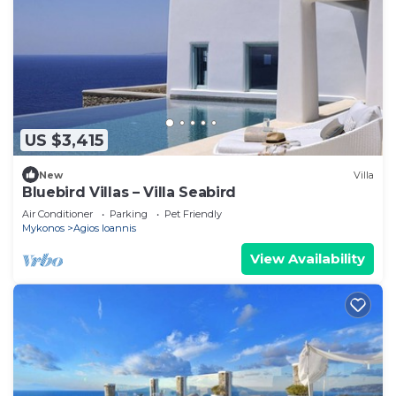
US $3,415
New
Villa
Bluebird Villas – Villa Seabird
Air Conditioner
Parking
Pet Friendly
Mykonos
Agios Ioannis
View Availability