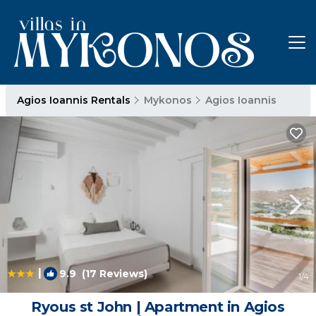
Agios Ioannis Rentals
Mykonos
Agios Ioannis
|
9.9
(17 Reviews)
1
/4
Ryous st John | Apartment in Agios