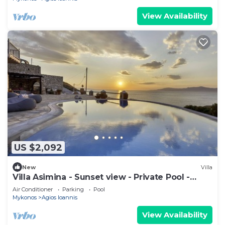
View Availability
US $2,092
New
Villa
Villa Asimina - Sunset view - Private Pool -
sleeps 14+
Air Conditioner
Parking
Pool
Mykonos
Agios Ioannis
View Availability