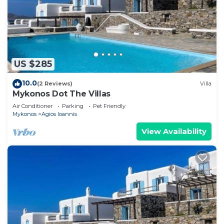
US $285
10.0
(2 Reviews)
Villa
Mykonos Dot The Villas
Air Conditioner
Parking
Pet Friendly
Mykonos
Agios Ioannis
View Availability