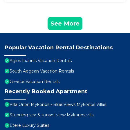
See More
Popular Vacation Rental Destinations
Agios Ioannis Vacation Rentals
South Aegean Vacation Rentals
Greece Vacation Rentals
Recently Booked Apartment
Villa Orion Mykonos - Blue Views Mykonos Villas
Stunning sea & sunset view Mykonos villa
Etere Luxury Suites