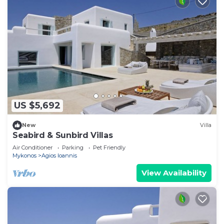
US $5,692
New
Villa
Seabird & Sunbird Villas
Air Conditioner
Parking
Pet Friendly
Mykonos
Agios Ioannis
View Availability