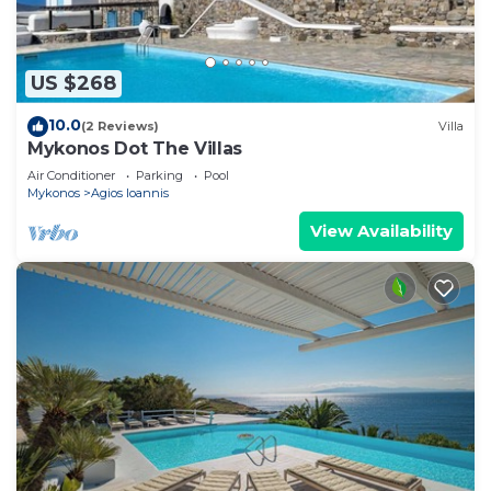
US $268
10.0
(2 Reviews)
Villa
Mykonos Dot The Villas
Air Conditioner
Parking
Pool
Mykonos
Agios Ioannis
View Availability