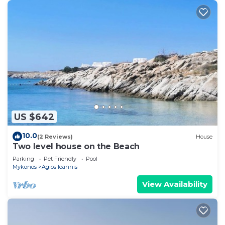
US $642
10.0
(2 Reviews)
House
Two level house on the Beach
Parking
Pet Friendly
Pool
Mykonos
Agios Ioannis
View Availability