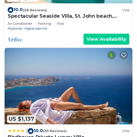
10.0
(28 Reviews)
Villa
Spectacular Seaside Villa, St. John beach,
Private Pool, Sunset View Over Delos
Air Conditioner
Parking
Pool
Mykonos
Agios Ioannis
View Availability
US $1,137
10.0
|
(30 Reviews)
Villa