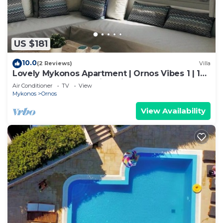
US $181
10.0
(2 Reviews)
Villa
Lovely Mykonos Apartment | Ornos Vibes 1 | 1
Bedroom | Breathtaking Views
Air Conditioner
TV
View
Mykonos
Ornos
View Availability