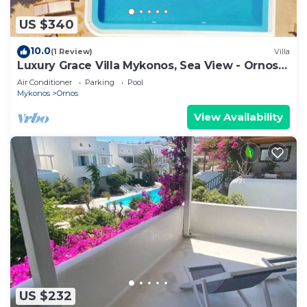
US $340
10.0
(1 Review)
Villa
Luxury Grace Villa Mykonos, Sea View - Ornos
Beach
Air Conditioner
Parking
Pool
Mykonos
Ornos
View Availability
US $232