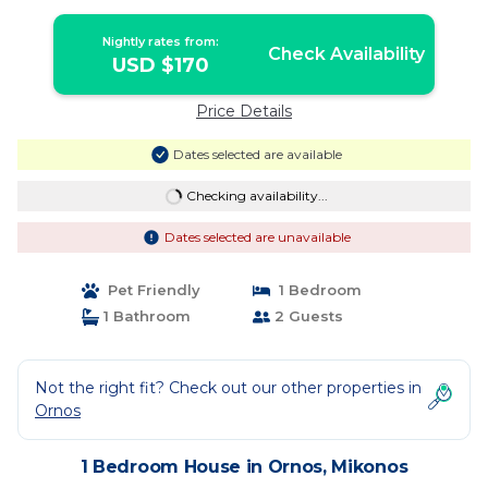
Nightly rates from:
Check Availability
USD $170
Price Details
Dates selected are available
Checking availability...
Dates selected are unavailable
Pet Friendly
1 Bedroom
1 Bathroom
2 Guests
Not the right fit? Check out our other properties in
Ornos
1 Bedroom House in Ornos, Mikonos