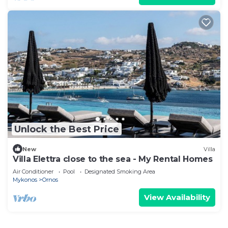
Unlock the Best Price
New
Villa
Villa Elettra close to the sea - My Rental Homes
Air Conditioner
Pool
Designated Smoking Area
Mykonos
Ornos
View Availability