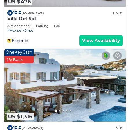
US $476
10.0
(65 Reviews)
House
Villa Del Sol
Air Conditioner
Parking
Pool
Mykonos
Ornos
View Availability
OneKeyCash
2% Back
US $1,316
10.0
(21 Reviews)
Villa