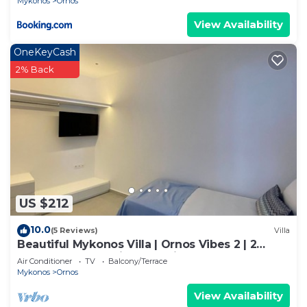
Mykonos
Ornos
View Availability
OneKeyCash
2% Back
US $212
10.0
(5 Reviews)
Villa
Beautiful Mykonos Villa | Ornos Vibes 2 | 2
Bedrooms | Amazing Sea Views
Air Conditioner
TV
Balcony/Terrace
Mykonos
Ornos
View Availability