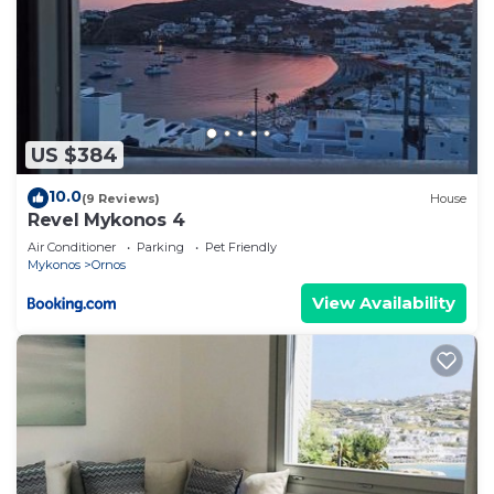
US $384
10.0
(9 Reviews)
House
Revel Mykonos 4
Air Conditioner
Parking
Pet Friendly
Mykonos
Ornos
View Availability