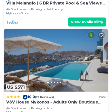
Villa Melangio | 6 BR Private Pool & Sea Views |
Daily Housekeeping | Mykonos
Air Conditioner
Parking
Pet Friendly
Mykonos
Ornos
View Availability
US $571
10.0
|
(17 Reviews)
House
V&V House Mykonos - Adults Only Boutique
Suites
Air Conditioner
Parking
Pool