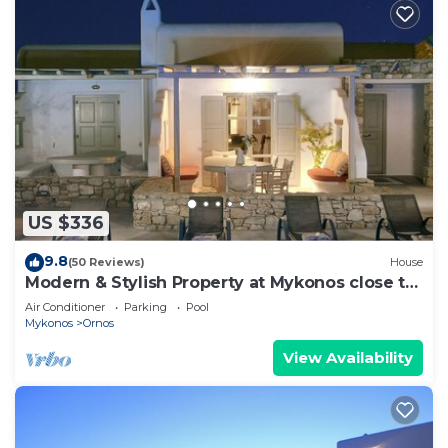
US $336
9.8
(50 Reviews)
House
Modern & Stylish Property at Mykonos close to
the beach
Air Conditioner
Parking
Pool
Mykonos
Ornos
View Availability