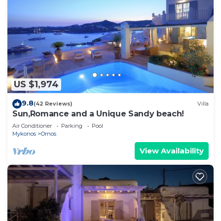
US $1,974
9.8
(42 Reviews)
Villa
Sun,Romance and a Unique Sandy beach!
Air Conditioner
Parking
Pool
Mykonos
Ornos
View Availability