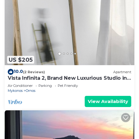
US $205
10.0
(2 Reviews)
Apartment
Vista Infinita 2, Brand New Luxurious Studio in
Mykonos
Air Conditioner
Parking
Pet Friendly
Mykonos
Ornos
View Availability