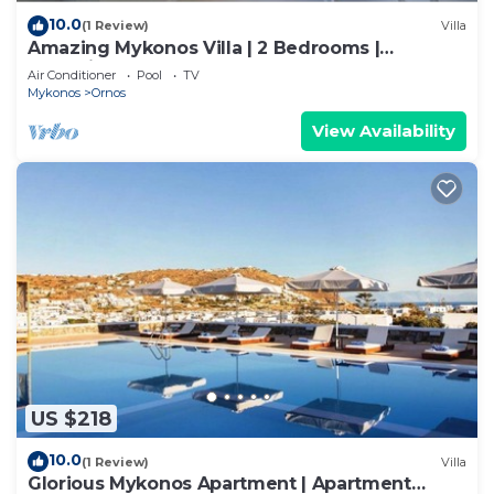
10.0
(1 Review)
Villa
Amazing Mykonos Villa | 2 Bedrooms |
Mykonian Style Pool House
Air Conditioner
Pool
TV
Mykonos
Ornos
View Availability
US $218
10.0
(1 Review)
Villa
Glorious Mykonos Apartment | Apartment