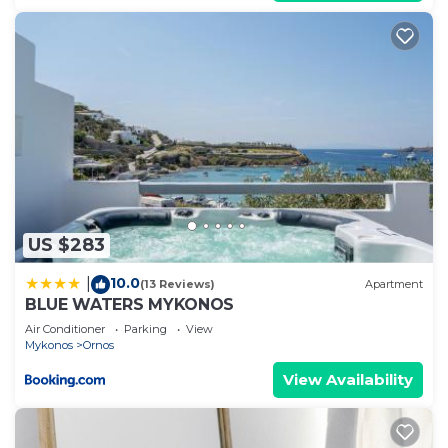
US $283
10.0
|
(13 Reviews)
Apartment
BLUE WATERS MYKONOS
Air Conditioner
Parking
View
Mykonos
Ornos
View Availability