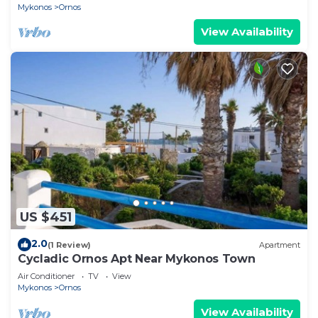
Mykonos
Ornos
View Availability
US $451
2.0
(1 Review)
Apartment
Cycladic Ornos Apt Near Mykonos Town
Air Conditioner
TV
View
Mykonos
Ornos
View Availability