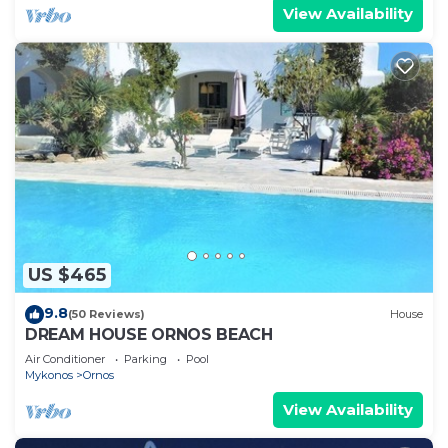
View Availability
US $465
9.8
(50 Reviews)
House
DREAM HOUSE ORNOS BEACH
Air Conditioner
Parking
Pool
Mykonos
Ornos
View Availability