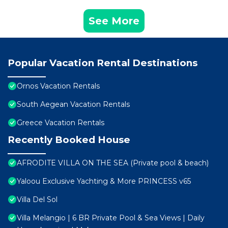
See More
Popular Vacation Rental Destinations
Ornos Vacation Rentals
South Aegean Vacation Rentals
Greece Vacation Rentals
Recently Booked House
AFRODITE VILLA ON THE SEA (Private pool & beach)
Yaloou Exclusive Yachting & More PRINCESS v65
Villa Del Sol
Villa Melangio | 6 BR Private Pool & Sea Views | Daily