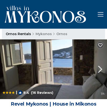
Ornos Rentals
Mykonos
Ornos
|
9.4
(16 Reviews)
1
/4
Revel Mykonos | House in Mikonos