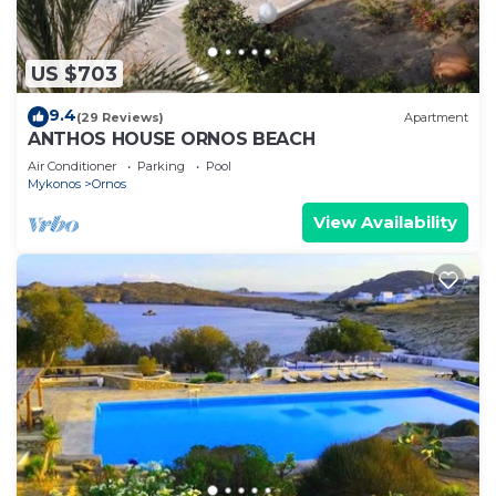
US $703
9.4
(29 Reviews)
Apartment
ANTHOS HOUSE ORNOS BEACH
Air Conditioner
Parking
Pool
Mykonos
Ornos
View Availability