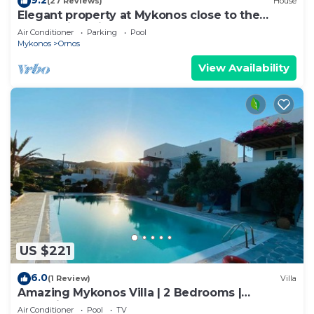
(27 Reviews)
House
Elegant property at Mykonos close to the
beach with private pool
Air Conditioner
Parking
Pool
Mykonos
Ornos
View Availability
US $221
6.0
(1 Review)
Villa
Amazing Mykonos Villa | 2 Bedrooms |
Mykonian Style Pool House 2 | Access
Air Conditioner
Pool
TV