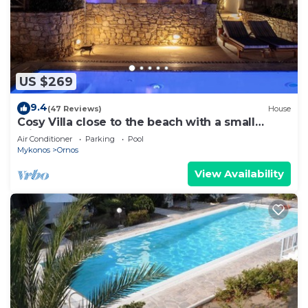
US $269
9.4
(47 Reviews)
House
Cosy Villa close to the beach with a small
private pool.
Air Conditioner
Parking
Pool
Mykonos
Ornos
View Availability