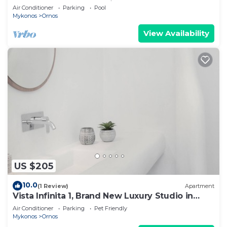
Gueldre | Deluxe Sea View
Air Conditioner
Parking
Pool
Mykonos
Ornos
View Availability
US $205
10.0
(1 Review)
Apartment
Vista Infinita 1, Brand New Luxury Studio in
Mykonos
Air Conditioner
Parking
Pet Friendly
Mykonos
Ornos