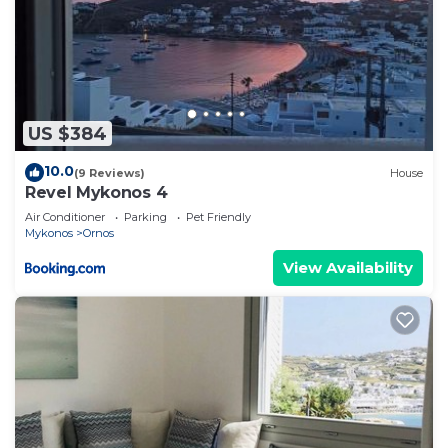
US $384
10.0
(9 Reviews)
House
Revel Mykonos 4
Air Conditioner
Parking
Pet Friendly
Mykonos
Ornos
View Availability