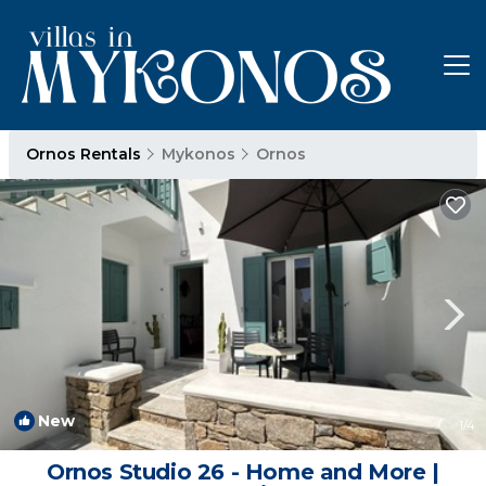
Ornos Rentals
Mykonos
Ornos
New
1
/4
Ornos Studio 26 - Home and More |