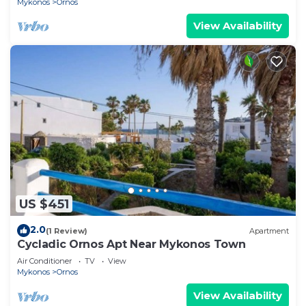
Mykonos
Ornos
View Availability
US $451
2.0
(1 Review)
Apartment
Cycladic Ornos Apt Near Mykonos Town
Air Conditioner
TV
View
Mykonos
Ornos
View Availability