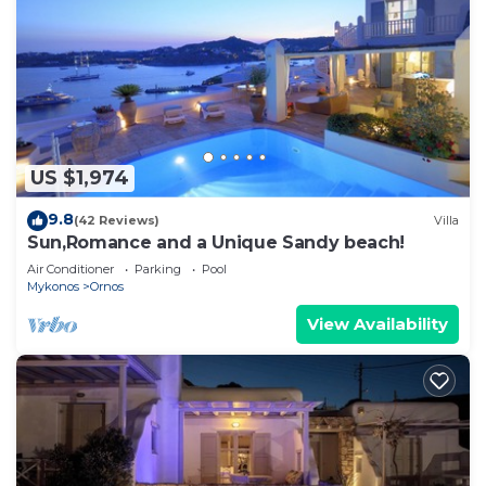
US $1,974
9.8
(42 Reviews)
Villa
Sun,Romance and a Unique Sandy beach!
Air Conditioner
Parking
Pool
Mykonos
Ornos
View Availability