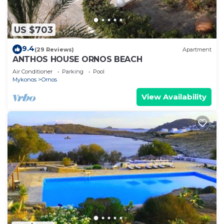
US $703
9.4
(29 Reviews)
Apartment
ANTHOS HOUSE ORNOS BEACH
Air Conditioner
Parking
Pool
Mykonos
Ornos
View Availability