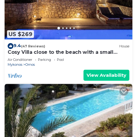
US $269
9.4
(47 Reviews)
House
Cosy Villa close to the beach with a small
private pool.
Air Conditioner
Parking
Pool
Mykonos
Ornos
View Availability