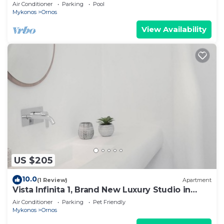
Gueldre | Deluxe Sea View
Air Conditioner
Parking
Pool
Mykonos
Ornos
View Availability
US $205
10.0
(1 Review)
Apartment
Vista Infinita 1, Brand New Luxury Studio in
Mykonos
Air Conditioner
Parking
Pet Friendly
Mykonos
Ornos