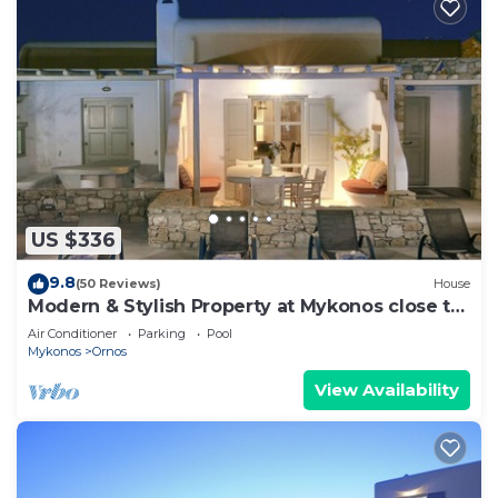
US $336
9.8
(50 Reviews)
House
Modern & Stylish Property at Mykonos close to
the beach
Air Conditioner
Parking
Pool
Mykonos
Ornos
View Availability