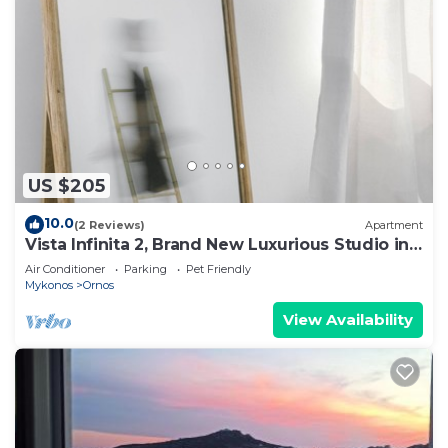
US $205
10.0
(2 Reviews)
Apartment
Vista Infinita 2, Brand New Luxurious Studio in
Mykonos
Air Conditioner
Parking
Pet Friendly
Mykonos
Ornos
View Availability