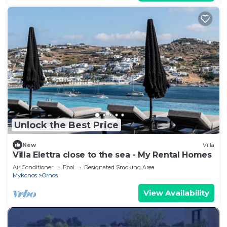
Unlock the Best Price
New
Villa
Villa Elettra close to the sea - My Rental Homes
Air Conditioner
Pool
Designated Smoking Area
Mykonos
Ornos
View Availability