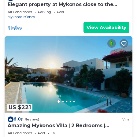
Elegant property at Mykonos close to the
beach with private pool
Air Conditioner
Parking
Pool
Mykonos
Ornos
View Availability
US $221
6.0
(1 Review)
Villa
Amazing Mykonos Villa | 2 Bedrooms |
Mykonian Style Pool House 2 | Access
Air Conditioner
Pool
TV