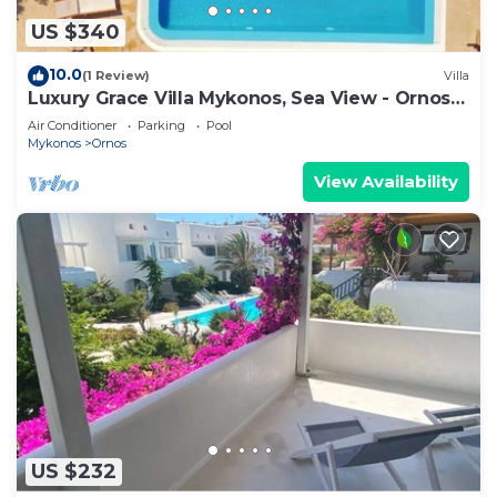
US $340
10.0
(1 Review)
Villa
Luxury Grace Villa Mykonos, Sea View - Ornos
Beach
Air Conditioner
Parking
Pool
Mykonos
Ornos
View Availability
US $232