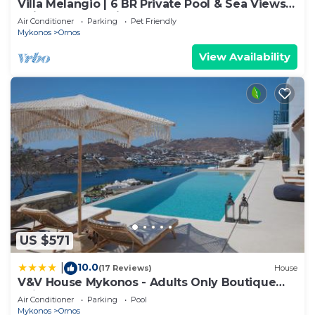
Villa Melangio | 6 BR Private Pool & Sea Views |
Daily Housekeeping | Mykonos
Air Conditioner
Parking
Pet Friendly
Mykonos
Ornos
View Availability
US $571
10.0
|
(17 Reviews)
House
V&V House Mykonos - Adults Only Boutique
Suites
Air Conditioner
Parking
Pool
Mykonos
Ornos