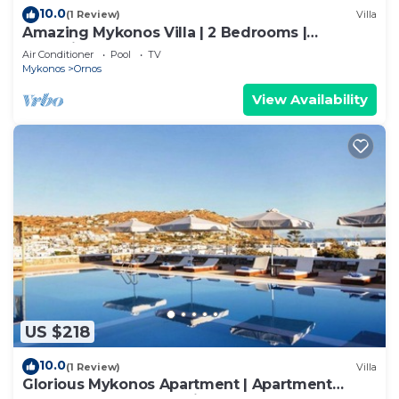
10.0
(1 Review)
Villa
Amazing Mykonos Villa | 2 Bedrooms |
Mykonian Style Pool House
Air Conditioner
Pool
TV
Mykonos
Ornos
View Availability
US $218
10.0
(1 Review)
Villa
Glorious Mykonos Apartment | Apartment