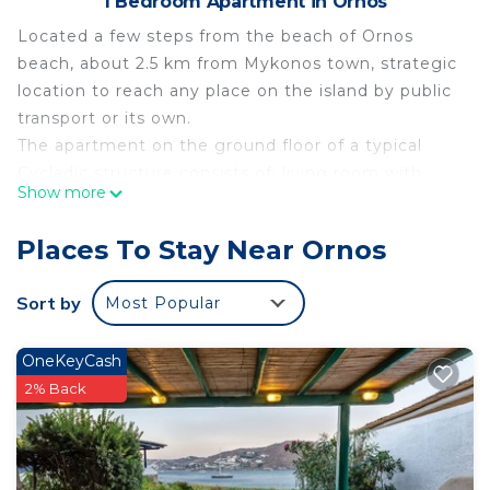
1 Bedroom Apartment in Ornos
Located a few steps from the beach of Ornos
beach, about 2.5 km from Mykonos town, strategic
location to reach any place on the island by public
transport or its own.
The apartment on the ground floor of a typical
Cycladic structure consists of: living room with
Show more
kitchenette, bedroom and bathroom. Equipped
with air conditioning, flat-screen TV, free WiFi,
Places To Stay Near Ornos
refrigerator, kettle , coffee machine.
It is possible to rent cars, motorbikes, scooters and
Sort by
Most Popular
also take advantage of the transport by boat from
Ornos beach to reach the other beaches of the
OneKeyCash
island.
2% Back
The area is full of restaurants, taverns, sushi
restaurants, beach bars, supermarkets, bakeries,
etc.
Externally, however, you will have a small terrace