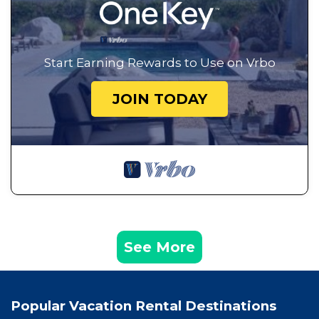
Start Earning Rewards to Use on Vrbo
JOIN TODAY
See More
Popular Vacation Rental Destinations