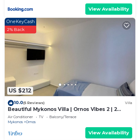
View Availability
OneKeyCash
2% Back
US $212
10.0
(5 Reviews)
Villa
Beautiful Mykonos Villa | Ornos Vibes 2 | 2
Bedrooms | Amazing Sea Views
Air Conditioner
TV
Balcony/Terrace
Mykonos
Ornos
View Availability