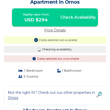
Apartment in Ornos
Nightly rates from:
Check Availability
USD $294
Price Details
Dates selected are available
Checking availability...
Dates selected are unavailable
1 Bedroom
1 Bathroom
3 Guests
Not the right fit? Check out our other properties in
Ornos