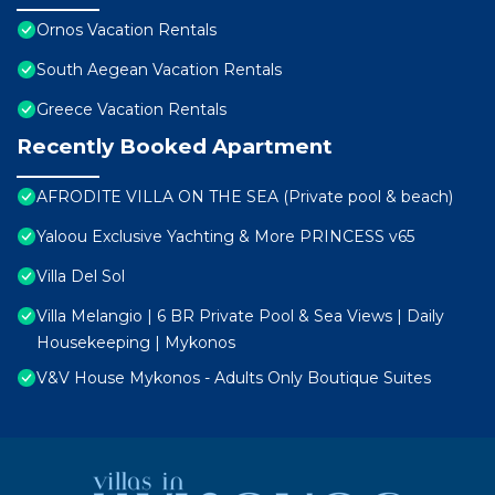
Ornos Vacation Rentals
South Aegean Vacation Rentals
Greece Vacation Rentals
Recently Booked Apartment
AFRODITE VILLA ON THE SEA (Private pool & beach)
Yaloou Exclusive Yachting & More PRINCESS v65
Villa Del Sol
Villa Melangio | 6 BR Private Pool & Sea Views | Daily
Housekeeping | Mykonos
V&V House Mykonos - Adults Only Boutique Suites