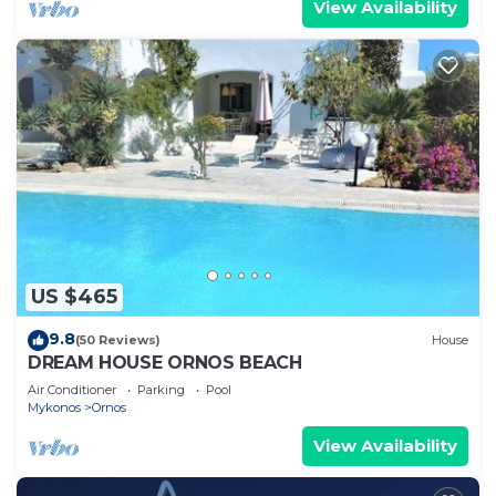
View Availability
US $465
9.8
(50 Reviews)
House
DREAM HOUSE ORNOS BEACH
Air Conditioner
Parking
Pool
Mykonos
Ornos
View Availability