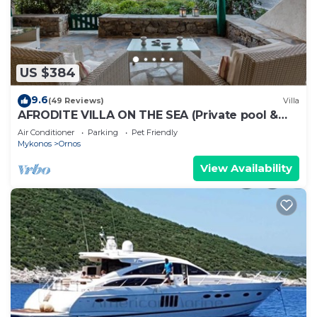
and a comfortable shared swimming pool for
relaxing.
Ornos Studio 26 - Home and More is located in
Ornos. Ornos Studio 26 - Home and More provides
US $384
accommodation, featuring Laundry, Ocean View,
9.6
(49 Reviews)
Villa
Wellness Facilities, among other amenities. This
AFRODITE VILLA ON THE SEA (Private pool &
Apartment features Air Conditioner, Parking and
beach)
Air Conditioner
Parking
Pet Friendly
Pool to make your stay a comfortable one.
Mykonos
Ornos
Ornos Studio 26 - Home and More has 1 Bedroom ,
View Availability
1 Bathroom, and max occupancy of 3 people. The
minimum rental for this property is 1 nights, but
this can change depending on the season you plan
on staying. Previous guests have given good rated
it, and VRBO labeled it a top-rated Apartment
because of the excellent services rendered by the
owner or manager of this Apartment, and has
consistently provided great experiences for their