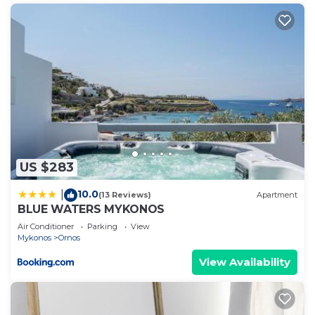
US $283
10.0
|
(13 Reviews)
Apartment
BLUE WATERS MYKONOS
Air Conditioner
Parking
View
Mykonos
Ornos
View Availability