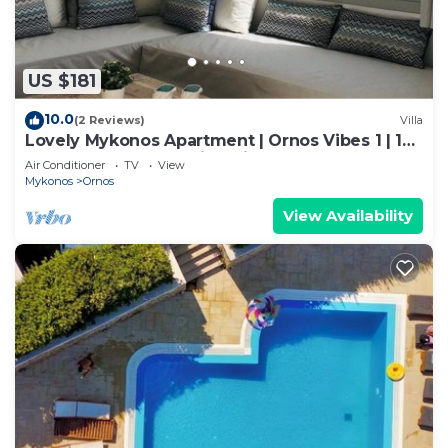
US $181
10.0
(2 Reviews)
Villa
Lovely Mykonos Apartment | Ornos Vibes 1 | 1
Bedroom | Breathtaking Views
Air Conditioner
TV
View
Mykonos
Ornos
View Availability