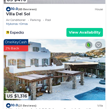
10.0
(65 Reviews)
House
Villa Del Sol
Air Conditioner
Parking
Pool
Mykonos
Ornos
View Availability
OneKeyCash
2% Back
US $1,316
10.0
(21 Reviews)
Villa