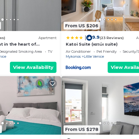
From US $206
9.9
|
ws)
Apartment
(23 Reviews)
A
 in the heart of
Katoi Suite (κατώι suite)
- 1
Designated Smoking Area
TV
Air Conditioner
Pet Friendly
Security/
nice
Mykonos
Little Venice
View Availability
View Availa
7
From US $278