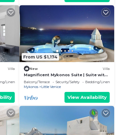
From US $1,174
Villa
New
Villa
Magnificent Mykonos Suite | Suite with
Beautiful Aegean Sea Views and
ng/Linens
Balcony/Terrace
Security/Safety
Bedding/Linens
Outdoor
Mykonos
Little Venice
bility
View Availability