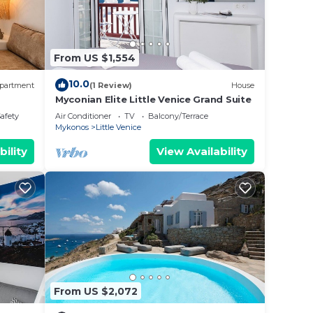
From US $1,554
10.0
partment
(1 Review)
House
Myconian Elite Little Venice Grand Suite
Safety
Air Conditioner
TV
Balcony/Terrace
Mykonos
Little Venice
bility
View Availability
From US $2,072