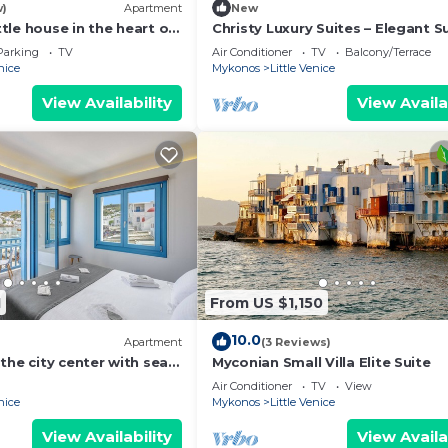
w)
Apartment
New
ittle house in the heart of
Christy Luxury Suites – Elegant S
with Sea View in Mykonos Town
Parking
TV
Air Conditioner
TV
Balcony/Terrace
nice
Mykonos
Little Venice
View Availability
View Availa
1
From US $1,150
10.0
Apartment
(3 Reviews)
the city center with sea
Myconian Small Villa Elite Suite
Air Conditioner
TV
View
nice
Mykonos
Little Venice
View Availability
View Availa