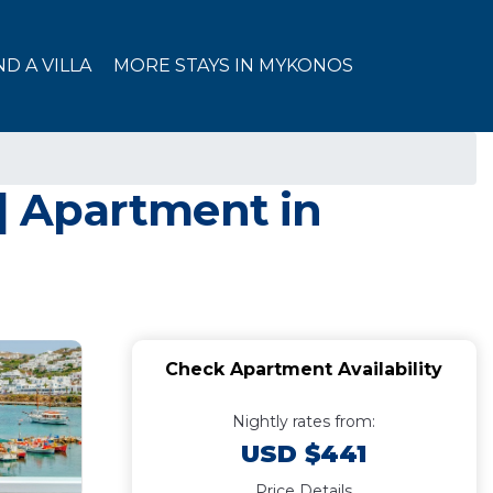
ND A VILLA
MORE STAYS IN MYKONOS
 | Apartment in
Check Apartment Availability
Nightly rates from:
USD $441
Price Details