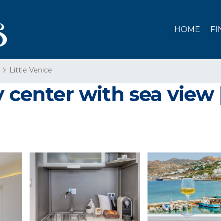
HOME
FI
Little Venice
y center with sea view