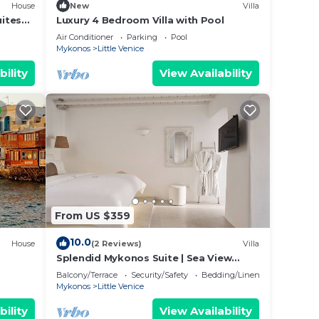
House
New
Villa
uites
Luxury 4 Bedroom Villa with Pool
Air Conditioner
Parking
Pool
Mykonos
Little Venice
bility
View Availability
From US $359
10.0
House
(2 Reviews)
Villa
Splendid Mykonos Suite | Sea View
Suite | Breathtaking Seaviews
Balcony/Terrace
Security/Safety
Bedding/Linens
Mykonos
Little Venice
bility
View Availability