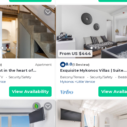
From US $444
8.0
w)
Apartment
(1 Review)
 in the heart of
Exquisite Mykonos Villas | Suite
 - 2
Serenity | Indoor Hot Tub
TV
Security/Safety
Balcony/Terrace
Security/Safety
Beddi
nice
Mykonos
Little Venice
View Availability
View Availa