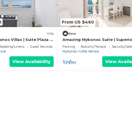
0
From US $460
Villa
New
nos Villas | Suite Plaza |
Amazing Mykonos Suite | Superio
Aegean Sea views
| Sea View and Interior Spa Bath
Bedding/Linens
Guest Services
Parking
Balcony/Terrace
Security/Saf
nice
Mykonos
Little Venice
View Availability
View Availa