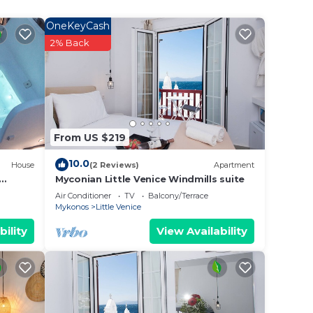
obe,
OneKeyCash
2% Back
view
 to
.
From US $219
t
s for
10.0
House
(2 Reviews)
Apartment
ests.
Myconian Little Venice Windmills suite
rn
Air Conditioner
TV
Balcony/Terrace
Mykonos
Little Venice
ow to
bility
View Availability