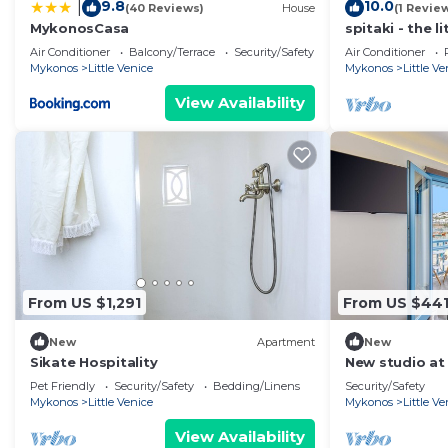
9.8
10.0
|
(40 Reviews)
House
(1 Revie
MykonosCasa
spitaki - the l
Mykonos
Air Conditioner
Balcony/Terrace
Security/Safety
Air Conditioner
Mykonos
Little Venice
Mykonos
Little Ve
View Availability
From US $1,291
From US $44
New
Apartment
New
Sikate Hospitality
New studio at 
view
Pet Friendly
Security/Safety
Bedding/Linens
Security/Safety
Mykonos
Little Venice
Mykonos
Little Ve
View Availability