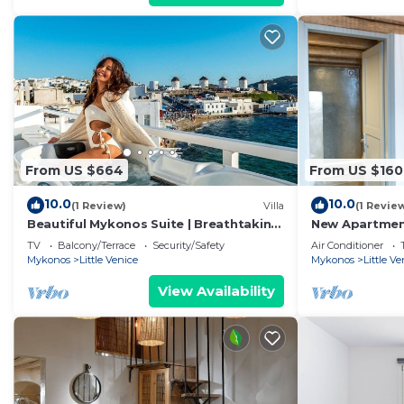
From US $664
From US $160
10.0
10.0
(1 Review)
Villa
(1 Revie
Beautiful Mykonos Suite | Breathtaking
New Apartment
Sea Views and Outdoor Jacuzzi |
Mykonos town
TV
Balcony/Terrace
Security/Safety
Air Conditioner
Mykonos
Mykonos
Little Venice
Mykonos
Little Ve
View Availability