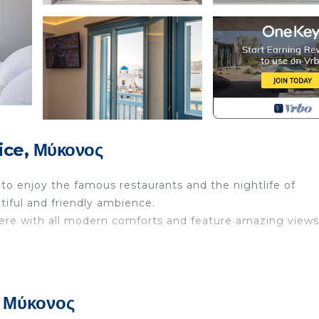
ice, Μύκονος
to enjoy the famous restaurants and the nightlife of
tiful and friendly ambience.
ere with all modern comforts and feature amazing views
uipped with shower and with balcony overlooking the sea
screen TV , cozy double bed and wardrobe.
, Μύκονος