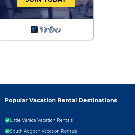
Popular Vacation Rental Destinations
Little Venice Vacation Rentals
South Aegean Vacation Rentals