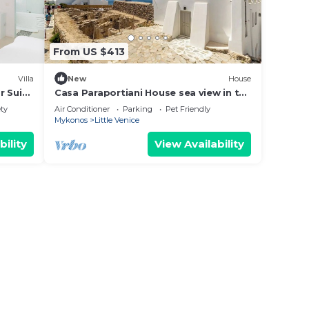
From US $413
Villa
New
House
r Suite
Casa Paraportiani House sea view in the
heart of the Old Port mykonos Cityhall
ety
Air Conditioner
Parking
Pet Friendly
Mykonos
Little Venice
bility
View Availability