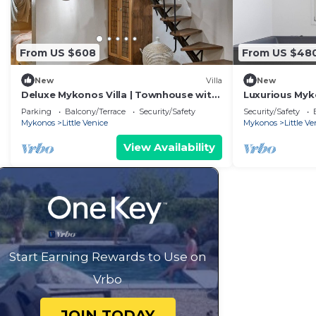
From US $608
From US $48
New
Villa
New
Deluxe Mykonos Villa | Townhouse with
Luxurious Myko
View and Hot Tub | Mykonos
Breathtaking 
Parking
Balcony/Terrace
Security/Safety
Security/Safety
Mykonos
Little Venice
Mykonos
Little Ve
View Availability
Start Earning Rewards to Use on
Vrbo
JOIN TODAY