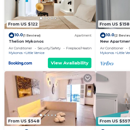
From US $122
From US $158
10.0
10.0
(1 Review)
Apartment
(2 Revie
Thelion Mykonos
New Apartment
Mykonos town 
Air Conditioner
Security/Safety
Fireplace/Heating
Air Conditioner
Mykonos
Little Venice
Mykonos
Little Ve
View Availability
From US $548
From US $55