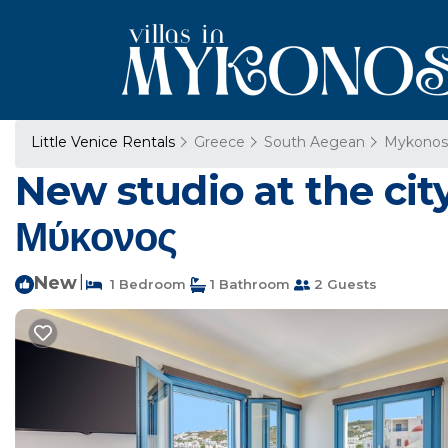
Little Venice Rentals
Greece
South Aegean
Mykonos
New studio at the cit
Μύκονος
New
|
1 Bedroom
1 Bathroom
2 Guests