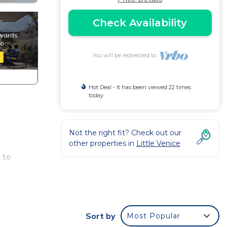
Check Availability
You will be redirected to
Hot Deal - It has been viewed 22 times
today
Not the right fit? Check out our
other properties in
Little Venice
 to
 and
Sort by
Most Popular