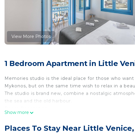
View More Photos
1 Bedroom Apartment in Little Ven
Memories studio is the ideal place for those who want 
Mykonos, but on the same time wish to relax in a beau
The studio is brand new, combine a nostalgic atmosph
the sea and the old harbour.
Room Description:
Show more
Comfortable room decorated in pastel tones. It is eq
the old harbour . It is air conditioned and has a flat-
Places To Stay Near Little Venice
Facilities: