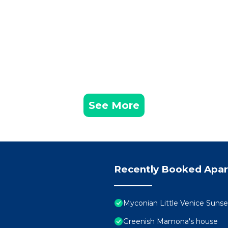
See More
Recently Booked Apa
Myconian Little Venice Sunse
Greenish Mamona's house