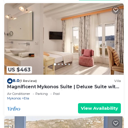
US $463
8.0
(1 Review)
Villa
Magnificent Mykonos Suite | Deluxe Suite with
Private Pool and Sea View | Elia
Air Conditioner
Parking
Pool
Mykonos
Elia
View Availability