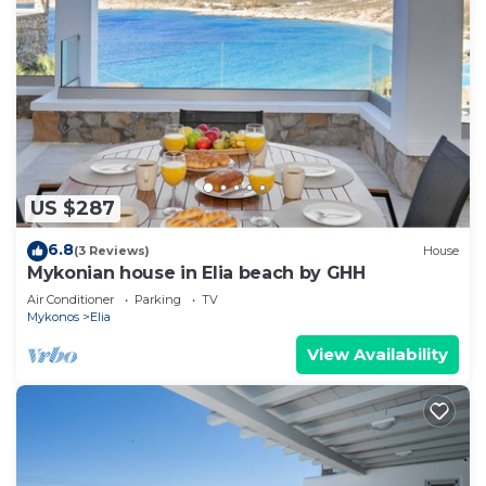
US $287
6.8
(3 Reviews)
House
Mykonian house in Elia beach by GHH
Air Conditioner
Parking
TV
Mykonos
Elia
View Availability