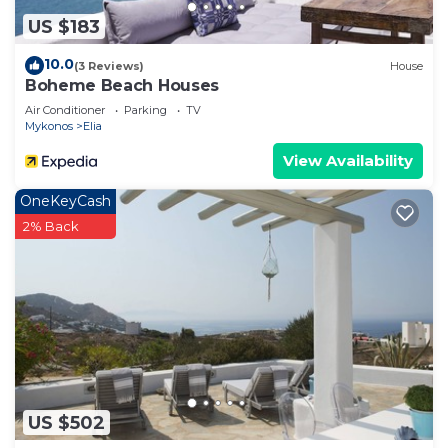
US $183
10.0
(3 Reviews)
House
Boheme Beach Houses
Air Conditioner
Parking
TV
Mykonos
Elia
View Availability
OneKeyCash
2% Back
US $502