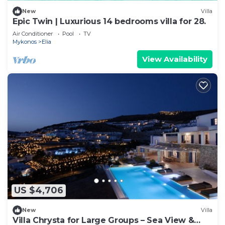
New
Villa
Epic Twin | Luxurious 14 bedrooms villa for 28.
Air Conditioner
Pool
TV
Mykonos
Elia
View Availability
US $4,706
New
Villa
Villa Chrysta for Large Groups – Sea View &