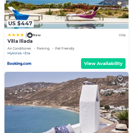
If you have any concerns about the information or
accuracy describing this House, please let us know.
US $447
|
New
Villa
Villa Iliada
Air Conditioner
Parking
Pet Friendly
Mykonos
Elia
View Availability