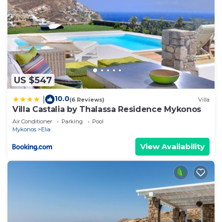
US $547
10.0
|
(6 Reviews)
Villa
Villa Castalia by Thalassa Residence Mykonos
Air Conditioner
Parking
Pool
Mykonos
Elia
View Availability