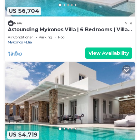
US $6,704
New
Villa
Astounding Mykonos Villa | 6 Bedrooms | Villa
Brandy | Private Infinity Pool
Air Conditioner
Parking
Pool
Mykonos
Elia
View Availability
US $4,719