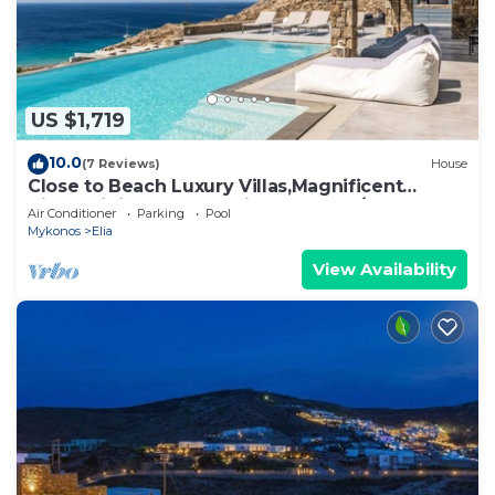
US $1,719
10.0
(7 Reviews)
House
Close to Beach Luxury Villas,Magnificent
View,Infinity Pool,Security Guard 24/7
Air Conditioner
Parking
Pool
Mykonos
Elia
View Availability