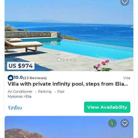
US $974
10.0
(23 Reviews)
Villa
Villa with private infinity pool, steps from Elia
Beach
Air Conditioner
Parking
Pool
Mykonos
Elia
View Availability