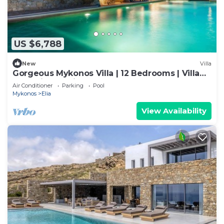
US $6,788
New
Villa
Gorgeous Mykonos Villa | 12 Bedrooms | Villa
Nova Light | Private Pool
Air Conditioner
Parking
Pool
Mykonos
Elia
View Availability