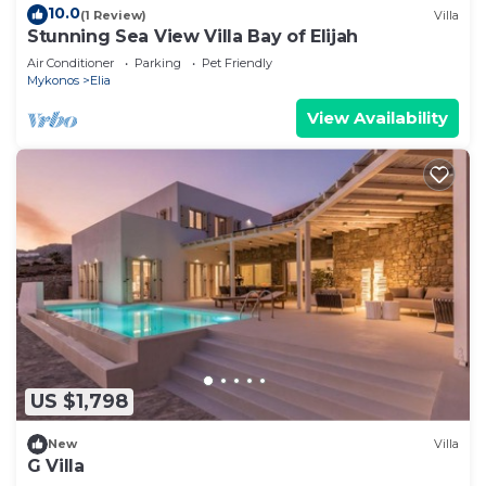
10.0
(1 Review)
Villa
Stunning Sea View Villa Bay of Elijah
Air Conditioner
Parking
Pet Friendly
Mykonos
Elia
View Availability
US $1,798
New
Villa
G Villa