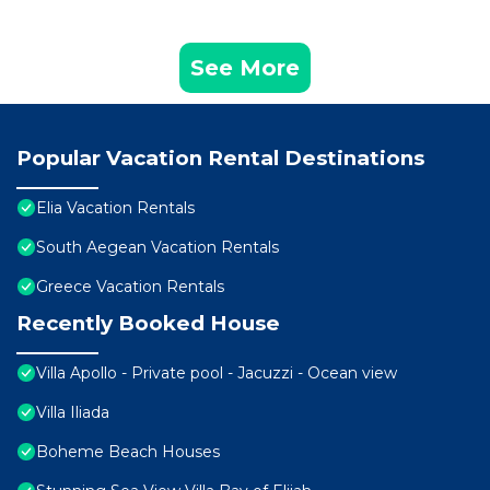
See More
Popular Vacation Rental Destinations
Elia Vacation Rentals
South Aegean Vacation Rentals
Greece Vacation Rentals
Recently Booked House
Villa Apollo - Private pool - Jacuzzi - Ocean view
Villa Iliada
Boheme Beach Houses