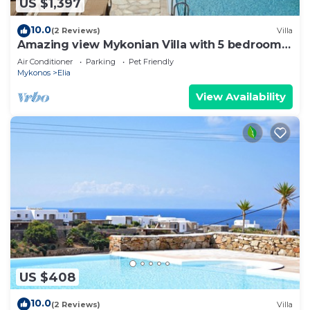
US $1,397
10.0
(2 Reviews)
Villa
Amazing view Mykonian Villa with 5 bedrooms
and pool
Air Conditioner
Parking
Pet Friendly
Mykonos
Elia
View Availability
US $408
10.0
(2 Reviews)
Villa