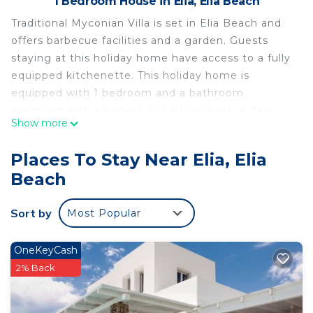
1 Bedroom House in Elia, Elia Beach
Traditional Myconian Villa is set in Elia Beach and
offers barbecue facilities and a garden. Guests
staying at this holiday home have access to a fully
equipped kitchenette. This holiday home is
equipped with 1 bedroom and a bathroom
equipped with a shower and a hair dryer. A flat-
Show more
screen TV is offered. Its living room is fitted with 2
sofa beds. The holiday home offers a terrace.
Places To Stay Near Elia, Elia
Mýkonos City is 3.7 mi from Traditional Myconian
Beach
Villa. Mykonos Airport is 2.5 mi away.
Mykonos studio with sea view is located in Elia
Sort by
Most Popular
Beach.
This 1 Bedroom House is suitable for tourists and
OneKeyCash
travelers. It has several amenities that would
2% Back
guarantee your comfort. These amenities include:
Transportation/Shuttle, View, Ocean View, and