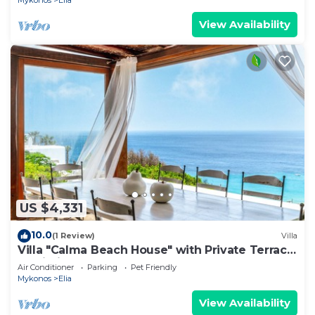
Mykonos
Elia
View Availability
US $4,331
10.0
(1 Review)
Villa
Villa "Calma Beach House" with Private Terrace
& Wi-Fi
Air Conditioner
Parking
Pet Friendly
Mykonos
Elia
View Availability