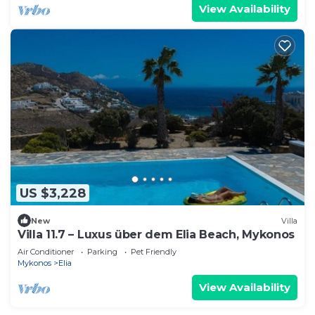
View Availability
US $3,228
New
Villa
Villa 11.7 – Luxus über dem Elia Beach, Mykonos
Air Conditioner
Parking
Pet Friendly
Mykonos
Elia
View Availability