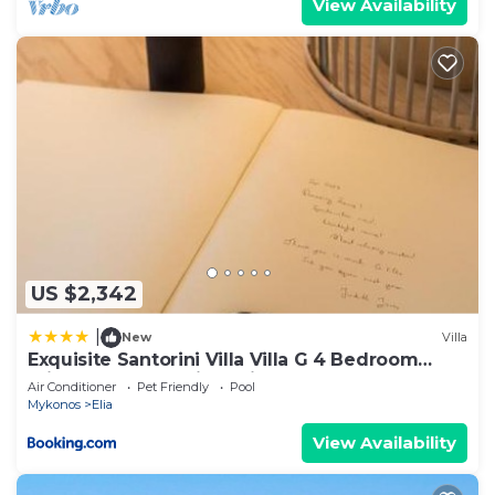
View Availability
US $2,342
|
New
Villa
Exquisite Santorini Villa Villa G 4 Bedroom
Private Pool Sea View Elia
Air Conditioner
Pet Friendly
Pool
Mykonos
Elia
View Availability