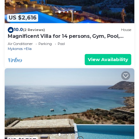
US $2,616
10.0
(2 Reviews)
House
Magnificent Villa for 14 persons, Gym, Pool,
Close to Beach, Parking, Jacuzzi
Air Conditioner
Parking
Pool
Mykonos
Elia
View Availability