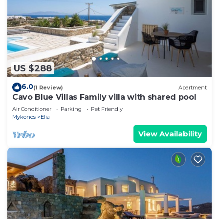
US $288
6.0
(1 Review)
Apartment
Cavo Blue Villas Family villa with shared pool
Air Conditioner
Parking
Pet Friendly
Mykonos
Elia
View Availability