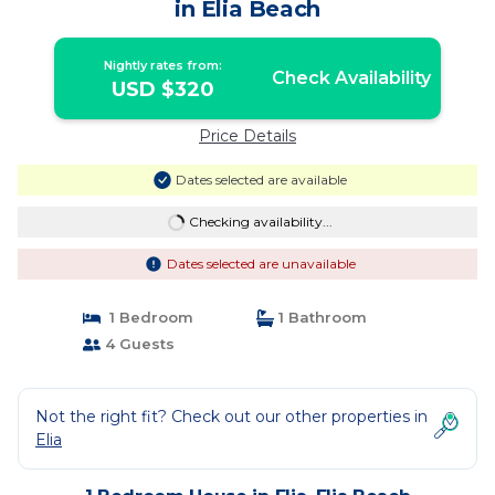
in Elia Beach
Nightly rates from:
Check Availability
USD $320
Price Details
Dates selected are available
Checking availability...
Dates selected are unavailable
1 Bedroom
1 Bathroom
4 Guests
Not the right fit? Check out our other properties in
Elia