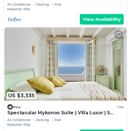
Private Pool
Air Conditioner
Parking
Pool
Mykonos
Elia
View Availability
US $3,335
New
Villa
Spectacular Mykonos Suite | Villa Luxor | 5
Bedrooms | Private Pool and Outdoor
Air Conditioner
Parking
Pool
Mykonos
Elia