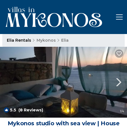
Elia Rentals
Mykonos
Elia
5.5
(8 Reviews)
1
/4
Mykonos studio with sea view | House