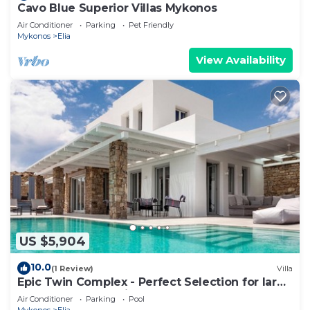
Cavo Blue Superior Villas Mykonos
Air Conditioner
Parking
Pet Friendly
Mykonos
Elia
View Availability
US $5,904
10.0
(1 Review)
Villa
Epic Twin Complex - Perfect Selection for large
Groups - Newly Built
Air Conditioner
Parking
Pool