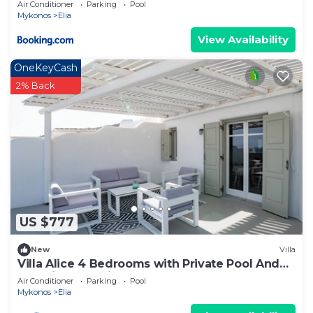
Air Conditioner
Parking
Pool
Mykonos
Elia
View Availability
OneKeyCash
2% Back
US $777
New
Villa
Villa Alice 4 Bedrooms with Private Pool And
Stunning Sea View
Air Conditioner
Parking
Pool
Mykonos
Elia