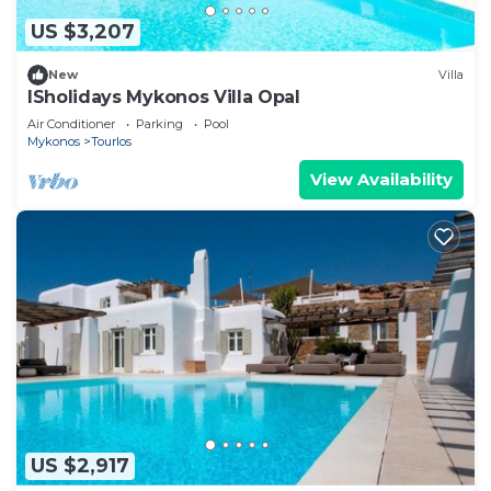
US $3,207
New
Villa
ISholidays Mykonos Villa Opal
Air Conditioner
Parking
Pool
Mykonos
Tourlos
View Availability
US $2,917