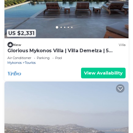
US $2,331
New
Villa
Glorious Mykonos Villa | Villa Demelza | 5
Bedrooms | Spacious Furnished
Air Conditioner
Parking
Pool
Mykonos
Tourlos
View Availability