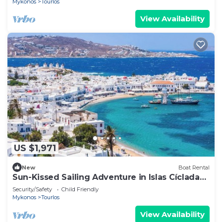
Mykonos
Tourlos
View Availability
US $1,971
New
Boat Rental
Sun-Kissed Sailing Adventure in Islas Cícladas,
Mykonos
Security/Safety
Child Friendly
Mykonos
Tourlos
View Availability