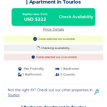
| Apartment in Tourlos
Nightly rates from:
Check Availability
USD $222
Price Details
Dates selected are available
Checking availability...
Dates selected are unavailable
Pet Friendly
1 Bedroom
1 Bathroom
3 Guests
Not the right fit? Check out our other properties in
Tourlos