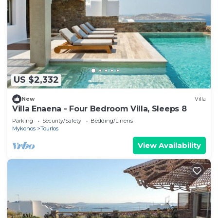
US $2,332
New
Villa
Villa Enaena - Four Bedroom Villa, Sleeps 8
Parking
Security/Safety
Bedding/Linens
Mykonos
Tourlos
View Availability