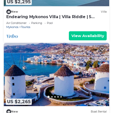
US $2,295
New
Villa
Endearing Mykonos Villa | Villa Riddle | 5
Bedrooms | Breathtaking Sea Views
Air Conditioner
Parking
Pool
Mykonos
Tourlos
View Availability
US $2,265
New
Boat Rental