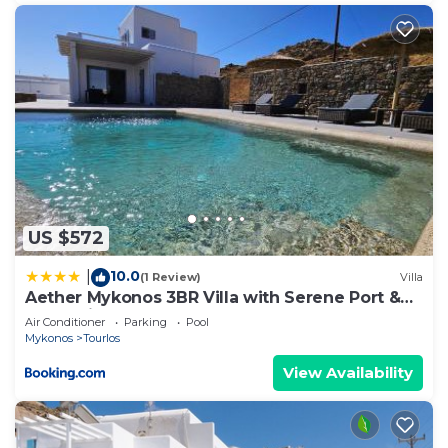
US $572
10.0
|
(1 Review)
Villa
Aether Mykonos 3BR Villa with Serene Port &
Town Views
Air Conditioner
Parking
Pool
Mykonos
Tourlos
View Availability