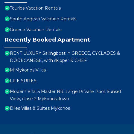
Tourlos Vacation Rentals
South Aegean Vacation Rentals
Greece Vacation Rentals
Recently Booked Apartment
RENT LUXURY Sailingboat in GREECE, CYCLADES &
DODECANESE, with skipper & CHEF
M Mykonos Villas
LIFE SUITES
Modern Villa, 5 Master BR, Large Private Pool, Sunset
View, close 2 Mykonos Town
Diles Villas & Suites Mykonos