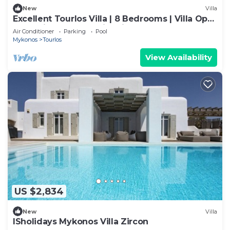
New
Villa
Excellent Tourlos Villa | 8 Bedrooms | Villa Opal
| Stunning Sea and City Views
Air Conditioner
Parking
Pool
Mykonos
Tourlos
View Availability
US $2,834
New
Villa
ISholidays Mykonos Villa Zircon