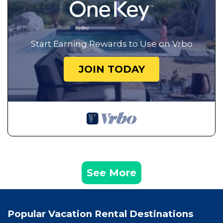
Start Earning Rewards to Use on Vrbo
JOIN TODAY
See More
Popular Vacation Rental Destinations