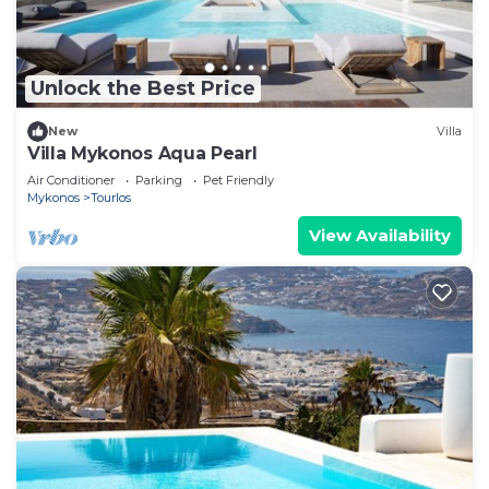
Unlock the Best Price
New
Villa
Villa Mykonos Aqua Pearl
Air Conditioner
Parking
Pet Friendly
Mykonos
Tourlos
View Availability