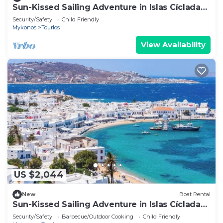
Sun-Kissed Sailing Adventure in Islas Cícladas,
Mykonos
Security/Safety
Child Friendly
Mykonos
Tourlos
View Availability
US $2,044
New
Boat Rental
Sun-Kissed Sailing Adventure in Islas Cícladas,
Mykonos
Security/Safety
Barbecue/Outdoor Cooking
Child Friendly