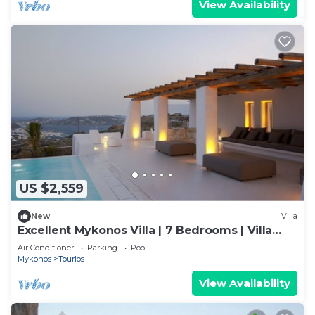
View Availability
US $2,559
New
Villa
Excellent Mykonos Villa | 7 Bedrooms | Villa
Zircon | Great for a Larger Groups
Air Conditioner
Parking
Pool
Mykonos
Tourlos
View Availability