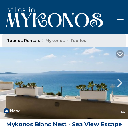
Tourlos Rentals
Mykonos
Tourlos
New
1
/4
Mykonos Blanc Nest - Sea View Escape