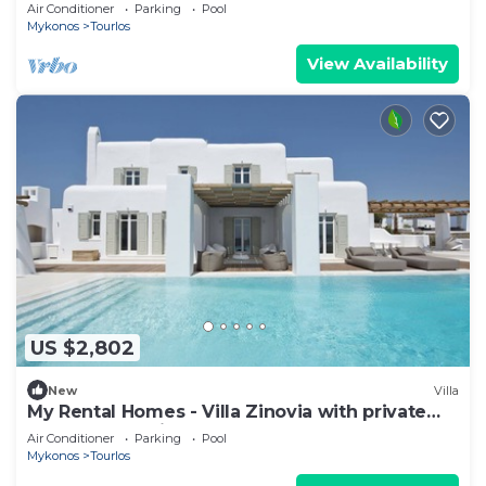
Air Conditioner
Parking
Pool
Mykonos
Tourlos
View Availability
US $2,802
New
Villa
My Rental Homes - Villa Zinovia with private
pool and sea view
Air Conditioner
Parking
Pool
Mykonos
Tourlos