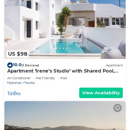
US $98
10.0
(1 Review)
Apartment
Apartment 'Irene's Studio' with Shared Pool,
Wi-Fi and Air Conditioning
Air Conditioner
Pet Friendly
Pool
Mykonos
Tourlos
View Availability