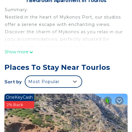
1 Bedroom Apartment in Tourlos
Summary:
Nestled in the heart of Mykonos Port, our studios
offer a serene escape with enchanting views.
Discover the charm of Mykonos as you relax in our
cozy accommodations, perfectly situated for
exploring the vibrant surroundings.
Show more
Enjoy the beauty of Mykonos Port and its lively
atmosphere, making your stay both convenient
Places To Stay Near Tourlos
and delightful.
Sort by
Most Popular
The Space:
Nestled in the heart of Mykonos, our quaint studio
OneKeyCash
is a charming retreat, offering a cozy nest with
2% Back
captivating sea views. Wake up to the soothing
sounds of the waves, as you bask in the serenity of
your own little corner overlooking the azure
waters. This adorable haven provides a perfect