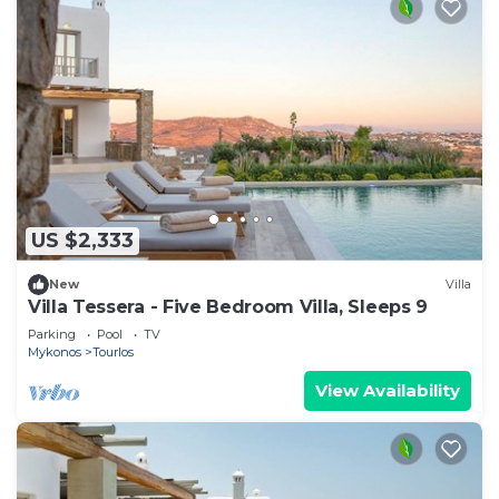
US $2,333
New
Villa
Villa Tessera - Five Bedroom Villa, Sleeps 9
Parking
Pool
TV
Mykonos
Tourlos
View Availability