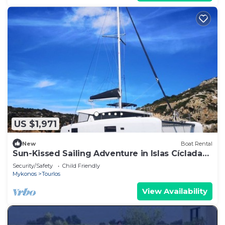
US $1,971
New
Boat Rental
Sun-Kissed Sailing Adventure in Islas Cícladas,
Mykonos
Security/Safety
Child Friendly
Mykonos
Tourlos
View Availability