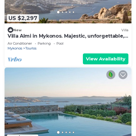
US $2,297
New
Villa
Villa Almi in Mykonos. Majestic, unforgettable,
memories that will last forever.
Air Conditioner
Parking
Pool
Mykonos
Tourlos
View Availability