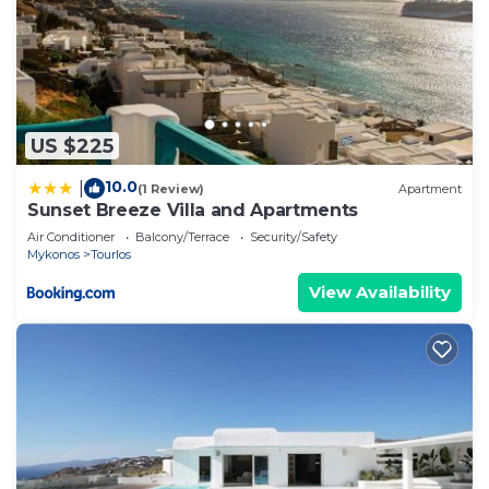
US $225
10.0
|
(1 Review)
Apartment
Sunset Breeze Villa and Apartments
Air Conditioner
Balcony/Terrace
Security/Safety
Mykonos
Tourlos
View Availability