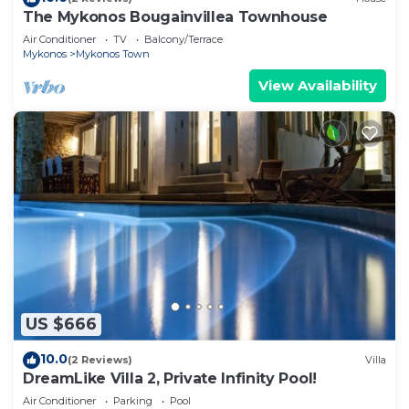
The Mykonos Bougainvillea Townhouse
Air Conditioner
TV
Balcony/Terrace
Mykonos
Mykonos Town
View Availability
US $666
10.0
(2 Reviews)
Villa
DreamLike Villa 2, Private Infinity Pool!
Air Conditioner
Parking
Pool