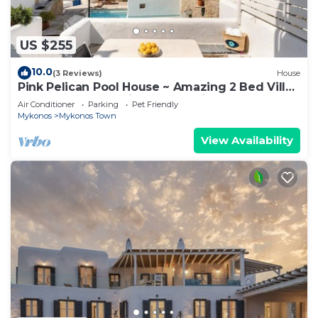
US $255
10.0
(3 Reviews)
House
Pink Pelican Pool House ~ Amazing 2 Bed Villa
Center Mykonos with free Parking
Air Conditioner
Parking
Pet Friendly
Mykonos
Mykonos Town
View Availability