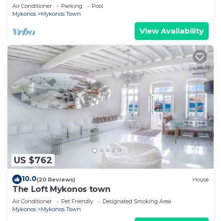
Views, Pool, Private Jacuzzi & Parking -2BR
Air Conditioner
Parking
Pool
Mykonos
Mykonos Town
View Availability
US $762
10.0
(20 Reviews)
House
The Loft Mykonos town
Air Conditioner
Pet Friendly
Designated Smoking Area
Mykonos
Mykonos Town