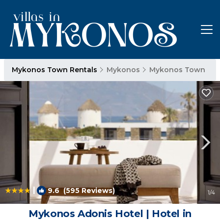
Mykonos Town Rentals
Mykonos
Mykonos Town
|
9.6
(595 Reviews)
1
/4
Mykonos Adonis Hotel | Hotel in