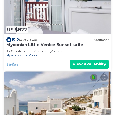
US $822
10.0
(3 Reviews)
Apartment
Myconian Little Venice Sunset suite
Air Conditioner
TV
Balcony/Terrace
Mykonos
Little Venice
View Availability