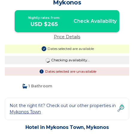
Mykonos
Nightly rates from:
Check Availability
USD $265
Price Details
Dates selected are available
Checking availability...
Dates selected are unavailable
1 Bathroom
Not the right fit? Check out our other properties in
Mykonos Town
Hotel in Mykonos Town, Mykonos