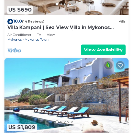
US $690
10.0
(14 Reviews)
Villa
Villa Kampani | Sea View Villa in Mykonos
Town, most coveted location!
Air Conditioner
TV
View
Mykonos
Mykonos Town
View Availability
US $1,809