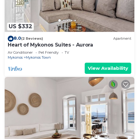
US $332
8.0
(2 Reviews)
Apartment
Heart of Mykonos Suites - Aurora
Air Conditioner
Pet Friendly
TV
Mykonos
Mykonos Town
View Availability