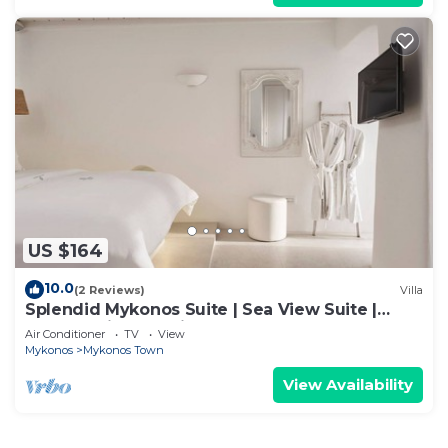
US $164
10.0
(2 Reviews)
Villa
Splendid Mykonos Suite | Sea View Suite |
Breathtaking Seaviews
Air Conditioner
TV
View
Mykonos
Mykonos Town
View Availability