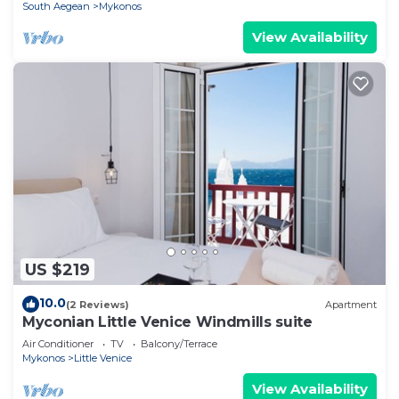
South Aegean
Mykonos
View Availability
US $219
10.0
(2 Reviews)
Apartment
Myconian Little Venice Windmills suite
Air Conditioner
TV
Balcony/Terrace
Mykonos
Little Venice
View Availability