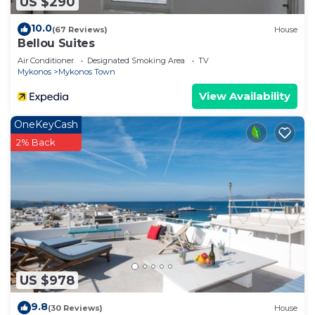
US $290
10.0
(67 Reviews)
House
Bellou Suites
Air Conditioner
Designated Smoking Area
TV
Mykonos
Mykonos Town
View Availability
OneKeyCash
2% Back
US $978
9.8
(30 Reviews)
House