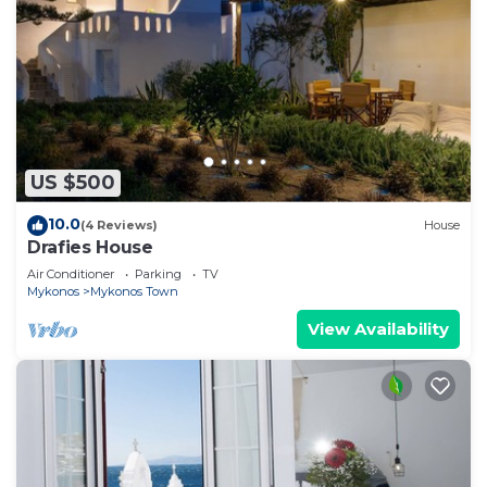
US $500
10.0
(4 Reviews)
House
Drafies House
Air Conditioner
Parking
TV
Mykonos
Mykonos Town
View Availability