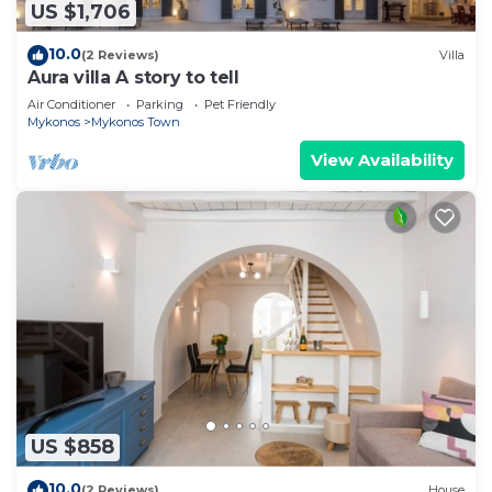
US $1,706
10.0
(2 Reviews)
Villa
Aura villa A story to tell
Air Conditioner
Parking
Pet Friendly
Mykonos
Mykonos Town
View Availability
US $858
10.0
(2 Reviews)
House