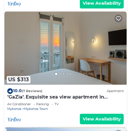
View Availability
US $313
10.0
(7 Reviews)
Apartment
'GaZìa'. Exquisite sea view apartment in
Mykonos town.
Air Conditioner
Parking
TV
Mykonos
Mykonos Town
View Availability