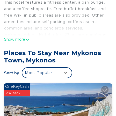
This hotel features a fitness center, a bar/lounge,
and a coffee shop/cafe. Free buffet breakfast and
free WiFi in public areas are also provided. Other
amenities include self parking, coffee/tea in a
common area, and concierge services.
Mykonos Adonis Hotel offers 22 accommodations
Show more
with minibars and safes. Beds feature premium
bedding. 43-inch plasma televisions come with
Places To Stay Near Mykonos
digital channels and Netflix.
Town, Mykonos
Bathrooms include bathtubs or showers with
rainfall showerheads, bathrobes, slippers, and
Sort by
Most Popular
complimentary toiletries. This Mykonos hotel
provides complimentary wired and wireless
OneKeyCash
Internet access. Additionally, rooms include
2% Back
coffee/tea makers and hair dryers. Housekeeping
is offered daily and in-room massages can be
requested. Renovation of all guestrooms was
completed in March 2026.