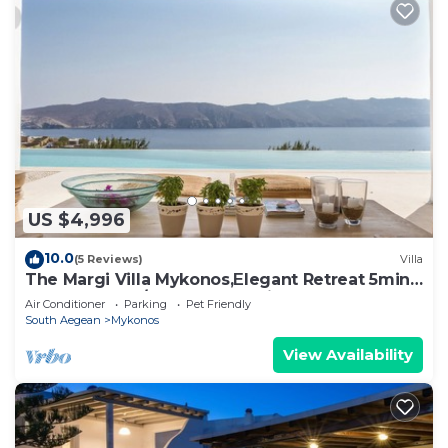
US $4,996
10.0
(5 Reviews)
Villa
The Margi Villa Mykonos,Εlegant Retreat 5min
from Beach w/Butler & Security
Air Conditioner
Parking
Pet Friendly
South Aegean
Mykonos
View Availability