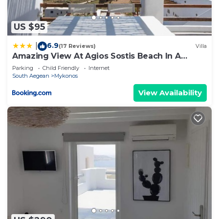
US $95
6.9
|
(17 Reviews)
Villa
Amazing View At Agios Sostis Beach In A
Dreamer Mykonos!!
Parking
Child Friendly
Internet
South Aegean
Mykonos
View Availability