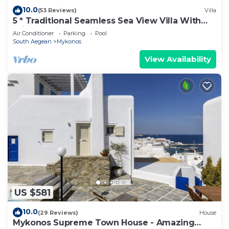
10.0
(53 Reviews)
Villa
5 * Traditional Seamless Sea View Villa With
Private Pool
Air Conditioner
Parking
Pool
South Aegean
Mykonos
View Availability
US $581
10.0
(29 Reviews)
House
Mykonos Supreme Town House - Amazing