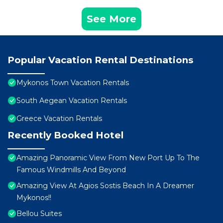
See More
Popular Vacation Rental Destinations
Mykonos Town Vacation Rentals
South Aegean Vacation Rentals
Greece Vacation Rentals
Recently Booked Hotel
Amazing Panoramic View From New Port Up To The
Famous Windmills And Beyond
Amazing View At Agios Sostis Beach In A Dreamer
Mykonos!!
Bellou Suites