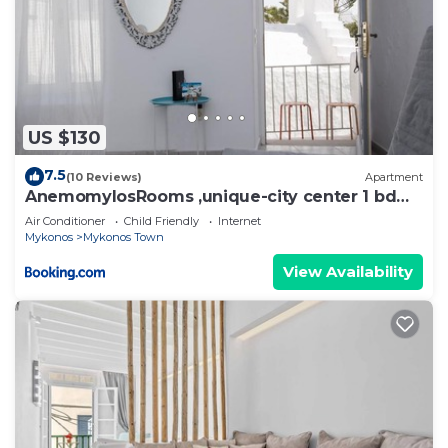
US $130
7.5
(10 Reviews)
Apartment
AnemomylosRooms ,unique-city center 1 bd
apartment
Air Conditioner
Child Friendly
Internet
Mykonos
Mykonos Town
View Availability