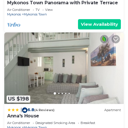
Mykonos Town Panorama with Private Terrace
Air Conditioner
TV
View
Mykonos
Mykonos Town
View Availability
US $198
6.8
|
(4 Reviews)
Apartment
Anna's House
Air Conditioner
Designated Smoking Area
Breakfast
Mykonos
Mykonos Town