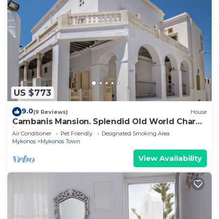
US $773
9.0
(9 Reviews)
House
Cambanis Mansion. Splendid Old World Charm
in Mykonos center.
Air Conditioner
Pet Friendly
Designated Smoking Area
Mykonos
Mykonos Town
View Availability