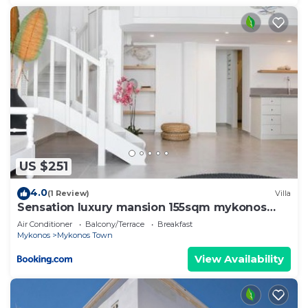
US $251
4.0
(1 Review)
Villa
Sensation luxury mansion 155sqm mykonos
town
Air Conditioner
Balcony/Terrace
Breakfast
Mykonos
Mykonos Town
View Availability