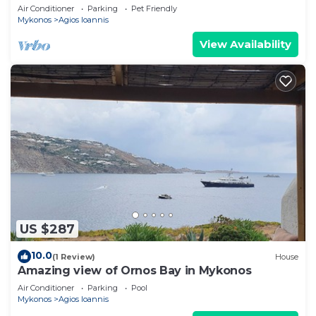
Air Conditioner
Parking
Pet Friendly
Mykonos
Agios Ioannis
View Availability
US $287
10.0
(1 Review)
House
Amazing view of Ornos Bay in Mykonos
Air Conditioner
Parking
Pool
Mykonos
Agios Ioannis