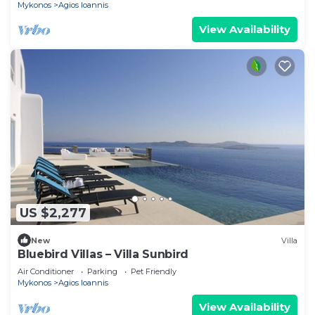
Mykonos
Agios Ioannis
View Availability
US $2,277
New
Villa
Bluebird Villas – Villa Sunbird
Air Conditioner
Parking
Pet Friendly
Mykonos
Agios Ioannis
View Availability