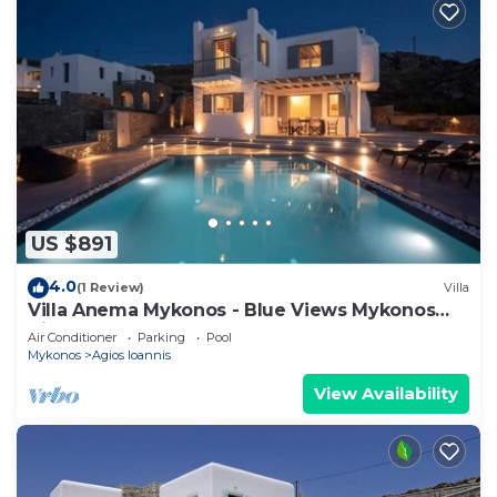
US $891
4.0
(1 Review)
Villa
Villa Anema Mykonos - Blue Views Mykonos
Villas
Air Conditioner
Parking
Pool
Mykonos
Agios Ioannis
View Availability