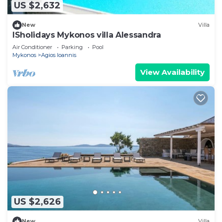
US $2,632
New
Villa
ISholidays Mykonos villa Alessandra
Air Conditioner
Parking
Pool
Mykonos
Agios Ioannis
View Availability
US $2,626
New
Villa