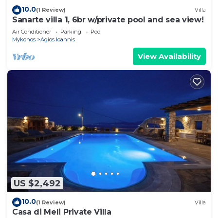
10.0
(1 Review)
Villa
Sanarte villa 1, 6br w/private pool and sea view!
Air Conditioner
Parking
Pool
Mykonos
Agios Ioannis
View Availability
US $2,492
10.0
(1 Review)
Villa
Casa di Meli Private Villa