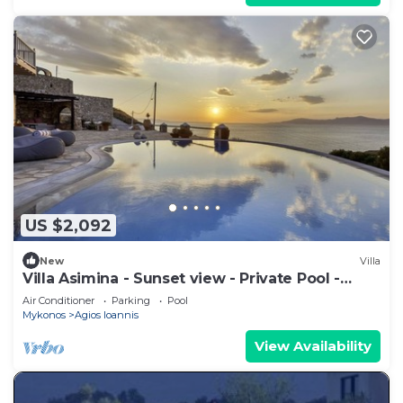
US $2,092
New
Villa
Villa Asimina - Sunset view - Private Pool -
sleeps 14+
Air Conditioner
Parking
Pool
Mykonos
Agios Ioannis
View Availability