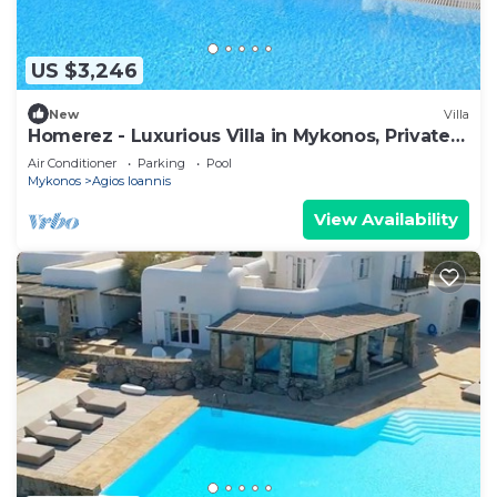
US $3,246
New
Villa
Homerez - Luxurious Villa in Mykonos, Private
Pool
Air Conditioner
Parking
Pool
Mykonos
Agios Ioannis
View Availability