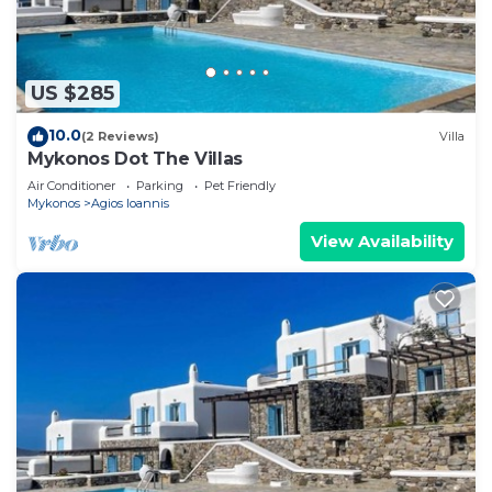
we have low consumption. We also encourage our
customers to turn off air-conditioning, while away,
since the inside of the house keeps stable
temperature and the powerful air-conditioning
US $285
brings the desirable cooling in the rooms within 5
10.0
(2 Reviews)
Villa
min. **Common swimming pool: We cannot
Mykonos Dot The Villas
guarantee that the COMMON swimming pool will
Air Conditioner
Parking
Pet Friendly
be opened at the time of your visit. The pool may
Mykonos
Agios Ioannis
be closed for repairs or other reasons. NO
View Availability
REFUNDS OFFERED IF THE COMMON
SWIMMING POOL IS NOT AVAILABLE.
Merenkulkija talo 4-6 ppl is located in Agios
Ioannis. Merenkulkija talo 4-6 ppl provides
accommodation, featuring Guest Services,
Kitchen, Laundry, among other amenities. This
House features Air Conditioner, Parking and Pool
to make your stay a comfortable one.
Merenkulkija talo 4-6 ppl has 1 Bedroom , 1