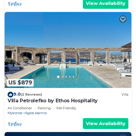
View Availability
US $879
9.0
(2 Reviews)
Villa
Villa Petrolefko by Ethos Hospitality
Air Conditioner
Parking
Pet Friendly
Mykonos
Agios Ioannis
View Availability