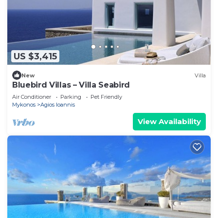
US $3,415
New
Villa
Bluebird Villas – Villa Seabird
Air Conditioner
Parking
Pet Friendly
Mykonos
Agios Ioannis
View Availability