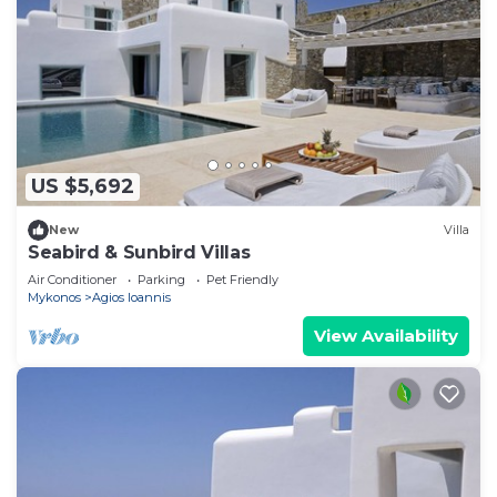
US $5,692
New
Villa
Seabird & Sunbird Villas
Air Conditioner
Parking
Pet Friendly
Mykonos
Agios Ioannis
View Availability