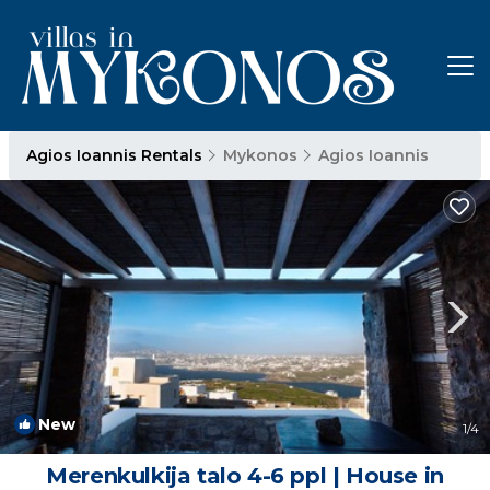
Agios Ioannis Rentals
Mykonos
Agios Ioannis
New
1
/4
Merenkulkija talo 4-6 ppl | House in