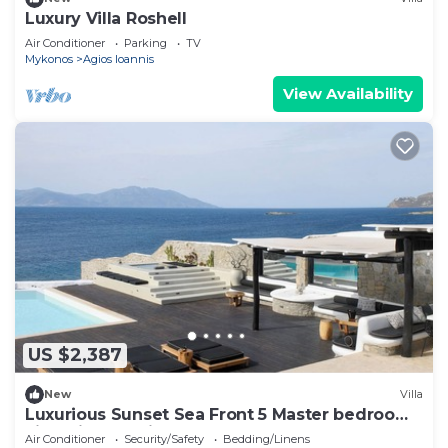
Luxury Villa Roshell
Air Conditioner
Parking
TV
Mykonos
Agios Ioannis
View Availability
US $2,387
New
Villa
Luxurious Sunset Sea Front 5 Master bedroom
villa with exterior hot tub.
Air Conditioner
Security/Safety
Bedding/Linens