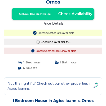
Ornos
Check Availability
Unlock the Best Price
Price Details
Dates selected are available
Checking availability...
Dates selected are unavailable
1 Bedroom
1 Bathroom
4 Guests
Not the right fit? Check out our other properties in
Agios Ioannis
1 Bedroom House in Agios Ioannis, Ornos