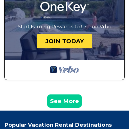
Start Earning Rewards to Use on Vrbo
JOIN TODAY
See More
Popular Vacation Rental Destinations