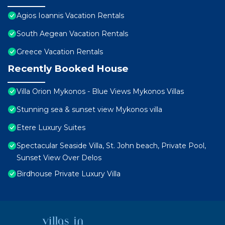
Agios Ioannis Vacation Rentals
South Aegean Vacation Rentals
Greece Vacation Rentals
Recently Booked House
Villa Orion Mykonos - Blue Views Mykonos Villas
Stunning sea & sunset view Mykonos villa
Etere Luxury Suites
Spectacular Seaside Villa, St. John beach, Private Pool,
Sunset View Over Delos
Birdhouse Private Luxury Villa