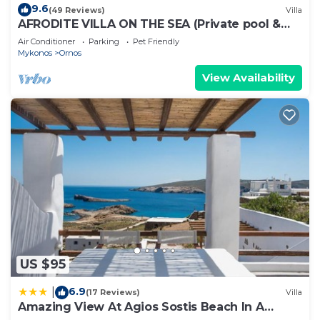
9.6
(49 Reviews)
Villa
AFRODITE VILLA ON THE SEA (Private pool &
beach)
Air Conditioner
Parking
Pet Friendly
Mykonos
Ornos
View Availability
US $95
6.9
|
(17 Reviews)
Villa
Amazing View At Agios Sostis Beach In A
Dreamer Mykonos!!