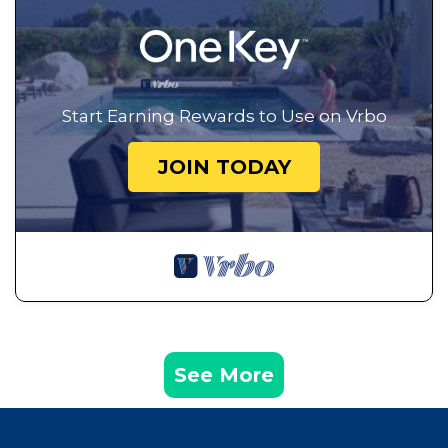
Start Earning Rewards to Use on Vrbo
JOIN TODAY
See More