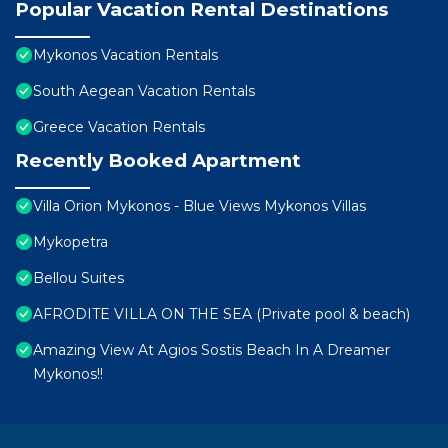
Popular Vacation Rental Destinations
Mykonos Vacation Rentals
South Aegean Vacation Rentals
Greece Vacation Rentals
Recently Booked Apartment
Villa Orion Mykonos - Blue Views Mykonos Villas
Mykopetra
Bellou Suites
AFRODITE VILLA ON THE SEA (Private pool & beach)
Amazing View At Agios Sostis Beach In A Dreamer
Mykonos!!