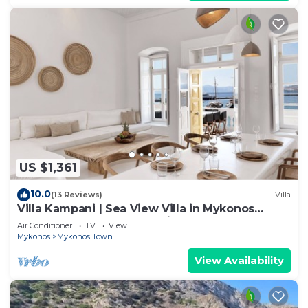
US $1,361
10.0
(13 Reviews)
Villa
Villa Kampani | Sea View Villa in Mykonos
Town, most coveted location!
Air Conditioner
TV
View
Mykonos
Mykonos Town
View Availability