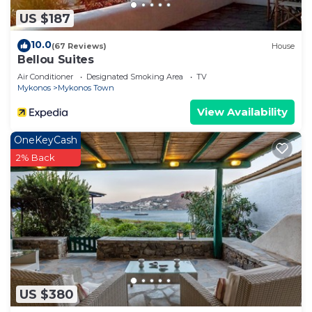
US $187
10.0
(67 Reviews)
House
Bellou Suites
Air Conditioner
Designated Smoking Area
TV
Mykonos
Mykonos Town
View Availability
OneKeyCash
2% Back
US $380