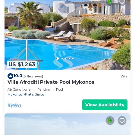
US $1,263
10.0
(3 Reviews)
Villa
Villa Afroditi Private Pool Mykonos
Air Conditioner
Parking
Pool
Mykonos
Platis Gialos
View Availability