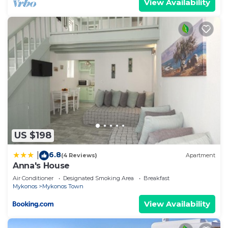
View Availability
US $198
6.8
|
(4 Reviews)
Apartment
Anna's House
Air Conditioner
Designated Smoking Area
Breakfast
Mykonos
Mykonos Town
View Availability