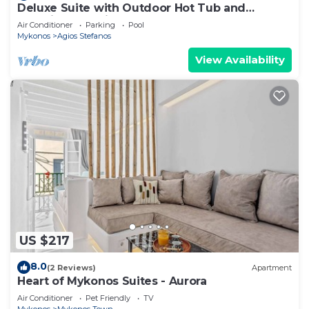
Deluxe Suite with Outdoor Hot Tub and
Amazing Sea Views @ LMB Mykonos
Air Conditioner
Parking
Pool
Mykonos
Agios Stefanos
View Availability
US $217
8.0
(2 Reviews)
Apartment
Heart of Mykonos Suites - Aurora
Air Conditioner
Pet Friendly
TV