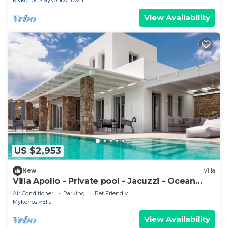
Mykonos
Mykonos Town
View Availability
US $2,953
New
Villa
Villa Apollo - Private pool - Jacuzzi - Ocean
view
Air Conditioner
Parking
Pet Friendly
Mykonos
Elia
View Availability