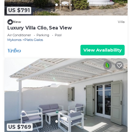
US $791
New
Villa
Luxury Villa Clio, Sea View
Air Conditioner
Parking
Pool
Mykonos
Platis Gialos
View Availability
US $769