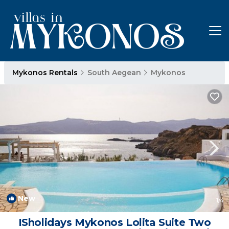
Mykonos Rentals
South Aegean
Mykonos
New
1
/4
ISholidays Mykonos Lolita Suite Two