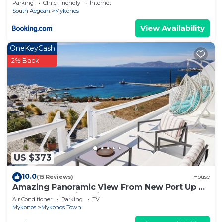
Parking
Child Friendly
Internet
South Aegean
Mykonos
View Availability
OneKeyCash
2% Back
US $373
10.0
(15 Reviews)
House
Amazing Panoramic View From New Port Up To
The Famous Windmills And Beyond
Air Conditioner
Parking
TV
Mykonos
Mykonos Town