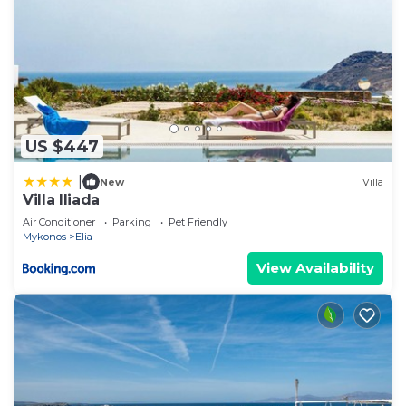
US $447
|
New
Villa
Villa Iliada
Air Conditioner
Parking
Pet Friendly
Mykonos
Elia
View Availability