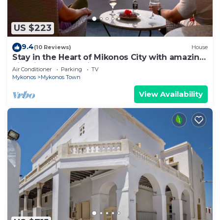
US $223
9.4
(10 Reviews)
House
Stay in the Heart of Mikonos City with amazing
view in Garden Suite Natasa
Air Conditioner
Parking
TV
Mykonos
Mykonos Town
View Availability