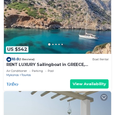
US $542
10.0
(1 Review)
Boat Rental
RENT LUXURY Sailingboat in GREECE,
CYCLADES & DODECANESE, with skipper &
Air Conditioner
Parking
Pool
CHEF
Mykonos
Tourlos
View Availability