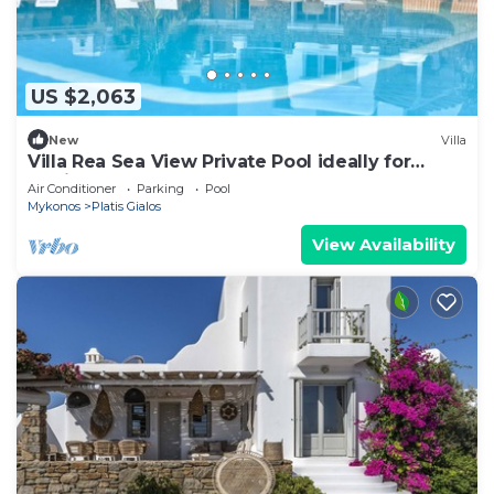
US $2,063
New
Villa
Villa Rea Sea View Private Pool ideally for
family
Air Conditioner
Parking
Pool
Mykonos
Platis Gialos
View Availability