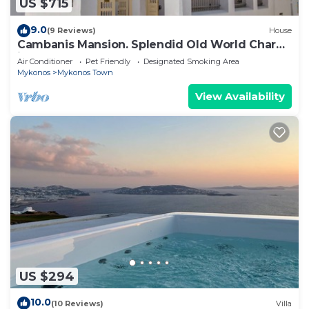
US $715
9.0
(9 Reviews)
House
Cambanis Mansion. Splendid Old World Charm
in Mykonos center.
Air Conditioner
Pet Friendly
Designated Smoking Area
Mykonos
Mykonos Town
View Availability
US $294
10.0
(10 Reviews)
Villa