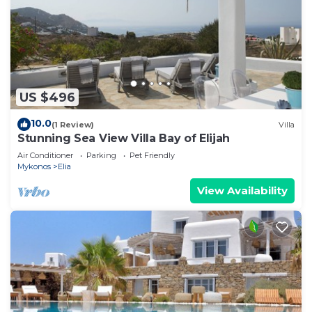
US $496
10.0
(1 Review)
Villa
Stunning Sea View Villa Bay of Elijah
Air Conditioner
Parking
Pet Friendly
Mykonos
Elia
View Availability