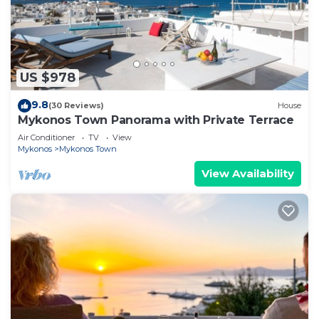
US $978
9.8
(30 Reviews)
House
Mykonos Town Panorama with Private Terrace
Air Conditioner
TV
View
Mykonos
Mykonos Town
View Availability