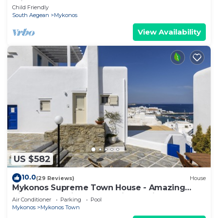
Private Pool
Child Friendly
South Aegean
Mykonos
View Availability
US $582
10.0
(29 Reviews)
House
Mykonos Supreme Town House - Amazing
Views, Pool, Private Jacuzzi & Parking -2BR
Air Conditioner
Parking
Pool
Mykonos
Mykonos Town