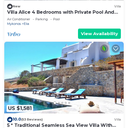
New
Villa
Villa Alice 4 Bedrooms with Private Pool And
Stunning Sea View
Air Conditioner
Parking
Pool
Mykonos
Elia
View Availability
US $1,581
10.0
(53 Reviews)
Villa
5 * Traditional Seamless Sea View Villa With