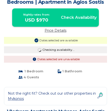
Bedrooms | Apartment in Agios Sostis
Nightly rates from:
Check Availability
USD $970
Price Details
Dates selected are available
Checking availability...
Dates selected are unavailable
1 Bedroom
1 Bathroom
4 Guests
Not the right fit? Check out our other properties in
Mykonos