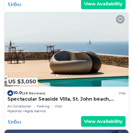
View Availability
US $3,050
10.0
(28 Reviews)
Villa
Spectacular Seaside Villa, St. John beach,
Private Pool, Sunset View Over Delos
Air Conditioner
Parking
Pool
Mykonos
Agios Ioannis
View Availability