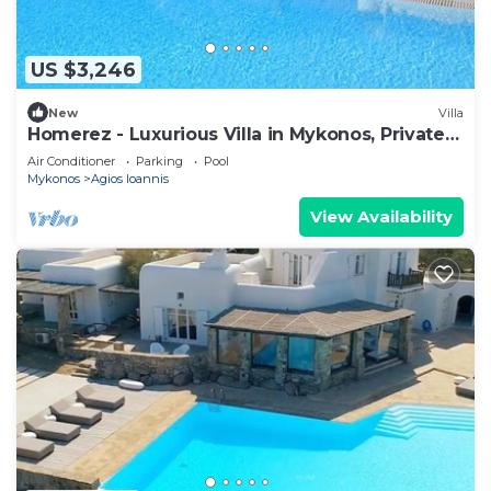
US $3,246
New
Villa
Homerez - Luxurious Villa in Mykonos, Private
Pool
Air Conditioner
Parking
Pool
Mykonos
Agios Ioannis
View Availability