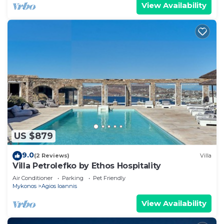
View Availability
US $879
9.0
(2 Reviews)
Villa
Villa Petrolefko by Ethos Hospitality
Air Conditioner
Parking
Pet Friendly
Mykonos
Agios Ioannis
View Availability