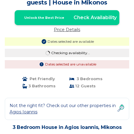
guests | House in Mikonos
Check Availability
Unlock the Best Price
Price Details
Dates selected are available
Checking availability...
Dates selected are unavailable
Pet Friendly
3 Bedrooms
3 Bathrooms
12 Guests
Not the right fit? Check out our other properties in
Agios Ioannis
3 Bedroom House in Agios Ioannis, Mikonos