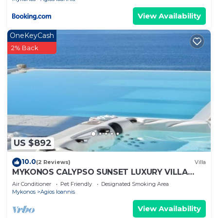
View Availability
OneKeyCash
2% Back
US $892
10.0
(2 Reviews)
Villa
MYKONOS CALYPSO SUNSET LUXURY VILLA
POOL-HOT TUB
Air Conditioner
Pet Friendly
Designated Smoking Area
Mykonos
Agios Ioannis
View Availability