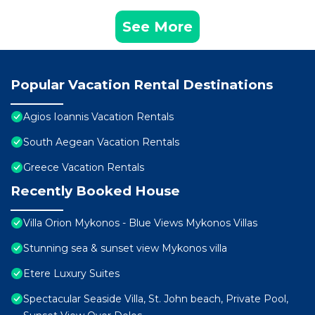
See More
Popular Vacation Rental Destinations
Agios Ioannis Vacation Rentals
South Aegean Vacation Rentals
Greece Vacation Rentals
Recently Booked House
Villa Orion Mykonos - Blue Views Mykonos Villas
Stunning sea & sunset view Mykonos villa
Etere Luxury Suites
Spectacular Seaside Villa, St. John beach, Private Pool,