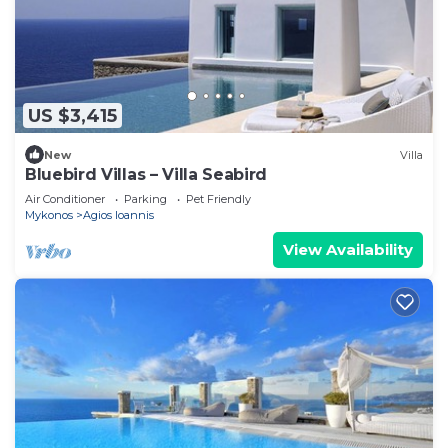
US $3,415
New
Villa
Bluebird Villas – Villa Seabird
Air Conditioner
Parking
Pet Friendly
Mykonos
Agios Ioannis
View Availability