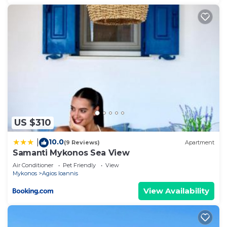
US $310
10.0
|
(9 Reviews)
Apartment
Samanti Mykonos Sea View
Air Conditioner
Pet Friendly
View
Mykonos
Agios Ioannis
View Availability