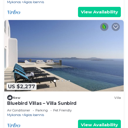
Mykonos
Agios Ioannis
View Availability
US $2,277
New
Villa
Bluebird Villas – Villa Sunbird
Air Conditioner
Parking
Pet Friendly
Mykonos
Agios Ioannis
View Availability