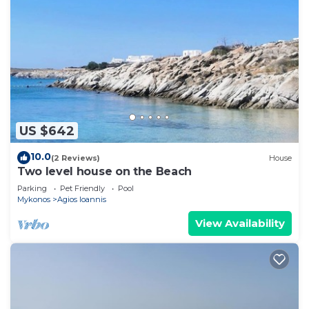
US $642
10.0
(2 Reviews)
House
Two level house on the Beach
Parking
Pet Friendly
Pool
Mykonos
Agios Ioannis
View Availability