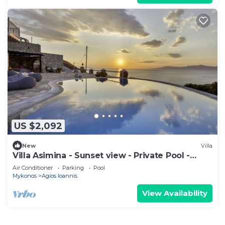
US $2,092
New
Villa
Villa Asimina - Sunset view - Private Pool -
sleeps 14+
Air Conditioner
Parking
Pool
Mykonos
Agios Ioannis
View Availability