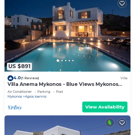
US $891
4.0
(1 Review)
Villa
Villa Anema Mykonos - Blue Views Mykonos
Villas
Air Conditioner
Parking
Pool
Mykonos
Agios Ioannis
View Availability