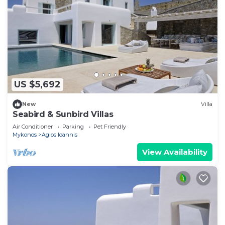
US $5,692
New
Villa
Seabird & Sunbird Villas
Air Conditioner
Parking
Pet Friendly
Mykonos
Agios Ioannis
View Availability