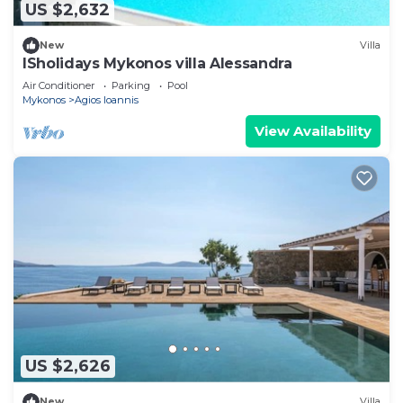
US $2,632
New
Villa
ISholidays Mykonos villa Alessandra
Air Conditioner
Parking
Pool
Mykonos
Agios Ioannis
View Availability
US $2,626
New
Villa