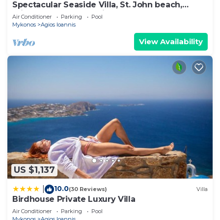
Spectacular Seaside Villa, St. John beach,
Private Pool, Sunset View Over Delos
Air Conditioner
Parking
Pool
Mykonos
Agios Ioannis
View Availability
US $1,137
10.0
|
(30 Reviews)
Villa
Birdhouse Private Luxury Villa
Air Conditioner
Parking
Pool
Mykonos
Agios Ioannis