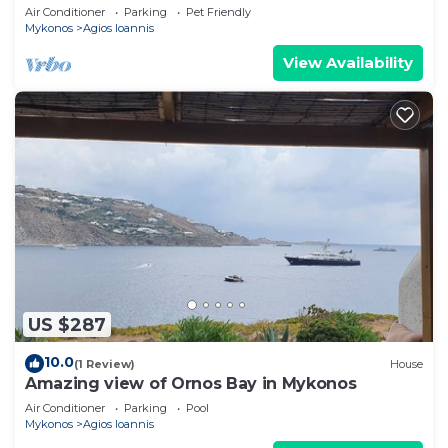
Air Conditioner
Parking
Pet Friendly
Mykonos
Agios Ioannis
View Availability
US $287
10.0
(1 Review)
House
Amazing view of Ornos Bay in Mykonos
Air Conditioner
Parking
Pool
Mykonos
Agios Ioannis