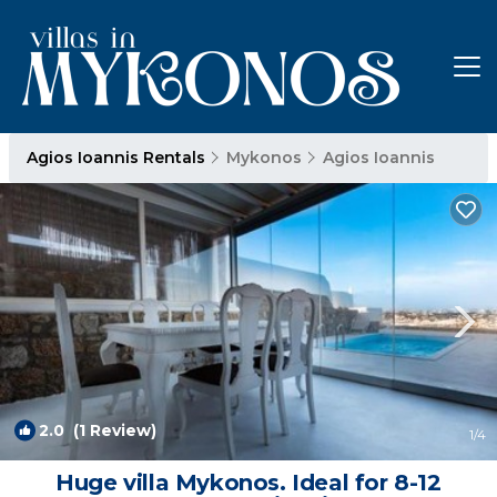
Agios Ioannis Rentals
Mykonos
Agios Ioannis
2.0
(1 Review)
1
/4
Huge villa Mykonos. Ideal for 8-12