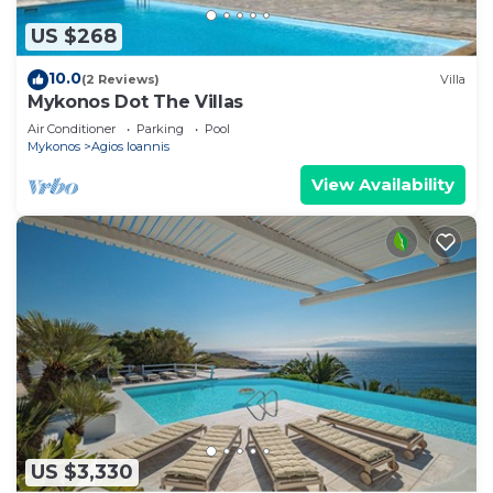
US $268
10.0
(2 Reviews)
Villa
Mykonos Dot The Villas
Air Conditioner
Parking
Pool
Mykonos
Agios Ioannis
View Availability
US $3,330