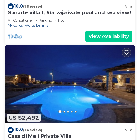
10.0
(1 Review)
Villa
Sanarte villa 1, 6br w/private pool and sea view!
Air Conditioner
Parking
Pool
Mykonos
Agios Ioannis
View Availability
US $2,492
10.0
(1 Review)
Villa
Casa di Meli Private Villa