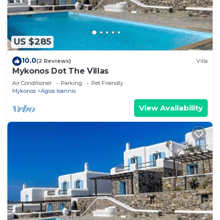
US $285
10.0
(2 Reviews)
Villa
Mykonos Dot The Villas
Air Conditioner
Parking
Pet Friendly
Mykonos
Agios Ioannis
View Availability