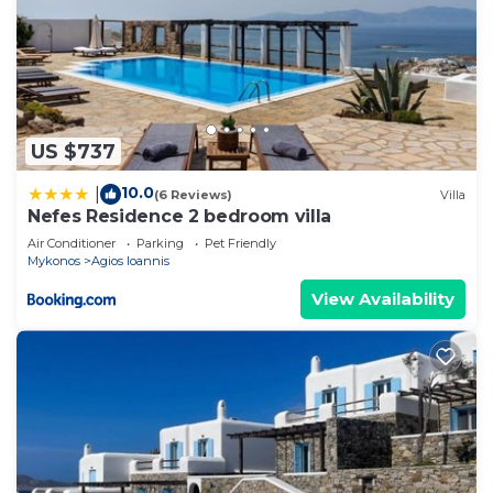
US $737
10.0
|
(6 Reviews)
Villa
Nefes Residence 2 bedroom villa
Air Conditioner
Parking
Pet Friendly
Mykonos
Agios Ioannis
View Availability