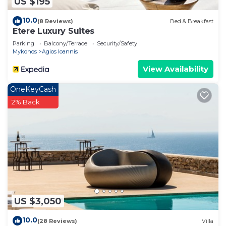
US $195
10.0
(8 Reviews)
Bed & Breakfast
Etere Luxury Suites
Parking
Balcony/Terrace
Security/Safety
Mykonos
Agios Ioannis
View Availability
OneKeyCash
2% Back
US $3,050
10.0
(28 Reviews)
Villa