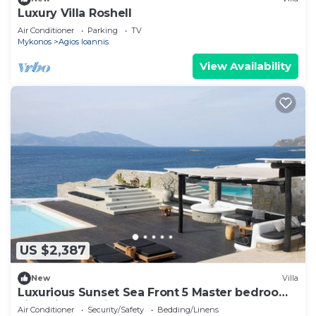
Luxury Villa Roshell
Air Conditioner
Parking
TV
Mykonos
Agios Ioannis
View Availability
US $2,387
New
Villa
Luxurious Sunset Sea Front 5 Master bedroom
villa with exterior hot tub.
Air Conditioner
Security/Safety
Bedding/Linens