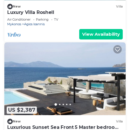
New
Villa
Luxury Villa Roshell
Air Conditioner
Parking
TV
Mykonos
Agios Ioannis
View Availability
US $2,387
New
Villa
Luxurious Sunset Sea Front 5 Master bedroom