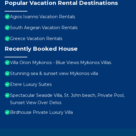
Popular Vacation Rental Destinations
Agios Ioannis Vacation Rentals
South Aegean Vacation Rentals
Greece Vacation Rentals
Recently Booked House
Villa Orion Mykonos - Blue Views Mykonos Villas
Stunning sea & sunset view Mykonos villa
Etere Luxury Suites
Spectacular Seaside Villa, St. John beach, Private Pool,
Sunset View Over Delos
Birdhouse Private Luxury Villa