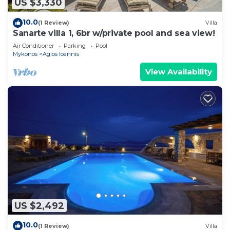
US $3,330
10.0
(1 Review)
Villa
Sanarte villa 1, 6br w/private pool and sea view!
Air Conditioner
Parking
Pool
Mykonos
Agios Ioannis
View Availability
US $2,492
10.0
(1 Review)
Villa