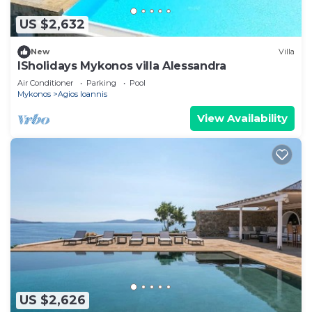
US $2,632
New
Villa
ISholidays Mykonos villa Alessandra
Air Conditioner
Parking
Pool
Mykonos
Agios Ioannis
View Availability
US $2,626