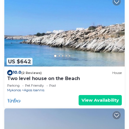
US $642
10.0
(2 Reviews)
House
Two level house on the Beach
Parking
Pet Friendly
Pool
Mykonos
Agios Ioannis
View Availability