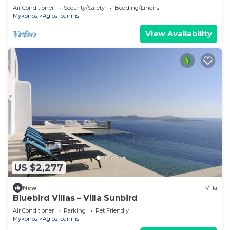
villa with exterior hot tub.
Air Conditioner
Security/Safety
Bedding/Linens
Mykonos
Agios Ioannis
View Availability
US $2,277
New
Villa
Bluebird Villas – Villa Sunbird
Air Conditioner
Parking
Pet Friendly
Mykonos
Agios Ioannis