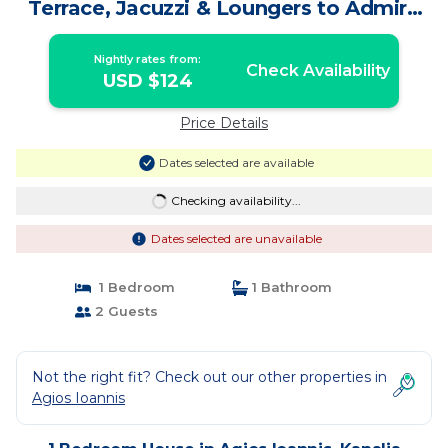
Terrace, Jacuzzi & Loungers to Admire
the Aegean Sunsets! | House in Kanalia
Nightly rates from:
Check Availability
USD $124
Price Details
Dates selected are available
Checking availability...
Dates selected are unavailable
1 Bedroom
1 Bathroom
2 Guests
Not the right fit? Check out our other properties in
Agios Ioannis