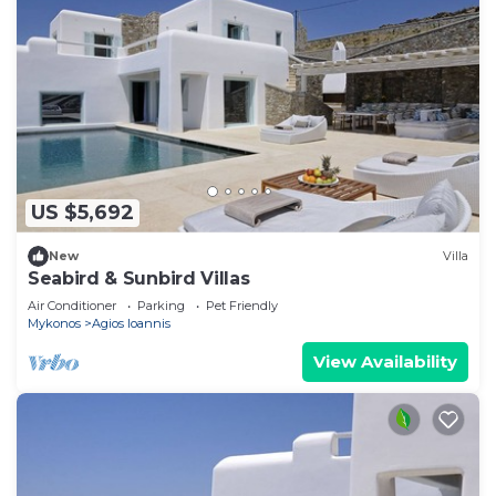
US $5,692
New
Villa
Seabird & Sunbird Villas
Air Conditioner
Parking
Pet Friendly
Mykonos
Agios Ioannis
View Availability