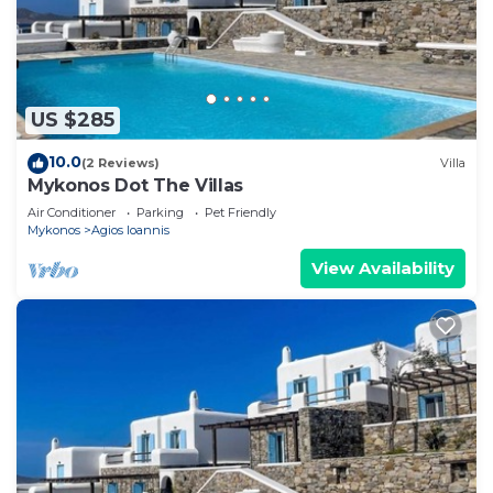
US $285
10.0
(2 Reviews)
Villa
Mykonos Dot The Villas
Air Conditioner
Parking
Pet Friendly
Mykonos
Agios Ioannis
View Availability