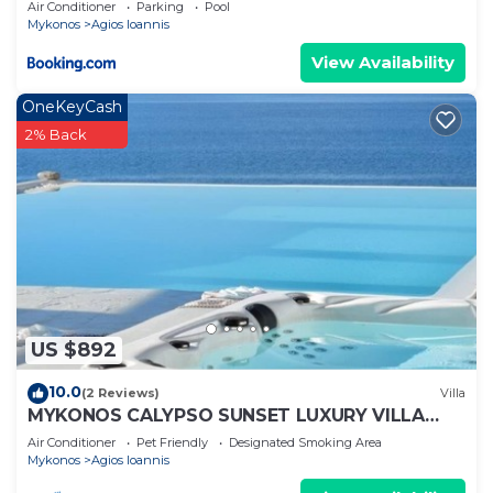
Air Conditioner
Parking
Pool
Mykonos
Agios Ioannis
View Availability
OneKeyCash
2% Back
US $892
10.0
(2 Reviews)
Villa
MYKONOS CALYPSO SUNSET LUXURY VILLA
POOL-HOT TUB
Air Conditioner
Pet Friendly
Designated Smoking Area
Mykonos
Agios Ioannis