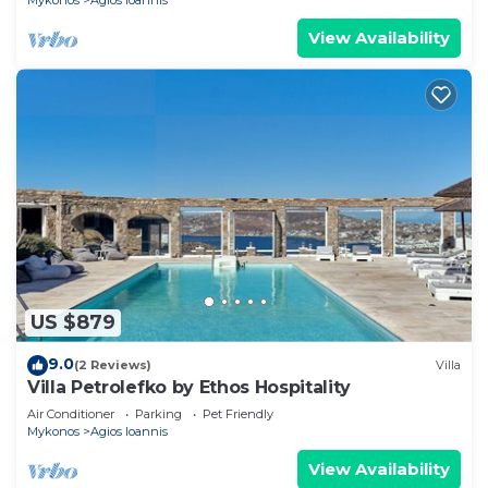
Mykonos
Agios Ioannis
View Availability
US $879
9.0
(2 Reviews)
Villa
Villa Petrolefko by Ethos Hospitality
Air Conditioner
Parking
Pet Friendly
Mykonos
Agios Ioannis
View Availability