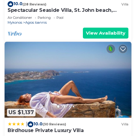
10.0
(28 Reviews)
Villa
Spectacular Seaside Villa, St. John beach,
Private Pool, Sunset View Over Delos
Air Conditioner
Parking
Pool
Mykonos
Agios Ioannis
View Availability
US $1,137
10.0
|
(30 Reviews)
Villa
Birdhouse Private Luxury Villa