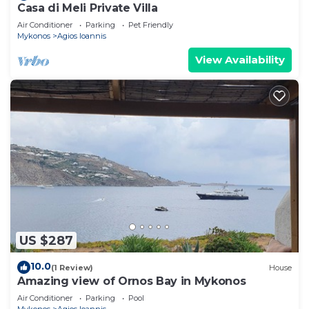
Casa di Meli Private Villa
Air Conditioner
Parking
Pet Friendly
Mykonos
Agios Ioannis
View Availability
US $287
10.0
(1 Review)
House
Amazing view of Ornos Bay in Mykonos
Air Conditioner
Parking
Pool