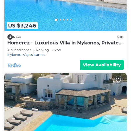
US $3,246
New
Villa
Homerez - Luxurious Villa in Mykonos, Private
Pool
Air Conditioner
Parking
Pool
Mykonos
Agios Ioannis
View Availability