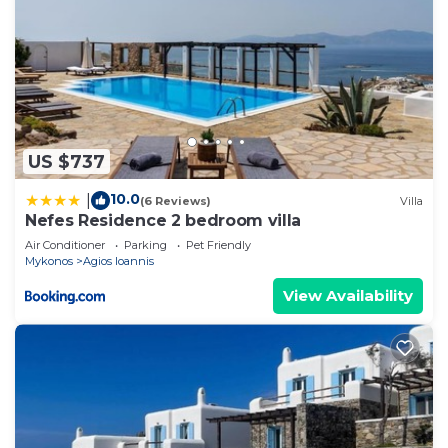
US $737
10.0
|
(6 Reviews)
Villa
Nefes Residence 2 bedroom villa
Air Conditioner
Parking
Pet Friendly
Mykonos
Agios Ioannis
View Availability