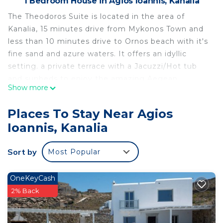
1 Bedroom House in Agios Ioannis, Kanalia
The Theodoros Suite is located in the area of
Kanalia, 15 minutes drive from Mykonos Town and
less than 10 minutes drive to Ornos beach with it's
fine sand and azure waters. It offers an idyllic
setting. a private terrace with a Jacuzzi/Hot tub
and sunbeds to enjoy the amazing Aegean
Show more
sunsets. This cosy suite is tastefully furnished in a
traditional style and has air conditioning and free
Places To Stay Near Agios
Wi-Fi. It comprises; 1 bedroom, a flat-screen TV, an
Ioannis, Kanalia
equipped kitchenette with a toaster and
kitchenware, a washing machine and 1 bathroom.
Sort by
Most Popular
For your comfort, bed linen, towels, pool towels
and bath toiletries are all provided.
Tourist License Number: 1173Κ10000992801
OneKeyCash
Private terrace with a Jacuzzi and sunbeds to
2% Back
enjoy the amazing Aegean sunset.
Free parking on the entrance.