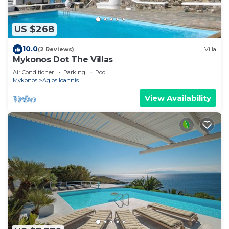
US $268
10.0
(2 Reviews)
Villa
Mykonos Dot The Villas
Air Conditioner
Parking
Pool
Mykonos
Agios Ioannis
View Availability