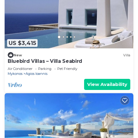
US $3,415
New
Villa
Bluebird Villas – Villa Seabird
Air Conditioner
Parking
Pet Friendly
Mykonos
Agios Ioannis
View Availability