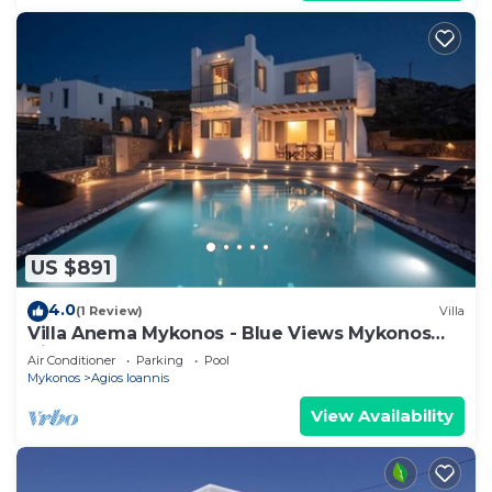
US $891
4.0
(1 Review)
Villa
Villa Anema Mykonos - Blue Views Mykonos
Villas
Air Conditioner
Parking
Pool
Mykonos
Agios Ioannis
View Availability