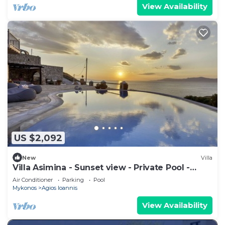
View Availability
US $2,092
New
Villa
Villa Asimina - Sunset view - Private Pool -
sleeps 14+
Air Conditioner
Parking
Pool
Mykonos
Agios Ioannis
View Availability