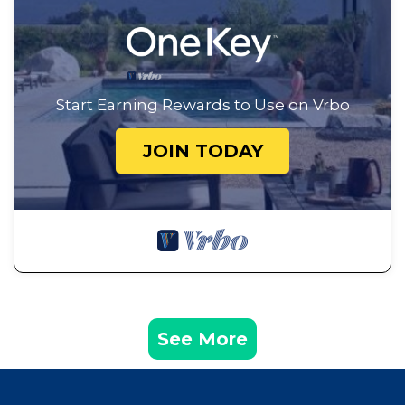
Start Earning Rewards to Use on Vrbo
JOIN TODAY
See More