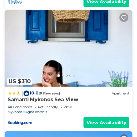
View Availability
US $310
10.0
|
(9 Reviews)
Apartment
Samanti Mykonos Sea View
Air Conditioner
Pet Friendly
View
Mykonos
Agios Ioannis
View Availability