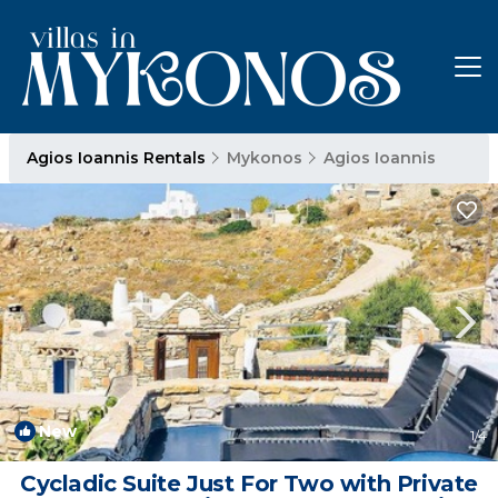
Agios Ioannis Rentals
Mykonos
Agios Ioannis
New
1
/4
Cycladic Suite Just For Two with Private