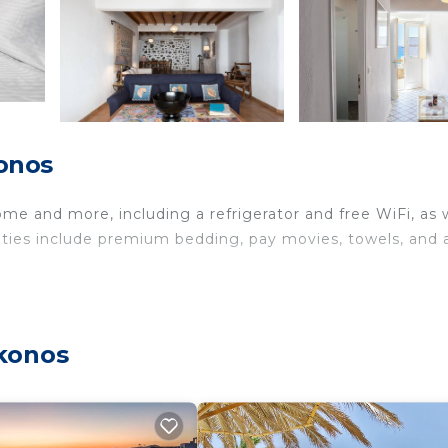
onos
ome and more, including a refrigerator and free WiFi, as 
nities include premium bedding, pay movies, towels, and 
ykonos