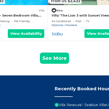
82
From US $2,422
Villa
New
 - Seven Bedroom Villa,
Villa 'The Lion 3 with Sunset View
Sea View, Wi-Fi and Air Conditio
Parking
Pet Friendly
Air Conditioner
Pool
TV
a
Mykonos
Houlakia
View Availability
View Availa
See More
Recently Booked Hou
Villa 'Aeracura'- Seablue Vill