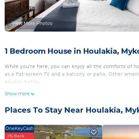
View More Photos
1 Bedroom House in Houlakia, Myk
While you're here, you can enjoy all the comforts of h
as a flat-screen TV and a balcony or patio. Other ame
electric kettle.
Show more
Places To Stay Near Houlakia, M
OneKeyCash
2% Back