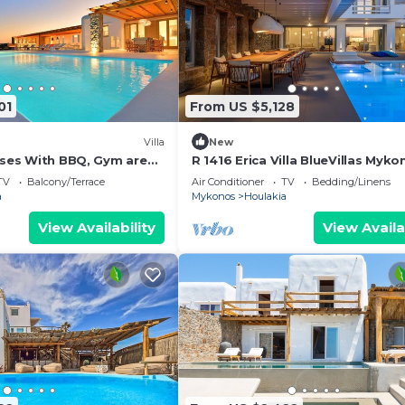
01
From US $5,128
Villa
New
Moses With BBQ, Gym area
R 1416 Erica Villa BlueVillas Myko
ted jacuzzi.
TV
Balcony/Terrace
Air Conditioner
TV
Bedding/Linens
a
Mykonos
Houlakia
View Availability
View Availa