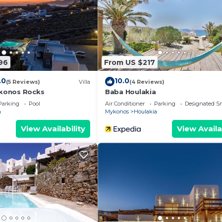
96
From US $217
.0
10.0
(5 Reviews)
Villa
(4 Reviews)
Mykonos Rocks
Baba Houlakia
Parking
Pool
Air Conditioner
Parking
Designated S
a
Mykonos
Houlakia
View Availability
View Availa