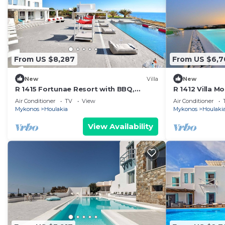
From US $8,287
From US $6,7
New
Villa
New
R 1415 Fortunae Resort with BBQ,
R 1412 Villa 
Helipad & Fireplace.
& Outdoor hea
Air Conditioner
TV
View
Air Conditioner
Mykonos
Houlakia
Mykonos
Houlaki
View Availability