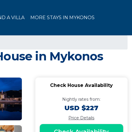
ND A VILLA
MORE STAYS IN MYKONOS
 House in Mykonos
Check House Availability
Nightly rates from:
USD $227
Price Details
Check Availability