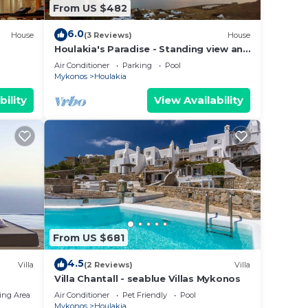
From US $482
6.0
House
(3 Reviews)
House
Houlakia's Paradise - Standing view and
private pool
Air Conditioner
Parking
Pool
Mykonos
Houlakia
bility
View Availability
From US $681
4.5
Villa
(2 Reviews)
Villa
Villa Chantall - seablue Villas Mykonos
ing Area
Air Conditioner
Pet Friendly
Pool
Mykonos
Houlakia