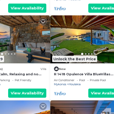
View Availability
View Availa
39
Unlock the Best Price
s)
Villa
New
 Calm, Relaxing and no
R 1418 Opulence Villa BlueVillas
Mykonos
Parking
Pet Friendly
Air Conditioner
Pool
Private Pool
a
Mykonos
Houlakia
View Availability
View Availa