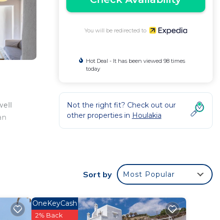
You will be redirected to
Hot Deal - It has been viewed 98 times
today
Not the right fit? Check out our
well
other properties in
Houlakia
an
Sort by
Most Popular
OneKeyCash
2% Back