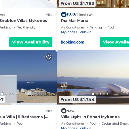
4
From US $1,783
10.0
ws)
Villa
(1 Review)
- Seablue Villas Mykonos
Ria Mar Maria
Parking
Pet Friendly
Air Conditioner
Parking
Pool
a
Mykonos
Houlakia
View Availability
View Availa
97
From US $1,744
Villa
New
ia Villa | 5 Bedrooms |
Villa Light in FAnari Mykonos
| Stunning Sea Views
Parking
Pool
Air Conditioner
Pool
Designated Smok
a
Mykonos
Houlakia