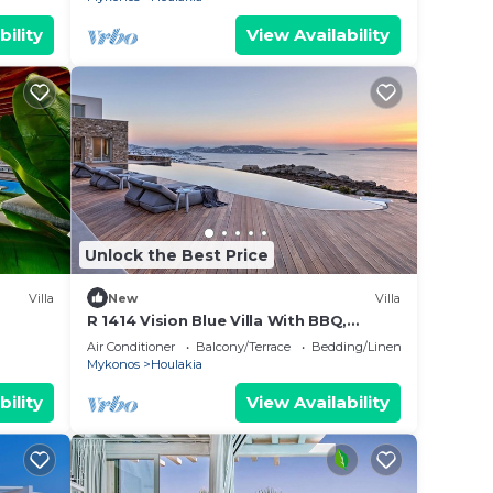
bility
View Availability
Unlock the Best Price
Villa
New
Villa
R 1414 Vision Blue Villa With BBQ,
Jacuzzi & Hammam
Air Conditioner
Balcony/Terrace
Bedding/Linens
Mykonos
Houlakia
bility
View Availability