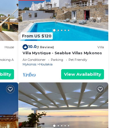
From US $120
10.0
House
(1 Review)
Villa
Villa Mystique - Seablue Villas Mykonos
moking Area
Air Conditioner
Parking
Pet Friendly
Mykonos
Houlakia
bility
View Availability