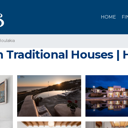
HOME
FI
oulakia
Traditional Houses |