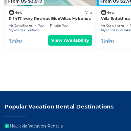
From US $3,917
From US $2,7
New
Villa
New
R 1417 Ivory Retreat BlueVillas Mykonos
Villa Eidothea
Sleeps 13
Air Conditioner
Pool
Private Pool
Air Conditioner
Mykonos
Houlakia
Mykonos
Houlaki
View Availability
Popular Vacation Rental Destinations
Houlakia Vacation Rentals