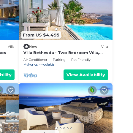
From US $4,495
Villa
New
Villa
nos
Villa Bethesda - Two Bedroom Villa,
Sleeps 4
Air Conditioner
Parking
Pet Friendly
Mykonos
Houlakia
bility
View Availability