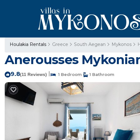
Houlakia Rentals
Greece
South Aegean
Mykonos
H
Anerousses Mykonian 
9.8
|
(11 Reviews)
1 Bedroom
1 Bathroom