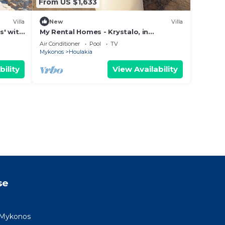
From US $1,633
Villa
New
Villa
s' with
My Rental Homes - Krystalo, in
ning
Choulakia area with swimming pool
Air Conditioner
Pool
TV
and sea view
Mykonos
Houlakia
bility
View Availability
se
as Mykonos