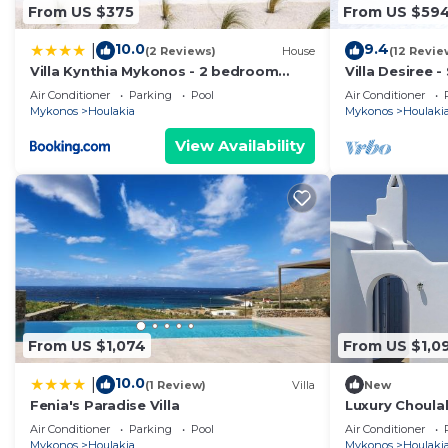
From US $375
From US $59
10.0
9.4
|
(2 Reviews)
House
(12 Revie
Villa Kynthia Mykonos - 2 bedroom
Villa Desiree 
apartment with Private Pool
Air Conditioner
Parking
Pool
Air Conditioner
Mykonos
Houlakia
Mykonos
Houlaki
View Availability
From US $1,074
From US $1,0
10.0
|
(1 Review)
Villa
New
Fenia's Paradise Villa
Luxury Choulak
Villa Crystal 
Air Conditioner
Parking
Pool
Air Conditioner
Mykonos
Houlakia
Mykonos
Houlaki