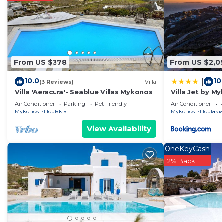
From US $378
From US $2,0
10.0
10
|
(3 Reviews)
Villa
Villa 'Aeracura'- Seablue Villas Mykonos
Villa Jet by 
Air Conditioner
Parking
Pet Friendly
Air Conditioner
Mykonos
Houlakia
Mykonos
Houlaki
View Availability
OneKeyCash
2% Back