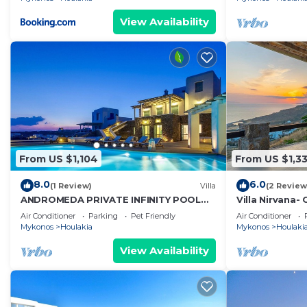
View Availability
From US $1,104
From US $1,3
8.0
6.0
(1 Review)
Villa
(2 Review
ANDROMEDA PRIVATE INFINITY POOL
Villa Nirvana-
VILLA
wind!
Air Conditioner
Parking
Pet Friendly
Air Conditioner
Mykonos
Houlakia
Mykonos
Houlaki
View Availability