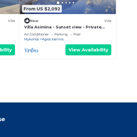
From US $2,092
Villa
New
Villa
Villa Asimina - Sunset view - Private
Pool - sleeps 14+
Air Conditioner
Parking
Pool
Mykonos
Agios Ioannis
bility
View Availability
se