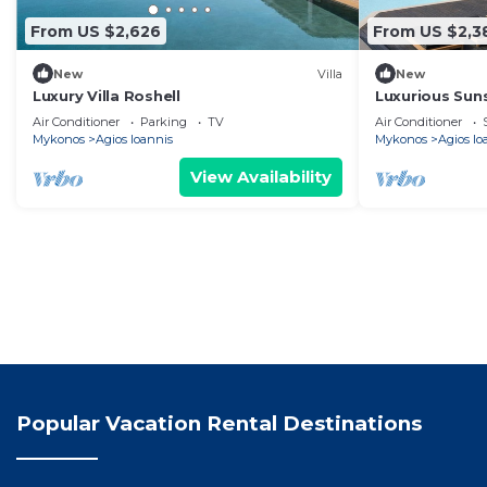
From US $2,626
From US $2,3
New
Villa
New
Luxury Villa Roshell
Luxurious Sun
bedroom villa 
Air Conditioner
Parking
TV
Air Conditioner
Mykonos
Agios Ioannis
Mykonos
Agios Io
View Availability
Popular Vacation Rental Destinations