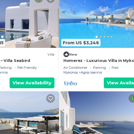
15
From US $3,246
Villa
New
 – Villa Seabird
Homerez - Luxurious Villa in Myk
Private Pool
Parking
Pet Friendly
Air Conditioner
Parking
Pool
annis
Mykonos
Agios Ioannis
View Availability
View Availa