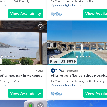
Parking
Pet Friendly
Air Conditioner
Parking
Pool
annis
Mykonos
Agios Ioannis
View Availability
View Availa
7
From US $879
9.0
w)
House
(2 Reviews)
of Ornos Bay in Mykonos
Villa Petrolefko by Ethos Hospita
Parking
Pool
Air Conditioner
Parking
Pet Friendly
annis
Mykonos
Agios Ioannis
View Availability
View Availa