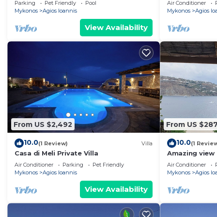
Parking
Pet Friendly
Pool
Air Conditioner
Mykonos
Agios Ioannis
Mykonos
Agios Io
View Availability
From US $2,492
From US $28
10.0
10.0
(1 Review)
Villa
(1 Revie
Casa di Meli Private Villa
Amazing view 
Air Conditioner
Parking
Pet Friendly
Air Conditioner
Mykonos
Agios Ioannis
Mykonos
Agios Io
View Availability