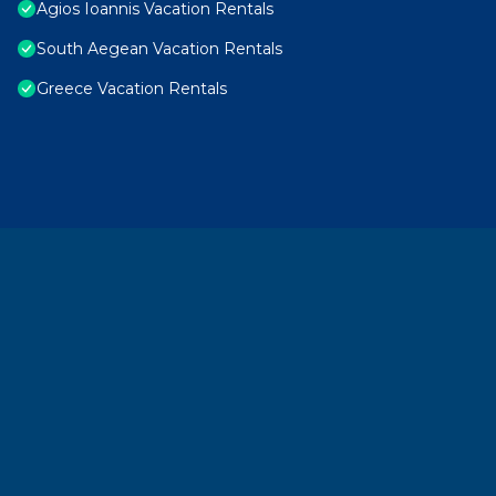
Agios Ioannis Vacation Rentals
South Aegean Vacation Rentals
Greece Vacation Rentals