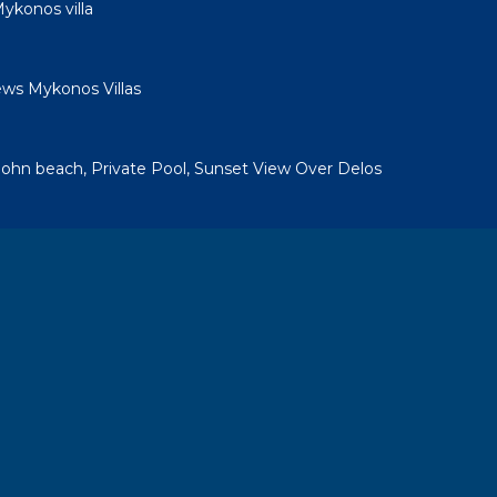
ykonos villa
ews Mykonos Villas
a
. John beach, Private Pool, Sunset View Over Delos