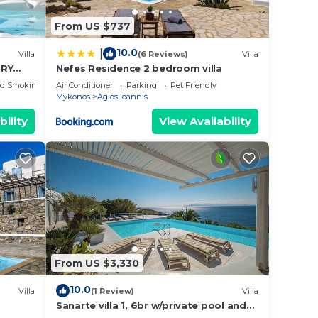
From US $737
10.0
|
Villa
(6 Reviews)
Villa
URY
Nefes Residence 2 bedroom villa
ed Smoking Area
Air Conditioner
Parking
Pet Friendly
Mykonos
Agios Ioannis
bility
View Availability
From US $3,330
10.0
Villa
(1 Review)
Villa
Sanarte villa 1, 6br w/private pool and