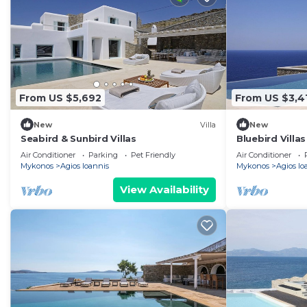
From US $5,692
From US $3,4
New
Villa
New
Seabird & Sunbird Villas
Bluebird Villas
Air Conditioner
Parking
Pet Friendly
Air Conditioner
Mykonos
Agios Ioannis
Mykonos
Agios Io
View Availability