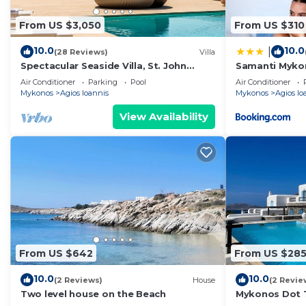
From US $3,050
From US $310
10.0
10.0
|
(28 Reviews)
Villa
Spectacular Seaside Villa, St. John
Samanti Myko
beach, Private Pool, Sunset View Over
Air Conditioner
Parking
Pool
Air Conditioner
Delos
Mykonos
Agios Ioannis
Mykonos
Agios Io
View Availability
From US $642
From US $28
10.0
10.0
(2 Reviews)
House
(2 Revie
Two level house on the Beach
Mykonos Dot T