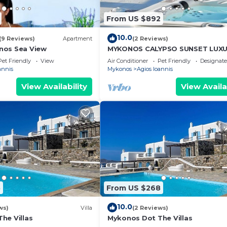
From US $892
10.0
(9 Reviews)
Apartment
(2 Reviews)
nos Sea View
MYKONOS CALYPSO SUNSET LUX
VILLA POOL-HOT TUB
Pet Friendly
View
Air Conditioner
Pet Friendly
Designat
annis
Mykonos
Agios Ioannis
View Availability
View Availa
5
From US $268
10.0
ws)
Villa
(2 Reviews)
he Villas
Mykonos Dot The Villas