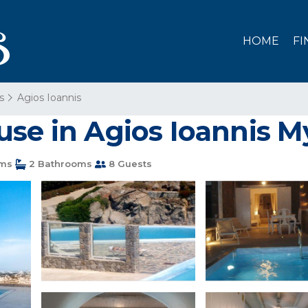
HOME
FI
s
Agios Ioannis
use in Agios Ioannis 
ms
2 Bathrooms
8 Guests