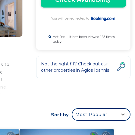
You will be redirected to
Hot Deal - It has been viewed 125 times
today
Not the right fit? Check out our
s to
other properties in
Agios Ioannis
me
d
ine,
's
is
 miles
Sort by
Most Popular