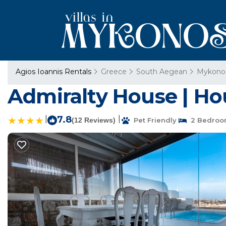
Agios Ioannis Rentals
Greece
South Aegean
Mykono
Admiralty House | Ho
|
7.8
|
(12 Reviews)
Pet Friendly
2 Bedroo