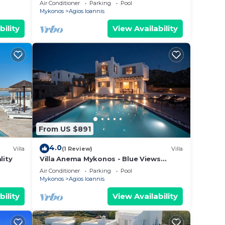
sea view!
Air Conditioner
Parking
Pool
Mykonos
Agios Ioannis
bility
View Availability
From US $891
4.0
Villa
(1 Review)
Villa
lity
Villa Anema Mykonos - Blue Views
Mykonos Villas
Air Conditioner
Parking
Pool
Mykonos
Agios Ioannis
bility
View Availability