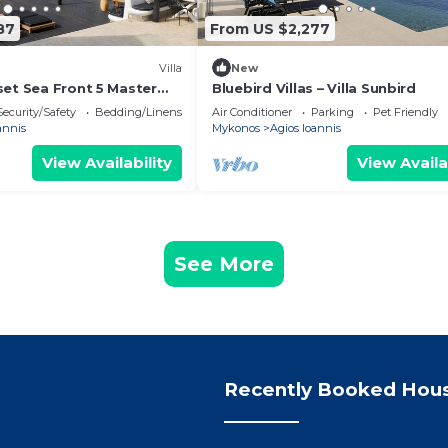
87
From US $2,277
Villa
New
set Sea Front 5 Master
Bluebird Villas – Villa Sunbird
with exterior hot tub.
Security/Safety
Bedding/Linens
Air Conditioner
Parking
Pet Friendly
annis
Mykonos
Agios Ioannis
View Availability
View Availa
See More
Recently Booked Hou