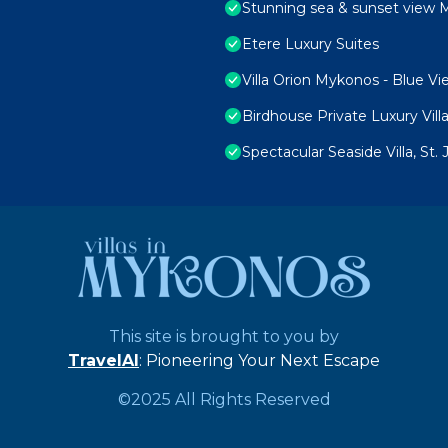
Stunning sea & sunset view M
Etere Luxury Suites
Villa Orion Mykonos - Blue Vi
Birdhouse Private Luxury Vill
Spectacular Seaside Villa, St
This site is brought to you by
TravelAI
: Pioneering Your Next Escape
©2025 All Rights Reserved