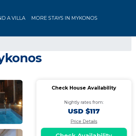
ND A VILLA
MORE STAYS IN MYKONOS
Mykonos
Check House Availability
Nightly rates from:
USD $117
Price Details
Check Availability