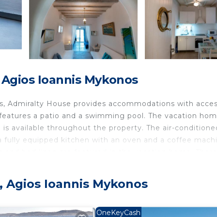
 Agios Ioannis Mykonos
os, Admiralty House provides accommodations with acces
 features a patio and a swimming pool. The vacation ho
i is available throughout the property. The air-conditione
a fully equipped kitchen with an oven and a coffee mach
s and bed linen are featured in the vacation home. There
re available in the surrounding area. A car rental service 
.7 miles from Admiralty House, while Little Venice is 2.8
s, Agios Ioannis Mykonos
nd the property offers a paid airport shuttle service.
OneKeyCash