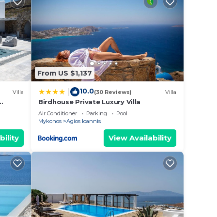
r
g a
it.
e in
From US $1,137
w.
10.0
|
Villa
(30 Reviews)
Villa
ly on
Birdhouse Private Luxury Villa
y
Air Conditioner
Parking
Pool
Mykonos
Agios Ioannis
bility
View Availability