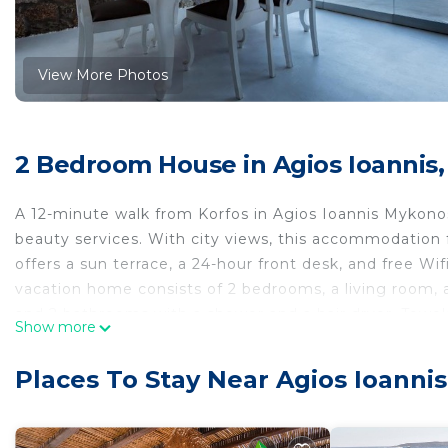
View More Photos
2 Bedroom House in Agios Ioannis,
A 12-minute walk from Korfos in Agios Ioannis Mykon
beauty services. With city views, this accommodation
offers a sun terrace, a 24-hour front desk, and free Wif
vacation home consists of 2 bedrooms, a living room, 
and 2 bathrooms with a shower and a hair dryer. Towel
Show more
also a seating area and a fireplace. Sightseeing tours a
available at the vacation home. Mykonos Windmills is 2
Places To Stay Near Agios Ioanni
from the property. Mykonos Airport is 3.1 miles away, a
Admiralty House is located in Agios Ioannis Mykonos.