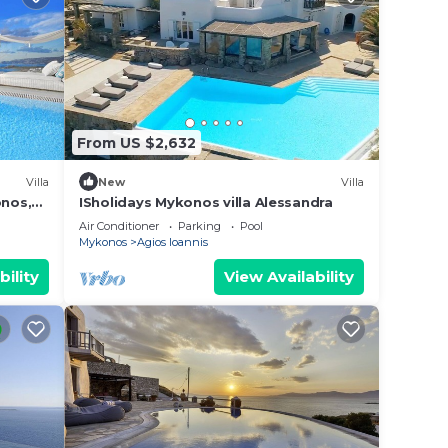
From US $2,632
Villa
New
Villa
onos,
ISholidays Mykonos villa Alessandra
Air Conditioner
Parking
Pool
Mykonos
Agios Ioannis
bility
View Availability