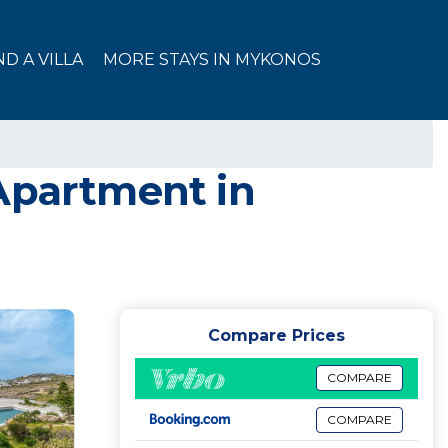
ND A VILLA
MORE STAYS IN MYKONOS
 Apartment in
Compare Prices
COMPARE
COMPARE