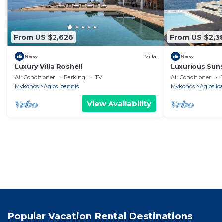
From US $2,626
From US $2,3
New
Villa
New
Luxury Villa Roshell
Luxurious Sun
bedroom villa 
Air Conditioner
Parking
TV
Air Conditioner
Mykonos
Agios Ioannis
Mykonos
Agios Io
View Availability
Popular Vacation Rental Destinations