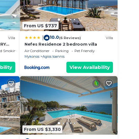
From US $737
10.0
|
Villa
(6 Reviews)
Villa
URY
Nefes Residence 2 bedroom villa
ed Smoking Area
Air Conditioner
Parking
Pet Friendly
Mykonos
Agios Ioannis
bility
View Availability
From US $3,330