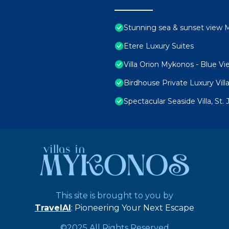
Stunning sea & sunset view M
Etere Luxury Suites
Villa Orion Mykonos - Blue Vi
Birdhouse Private Luxury Vill
Spectacular Seaside Villa, St
This site is brought to you by
TravelAI
: Pioneering Your Next Escape
©2025 All Rights Reserved