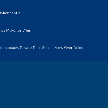
ykonos villa
ews Mykonos Villas
a
. John beach, Private Pool, Sunset View Over Delos