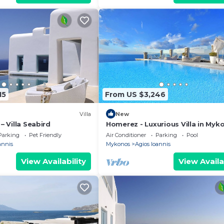
15
From US $3,246
Villa
New
 – Villa Seabird
Homerez - Luxurious Villa in Myk
Private Pool
Parking
Pet Friendly
Air Conditioner
Parking
Pool
annis
Mykonos
Agios Ioannis
View Availability
View Availa