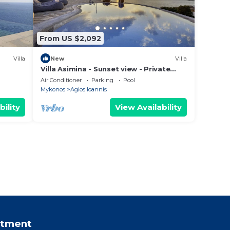
From US $2,092
Villa
New
Villa
Villa Asimina - Sunset view - Private
Pool - sleeps 14+
Air Conditioner
Parking
Pool
Mykonos
Agios Ioannis
bility
View Availability
rtment