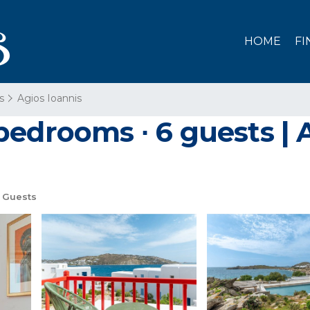
HOME
FI
s
Agios Ioannis
bedrooms ∙ 6 guests |
 Guests