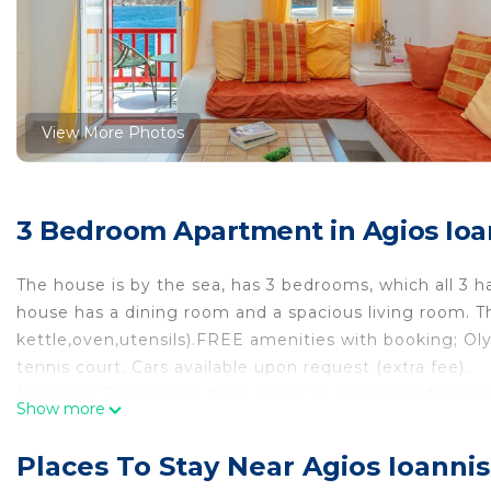
View More Photos
3 Bedroom Apartment in Agios Ioa
The house is by the sea, has 3 bedrooms, which all 3 h
house has a dining room and a spacious living room. 
kettle,oven,utensils).FREE amenities with booking; Oly
tennis court. Cars available upon request (extra fee).
Location; 7 mns drive from town, 10 mns drive from ai
Show more
The space
The house is located in a resort that is made either for
Places To Stay Near Agios Ioanni
are in paradise or for group of friends who want their