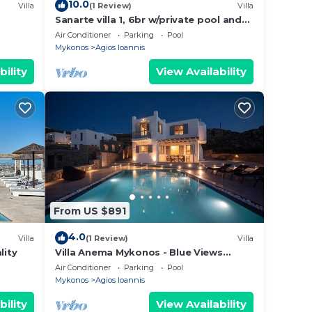
10.0
Villa
(1 Review)
Villa
Sanarte villa 1, 6br w/private pool and
sea view!
Air Conditioner
Parking
Pool
Mykonos
Agios Ioannis
bility
View Availability
From US $891
4.0
Villa
(1 Review)
Villa
lity
Villa Anema Mykonos - Blue Views
Mykonos Villas
Air Conditioner
Parking
Pool
Mykonos
Agios Ioannis
bility
View Availability