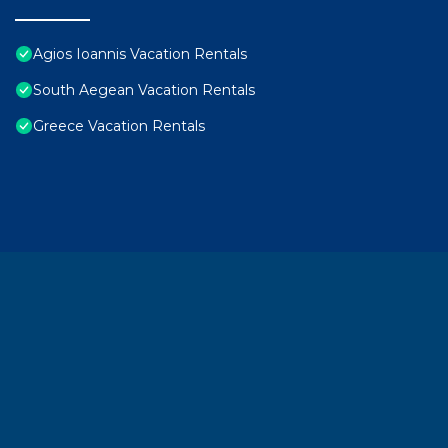
Agios Ioannis Vacation Rentals
South Aegean Vacation Rentals
Greece Vacation Rentals