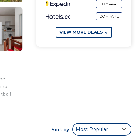
COMPARE
COMPARE
VIEW MORE DEALS
The
ine,
tball,
they
Sort by
Most Popular
 view