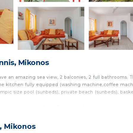
nnis, Mikonos
ave an amazing sea view, 2 balconies, 2 full bathrooms. 
The kitchen fully equipped (washing machine,coffee mach
mpic size pool (sunbeds), private beach (sunbeds), baske
rport, 2 mins drive from Ornos beach.
 families with children, or couples who want to feel like 
s, Mikonos
 luxurious privacy. The resort has a 360 degree panoramic