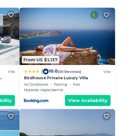
tiful
vate
From US $1,137
10.0
|
Villa
(30 Reviews)
Villa
Birdhouse Private Luxury Villa
Air Conditioner
Parking
Pool
Mykonos
Agios Ioannis
bility
View Availability