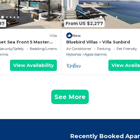
87
From US $2,277
Villa
New
set Sea Front 5 Master
Bluebird Villas – Villa Sunbird
with exterior hot tub.
Security/Safety
Bedding/Linens
Air Conditioner
Parking
Pet Friendly
annis
Mykonos
Agios Ioannis
View Availability
View Availa
See More
Recently Booked Apa