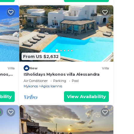
From US $2,632
Villa
New
Villa
onos,
ISholidays Mykonos villa Alessandra
Air Conditioner
Parking
Pool
Mykonos
Agios Ioannis
bility
View Availability