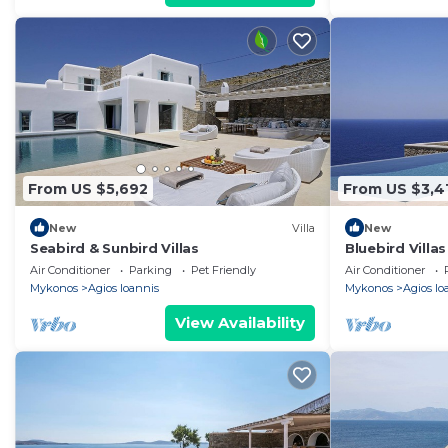
From US $5,692
From US $3,4
New
Villa
New
Seabird & Sunbird Villas
Bluebird Villas
Air Conditioner
Parking
Pet Friendly
Air Conditioner
Mykonos
Agios Ioannis
Mykonos
Agios Io
View Availability