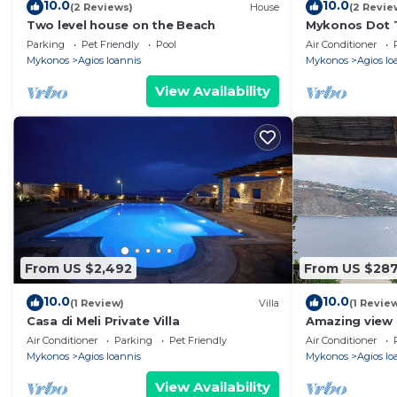
10.0
10.0
(2 Reviews)
House
(2 Revie
Two level house on the Beach
Mykonos Dot T
Parking
Pet Friendly
Pool
Air Conditioner
Mykonos
Agios Ioannis
Mykonos
Agios Io
View Availability
From US $2,492
From US $28
10.0
10.0
(1 Review)
Villa
(1 Revie
Casa di Meli Private Villa
Amazing view 
Air Conditioner
Parking
Pet Friendly
Air Conditioner
Mykonos
Agios Ioannis
Mykonos
Agios Io
View Availability