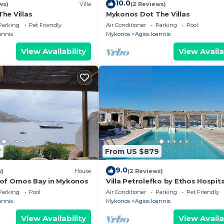
10.0
ws)
Villa
(2 Reviews)
he Villas
Mykonos Dot The Villas
Parking
Pet Friendly
Air Conditioner
Parking
Pool
annis
Mykonos
Agios Ioannis
View Availability
View Availa
7
From US $879
9.0
w)
House
(2 Reviews)
of Ornos Bay in Mykonos
Villa Petrolefko by Ethos Hospita
Parking
Pool
Air Conditioner
Parking
Pet Friendly
annis
Mykonos
Agios Ioannis
View Availability
View Availa