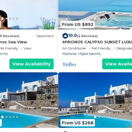
From US $892
10.0
(9 Reviews)
Apartment
(2 Reviews)
nos Sea View
MYKONOS CALYPSO SUNSET LUX
VILLA POOL-HOT TUB
Pet Friendly
View
Air Conditioner
Pet Friendly
Designat
annis
Mykonos
Agios Ioannis
View Availability
View Availa
5
From US $268