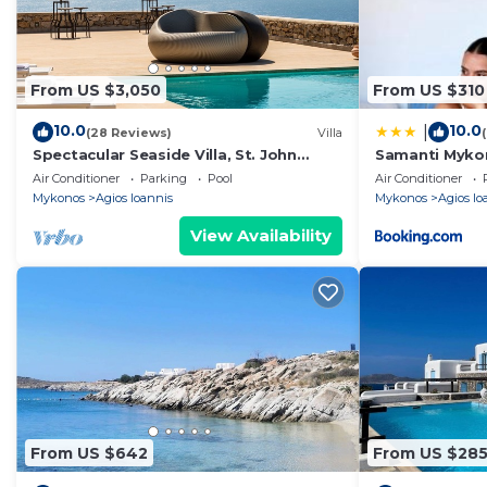
From US $3,050
From US $310
10.0
10.0
|
(28 Reviews)
Villa
Spectacular Seaside Villa, St. John
Samanti Myko
beach, Private Pool, Sunset View Over
Air Conditioner
Parking
Pool
Air Conditioner
Delos
Mykonos
Agios Ioannis
Mykonos
Agios Io
View Availability
From US $642
From US $28