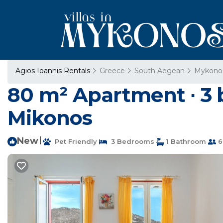
Agios Ioannis Rentals
Greece
South Aegean
Mykono
80 m² Apartment ∙ 3 
Mikonos
New
|
Pet Friendly
3 Bedrooms
1 Bathroom
6