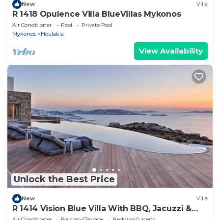
New
Villa
R 1418 Opulence Villa BlueVillas Mykonos
Air Conditioner
Pool
Private Pool
Mykonos
Houlakia
View Availability
Unlock the Best Price
New
Villa
R 1414 Vision Blue Villa With BBQ, Jacuzzi &
Hammam
Air Conditioner
Balcony/Terrace
Bedding/Linens