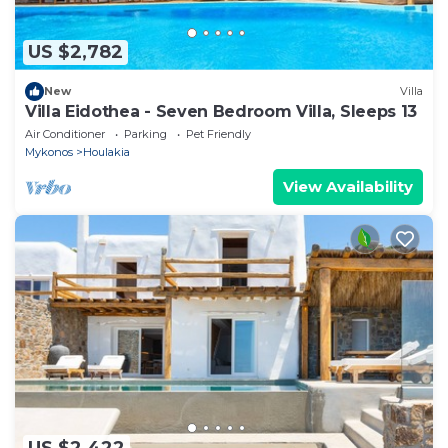
US $2,782
New
Villa
Villa Eidothea - Seven Bedroom Villa, Sleeps 13
Air Conditioner
Parking
Pet Friendly
Mykonos
Houlakia
View Availability
US $2,422