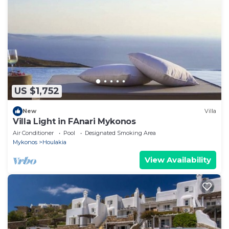
US $1,752
New
Villa
Villa Light in FAnari Mykonos
Air Conditioner
Pool
Designated Smoking Area
Mykonos
Houlakia
View Availability