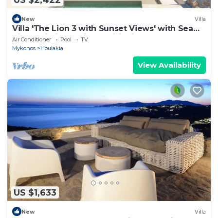
New
Villa
Villa 'The Lion 3 with Sunset Views' with Sea
View, Wi-Fi and Air Conditioning
Air Conditioner
Pool
TV
Mykonos
Houlakia
View Availability
US $1,633
New
Villa