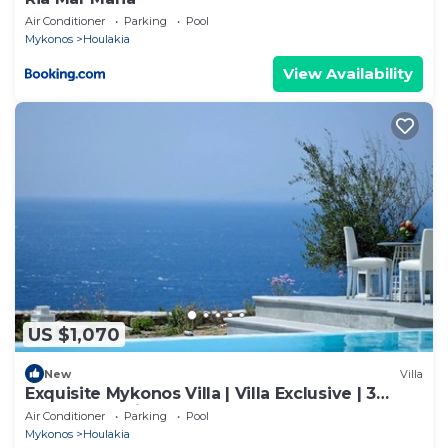
Air Conditioner
Parking
Pool
Mykonos
Houlakia
View Availability
US $1,070
New
Villa
Exquisite Mykonos Villa | Villa Exclusive | 3
Bedroom | Private Pool
Air Conditioner
Parking
Pool
Mykonos
Houlakia