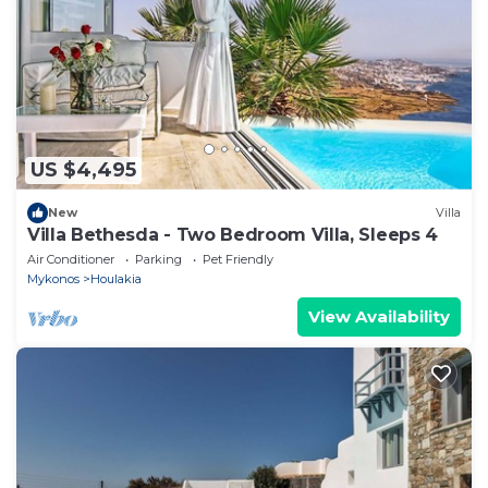
US $4,495
New
Villa
Villa Bethesda - Two Bedroom Villa, Sleeps 4
Air Conditioner
Parking
Pet Friendly
Mykonos
Houlakia
View Availability