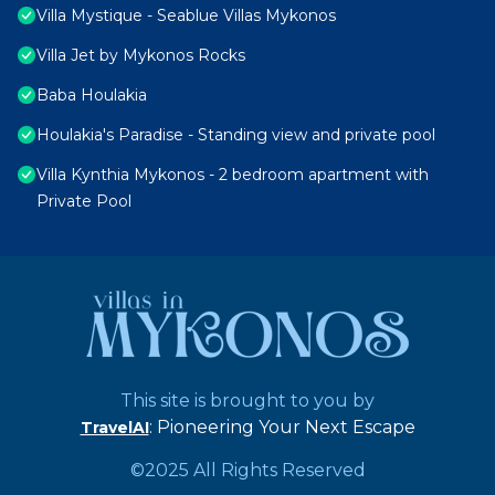
Villa Mystique - Seablue Villas Mykonos
Villa Jet by Mykonos Rocks
Baba Houlakia
Houlakia's Paradise - Standing view and private pool
Villa Kynthia Mykonos - 2 bedroom apartment with
Private Pool
This site is brought to you by
: Pioneering Your Next Escape
TravelAI
©2025 All Rights Reserved