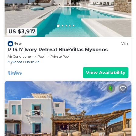
US $3,917
New
Villa
R 1417 Ivory Retreat BlueVillas Mykonos
Air Conditioner
Pool
Private Pool
Mykonos
Houlakia
View Availability