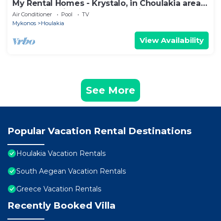
My Rental Homes - Krystalo, in Choulakia area
with swimming pool and sea view
Air Conditioner
Pool
TV
Mykonos
Houlakia
View Availability
See More
Popular Vacation Rental Destinations
Houlakia Vacation Rentals
South Aegean Vacation Rentals
Greece Vacation Rentals
Recently Booked Villa