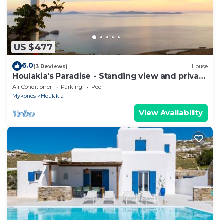
US $477
6.0
(3 Reviews)
House
Houlakia's Paradise - Standing view and private
pool
Air Conditioner
Parking
Pool
Mykonos
Houlakia
View Availability