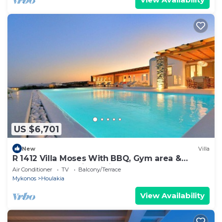
US $6,701
New
Villa
R 1412 Villa Moses With BBQ, Gym area &
Outdoor heated jacuzzi.
Air Conditioner
TV
Balcony/Terrace
Mykonos
Houlakia
View Availability