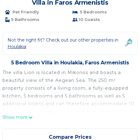
Villa in Faros Armenistis
Pet Friendly
5 Bedrooms
5 Bathrooms
10 Guests
Not the right fit? Check out our other properties in
Houlakia
5 Bedroom Villa in Houlakia, Faros Armenistis
The villa Lion is located in Mikonos and boasts a
beautiful view of the Aegean Sea. The 250 m²
property consists of a living room, a fully-equipped
kitchen, 5 bedrooms and 5 bathrooms as well as 5
additional toilets and can therefore accommodate 10
people. Additional amenities include high-speed Wi-
Show more
Fi (suitable for video calls) with a dedicated
workspace for home office, a TV, air conditioning, a
washing machine as well as a dryer. A baby cot and a
Compare Prices