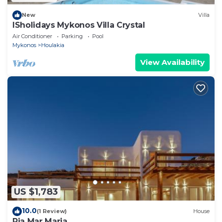
New
Villa
ISholidays Mykonos Villa Crystal
Air Conditioner
Parking
Pool
Mykonos
Houlakia
View Availability
US $1,783
10.0
(1 Review)
House
Ria Mar Maria