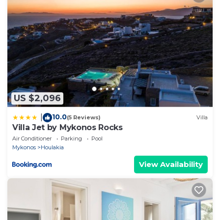
US $2,096
10.0
|
(5 Reviews)
Villa
Villa Jet by Mykonos Rocks
Air Conditioner
Parking
Pool
Mykonos
Houlakia
View Availability