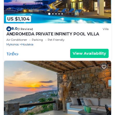
US $1,104
8.0
(1 Review)
Villa
ANDROMEDA PRIVATE INFINITY POOL VILLA
Air Conditioner
Parking
Pet Friendly
Mykonos
Houlakia
View Availability