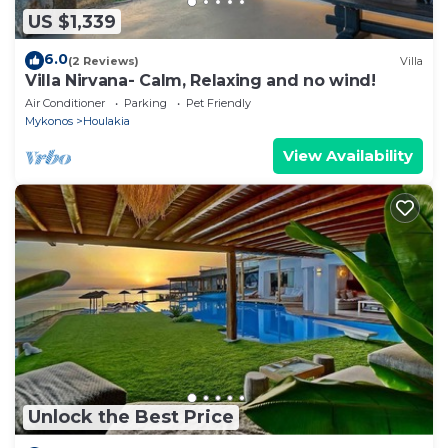
US $1,339
6.0
(2 Reviews)
Villa
Villa Nirvana- Calm, Relaxing and no wind!
Air Conditioner
Parking
Pet Friendly
Mykonos
Houlakia
View Availability
Unlock the Best Price