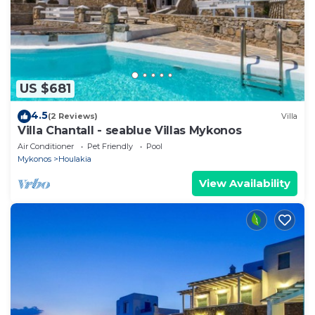
US $681
4.5
(2 Reviews)
Villa
Villa Chantall - seablue Villas Mykonos
Air Conditioner
Pet Friendly
Pool
Mykonos
Houlakia
View Availability