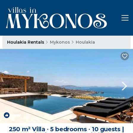
Houlakia Rentals
Mykonos
Houlakia
New
1
/4
250 m² Villa ∙ 5 bedrooms ∙ 10 guests |