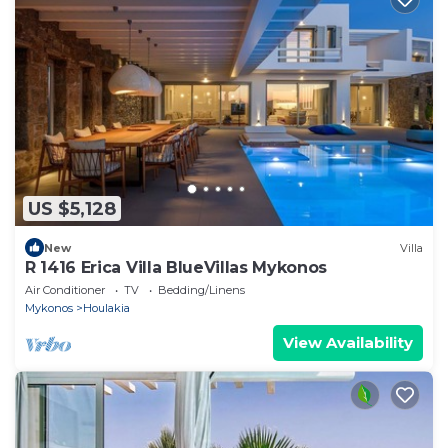
US $5,128
New
Villa
R 1416 Erica Villa BlueVillas Mykonos
Air Conditioner
TV
Bedding/Linens
Mykonos
Houlakia
View Availability