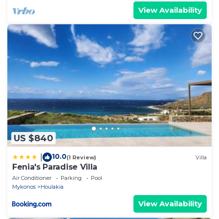
View Availability
US $840
10.0
|
(1 Review)
Villa
Fenia's Paradise Villa
Air Conditioner
Parking
Pool
Mykonos
Houlakia
View Availability