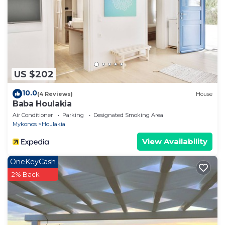
US $202
10.0
(4 Reviews)
House
Baba Houlakia
Air Conditioner
Parking
Designated Smoking Area
Mykonos
Houlakia
View Availability
OneKeyCash
2% Back