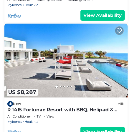
Mykonos
Houlakia
View Availability
US $8,287
New
Villa
R 1415 Fortunae Resort with BBQ, Helipad &
Fireplace.
Air Conditioner
TV
View
Mykonos
Houlakia
View Availability