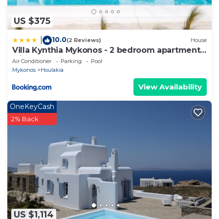
US $375
10.0
|
(2 Reviews)
House
Villa Kynthia Mykonos - 2 bedroom apartment
with Private Pool
Air Conditioner
Parking
Pool
Mykonos
Houlakia
View Availability
OneKeyCash
2% Back
US $1,114