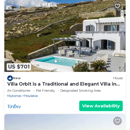
US $701
New
House
Villa Orbit is a Traditional and Elegant Villa in
Houlakia with a Private pool
Air Conditioner
Pet Friendly
Designated Smoking Area
Mykonos
Houlakia
View Availability