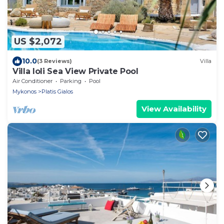
US $2,072
10.0
(3 Reviews)
Villa
Villa Ioli Sea View Private Pool
Air Conditioner
Parking
Pool
Mykonos
Platis Gialos
View Availability