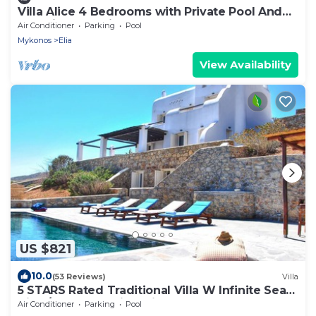
Villa Alice 4 Bedrooms with Private Pool And
Stunning Sea View
Air Conditioner
Parking
Pool
Mykonos
Elia
View Availability
US $821
10.0
(53 Reviews)
Villa
5 STARS Rated Traditional Villa W Infinite Sea
View/Beach Walking Distance
Air Conditioner
Parking
Pool