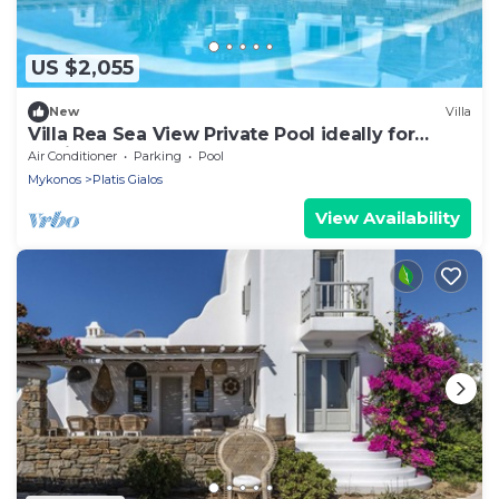
US $2,055
New
Villa
Villa Rea Sea View Private Pool ideally for
family
Air Conditioner
Parking
Pool
Mykonos
Platis Gialos
View Availability