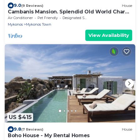
9.0
(9 Reviews)
House
Cambanis Mansion. Splendid Old World Charm
in Mykonos center.
Air Conditioner
Pet Friendly
Designated Smoking Area
Mykonos
Mykonos Town
View Availability
US $415
9.8
(7 Reviews)
House
Boho House - My Rental Homes