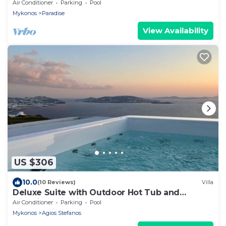
Air Conditioner
Parking
Pool
Mykonos
Paradise
View Availability
US $306
10.0
(10 Reviews)
Villa
Deluxe Suite with Outdoor Hot Tub and
Amazing Sea Views @ LMB Mykonos
Air Conditioner
Parking
Pool
Mykonos
Agios Stefanos