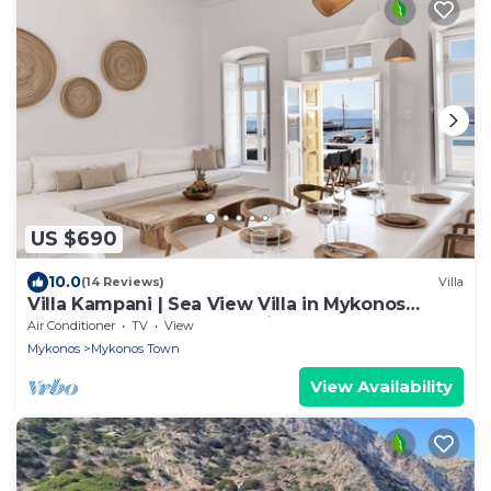
US $690
10.0
(14 Reviews)
Villa
Villa Kampani | Sea View Villa in Mykonos
Town, most coveted location!
Air Conditioner
TV
View
Mykonos
Mykonos Town
View Availability