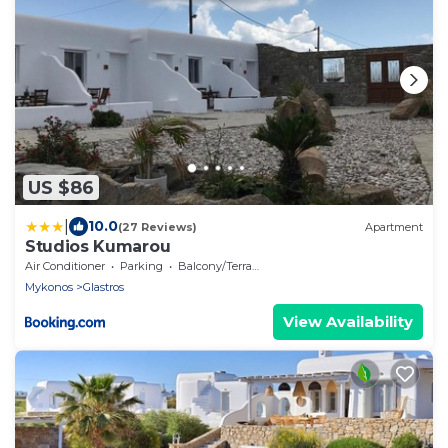
US $86
|
10.0
(27 Reviews)
Apartment
Studios Kumarou
Air Conditioner
Parking
Balcony/Terrace
Mykonos
Glastros
View Availability