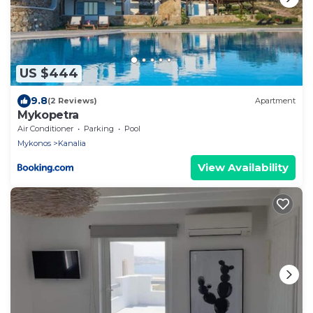
US $444
9.8
(2 Reviews)
Apartment
Mykopetra
Air Conditioner
Parking
Pool
Mykonos
Kanalia
View Availability