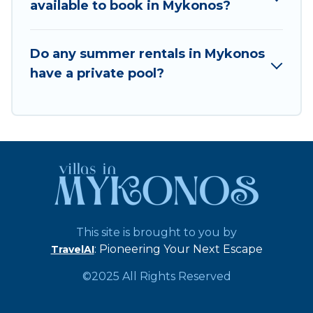
available to book in Mykonos?
Do any summer rentals in Mykonos
have a private pool?
This site is brought to you by
: Pioneering Your Next Escape
TravelAI
©2025 All Rights Reserved