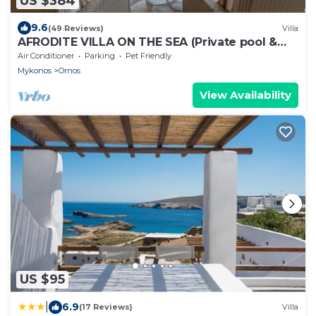
US $384
9.6
(49 Reviews)
Villa
AFRODITE VILLA ON THE SEA (Private pool &
beach)
Air Conditioner
Parking
Pet Friendly
Mykonos
Ornos
View Availability
US $95
|
6.9
(17 Reviews)
Villa