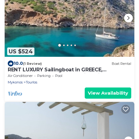
US $524
10.0
(1 Review)
Boat Rental
RENT LUXURY Sailingboat in GREECE,
CYCLADES & DODECANESE, with skipper &
Air Conditioner
Parking
Pool
CHEF
Mykonos
Tourlos
View Availability