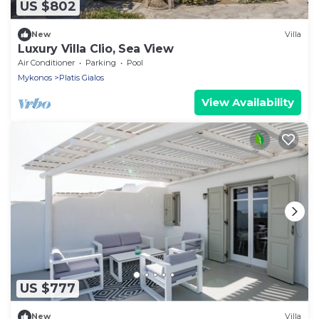
US $802
New
Villa
Luxury Villa Clio, Sea View
Air Conditioner
Parking
Pool
Mykonos
Platis Gialos
View Availability
US $777
New
Villa