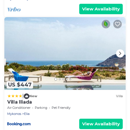
View Availability
US $447
|
New
Villa
Villa Iliada
Air Conditioner
Parking
Pet Friendly
Mykonos
Elia
View Availability