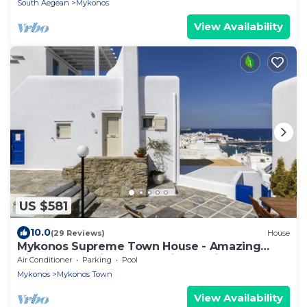
South Aegean
Mykonos
View Availability
US $581
10.0
(29 Reviews)
House
Mykonos Supreme Town House - Amazing
Views, Pool, Private Jacuzzi & Parking -2BR
Air Conditioner
Parking
Pool
Mykonos
Mykonos Town
View Availability