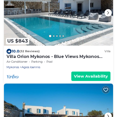
US $843
10.0
(32 Reviews)
Villa
Villa Orion Mykonos - Blue Views Mykonos
Villas
Air Conditioner
Parking
Pool
Mykonos
Agios Ioannis
View Availability