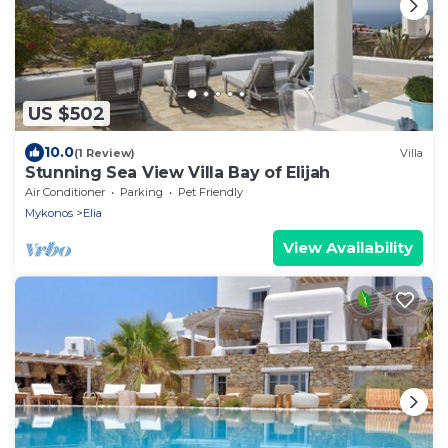
US $502
10.0
(1 Review)
Villa
Stunning Sea View Villa Bay of Elijah
Air Conditioner
Parking
Pet Friendly
Mykonos
Elia
View Availability