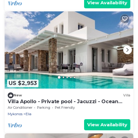
View Availability
US $2,953
New
Villa
Villa Apollo - Private pool - Jacuzzi - Ocean
view
Air Conditioner
Parking
Pet Friendly
Mykonos
Elia
View Availability