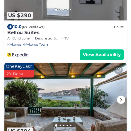
US $290
10.0
(67 Reviews)
House
Bellou Suites
Air Conditioner
Designated Smoking Area
TV
Mykonos
Mykonos Town
View Availability
OneKeyCash
2% Back