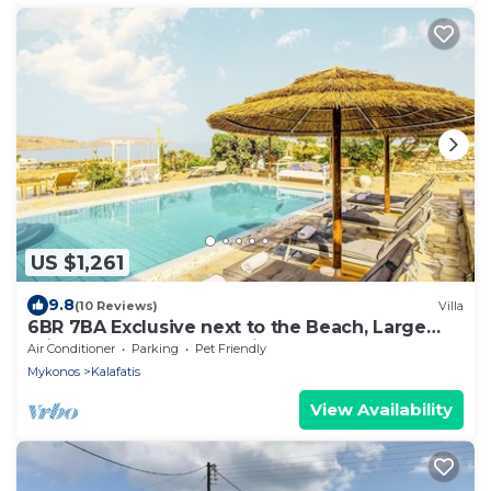
US $1,261
9.8
(10 Reviews)
Villa
6BR 7BA Exclusive next to the Beach, Large
Private Pool Sea & Sun Villa Mykonos
Air Conditioner
Parking
Pet Friendly
Mykonos
Kalafatis
View Availability