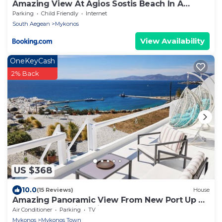
Amazing View At Agios Sostis Beach In A
Dreamer Mykonos!!
Parking
Child Friendly
Internet
South Aegean
Mykonos
View Availability
OneKeyCash
2% Back
US $368
10.0
(15 Reviews)
House
Amazing Panoramic View From New Port Up To
The Famous Windmills And Beyond
Air Conditioner
Parking
TV
Mykonos
Mykonos Town