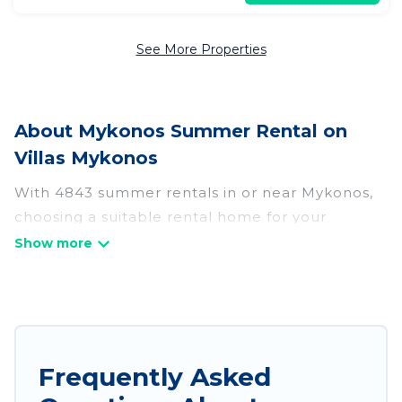
See More Properties
About Mykonos Summer Rental on
Villas Mykonos
With 4843 summer rentals in or near Mykonos,
choosing a suitable rental home for your
upcoming summer getaway on Villas Mykonos is
easy. Whether you are traveling with family,
friends, or in a group to Mykonos or areas
nearby, Villas Mykonos has plenty of summer
accommodations to choose from, many with top
amenities such as private pools, indoor/outdoor
Frequently Asked
pools, hot tubs, WiFi, beach access, nearby