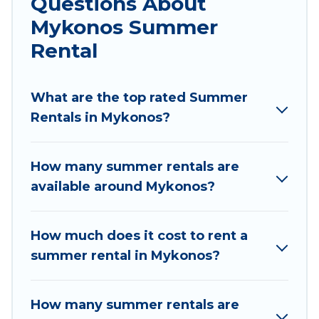
Questions About
parks, luxury bedrooms, bathtubs, and pet-
Mykonos Summer
allowed environments.
Rental
Looking for a relaxing place to stay in Mykonos
for a summer vacation you do not want to
forget easily? Villas Mykonos summer rental
What are the top rated Summer
homes are available to provide you with the
Rentals in Mykonos?
maximum comfort you deserve. Whether you're
needing a unique style condo, luxury resort,
How many summer rentals are
villas, bungalow, cozy cabin, RV, or
cottage in
available around Mykonos?
Mykonos
, Villas Mykonos has got you covered
for your next summer holiday.
How much does it cost to rent a
summer rental in Mykonos?
How many summer rentals are