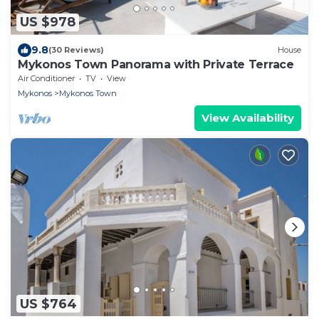
US $978
9.8
(30 Reviews)
House
Mykonos Town Panorama with Private Terrace
Air Conditioner
TV
View
Mykonos
Mykonos Town
View Availability
US $764