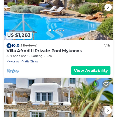
US $1,283
10.0
(3 Reviews)
Villa
Villa Afroditi Private Pool Mykonos
Air Conditioner
Parking
Pool
Mykonos
Platis Gialos
View Availability