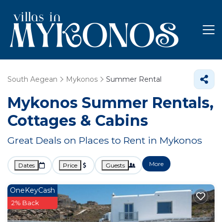
South Aegean
Mykonos
Summer Rental
Mykonos Summer Rentals,
Cottages & Cabins
Great Deals on Places to Rent in Mykonos
More
Dates
Price
Guests
OneKeyCash
2% Back