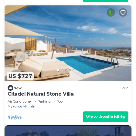
US $727
New
Villa
Citadel Natural Stone Villa
Air Conditioner
Parking
Pool
Mykonos
Plintri
View Availability