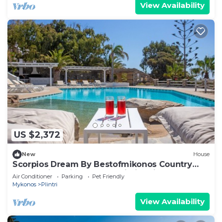
View Availability
US $2,372
New
House
Scorpios Dream By Bestofmikonos Country
House with Private Pool, Wi-Fi & Air
Air Conditioner
Parking
Pet Friendly
Conditioning
Mykonos
Plintri
View Availability