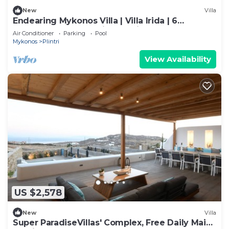
New
Villa
Endearing Mykonos Villa | Villa Irida | 6
Bedrooms | Panoramic Sea Views
Air Conditioner
Parking
Pool
Mykonos
Plintri
View Availability
US $2,578
New
Villa
Super ParadiseVillas' Complex, Free Daily Maid