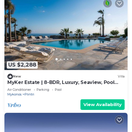
US $2,288
New
Villa
MyKer Estate | 8-BDR, Luxury, Seaview, Pool
Villa
Air Conditioner
Parking
Pool
Mykonos
Plintri
View Availability