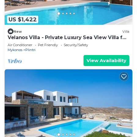
US $1,422
New
Villa
Velanos Villa - Private Luxury Sea View Villa for
Groups and Families!
Air Conditioner
Pet Friendly
Security/Safety
Mykonos
Plintri
View Availability