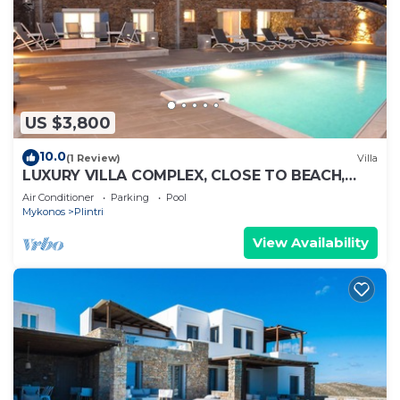
US $3,800
10.0
(1 Review)
Villa
LUXURY VILLA COMPLEX, CLOSE TO BEACH,
FREE DAILY MAID SERVICE
Air Conditioner
Parking
Pool
Mykonos
Plintri
View Availability