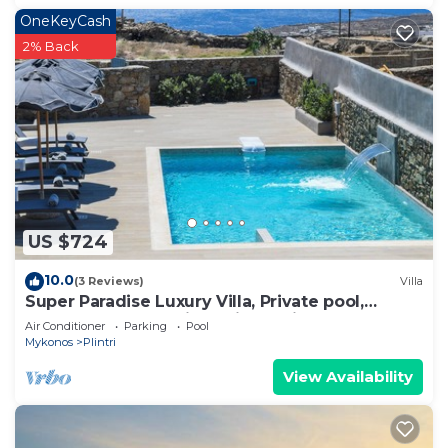
OneKeyCash
2% Back
US $724
10.0
(3 Reviews)
Villa
Super Paradise Luxury Villa, Private pool,
complementary daily maid service
Air Conditioner
Parking
Pool
Mykonos
Plintri
View Availability