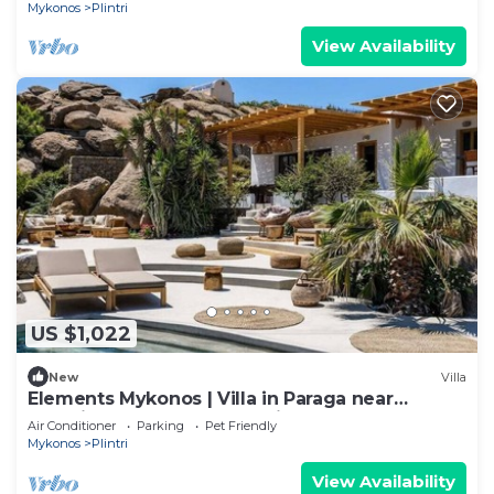
Mykonos
Plintri
View Availability
US $1,022
New
Villa
Elements Mykonos | Villa in Paraga near
Scorpios & Soho House | Private pool
Air Conditioner
Parking
Pet Friendly
Mykonos
Plintri
View Availability