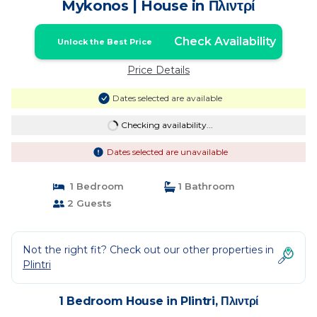
Mykonos | House in Πλιντρί
Check Availability
Unlock the Best Price
Price Details
Dates selected are available
Checking availability...
Dates selected are unavailable
1 Bedroom
1 Bathroom
2 Guests
Not the right fit? Check out our other properties in
Plintri
1 Bedroom House in Plintri, Πλιντρί