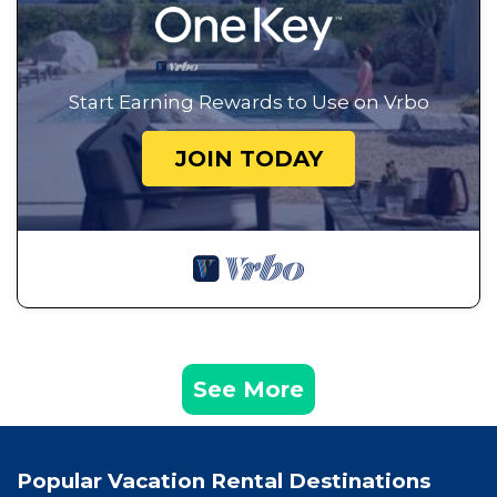
Start Earning Rewards to Use on Vrbo
JOIN TODAY
See More
Popular Vacation Rental Destinations