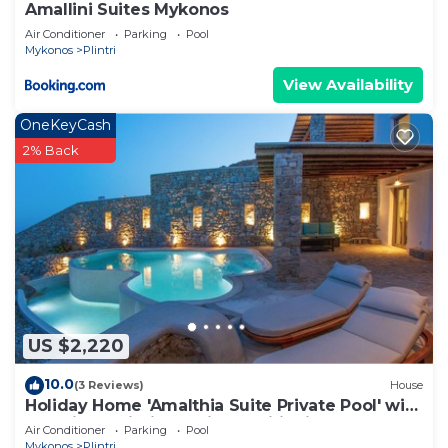
Amallini Suites Mykonos
Air Conditioner
Parking
Pool
Mykonos
Plintri
View Availability
OneKeyCash
2% Back
US $2,220
10.0
(3 Reviews)
House
Holiday Home 'Amalthia Suite Private Pool' with
Sea View, Wi-Fi and Air Conditioning
Air Conditioner
Parking
Pool
Mykonos
Plintri