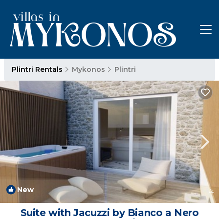
Plintri Rentals
Mykonos
Plintri
New
1
/4
Suite with Jacuzzi by Bianco a Nero