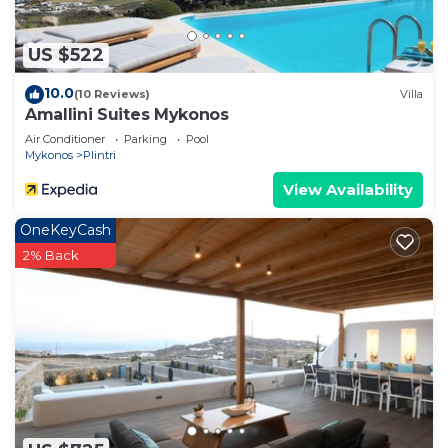
US $522
10.0
(10 Reviews)
Villa
Amallini Suites Mykonos
Air Conditioner
Parking
Pool
Mykonos
Plintri
View Availability
OneKeyCash
2% Back