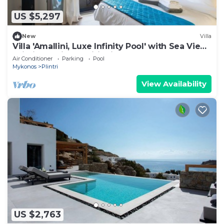
US $5,297
New
Villa
Villa 'Amallini, Luxe Infinity Pool' with Sea View,
Wi-Fi and Air Conditioning
Air Conditioner
Parking
Pool
Mykonos
Plintri
View Availability
US $2,763