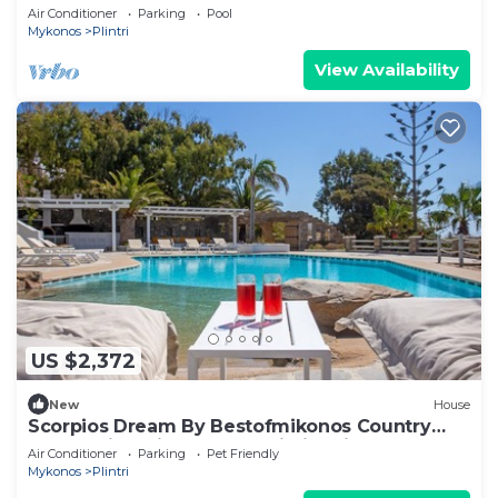
Service, close to beach
Air Conditioner
Parking
Pool
Mykonos
Plintri
View Availability
US $2,372
New
House
Scorpios Dream By Bestofmikonos Country
House with Private Pool, Wi-Fi & Air
Air Conditioner
Parking
Pet Friendly
Conditioning
Mykonos
Plintri