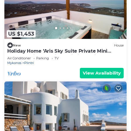
US $1,453
New
House
Holiday Home 'Aris Sky Suite Private Mini
Poolspa' with Sea View, Wi-Fi and Air
Air Conditioner
Parking
TV
Conditioning
Mykonos
Plintri
View Availability