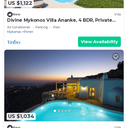
US $1,122
New
Villa
Divine Mykonos Villa Ananke, 4 BDR, Private
Pool & Plunge Pool, Sea Views
Air Conditioner
Parking
Pool
Mykonos
Plintri
View Availability
US $1,034
New
Villa