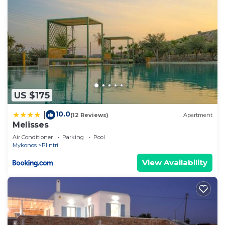
US $175
10.0
|
(12 Reviews)
Apartment
Melisses
Air Conditioner
Parking
Pool
Mykonos
Plintri
View Availability