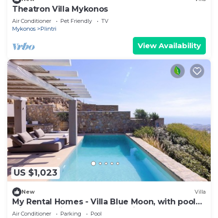
Theatron Villa Mykonos
Air Conditioner
Pet Friendly
TV
Mykonos
Plintri
View Availability
US $1,023
New
Villa
My Rental Homes - Villa Blue Moon, with pool
with Jacuzzi and panoramic view
Air Conditioner
Parking
Pool