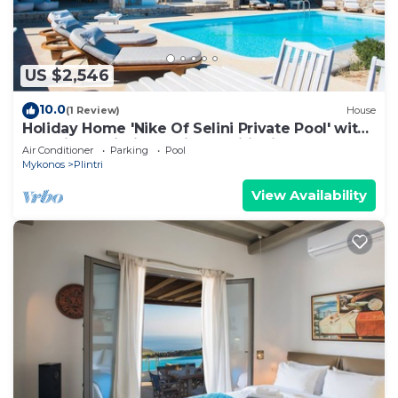
US $2,546
10.0
(1 Review)
House
Holiday Home 'Nike Of Selini Private Pool' with
Sea View, Wi-Fi and Air Conditioning
Air Conditioner
Parking
Pool
Mykonos
Plintri
View Availability