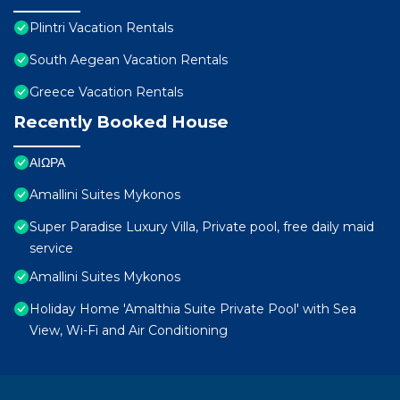
Plintri Vacation Rentals
South Aegean Vacation Rentals
Greece Vacation Rentals
Recently Booked House
ΑΙΩΡΑ
Amallini Suites Mykonos
Super Paradise Luxury Villa, Private pool, free daily maid
service
Amallini Suites Mykonos
Holiday Home 'Amalthia Suite Private Pool' with Sea
View, Wi-Fi and Air Conditioning