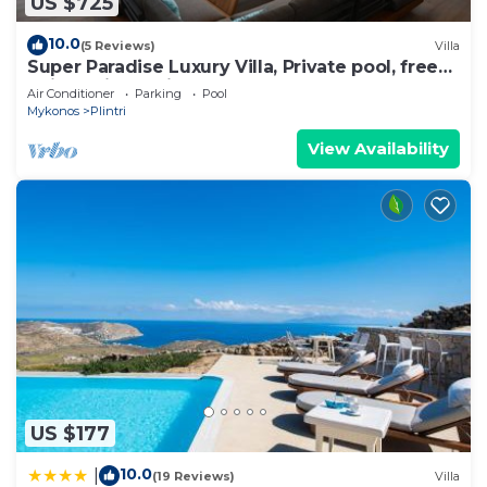
US $725
10.0
(5 Reviews)
Villa
Super Paradise Luxury Villa, Private pool, free
daily maid service
Air Conditioner
Parking
Pool
Mykonos
Plintri
View Availability
US $177
10.0
|
(19 Reviews)
Villa