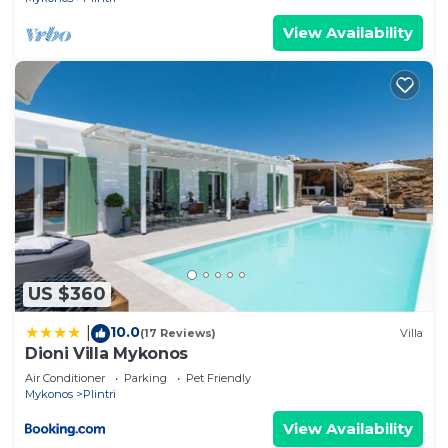
View Availability
US $360
10.0
|
(17 Reviews)
Villa
Dioni Villa Mykonos
Air Conditioner
Parking
Pet Friendly
Mykonos
Plintri
View Availability