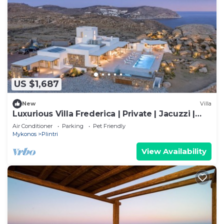
US $1,687
New
Villa
Luxurious Villa Frederica | Private | Jacuzzi |
Swimming Pool | Sea view
Air Conditioner
Parking
Pet Friendly
Mykonos
Plintri
View Availability