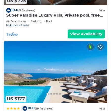
US $725
10.0
(5 Reviews)
Villa
Super Paradise Luxury Villa, Private pool, free
daily maid service
Air Conditioner
Parking
Pool
Mykonos
Plintri
View Availability
US $177
10.0
|
(19 Reviews)
Villa