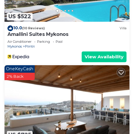
US $522
10.0
(10 Reviews)
Villa
Amallini Suites Mykonos
Air Conditioner
Parking
Pool
Mykonos
Plintri
View Availability
OneKeyCash
2% Back