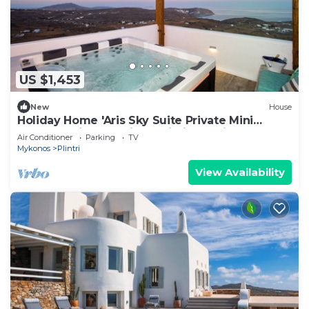
US $1,453
New
House
Holiday Home 'Aris Sky Suite Private Mini
Poolspa' with Sea View, Wi-Fi and Air
Air Conditioner
Parking
TV
Conditioning
Mykonos
Plintri
View Availability