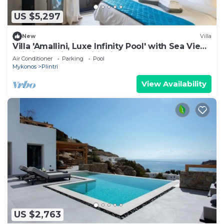
US $5,297
New
Villa
Villa 'Amallini, Luxe Infinity Pool' with Sea View,
Wi-Fi and Air Conditioning
Air Conditioner
Parking
Pool
Mykonos
Plintri
View Availability
US $2,763