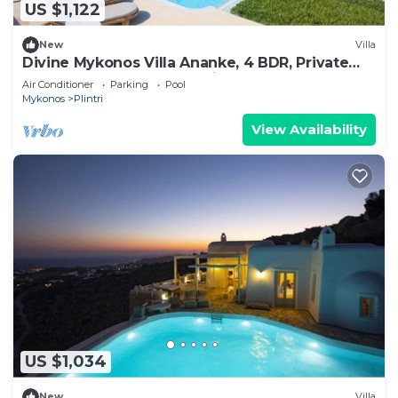
US $1,122
New
Villa
Divine Mykonos Villa Ananke, 4 BDR, Private
Pool & Plunge Pool, Sea Views
Air Conditioner
Parking
Pool
Mykonos
Plintri
View Availability
US $1,034
New
Villa