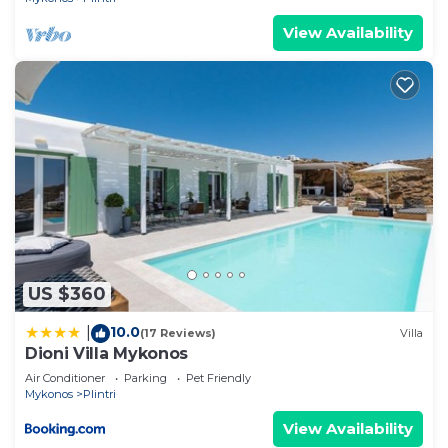
View Availability
US $360
10.0
|
(17 Reviews)
Villa
Dioni Villa Mykonos
Air Conditioner
Parking
Pet Friendly
Mykonos
Plintri
View Availability