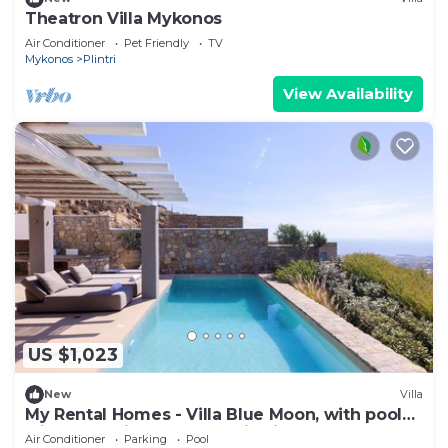
Theatron Villa Mykonos
Air Conditioner
Pet Friendly
TV
Mykonos
Plintri
View Availability
US $1,023
New
Villa
My Rental Homes - Villa Blue Moon, with pool
with Jacuzzi and panoramic view
Air Conditioner
Parking
Pool