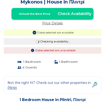
Mykonos | House in Πλιντρί
Check Availability
Unlock the Best Price
Price Details
Dates selected are available
Checking availability...
Dates selected are unavailable
1 Bedroom
1 Bathroom
4 Guests
Not the right fit? Check out our other properties in
Plintri
1 Bedroom House in Plintri, Πλιντρί