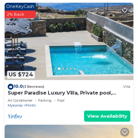
OneKeyCash
2% Back
US $724
10.0
(3 Reviews)
Villa
Super Paradise Luxury Villa, Private pool,
complementary daily maid service
Air Conditioner
Parking
Pool
Mykonos
Plintri
View Availability