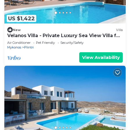
US $1,422
New
Villa
Velanos Villa - Private Luxury Sea View Villa for
Groups and Families!
Air Conditioner
Pet Friendly
Security/Safety
Mykonos
Plintri
View Availability