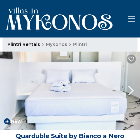
Plintri Rentals
Mykonos
Plintri
New
1
/4
Quarduble Suite by Bianco a Nero