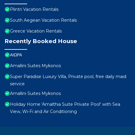
Plintri Vacation Rentals
South Aegean Vacation Rentals
Greece Vacation Rentals
Recently Booked House
ΑΙΩΡΑ
Amallini Suites Mykonos
Super Paradise Luxury Villa, Private pool, free daily maid
service
Amallini Suites Mykonos
Holiday Home 'Amalthia Suite Private Pool' with Sea
View, Wi-Fi and Air Conditioning