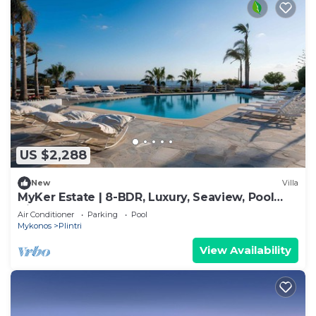
US $2,288
New
Villa
MyKer Estate | 8-BDR, Luxury, Seaview, Pool
Villa
Air Conditioner
Parking
Pool
Mykonos
Plintri
View Availability