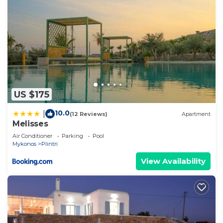
US $175
10.0
|
(12 Reviews)
Apartment
Melisses
Air Conditioner
Parking
Pool
Mykonos
Plintri
View Availability