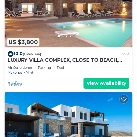
US $3,800
10.0
(1 Review)
Villa
LUXURY VILLA COMPLEX, CLOSE TO BEACH,
FREE DAILY MAID SERVICE
Air Conditioner
Parking
Pool
Mykonos
Plintri
View Availability