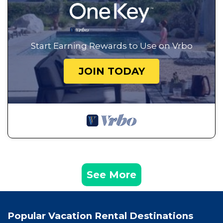
Start Earning Rewards to Use on Vrbo
JOIN TODAY
See More
Popular Vacation Rental Destinations