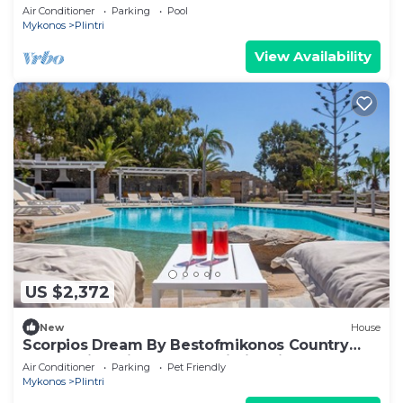
Service, close to beach
Air Conditioner
Parking
Pool
Mykonos
Plintri
View Availability
US $2,372
New
House
Scorpios Dream By Bestofmikonos Country
House with Private Pool, Wi-Fi & Air
Air Conditioner
Parking
Pet Friendly
Conditioning
Mykonos
Plintri