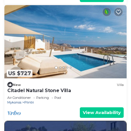
US $727
New
Villa
Citadel Natural Stone Villa
Air Conditioner
Parking
Pool
Mykonos
Plintri
View Availability