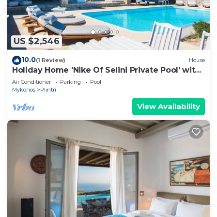
US $2,546
10.0
(1 Review)
House
Holiday Home 'Nike Of Selini Private Pool' with
Sea View, Wi-Fi and Air Conditioning
Air Conditioner
Parking
Pool
Mykonos
Plintri
View Availability