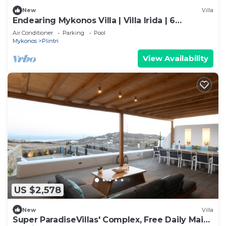
New
Villa
Endearing Mykonos Villa | Villa Irida | 6
Bedrooms | Panoramic Sea Views
Air Conditioner
Parking
Pool
Mykonos
Plintri
View Availability
US $2,578
New
Villa
Super ParadiseVillas' Complex, Free Daily Maid