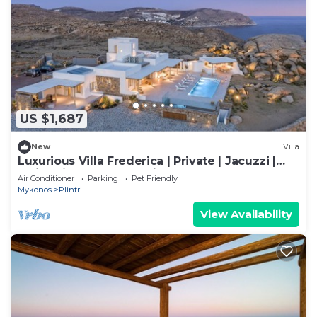
US $1,687
New
Villa
Luxurious Villa Frederica | Private | Jacuzzi |
Swimming Pool | Sea view
Air Conditioner
Parking
Pet Friendly
Mykonos
Plintri
View Availability