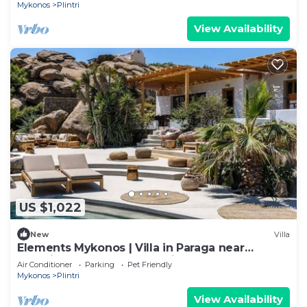
Mykonos
Plintri
View Availability
US $1,022
New
Villa
Elements Mykonos | Villa in Paraga near
Scorpios & Soho House | Private pool
Air Conditioner
Parking
Pet Friendly
Mykonos
Plintri
View Availability