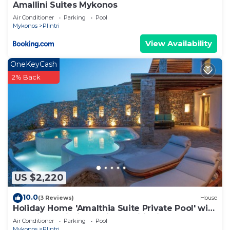
Amallini Suites Mykonos
Air Conditioner
Parking
Pool
Mykonos
Plintri
View Availability
OneKeyCash
2% Back
US $2,220
10.0
(3 Reviews)
House
Holiday Home 'Amalthia Suite Private Pool' with
Sea View, Wi-Fi and Air Conditioning
Air Conditioner
Parking
Pool
Mykonos
Plintri