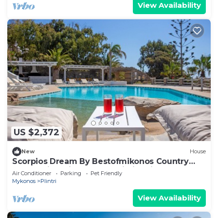
View Availability
US $2,372
New
House
Scorpios Dream By Bestofmikonos Country
House with Private Pool, Wi-Fi & Air
Air Conditioner
Parking
Pet Friendly
Conditioning
Mykonos
Plintri
View Availability