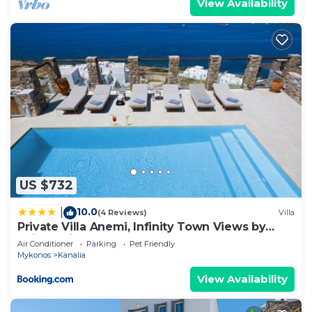
View Availability
US $732
10.0
|
(4 Reviews)
Villa
Private Villa Anemi, Infinity Town Views by
Avimar Villas
Air Conditioner
Parking
Pet Friendly
Mykonos
Kanalia
View Availability