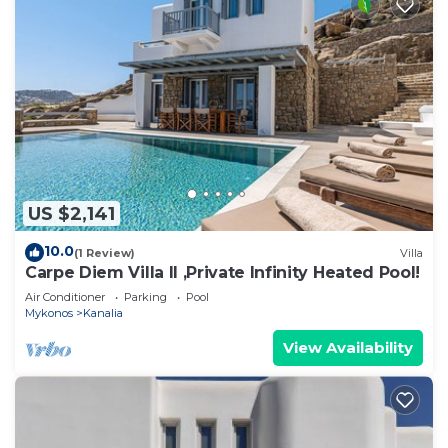
US $2,141
10.0
(1 Review)
Villa
Carpe Diem Villa II ,Private Infinity Heated Pool!
Air Conditioner
Parking
Pool
Mykonos
Kanalia
View Availability