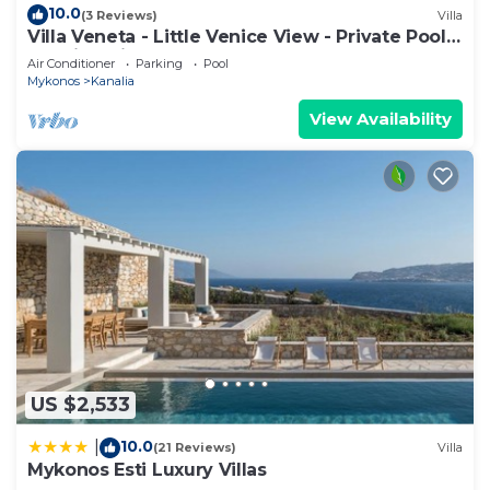
10.0
(3 Reviews)
Villa
Villa Veneta - Little Venice View - Private Pool -
Walkind distance to the Sea
Air Conditioner
Parking
Pool
Mykonos
Kanalia
View Availability
US $2,533
10.0
|
(21 Reviews)
Villa
Mykonos Esti Luxury Villas