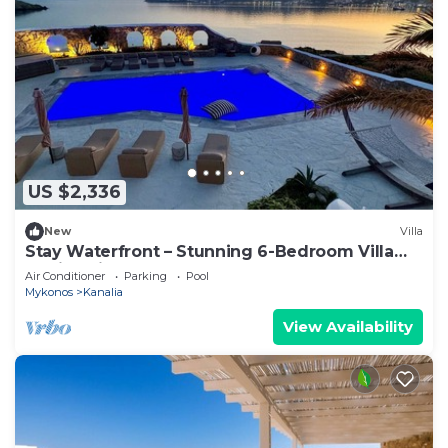
US $2,336
New
Villa
Stay Waterfront – Stunning 6-Bedroom Villa
Annita with Pool
Air Conditioner
Parking
Pool
Mykonos
Kanalia
View Availability