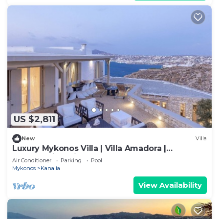
US $2,811
New
Villa
Luxury Mykonos Villa | Villa Amadora |
Breathtaking Views of Mykonos Town
Air Conditioner
Parking
Pool
Mykonos
Kanalia
View Availability