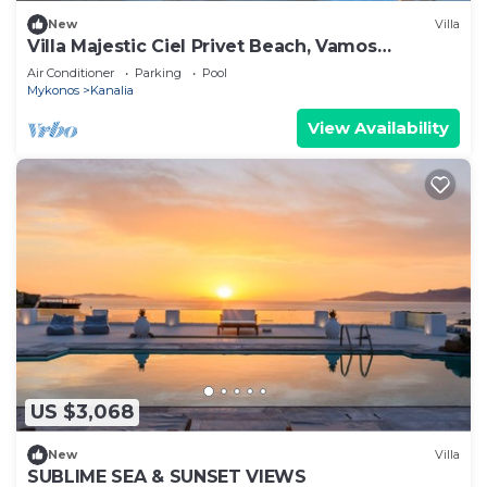
New
Villa
Villa Majestic Ciel Privet Beach, Vamos
Mykonos
Air Conditioner
Parking
Pool
Mykonos
Kanalia
View Availability
US $3,068
New
Villa
SUBLIME SEA & SUNSET VIEWS