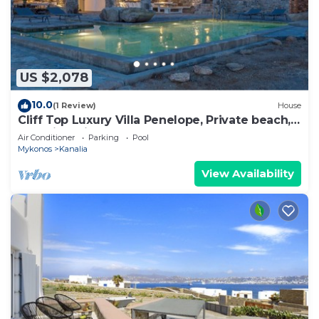
US $2,078
10.0
(1 Review)
House
Cliff Top Luxury Villa Penelope, Private beach,
Stunning Views of Aegean Sea
Air Conditioner
Parking
Pool
Mykonos
Kanalia
View Availability