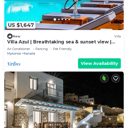
US $1,647
New
Villa
Villa Azul | Breathtaking sea & sunset view |
Elegant Ambience | Classy touch
Air Conditioner
Parking
Pet Friendly
Mykonos
Kanalia
View Availability