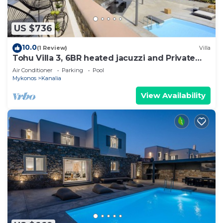
US $736
10.0
(1 Review)
Villa
Tohu Villa 3, 6BR heated jacuzzi and Private
pool!
Air Conditioner
Parking
Pool
Mykonos
Kanalia
View Availability