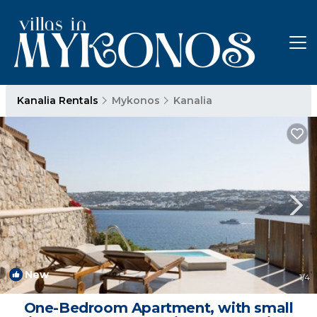
Kanalia Rentals
Mykonos
Kanalia
New
1
/4
One-Bedroom Apartment, with small