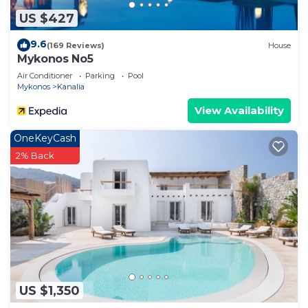
US $427
9.6
(169 Reviews)
House
Mykonos No5
Air Conditioner
Parking
Pool
Mykonos
Kanalia
View Availability
OneKeyCash
2% Back
US $1,350