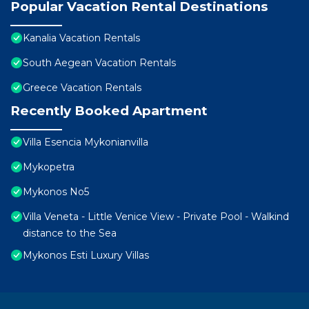
Popular Vacation Rental Destinations
Kanalia Vacation Rentals
South Aegean Vacation Rentals
Greece Vacation Rentals
Recently Booked Apartment
Villa Esencia Mykonianvilla
Mykopetra
Mykonos No5
Villa Veneta - Little Venice View - Private Pool - Walkind
distance to the Sea
Mykonos Esti Luxury Villas