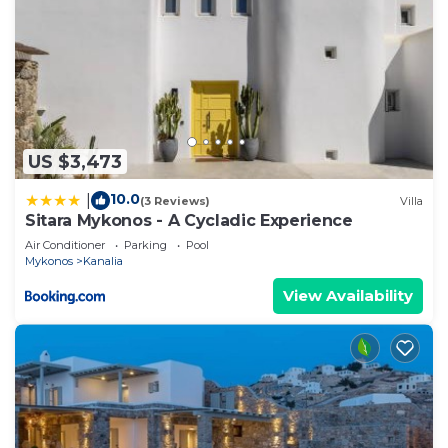
US $3,473
10.0
|
(3 Reviews)
Villa
Sitara Mykonos - A Cycladic Experience
Air Conditioner
Parking
Pool
Mykonos
Kanalia
View Availability