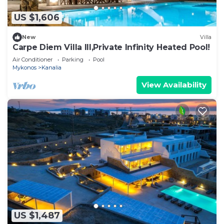
US $1,606
New
Villa
Carpe Diem Villa III,Private Infinity Heated Pool!
Air Conditioner
Parking
Pool
Mykonos
Kanalia
View Availability
US $1,487