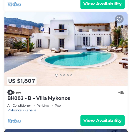
View Availability
US $1,807
New
Villa
BH882 - B - Villa Mykonos
Air Conditioner
Parking
Pool
Mykonos
Kanalia
View Availability