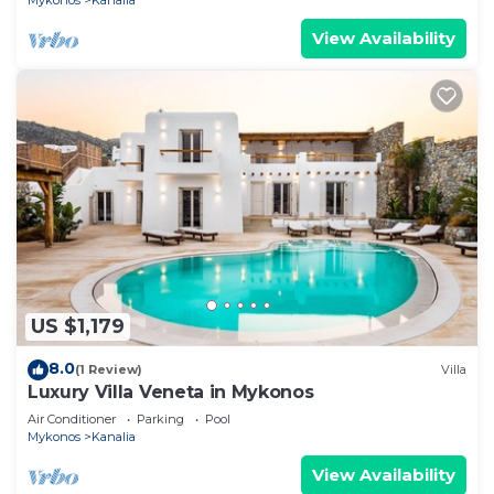
Mykonos
Kanalia
View Availability
US $1,179
8.0
(1 Review)
Villa
Luxury Villa Veneta in Mykonos
Air Conditioner
Parking
Pool
Mykonos
Kanalia
View Availability