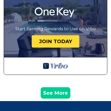
Start Earning Rewards to Use on Vrbo
JOIN TODAY
See More