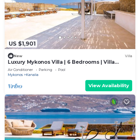
US $1,901
New
Villa
Luxury Mykonos Villa | 6 Bedrooms | Villa
Majestic Ciel | Stunning Sea Views
Air Conditioner
Parking
Pool
Mykonos
Kanalia
View Availability