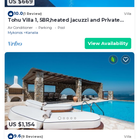
US $669
10.0
(1 Review)
Villa
Tohu Villa 1, 5BR,heated jacuzzi and Private
pool!
Air Conditioner
Parking
Pool
Mykonos
Kanalia
View Availability
US $1,154
9.6
(9 Reviews)
Villa