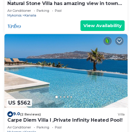
Natural Stone Villa has amazing view in town
and aegean private pool free park
Air Conditioner
Parking
Pool
Mykonos
Kanalia
View Availability
US $562
9.0
(2 Reviews)
Villa
Carpe Diem Villa I ,Private Infinity Heated Pool!
Air Conditioner
Parking
Pool