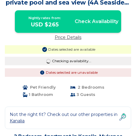
private pool and sea view (4A Seaside) |
Apartment in Mykonos
Nightly rates from:
Check Availability
USD $265
Price Details
Dates selected are available
Checking availability...
Dates selected are unavailable
Pet Friendly
2 Bedrooms
1 Bathroom
3 Guests
Not the right fit? Check out our other properties in
Kanalia