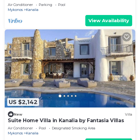
Air Conditioner
Parking
Pool
Mykonos
Kanalia
View Availability
US $2,142
New
Villa
Suite Home Villa in Kanalia by Fantasia Villas
Air Conditioner
Pool
Designated Smoking Area
Mykonos
Kanalia