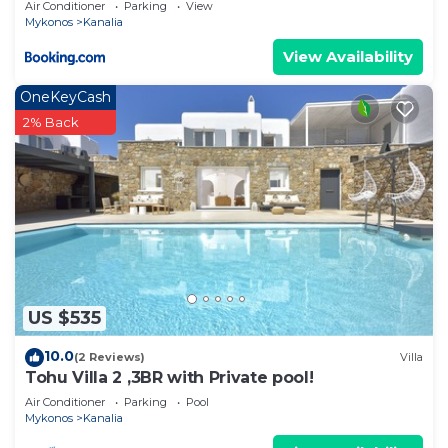
Air Conditioner
Parking
View
Mykonos
Kanalia
View Availability
OneKeyCash
2% Back
US $535
10.0
(2 Reviews)
Villa
Tohu Villa 2 ,3BR with Private pool!
Air Conditioner
Parking
Pool
Mykonos
Kanalia